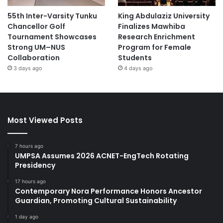
55th Inter-Varsity Tunku
King Abdulaziz University
Chancellor Golf
Finalizes Mawhiba
Tournament Showcases
Research Enrichment
Strong UM–NUS
Program for Female
Collaboration
Students
3 days ago
4 days ago
Most Viewed Posts
7 hours ago
UMPSA Assumes 2026 ACNET-EngTech Rotating
Presidency
17 hours ago
Contemporary Nora Performance Honors Ancestor
Guardian, Promoting Cultural Sustainability
1 day ago