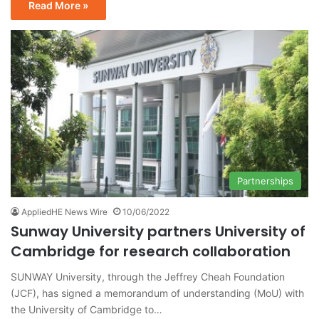
Read More »
Partnerships
AppliedHE News Wire
10/06/2022
Sunway University partners University of
Cambridge for research collaboration
SUNWAY University, through the Jeffrey Cheah Foundation
(JCF), has signed a memorandum of understanding (MoU) with
the University of Cambridge to…