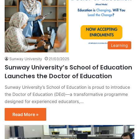
Learning
Sunway University
21/03/2025
Sunway University’s School of Education
Launches the Doctor of Education
Sunway University’s School of Education is proud to introduce
the Doctor of Education (DEd)—a transformative programme
designed for experienced educators,…
Read More »