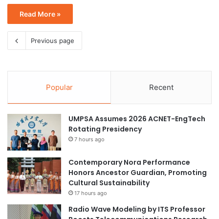
Read More »
Previous page
Popular
Recent
UMPSA Assumes 2026 ACNET-EngTech
Rotating Presidency
7 hours ago
Contemporary Nora Performance
Honors Ancestor Guardian, Promoting
Cultural Sustainability
17 hours ago
Radio Wave Modeling by ITS Professor