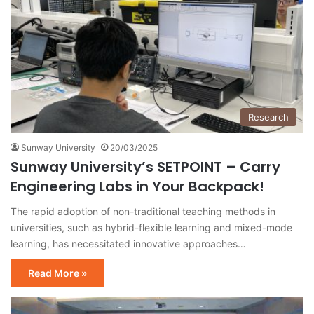
Research
Sunway University
20/03/2025
Sunway University’s SETPOINT – Carry
Engineering Labs in Your Backpack!
The rapid adoption of non-traditional teaching methods in
universities, such as hybrid-flexible learning and mixed-mode
learning, has necessitated innovative approaches…
Read More »