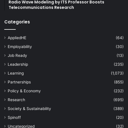
Radio Wave Modeling by ITS Professor Boosts
Telecommunications Research
Categories
AppliedHE
(64)
Employability
(30)
Job Ready
(13)
Leadership
(235)
Learning
(1,073)
Partnerships
(855)
Policy & Economy
(232)
Research
(695)
Society & Sustainability
(389)
Spinoff
(20)
Uncategorized
(32)