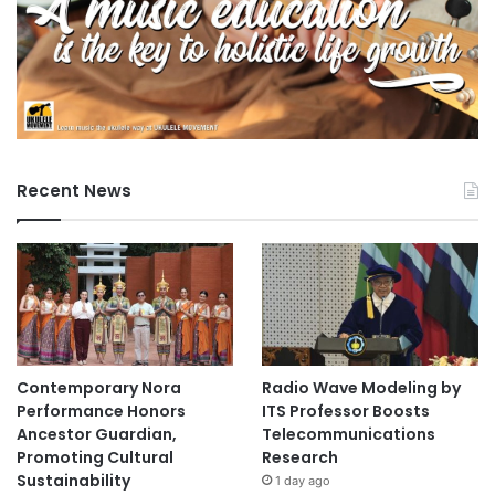
Recent News
Contemporary Nora
Radio Wave Modeling by
Performance Honors
ITS Professor Boosts
Ancestor Guardian,
Telecommunications
Promoting Cultural
Research
Sustainability
1 day ago