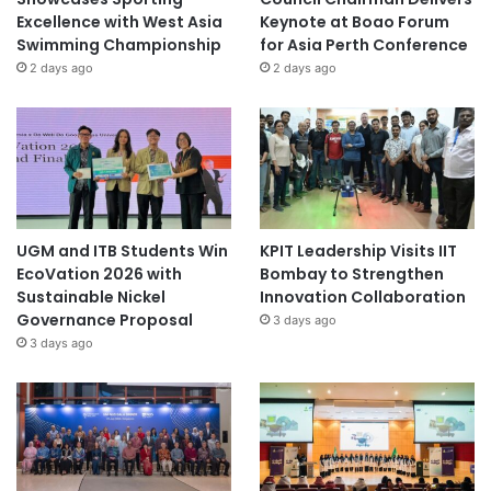
Excellence with West Asia
Keynote at Boao Forum
Swimming Championship
for Asia Perth Conference
2 days ago
2 days ago
UGM and ITB Students Win
KPIT Leadership Visits IIT
EcoVation 2026 with
Bombay to Strengthen
Sustainable Nickel
Innovation Collaboration
Governance Proposal
3 days ago
3 days ago