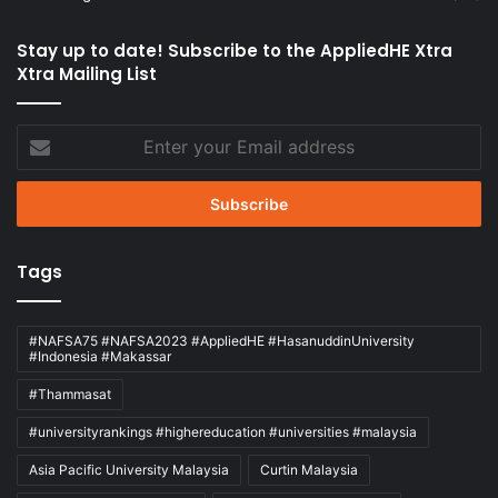
Stay up to date! Subscribe to the AppliedHE Xtra
Xtra Mailing List
Enter
your
Email
address
Tags
#NAFSA75 #NAFSA2023 #AppliedHE #HasanuddinUniversity
#Indonesia #Makassar
#Thammasat
#universityrankings #highereducation #universities #malaysia
Asia Pacific University Malaysia
Curtin Malaysia