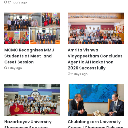
17 hours ago
MCMC Recognises MMU
Amrita Vishwa
Students at Meet-and-
Vidyapeetham Concludes
Greet Session
Agentic AI Hackathon
2026 Successfully
1 day ago
2 days ago
Nazarbayev University
Chulalongkorn University
Showcases Sporting
Council Chairman Delivers