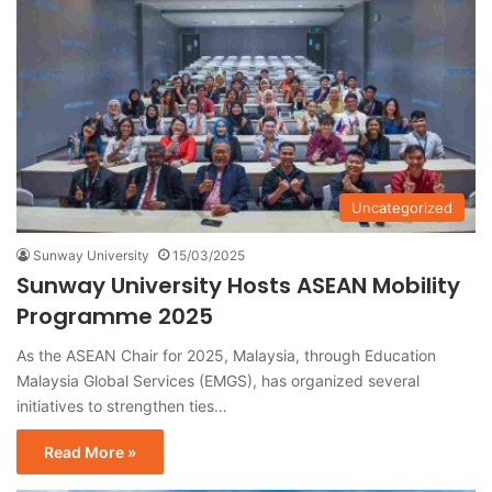
Uncategorized
Sunway University
15/03/2025
Sunway University Hosts ASEAN Mobility
Programme 2025
As the ASEAN Chair for 2025, Malaysia, through Education
Malaysia Global Services (EMGS), has organized several
initiatives to strengthen ties…
Read More »