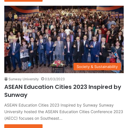
Society & Sustainability
Sunway University
03/03/2023
ASEAN Education Cities 2023 Inspired by
Sunway
ASEAN Education Cities 2023 Inspired by Sunway Sunway
University hosted the ASEAN Education Cities Conference 2023
(AECC) focuses on Southeast…