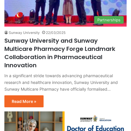
Partnerships
Sunway University
22/03/2025
Sunway University and Sunway
Multicare Pharmacy Forge Landmark
Collaboration in Pharmaceutical
Innovation
In a significant stride towards advancing pharmaceutical
research and healthcare innovation, Sunway University and
Sunway Multicare Pharmacy have officially formalised…
Read More »