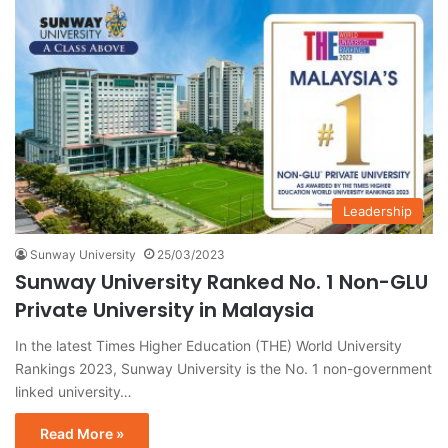
Leadership
Sunway University
25/03/2023
Sunway University Ranked No. 1 Non-GLU
Private University in Malaysia
In the latest Times Higher Education (THE) World University
Rankings 2023, Sunway University is the No. 1 non-government
linked university…
Read More »