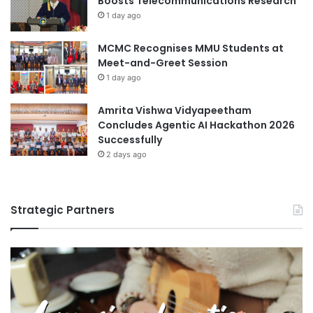
Boosts Telecommunications Research
1 day ago
MCMC Recognises MMU Students at
Meet-and-Greet Session
1 day ago
Amrita Vishwa Vidyapeetham
Concludes Agentic AI Hackathon 2026
Successfully
2 days ago
Strategic Partners