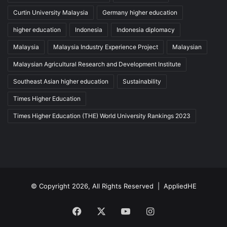
Curtin University Malaysia
Germany higher education
higher education
Indonesia
Indonesia diplomacy
Malaysia
Malaysia Industry Experience Project
Malaysian
Malaysian Agricultural Research and Development Institute
Southeast Asian higher education
Sustainability
Times Higher Education
Times Higher Education (THE) World University Rankings 2023
© Copyright 2026, All Rights Reserved |
AppliedHE
Facebook
X
YouTube
Instagram