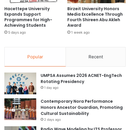
l
R
Hacettepe University
Birzeit University Honors
G
a
Expands Support
Media Excellence Through
a
i
Programmes for High-
Fourth Shireen Abu Akleh
m
s
Achieving Students
Award
e
e
5 days ago
1 week ago
s
C
h
i
l
Popular
Recent
d
h
o
UMPSA Assumes 2026 ACNET-EngTech
o
Rotating Presidency
d
1 day ago
C
a
n
Contemporary Nora Performance
c
Honors Ancestor Guardian, Promoting
e
Cultural Sustainability
r
2 days ago
A
Radio Wave Modeling by ITS Professor