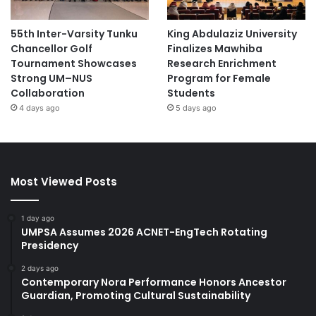
55th Inter-Varsity Tunku
King Abdulaziz University
Chancellor Golf
Finalizes Mawhiba
Tournament Showcases
Research Enrichment
Strong UM–NUS
Program for Female
Collaboration
Students
4 days ago
5 days ago
Most Viewed Posts
1 day ago
UMPSA Assumes 2026 ACNET-EngTech Rotating
Presidency
2 days ago
Contemporary Nora Performance Honors Ancestor
Guardian, Promoting Cultural Sustainability