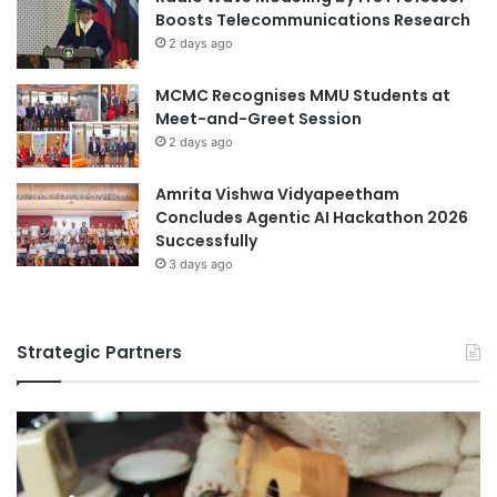
w
Boosts Telecommunications Research
a
2 days ago
r
e
MCMC Recognises MMU Students at
n
Meet-and-Greet Session
e
s
2 days ago
s
Amrita Vishwa Vidyapeetham
Concludes Agentic AI Hackathon 2026
Successfully
3 days ago
Strategic Partners