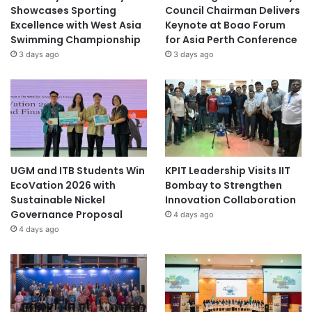
Showcases Sporting
Council Chairman Delivers
Excellence with West Asia
Keynote at Boao Forum
Swimming Championship
for Asia Perth Conference
3 days ago
3 days ago
UGM and ITB Students Win
KPIT Leadership Visits IIT
EcoVation 2026 with
Bombay to Strengthen
Sustainable Nickel
Innovation Collaboration
Governance Proposal
4 days ago
4 days ago