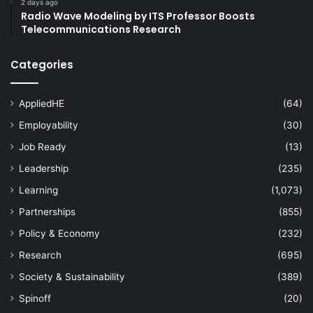
2 days ago
Radio Wave Modeling by ITS Professor Boosts
Telecommunications Research
Categories
AppliedHE
(64)
Employability
(30)
Job Ready
(13)
Leadership
(235)
Learning
(1,073)
Partnerships
(855)
Policy & Economy
(232)
Research
(695)
Society & Sustainability
(389)
Spinoff
(20)