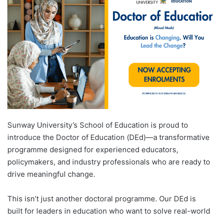
d
a
n
e
m
a
i
l
Sunway University’s School of Education is proud to
introduce the Doctor of Education (DEd)—a transformative
programme designed for experienced educators,
policymakers, and industry professionals who are ready to
drive meaningful change.
This isn’t just another doctoral programme. Our DEd is
built for leaders in education who want to solve real-world