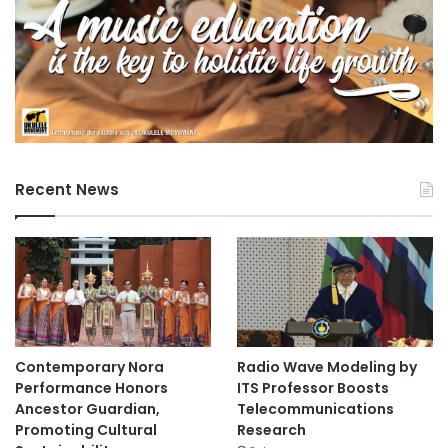
Recent News
Contemporary Nora
Radio Wave Modeling by
Performance Honors
ITS Professor Boosts
Ancestor Guardian,
Telecommunications
Promoting Cultural
Research