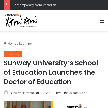
Contemporary Nora Performance Honors Ancestor Guardian, Promoting Cultural Sustainability
M
Home
/
Learning
Learning
Sunway University’s School
of Education Launches the
Doctor of Education
Sunway University
S
21/03/2025
1 minute read
e
n