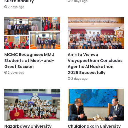
Sustainability
2 days ago
2 days ago
MCMC Recognises MMU
Amrita Vishwa
Students at Meet-and-
Vidyapeetham Concludes
Greet Session
Agentic AI Hackathon
2026 Successfully
2 days ago
3 days ago
Nazarbayev University
Chulalongkorn University