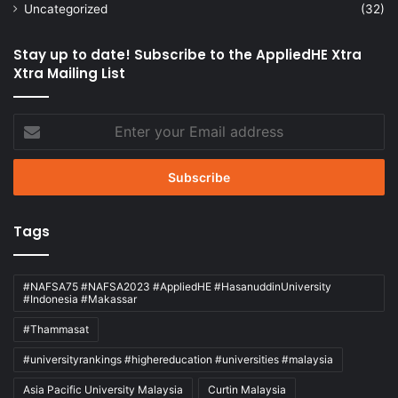
Uncategorized
(32)
Stay up to date! Subscribe to the AppliedHE Xtra
Xtra Mailing List
Enter
your
Email
address
Tags
#NAFSA75 #NAFSA2023 #AppliedHE #HasanuddinUniversity
#Indonesia #Makassar
#Thammasat
#universityrankings #highereducation #universities #malaysia
Asia Pacific University Malaysia
Curtin Malaysia