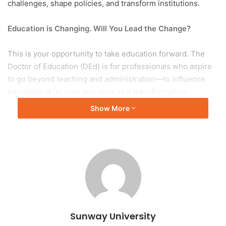
challenges, shape policies, and transform institutions.
Education is Changing. Will You Lead the Change?
This is your opportunity to take education forward. The
Doctor of Education (DEd) is for professionals who aspire
to go beyond teaching and administration—to influence
education at its core and drive real transformation.
Show More
How Our DEd Stands Apart?
More than just research—it’s about impact. Our students
begin with a real-world problem and actively acquire the
skills necessary to address and resolve this complex
issue, moving beyond traditional literature reviews and
theory development.
Sunway University
Blending research with real-world solutions — this