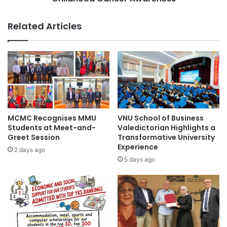
o
t
V
a
Related Articles
i
K
c
i
t
n
o
a
r
b
y
a
a
l
t
u
4
J
MCMC Recognises MMU
VNU School of Business
9
o
Students at Meet-and-
Valedictorian Highlights a
t
i
Greet Session
Transformative University
h
Experience
n
2 days ago
N
H
5 days ago
a
a
t
n
i
d
o
s
n
t
a
o