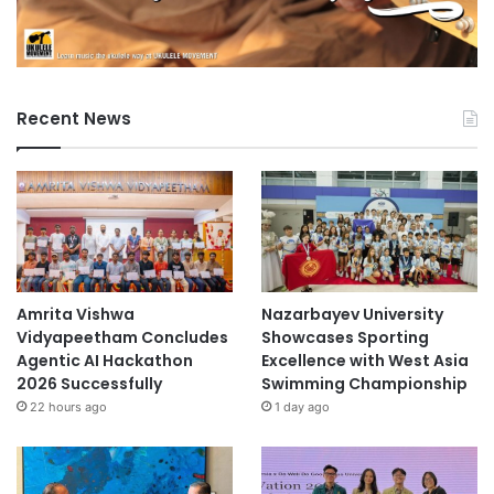
Recent News
Amrita Vishwa
Nazarbayev University
Vidyapeetham Concludes
Showcases Sporting
Agentic AI Hackathon
Excellence with West Asia
2026 Successfully
Swimming Championship
22 hours ago
1 day ago