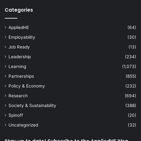
Categories
AppliedHE
(64)
Employability
(30)
Job Ready
(13)
Leadership
(234)
Learning
(1,073)
Partnerships
(855)
Policy & Economy
(232)
Research
(694)
Society & Sustainability
(388)
Spinoff
(20)
Uncategorized
(32)