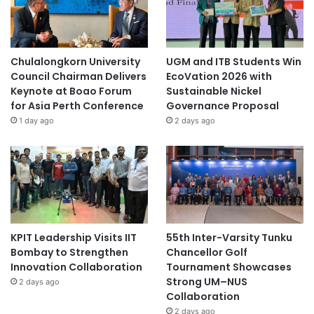
Chulalongkorn University
UGM and ITB Students Win
Council Chairman Delivers
EcoVation 2026 with
Keynote at Boao Forum
Sustainable Nickel
for Asia Perth Conference
Governance Proposal
1 day ago
2 days ago
KPIT Leadership Visits IIT
55th Inter-Varsity Tunku
Bombay to Strengthen
Chancellor Golf
Innovation Collaboration
Tournament Showcases
Strong UM–NUS
2 days ago
Collaboration
2 days ago