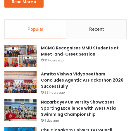
Read More »
Popular
Recent
MCMC Recognises MMU Students at
Meet-and-Greet Session
11 hours ago
Amrita Vishwa Vidyapeetham
Concludes Agentic AI Hackathon 2026
Successfully
22 hours ago
Nazarbayev University Showcases
Sporting Excellence with West Asia
Swimming Championship
1 day ago
Chulalongkorn University Council