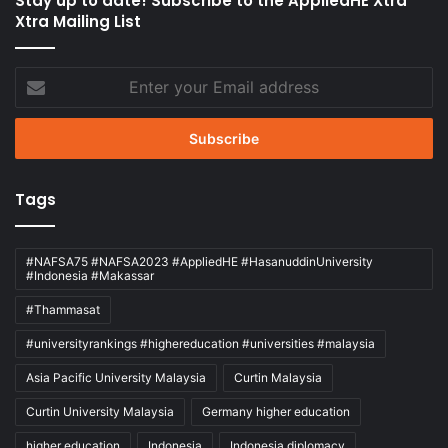
Stay up to date! Subscribe to the AppliedHE Xtra
Xtra Mailing List
Enter
your
Email
address
Tags
#NAFSA75 #NAFSA2023 #AppliedHE #HasanuddinUniversity
#Indonesia #Makassar
#Thammasat
#universityrankings #highereducation #universities #malaysia
Asia Pacific University Malaysia
Curtin Malaysia
Curtin University Malaysia
Germany higher education
higher education
Indonesia
Indonesia diplomacy