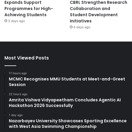
Expands Support
CBRL Strengthen Research
Programmes for High-
Collaboration and
Achieving Students
Student Development
Initiatives
3 days ago
4 days ago
Most Viewed Posts
11 hours ago
MCMC Recognises MMU Students at Meet-and-Greet
Session
22 hours ago
Amrita Vishwa Vidyapeetham Concludes Agentic AI
Hackathon 2026 Successfully
1 day ago
Nazarbayev University Showcases Sporting Excellence
with West Asia Swimming Championship