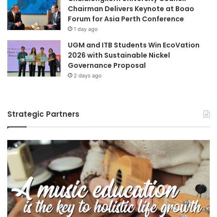
Chairman Delivers Keynote at Boao
Forum for Asia Perth Conference
1 day ago
UGM and ITB Students Win EcoVation
2026 with Sustainable Nickel
Governance Proposal
2 days ago
Strategic Partners