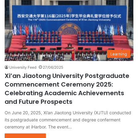
Learning
University Feed
27/06/2025
Xi’an Jiaotong University Postgraduate
Commencement Ceremony 2025:
Celebrating Academic Achievements
and Future Prospects
On June 20, 2025, Xi’an Jiaotong University (XJTU) conducted
its postgraduate commencement and degree conferment
ceremony at iHarbor. The event…