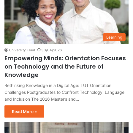
Learning
University Feed
30/04/2026
Empowering Minds: Orientation Focuses
on Technology and the Future of
Knowledge
Rethinking Knowledge in a Digital Age: TUT Orientation
Challenges Postgraduates to Confront Technology, Language
and Inclusion The 2026 Master’s and…
Read More »