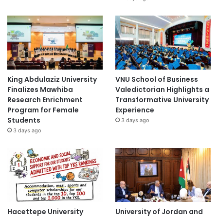
King Abdulaziz University
VNU School of Business
Finalizes Mawhiba
Valedictorian Highlights a
Research Enrichment
Transformative University
Program for Female
Experience
Students
3 days ago
3 days ago
Hacettepe University
University of Jordan and