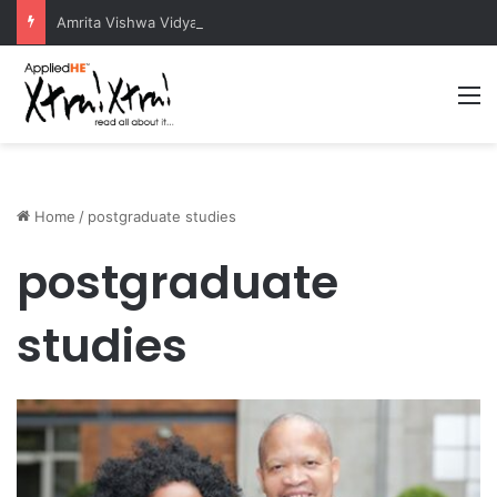
Amrita Vishwa Vidyapeetham Concludes Agentic AI Hackathon 2026 Successfully
M
Home
/
postgraduate studies
postgraduate
studies