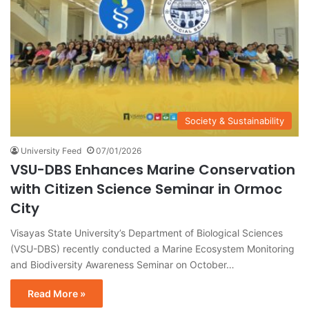
Society & Sustainability
University Feed
07/01/2026
VSU-DBS Enhances Marine Conservation
with Citizen Science Seminar in Ormoc
City
Visayas State University’s Department of Biological Sciences
(VSU-DBS) recently conducted a Marine Ecosystem Monitoring
and Biodiversity Awareness Seminar on October…
Read More »