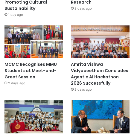
Promoting Cultural
Research
Sustainability
2 days ago
1 day ago
MCMC Recognises MMU
Amrita Vishwa
Students at Meet-and-
Vidyapeetham Concludes
Greet Session
Agentic AI Hackathon
2026 Successfully
2 days ago
2 days ago