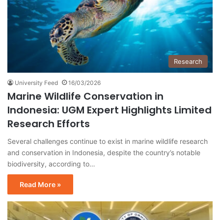
Research
University Feed
16/03/2026
Marine Wildlife Conservation in
Indonesia: UGM Expert Highlights Limited
Research Efforts
Several challenges continue to exist in marine wildlife research
and conservation in Indonesia, despite the country’s notable
biodiversity, according to…
Read More »