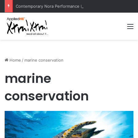
Contemporary Nora Performance Honors Ancestor Guardian, Promoting Cultural Sustainability
M
Home
/
marine conservation
marine
conservation