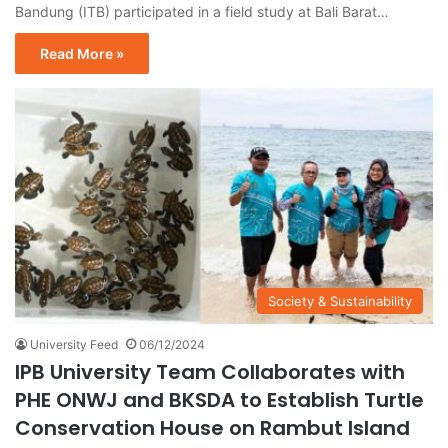
Bandung (ITB) participated in a field study at Bali Barat…
Read More »
Society & Sustainability
University Feed
06/12/2024
IPB University Team Collaborates with
PHE ONWJ and BKSDA to Establish Turtle
Conservation House on Rambut Island