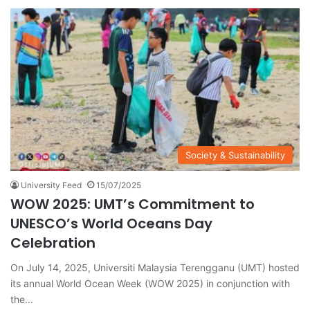
Society & Sustainability
University Feed
15/07/2025
WOW 2025: UMT’s Commitment to
UNESCO’s World Oceans Day
Celebration
On July 14, 2025, Universiti Malaysia Terengganu (UMT) hosted
its annual World Ocean Week (WOW 2025) in conjunction with
the…