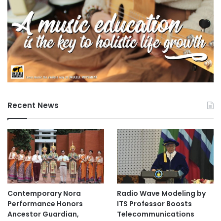
Recent News
Contemporary Nora
Radio Wave Modeling by
Performance Honors
ITS Professor Boosts
Ancestor Guardian,
Telecommunications