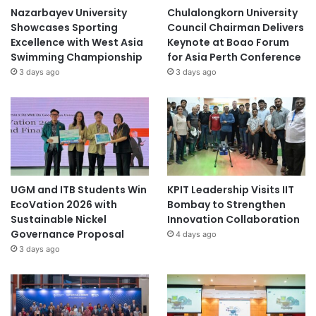
Nazarbayev University
Chulalongkorn University
Showcases Sporting
Council Chairman Delivers
Excellence with West Asia
Keynote at Boao Forum
Swimming Championship
for Asia Perth Conference
3 days ago
3 days ago
UGM and ITB Students Win
KPIT Leadership Visits IIT
EcoVation 2026 with
Bombay to Strengthen
Sustainable Nickel
Innovation Collaboration
Governance Proposal
4 days ago
3 days ago