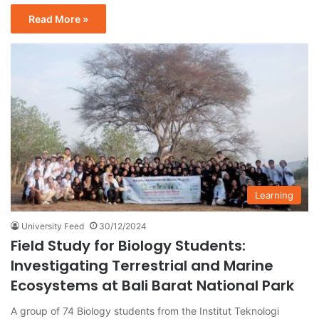
Read More »
Learning
University Feed
30/12/2024
Field Study for Biology Students:
Investigating Terrestrial and Marine
Ecosystems at Bali Barat National Park
A group of 74 Biology students from the Institut Teknologi