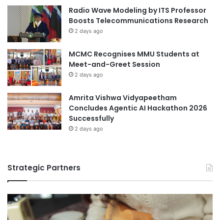
Radio Wave Modeling by ITS Professor
Boosts Telecommunications Research
2 days ago
MCMC Recognises MMU Students at
Meet-and-Greet Session
2 days ago
Amrita Vishwa Vidyapeetham
Concludes Agentic AI Hackathon 2026
Successfully
2 days ago
Strategic Partners