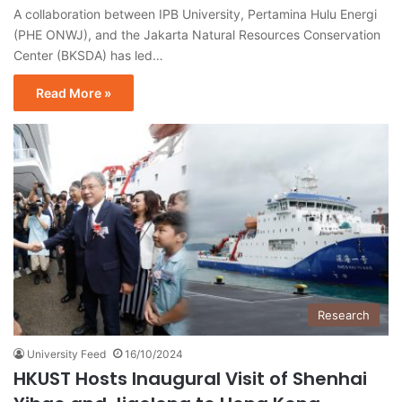
A collaboration between IPB University, Pertamina Hulu Energi
(PHE ONWJ), and the Jakarta Natural Resources Conservation
Center (BKSDA) has led…
Read More »
Research
University Feed
16/10/2024
HKUST Hosts Inaugural Visit of Shenhai