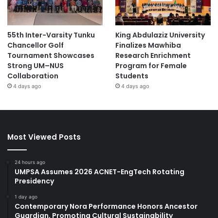
55th Inter-Varsity Tunku
King Abdulaziz University
Chancellor Golf
Finalizes Mawhiba
Tournament Showcases
Research Enrichment
Strong UM–NUS
Program for Female
Collaboration
Students
4 days ago
4 days ago
Most Viewed Posts
24 hours ago
UMPSA Assumes 2026 ACNET-EngTech Rotating
Presidency
1 day ago
Contemporary Nora Performance Honors Ancestor
Guardian, Promoting Cultural Sustainability