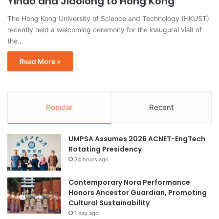
Yihao and Jiaolong to Hong Kong
The Hong Kong University of Science and Technology (HKUST)
recently held a welcoming ceremony for the inaugural visit of
the…
Read More »
Popular
Recent
UMPSA Assumes 2026 ACNET-EngTech
Rotating Presidency
24 hours ago
Contemporary Nora Performance
Honors Ancestor Guardian, Promoting
Cultural Sustainability
1 day ago