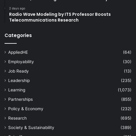
2 days ago
Radio Wave Modeling by ITS Professor Boosts
Telecommunications Research
Categories
AppliedHE
(64)
Employability
(30)
Job Ready
(13)
Leadership
(235)
Learning
(1,073)
Partnerships
(855)
Policy & Economy
(232)
Research
(695)
Society & Sustainability
(389)