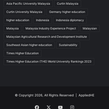
Asia Pacific University Malaysia
Curtin Malaysia
Curtin University Malaysia
Germany higher education
higher education
Indonesia
Indonesia diplomacy
Malaysia
Malaysia Industry Experience Project
Malaysian
Malaysian Agricultural Research and Development Institute
Southeast Asian higher education
Sustainability
Times Higher Education
Times Higher Education (THE) World University Rankings 2023
© Copyright 2026, All Rights Reserved |
AppliedHE
Facebook
X
YouTube
Instagram