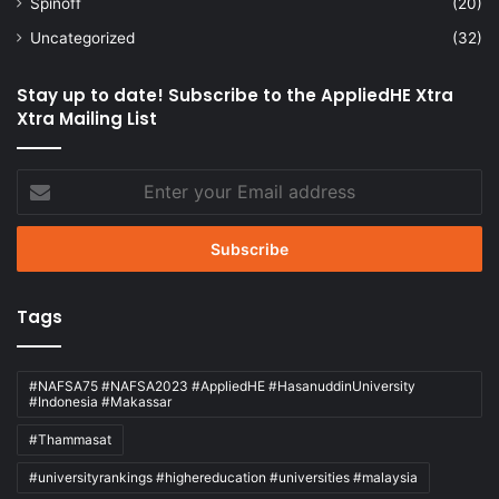
Spinoff
(20)
Uncategorized
(32)
Stay up to date! Subscribe to the AppliedHE Xtra
Xtra Mailing List
Enter
your
Email
address
Tags
#NAFSA75 #NAFSA2023 #AppliedHE #HasanuddinUniversity
#Indonesia #Makassar
#Thammasat
#universityrankings #highereducation #universities #malaysia