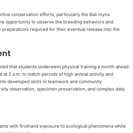
tive conservation efforts, particularly the Bali myna
the opportunity to observe the breeding behaviors and
 preparations required for their eventual release into the
ent
ghted that students underwent physical training a month ahead
d at 5 a.m. to match periods of high animal activity and
ents developed skills in teamwork and community
rsity observation, specimen preservation, and complex data
ipants with firsthand exposure to ecological phenomena while