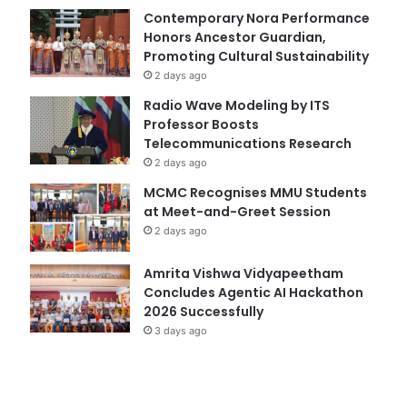
Contemporary Nora Performance
Honors Ancestor Guardian,
Promoting Cultural Sustainability
2 days ago
Radio Wave Modeling by ITS
Professor Boosts
Telecommunications Research
2 days ago
MCMC Recognises MMU Students
at Meet-and-Greet Session
2 days ago
Amrita Vishwa Vidyapeetham
Concludes Agentic AI Hackathon
2026 Successfully
3 days ago