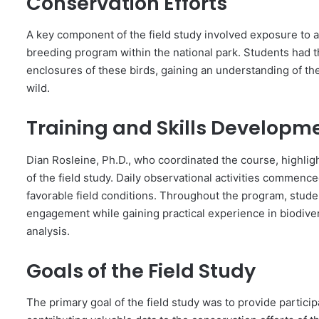
Conservation Efforts
A key component of the field study involved exposure to ac
breeding program within the national park. Students had 
enclosures of these birds, gaining an understanding of the
wild.
Training and Skills Developm
Dian Rosleine, Ph.D., who coordinated the course, highli
of the field study. Daily observational activities commence
favorable field conditions. Throughout the program, stud
engagement while gaining practical experience in biodive
analysis.
Goals of the Field Study
The primary goal of the field study was to provide partic