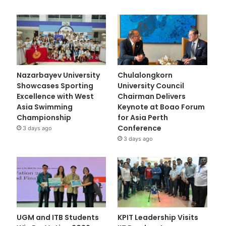
Nazarbayev University
Chulalongkorn
Showcases Sporting
University Council
Excellence with West
Chairman Delivers
Asia Swimming
Keynote at Boao Forum
Championship
for Asia Perth
Conference
3 days ago
3 days ago
UGM and ITB Students
KPIT Leadership Visits