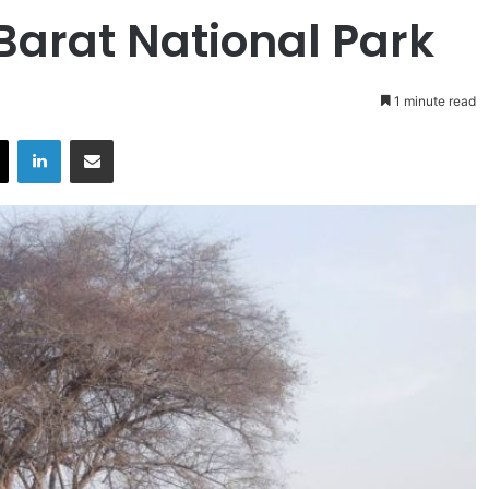
Barat National Park
1 minute read
X
LinkedIn
Share via Email