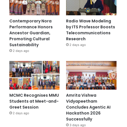
Contemporary Nora
Radio Wave Modeling
Performance Honors
by ITS Professor Boosts
Ancestor Guardian,
Telecommunications
Promoting Cultural
Research
Sustainability
2 days ago
2 days ago
MCMC Recognises MMU
Amrita Vishwa
Students at Meet-and-
Vidyapeetham
Greet Session
Concludes Agentic AI
Hackathon 2026
2 days ago
Successfully
3 days ago