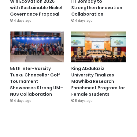
Win EcoVation 2026
IIT Bombay to
with Sustainable Nickel
Strengthen Innovation
Governance Proposal
Collaboration
4 days ago
4 days ago
55th Inter-Varsity
King Abdulaziz
Tunku Chancellor Golf
University Finalizes
Tournament
Mawhiba Research
Showcases Strong UM–
Enrichment Program for
NUS Collaboration
Female Students
4 days ago
5 days ago