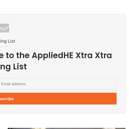
ing List
e to the AppliedHE Xtra Xtra
ng List