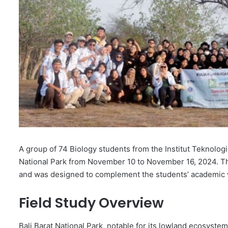
A group of 74 Biology students from the Institut Teknologi 
National Park from November 10 to November 16, 2024. This
and was designed to complement the students’ academic 
Field Study Overview
Bali Barat National Park, notable for its lowland ecosystem