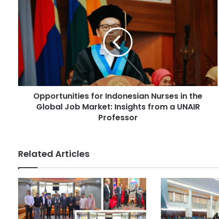
r
O
E
p
m
p
a
o
i
r
l
t
a
u
d
n
d
i
r
Opportunities for Indonesian Nurses in the
t
e
Global Job Market: Insights from a UNAIR
i
s
e
Professor
s
s
f
o
Related Articles
r
I
n
d
o
n
e