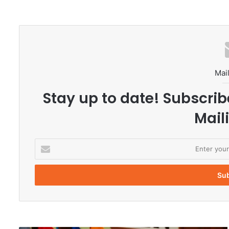
Mail
Stay up to date! Subscrib
Maili
E
n
t
e
r
y
o
u