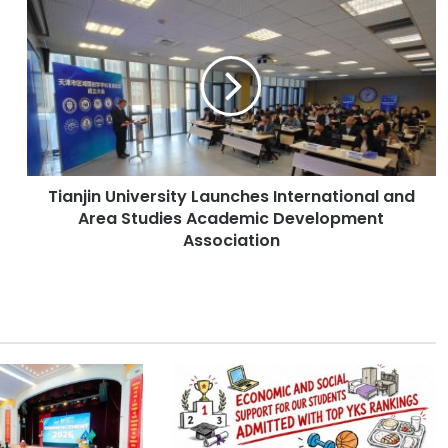
T
i
a
n
j
i
n
U
n
Tianjin University Launches International and
i
Area Studies Academic Development
v
e
Association
r
s
i
t
y
L
a
u
n
c