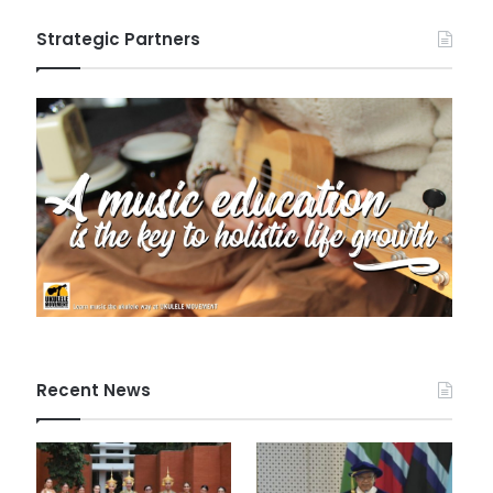
Strategic Partners
Recent News