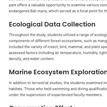
park offers a valuable opportunity to examine various conse
endangered Bali myna, which served as a focal point for th
Ecological Data Collection
Throughout the study, students utilized a range of ecologi
components of different forest ecosystems, such as mangr
included the variety of insect, bird, mammal, and plant s
assessed factors including air temperature, humidity, light 
density, and water content.
Marine Ecosystem Exploratio
In addition to terrestrial studies, the students examined 
habitats. Those who held swimming and diving qualification
under the supervision of experienced faculty members.