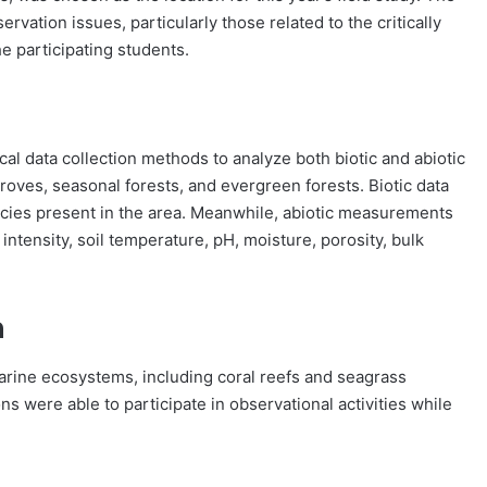
rvation issues, particularly those related to the critically
e participating students.
cal data collection methods to analyze both biotic and abiotic
oves, seasonal forests, and evergreen forests. Biotic data
pecies present in the area. Meanwhile, abiotic measurements
intensity, soil temperature, pH, moisture, porosity, bulk
n
marine ecosystems, including coral reefs and seagrass
s were able to participate in observational activities while