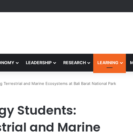
Performance Honors Ancestor Guardian, Promoting Cultural Sustainabil
CONOMY
LEADERSHIP
RESEARCH
LEARNING
ng Terrestrial and Marine Ecosystems at Bali Barat National Park
ogy Students:
strial and Marine