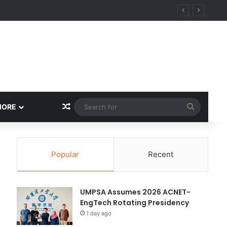
ity
Random Article
Search
MORE
for
Popular
Recent
UMPSA Assumes 2026 ACNET-
EngTech Rotating Presidency
1 day ago