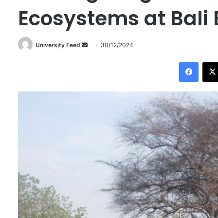
Ecosystems at Bali 
University Feed
S
30/12/2024
e
Facebook
n
d
a
n
e
m
a
i
l