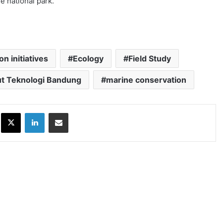
e national park.
n initiatives
Ecology
Field Study
tut Teknologi Bandung
marine conservation
ok
X
LinkedIn
Share via Email