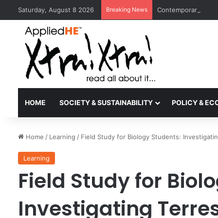
Saturday, August 8 2026
Breaking News
Contemporary Nora 
HOME
SOCIETY & SUSTAINABILITY
POLICY & E
Home
/
Learning
/
Field Study for Biology Students: Investigati
Learning
Field Study for Biol
Investigating Terre