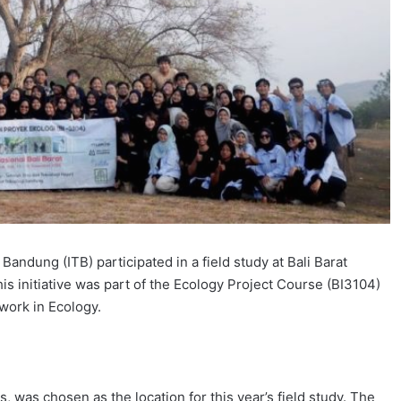
Bandung (ITB) participated in a field study at Bali Barat
 initiative was part of the Ecology Project Course (BI3104)
work in Ecology.
s, was chosen as the location for this year’s field study. The