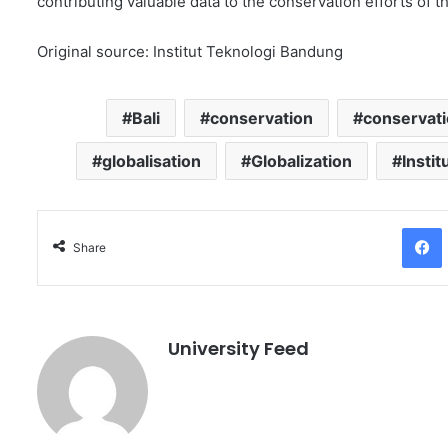
contributing valuable data to the conservation efforts of th
Original source: Institut Teknologi Bandung
Bali
conservation
conservatio
globalisation
Globalization
Insti
Facebo
Share
University Feed