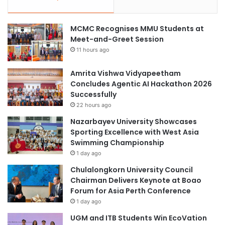
MCMC Recognises MMU Students at
Meet-and-Greet Session
11 hours ago
Amrita Vishwa Vidyapeetham
Concludes Agentic AI Hackathon 2026
Successfully
22 hours ago
Nazarbayev University Showcases
Sporting Excellence with West Asia
Swimming Championship
1 day ago
Chulalongkorn University Council
Chairman Delivers Keynote at Boao
Forum for Asia Perth Conference
1 day ago
UGM and ITB Students Win EcoVation