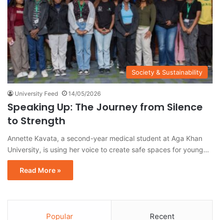
Society & Sustainability
University Feed
14/05/2026
Speaking Up: The Journey from Silence
to Strength
Annette Kavata, a second-year medical student at Aga Khan
University, is using her voice to create safe spaces for young…
Read More »
Popular
Recent