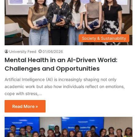
Society & Sustainability
University Feed
01/06/2026
Mental Health in an AI-Driven World:
Challenges and Opportunities
Artificial Intelligence (AI) is increasingly shaping not only
academic work but also how individuals reflect on emotions,
cope with stress,…
Read More »