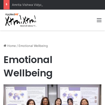
Amrita Vishwa Vidyapeetham Concludes Agentic AI Hackathon 2026 Successfully
M
Home
/
Emotional Wellbeing
Emotional
Wellbeing