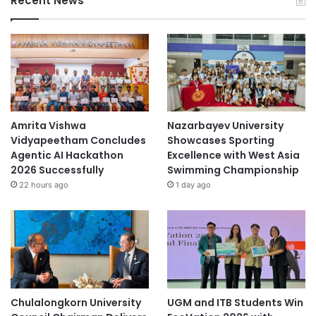
Recent News
Amrita Vishwa
Nazarbayev University
Vidyapeetham Concludes
Showcases Sporting
Agentic AI Hackathon
Excellence with West Asia
2026 Successfully
Swimming Championship
22 hours ago
1 day ago
Chulalongkorn University
UGM and ITB Students Win