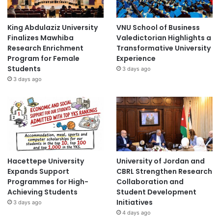
King Abdulaziz University
VNU School of Business
Finalizes Mawhiba
Valedictorian Highlights a
Research Enrichment
Transformative University
Program for Female
Experience
Students
3 days ago
3 days ago
Hacettepe University
University of Jordan and
Expands Support
CBRL Strengthen Research
Programmes for High-
Collaboration and
Achieving Students
Student Development
Initiatives
3 days ago
4 days ago