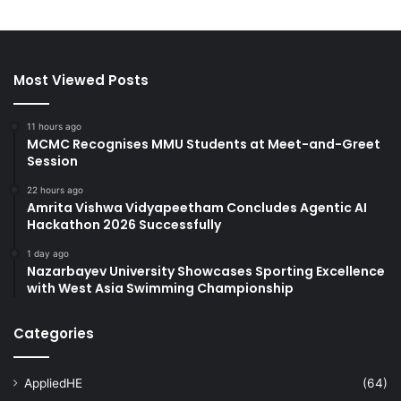
Most Viewed Posts
11 hours ago
MCMC Recognises MMU Students at Meet-and-Greet
Session
22 hours ago
Amrita Vishwa Vidyapeetham Concludes Agentic AI
Hackathon 2026 Successfully
1 day ago
Nazarbayev University Showcases Sporting Excellence
with West Asia Swimming Championship
Categories
AppliedHE
(64)