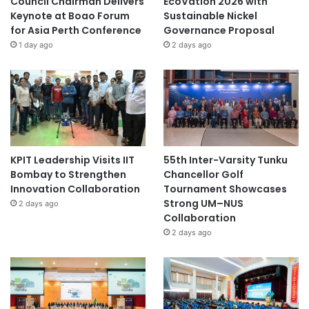
Council Chairman Delivers
EcoVation 2026 with
Keynote at Boao Forum
Sustainable Nickel
for Asia Perth Conference
Governance Proposal
1 day ago
2 days ago
KPIT Leadership Visits IIT
55th Inter-Varsity Tunku
Bombay to Strengthen
Chancellor Golf
Innovation Collaboration
Tournament Showcases
Strong UM–NUS
2 days ago
Collaboration
2 days ago