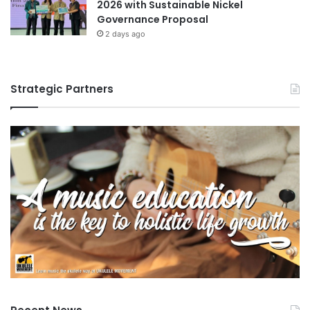
2026 with Sustainable Nickel
Governance Proposal
2 days ago
Strategic Partners