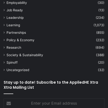
Employability
(30)
Job Ready
(13)
Leadership
(234)
Learning
(1,073)
Partnerships
(855)
Policy & Economy
(232)
Research
(694)
Society & Sustainability
(388)
Spinoff
(20)
Uncategorized
(32)
Stay up to date! Subscribe to the AppliedHE Xtra
Xtra Mailing List
Enter
your