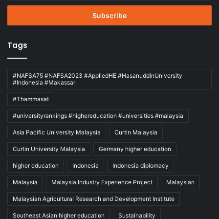
Email
address
Tags
#NAFSA75 #NAFSA2023 #AppliedHE #HasanuddinUniversity
#Indonesia #Makassar
#Thammasat
#universityrankings #highereducation #universities #malaysia
Asia Pacific University Malaysia
Curtin Malaysia
Curtin University Malaysia
Germany higher education
higher education
Indonesia
Indonesia diplomacy
Malaysia
Malaysia Industry Experience Project
Malaysian
Malaysian Agricultural Research and Development Institute
Southeast Asian higher education
Sustainability