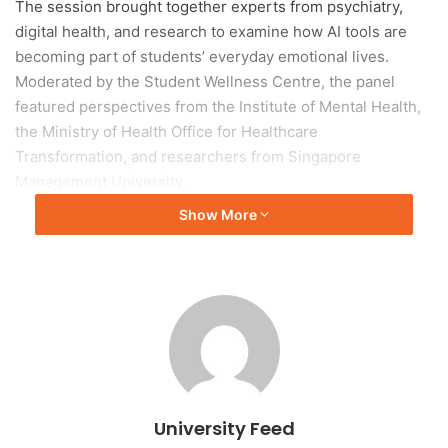
The session brought together experts from psychiatry,
digital health, and research to examine how AI tools are
becoming part of students’ everyday emotional lives.
Moderated by the Student Wellness Centre, the panel
featured perspectives from the Institute of Mental Health,
the Ministry of Health Office for Healthcare
Transformation, and researchers from Singapore
Management University.
Show More
A key theme was the dual role of AI as both support and
risk. Students increasingly use AI not only for academic
tasks but also for emotional reassurance due to its instant
availability, non-judgemental responses, and accessibility.
However, speakers cautioned that AI cannot fully
understand cultural, emotional, and contextual complexity,
and may reinforce dependency or emotional isolation.
University Feed
Survey findings showed strong student awareness after