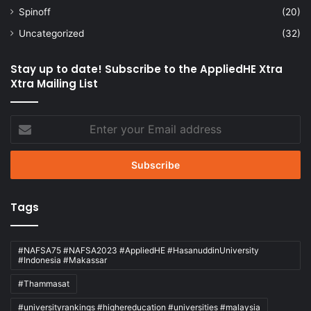
Spinoff
(20)
Uncategorized
(32)
Stay up to date! Subscribe to the AppliedHE Xtra
Xtra Mailing List
Enter
your
Email
address
Tags
#NAFSA75 #NAFSA2023 #AppliedHE #HasanuddinUniversity
#Indonesia #Makassar
#Thammasat
#universityrankings #highereducation #universities #malaysia