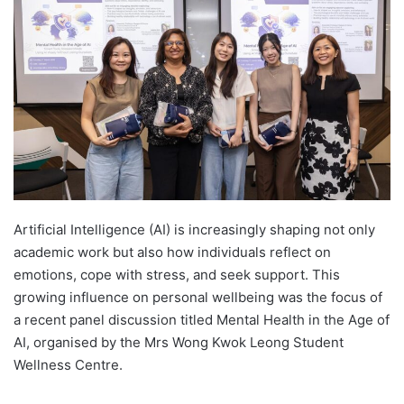
d
a
n
e
m
a
i
l
Artificial Intelligence (AI) is increasingly shaping not only
academic work but also how individuals reflect on
emotions, cope with stress, and seek support. This
growing influence on personal wellbeing was the focus of
a recent panel discussion titled Mental Health in the Age of
AI, organised by the Mrs Wong Kwok Leong Student
Wellness Centre.