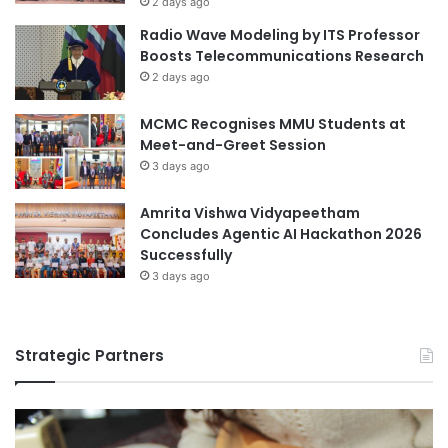
2 days ago
i
Radio Wave Modeling by ITS Professor
o
Boosts Telecommunications Research
n
2 days ago
MCMC Recognises MMU Students at
Meet-and-Greet Session
3 days ago
Amrita Vishwa Vidyapeetham
Concludes Agentic AI Hackathon 2026
Successfully
3 days ago
Strategic Partners