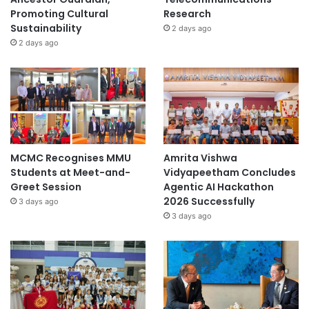
Promoting Cultural
Research
Sustainability
2 days ago
2 days ago
MCMC Recognises MMU
Amrita Vishwa
Students at Meet-and-
Vidyapeetham Concludes
Greet Session
Agentic AI Hackathon
2026 Successfully
3 days ago
3 days ago