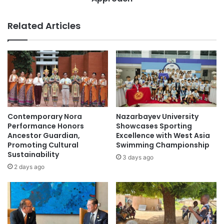
n
u
i
c
Related Articles
v
a
e
t
r
i
s
o
i
n
t
w
y
i
t
t
o
h
Contemporary Nora
Nazarbayev University
B
G
Performance Honors
Showcases Sporting
o
e
Ancestor Guardian,
Excellence with West Asia
o
Promoting Cultural
Swimming Championship
n
Sustainability
s
A
3 days ago
t
I
2 days ago
A
:
c
T
a
h
d
e
e
S