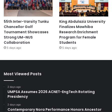
55th Inter-Varsity Tunku
King Abdulaziz University
Chancellor Golf
Finalizes Mawhiba
Tournament Showcases
Research Enrichment
Strong UM–NUS
Program for Female
Collaboration
Students
5 days ago
5 days ago
Most Viewed Posts
2 days ago
UMPSA Assumes 2026 ACNET-EngTech Rotating
Presidency
2 days ago
Contemporary Nora Performance Honors Ancestor