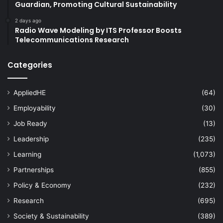
Guardian, Promoting Cultural Sustainability
2 days ago
Radio Wave Modeling by ITS Professor Boosts
Telecommunications Research
Categories
AppliedHE
(64)
Employability
(30)
Job Ready
(13)
Leadership
(235)
Learning
(1,073)
Partnerships
(855)
Policy & Economy
(232)
Research
(695)
Society & Sustainability
(389)