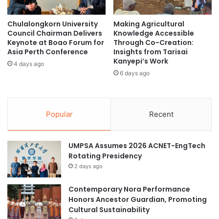
m
c
i
h
Chulalongkorn University
Making Agricultural
c
o
Council Chairman Delivers
Knowledge Accessible
a
l
Keynote at Boao Forum for
Through Co-Creation:
n
A
Asia Perth Conference
Insights from Tarisai
d
I
Kanyepi’s Work
4 days ago
R
s
6 days ago
e
t
s
i
e
c
a
A
Popular
Recent
r
p
c
p
h
r
UMPSA Assumes 2026 ACNET-EngTech
C
o
Rotating Presidency
o
a
2 days ago
o
c
p
h
Contemporary Nora Performance
e
Honors Ancestor Guardian, Promoting
r
Cultural Sustainability
a
t