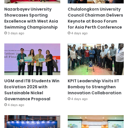
Nazarbayev University
Chulalongkorn University
Showcases Sporting
Council Chairman Delivers
Excellence with West Asia
Keynote at Boao Forum
Swimming Championship
for Asia Perth Conference
3 days ago
4 days ago
UGM and ITB Students Win
KPIT Leadership Visits IIT
EcoVation 2026 with
Bombay to Strengthen
Sustainable Nickel
Innovation Collaboration
Governance Proposal
4 days ago
4 days ago