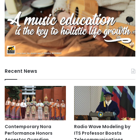
Recent News
Contemporary Nora
Radio Wave Modeling by
Performance Honors
ITS Professor Boosts
Ancestor Guardian,
Telecommunications