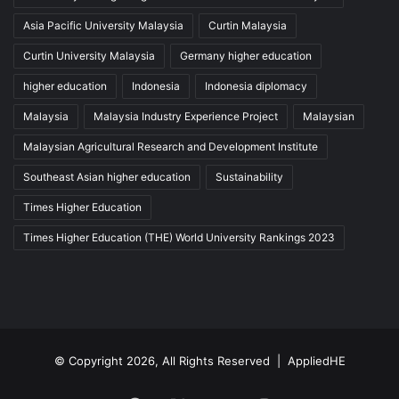
Asia Pacific University Malaysia
Curtin Malaysia
Curtin University Malaysia
Germany higher education
higher education
Indonesia
Indonesia diplomacy
Malaysia
Malaysia Industry Experience Project
Malaysian
Malaysian Agricultural Research and Development Institute
Southeast Asian higher education
Sustainability
Times Higher Education
Times Higher Education (THE) World University Rankings 2023
© Copyright 2026, All Rights Reserved |
AppliedHE