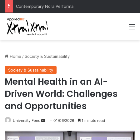
Contemporary Nora Performance Honors Ancestor Guardian, Promoting Cultural Sustainability
M
Home
/
Society & Sustainability
Society & Sustainability
Mental Health in an AI-
Driven World: Challenges
and Opportunities
University Feed
S
01/06/2026
1 minute read
e
n