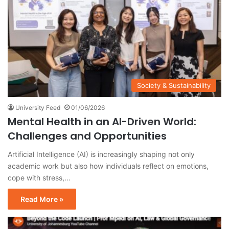
Society & Sustainability
University Feed
01/06/2026
Mental Health in an AI-Driven World:
Challenges and Opportunities
Artificial Intelligence (AI) is increasingly shaping not only
academic work but also how individuals reflect on emotions,
cope with stress,…
Read More »