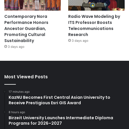
Contemporary Nora
Radio Wave Modeling by
Performance Honors
ITS Professor Boosts
Ancestor Guardian,
Telecommunications
Promoting Cultural
Research
Sustainability
3 days ago
3 days ago
Most Viewed Posts
17 minutes ago
KazNU Becomes First Central Asian University to
Receive Prestigious Esri GIS Award
8 hours ago
Birzeit University Launches Intermediate Diploma
Programs for 2026–2027