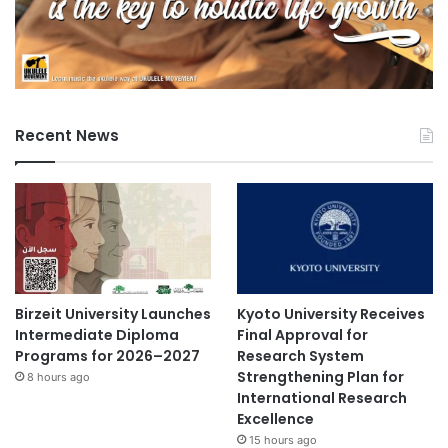
Recent News
Birzeit University Launches
Kyoto University Receives
Intermediate Diploma
Final Approval for
Programs for 2026–2027
Research System
Strengthening Plan for
8 hours ago
International Research
Excellence
15 hours ago