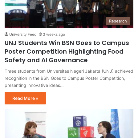
Research
University Feed
3 weeks ago
UNJ Students Win BSN Goes to Campus
Poster Competition Highlighting Food
Safety and AI Governance
Three students from Universitas Negeri Jakarta (UNJ) achieved
recognition in the BSN Goes to Campus Poster Competition,
presenting innovative ideas…
Read More »