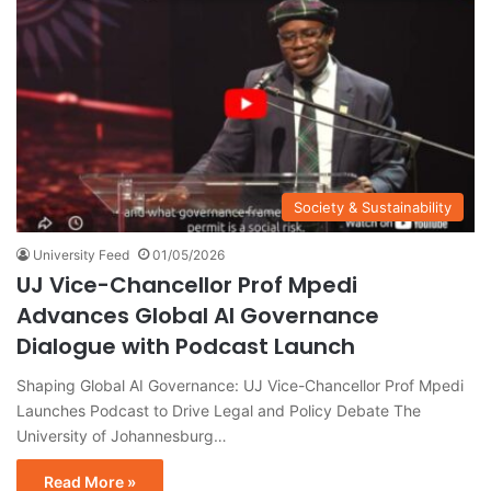
Society & Sustainability
University Feed
01/05/2026
UJ Vice-Chancellor Prof Mpedi
Advances Global AI Governance
Dialogue with Podcast Launch
Shaping Global AI Governance: UJ Vice-Chancellor Prof Mpedi
Launches Podcast to Drive Legal and Policy Debate The
University of Johannesburg…
Read More »