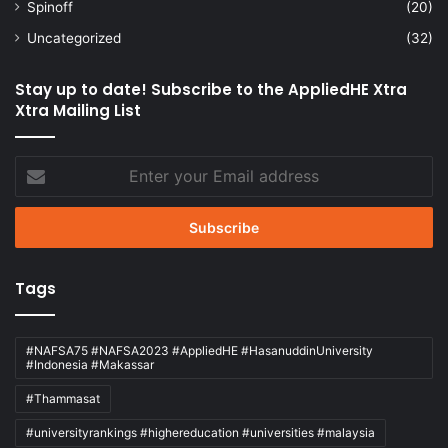
Spinoff
(20)
Uncategorized
(32)
Stay up to date! Subscribe to the AppliedHE Xtra
Xtra Mailing List
Enter
your
Email
address
Tags
#NAFSA75 #NAFSA2023 #AppliedHE #HasanuddinUniversity
#Indonesia #Makassar
#Thammasat
#universityrankings #highereducation #universities #malaysia