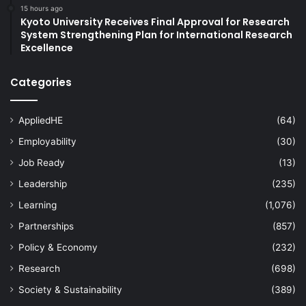
15 hours ago
Kyoto University Receives Final Approval for Research
System Strengthening Plan for International Research
Excellence
Categories
AppliedHE
(64)
Employability
(30)
Job Ready
(13)
Leadership
(235)
Learning
(1,076)
Partnerships
(857)
Policy & Economy
(232)
Research
(698)
Society & Sustainability
(389)