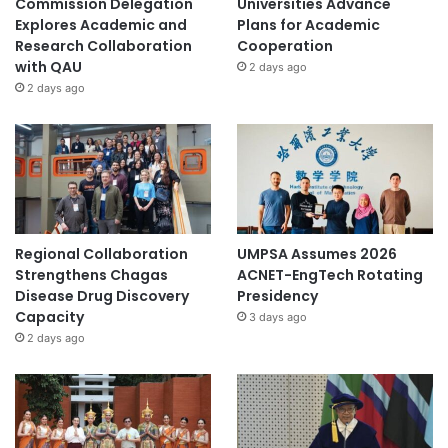
Commission Delegation
Universities Advance
Explores Academic and
Plans for Academic
Research Collaboration
Cooperation
with QAU
2 days ago
2 days ago
Regional Collaboration
UMPSA Assumes 2026
Strengthens Chagas
ACNET-EngTech Rotating
Disease Drug Discovery
Presidency
Capacity
3 days ago
2 days ago