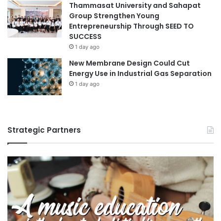
Thammasat University and Sahapat
Group Strengthen Young
Entrepreneurship Through SEED TO
SUCCESS
1 day ago
New Membrane Design Could Cut
Energy Use in Industrial Gas Separation
1 day ago
Strategic Partners