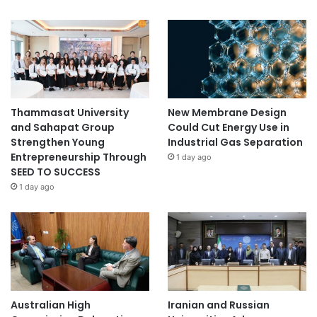
Thammasat University
New Membrane Design
and Sahapat Group
Could Cut Energy Use in
Strengthen Young
Industrial Gas Separation
Entrepreneurship Through
1 day ago
SEED TO SUCCESS
1 day ago
Australian High
Iranian and Russian