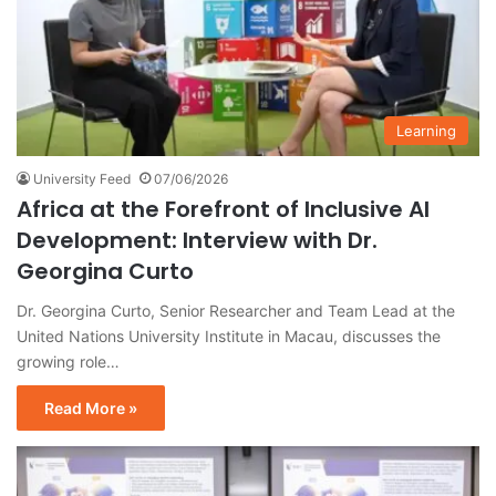
Learning
University Feed
07/06/2026
Africa at the Forefront of Inclusive AI
Development: Interview with Dr.
Georgina Curto
Dr. Georgina Curto, Senior Researcher and Team Lead at the
United Nations University Institute in Macau, discusses the
growing role…
Read More »