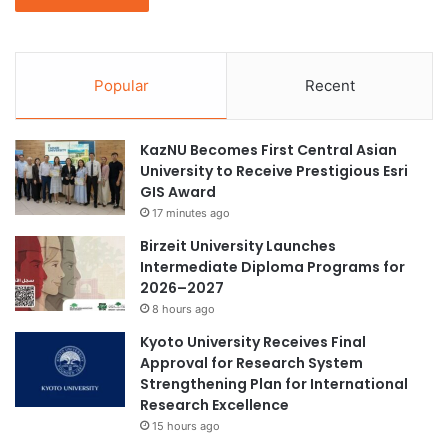
Popular
Recent
KazNU Becomes First Central Asian
University to Receive Prestigious Esri
GIS Award
17 minutes ago
Birzeit University Launches
Intermediate Diploma Programs for
2026–2027
8 hours ago
Kyoto University Receives Final
Approval for Research System
Strengthening Plan for International
Research Excellence
15 hours ago