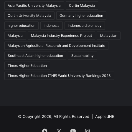
Asia Pacific University Malaysia
Curtin Malaysia
Curtin University Malaysia
Germany higher education
higher education
Indonesia
Indonesia diplomacy
Malaysia
Malaysia Industry Experience Project
Malaysian
Malaysian Agricultural Research and Development Institute
Southeast Asian higher education
Sustainability
Times Higher Education
Times Higher Education (THE) World University Rankings 2023
© Copyright 2026, All Rights Reserved |
AppliedHE
Facebook
X
YouTube
Instagram