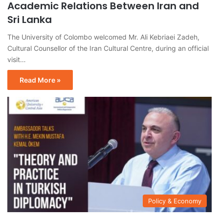
Academic Relations Between Iran and
Sri Lanka
The University of Colombo welcomed Mr. Ali Kebriaei Zadeh,
Cultural Counsellor of the Iran Cultural Centre, during an official
visit…
Read More »
Policy & Economy