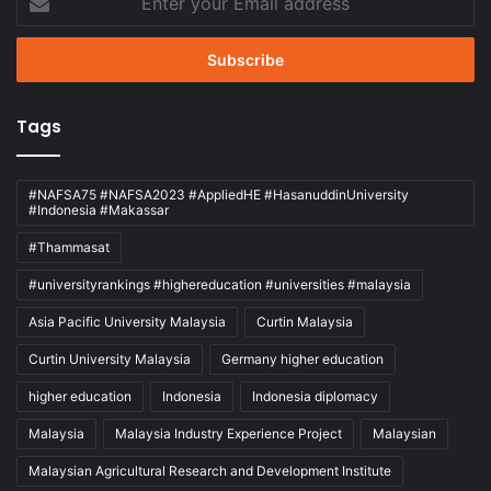
your
Email
address
Tags
#NAFSA75 #NAFSA2023 #AppliedHE #HasanuddinUniversity
#Indonesia #Makassar
#Thammasat
#universityrankings #highereducation #universities #malaysia
Asia Pacific University Malaysia
Curtin Malaysia
Curtin University Malaysia
Germany higher education
higher education
Indonesia
Indonesia diplomacy
Malaysia
Malaysia Industry Experience Project
Malaysian
Malaysian Agricultural Research and Development Institute