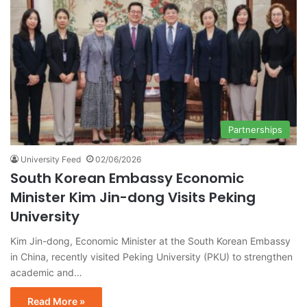
Partnerships
University Feed
02/06/2026
South Korean Embassy Economic
Minister Kim Jin-dong Visits Peking
University
Kim Jin-dong, Economic Minister at the South Korean Embassy
in China, recently visited Peking University (PKU) to strengthen
academic and…
Read More »