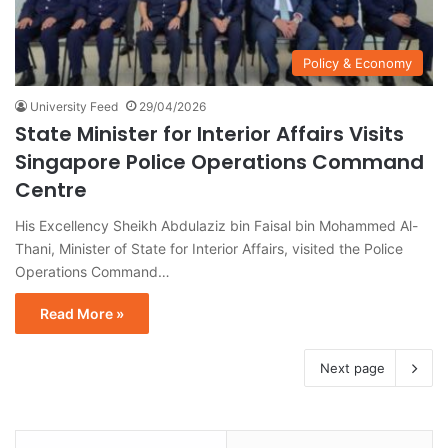
Policy & Economy
University Feed
29/04/2026
State Minister for Interior Affairs Visits
Singapore Police Operations Command
Centre
His Excellency Sheikh Abdulaziz bin Faisal bin Mohammed Al-
Thani, Minister of State for Interior Affairs, visited the Police
Operations Command…
Read More »
Next page