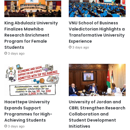
King Abdulaziz University
VNU School of Business
Finalizes Mawhiba
Valedictorian Highlights a
Research Enrichment
Transformative University
Program for Female
Experience
Students
3 days ago
3 days ago
Hacettepe University
University of Jordan and
Expands Support
CBRL Strengthen Research
Programmes for High-
Collaboration and
Achieving Students
Student Development
Initiatives
3 days ago