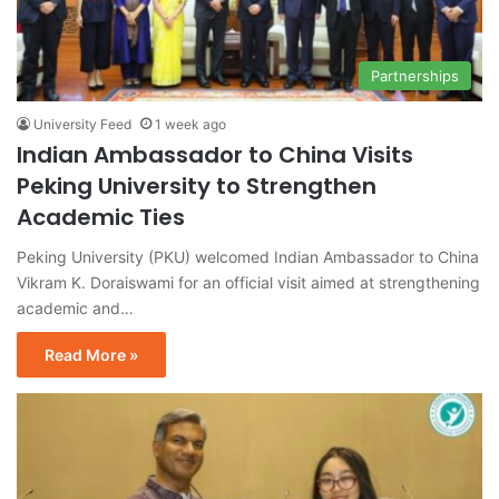
Partnerships
University Feed
1 week ago
Indian Ambassador to China Visits
Peking University to Strengthen
Academic Ties
Peking University (PKU) welcomed Indian Ambassador to China
Vikram K. Doraiswami for an official visit aimed at strengthening
academic and…
Read More »