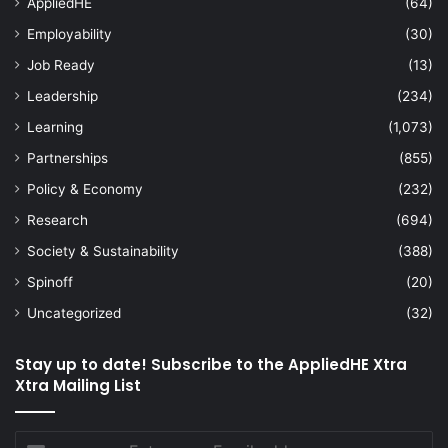
AppliedHE
(64)
Employability
(30)
Job Ready
(13)
Leadership
(234)
Learning
(1,073)
Partnerships
(855)
Policy & Economy
(232)
Research
(694)
Society & Sustainability
(388)
Spinoff
(20)
Uncategorized
(32)
Stay up to date! Subscribe to the AppliedHE Xtra
Xtra Mailing List
Enter