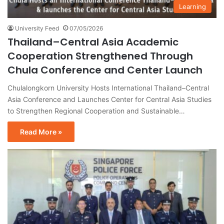
Learning
University Feed
07/05/2026
Thailand–Central Asia Academic
Cooperation Strengthened Through
Chula Conference and Center Launch
Chulalongkorn University Hosts International Thailand–Central
Asia Conference and Launches Center for Central Asia Studies
to Strengthen Regional Cooperation and Sustainable…
Read More »