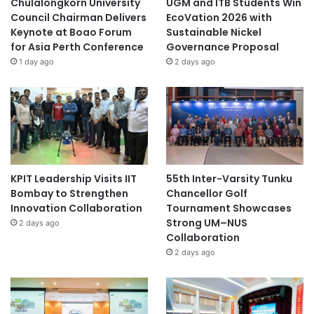
Chulalongkorn University
UGM and ITB Students Win
Council Chairman Delivers
EcoVation 2026 with
Keynote at Boao Forum
Sustainable Nickel
for Asia Perth Conference
Governance Proposal
1 day ago
2 days ago
KPIT Leadership Visits IIT
55th Inter-Varsity Tunku
Bombay to Strengthen
Chancellor Golf
Innovation Collaboration
Tournament Showcases
Strong UM–NUS
2 days ago
Collaboration
2 days ago