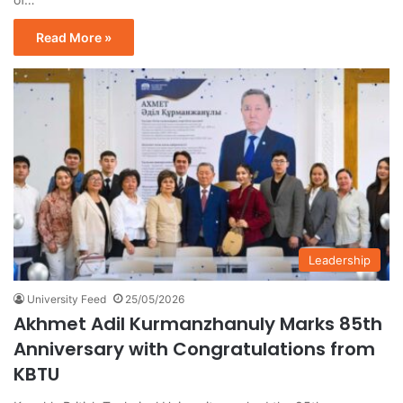
Read More »
Leadership
University Feed
25/05/2026
Akhmet Adil Kurmanzhanuly Marks 85th
Anniversary with Congratulations from
KBTU