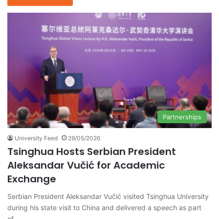
Partnerships
University Feed
29/05/2026
Tsinghua Hosts Serbian President
Aleksandar Vučić for Academic
Exchange
Serbian President Aleksandar Vučić visited Tsinghua University
during his state visit to China and delivered a speech as part
of…