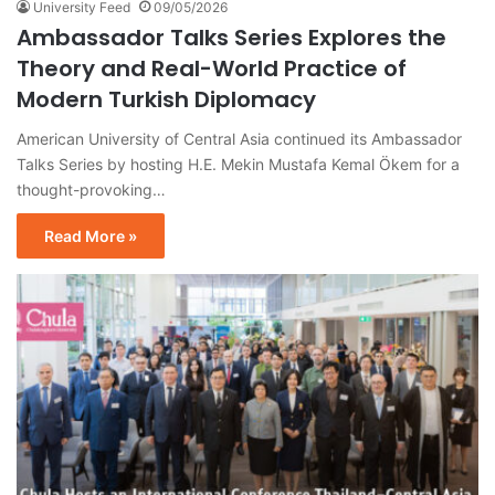
University Feed
09/05/2026
Ambassador Talks Series Explores the
Theory and Real-World Practice of
Modern Turkish Diplomacy
American University of Central Asia continued its Ambassador
Talks Series by hosting H.E. Mekin Mustafa Kemal Ökem for a
thought-provoking…
Read More »