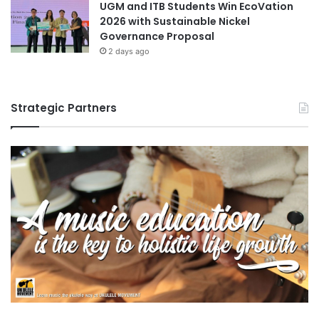
UGM and ITB Students Win EcoVation
2026 with Sustainable Nickel
Governance Proposal
2 days ago
Strategic Partners