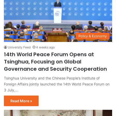
Policy & Economy
University Feed
4 weeks ago
14th World Peace Forum Opens at
Tsinghua, Focusing on Global
Governance and Security Cooperation
Tsinghua University and the Chinese People’s Institute of
Foreign Affairs jointly launched the 14th World Peace Forum on
3 July,…
Read More »