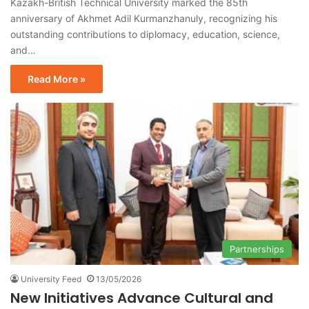
Kazakh-British Technical University marked the 85th
anniversary of Akhmet Adil Kurmanzhanuly, recognizing his
outstanding contributions to diplomacy, education, science,
and…
Read More »
Partnerships
University Feed
13/05/2026
New Initiatives Advance Cultural and