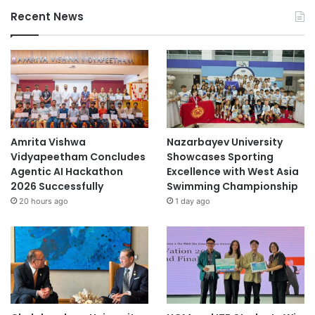
Recent News
Amrita Vishwa
Nazarbayev University
Vidyapeetham Concludes
Showcases Sporting
Agentic AI Hackathon
Excellence with West Asia
2026 Successfully
Swimming Championship
20 hours ago
1 day ago