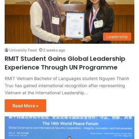
Leadership
University Feed
2 weeks ago
RMIT Student Gains Global Leadership
Experience Through UN Programme
RMIT Vietnam Bachelor of Languages student Nguyen Thanh
Truc has gained international recognition after representing
Vietnam at the International Leadership…
Read More »