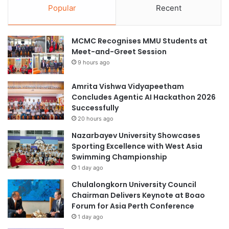
Popular
Recent
MCMC Recognises MMU Students at
Meet-and-Greet Session
9 hours ago
Amrita Vishwa Vidyapeetham
Concludes Agentic AI Hackathon 2026
Successfully
20 hours ago
Nazarbayev University Showcases
Sporting Excellence with West Asia
Swimming Championship
1 day ago
Chulalongkorn University Council
Chairman Delivers Keynote at Boao
Forum for Asia Perth Conference
1 day ago