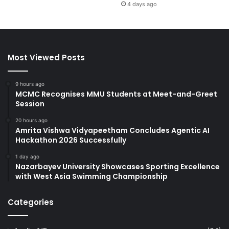
4 days ago
Most Viewed Posts
9 hours ago
MCMC Recognises MMU Students at Meet-and-Greet
Session
20 hours ago
Amrita Vishwa Vidyapeetham Concludes Agentic AI
Hackathon 2026 Successfully
1 day ago
Nazarbayev University Showcases Sporting Excellence
with West Asia Swimming Championship
Categories