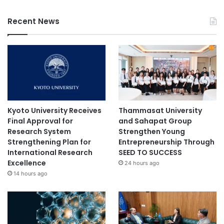
Recent News
Kyoto University Receives
Thammasat University
Final Approval for
and Sahapat Group
Research System
Strengthen Young
Strengthening Plan for
Entrepreneurship Through
International Research
SEED TO SUCCESS
Excellence
24 hours ago
14 hours ago