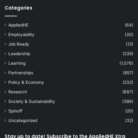
Categories
AppliedHE
(64)
Employability
(30)
Job Ready
(13)
Leadership
(235)
Learning
(1,076)
Partnerships
(857)
Policy & Economy
(232)
Research
(697)
Society & Sustainability
(389)
Spinoff
(20)
Uncategorized
(32)
Stay up to date! Subscribe to the AppliedHE Xtra