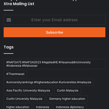
Xtra Mailing List
Enter
your
Email
address
Tags
#NAFSA75 #NAFSA2023 #AppliedHE #HasanuddinUniversity
#Indonesia #Makassar
#Thammasat
#universityrankings #highereducation #universities #malaysia
Asia Pacific University Malaysia
Curtin Malaysia
Curtin University Malaysia
Germany higher education
higher education
Indonesia
Indonesia diplomacy