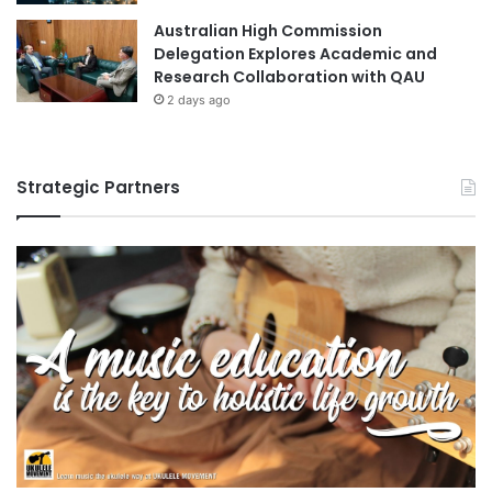
Australian High Commission
Delegation Explores Academic and
Research Collaboration with QAU
2 days ago
Strategic Partners