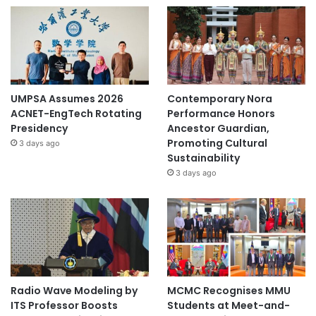
UMPSA Assumes 2026
Contemporary Nora
ACNET-EngTech Rotating
Performance Honors
Presidency
Ancestor Guardian,
Promoting Cultural
3 days ago
Sustainability
3 days ago
Radio Wave Modeling by
MCMC Recognises MMU
ITS Professor Boosts
Students at Meet-and-