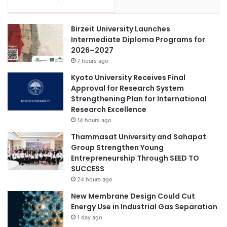
Birzeit University Launches
Intermediate Diploma Programs for
2026–2027
7 hours ago
Kyoto University Receives Final
Approval for Research System
Strengthening Plan for International
Research Excellence
14 hours ago
Thammasat University and Sahapat
Group Strengthen Young
Entrepreneurship Through SEED TO
SUCCESS
24 hours ago
New Membrane Design Could Cut
Energy Use in Industrial Gas Separation
1 day ago