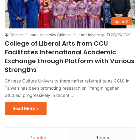
Spinoff
Chinese Culture University Chinese Culture University
27/05/2022
College of Liberal Arts from CCU
Facilitates International Academic
Exchange through Platform with Various
Strengths
Chinese Culture University (hereinafter referred to as CCU) in
Taiwan has been promoting research on “Yangmingshan
Studies” progressively in recent…
Read More »
Popular
Recent