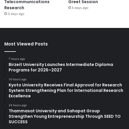
Telecommunications
Greet Session
Research
4 days ago
3 days ago
Most Viewed Posts
7 hours ago
Birzeit University Launches Intermediate Diploma
Programs for 2026–2027
14 hours ago
Kyoto University Receives Final Approval for Research
System Strengthening Plan for International Research
Excellence
24 hours ago
Thammasat University and Sahapat Group
Strengthen Young Entrepreneurship Through SEED TO
SUCCESS