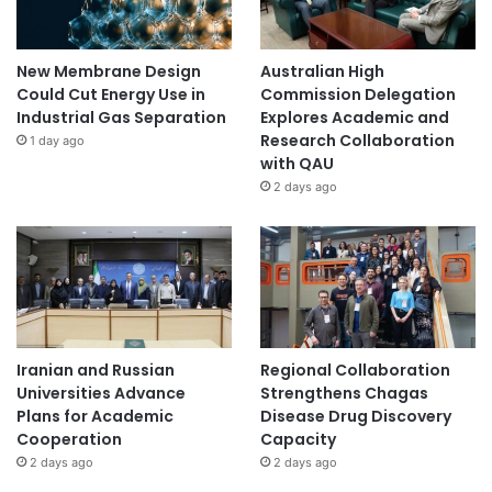
New Membrane Design
Australian High
Could Cut Energy Use in
Commission Delegation
Industrial Gas Separation
Explores Academic and
Research Collaboration
1 day ago
with QAU
2 days ago
Iranian and Russian
Regional Collaboration
Universities Advance
Strengthens Chagas
Plans for Academic
Disease Drug Discovery
Cooperation
Capacity
2 days ago
2 days ago