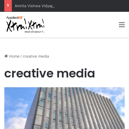
Amrita Vishwa Vidyapeetham Concludes Agentic AI Hackathon 2026 Successfully
M
Home
/
creative media
creative media