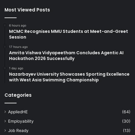
Most Viewed Posts
6 hours ago
MCMC Recognises MMU Students at Meet-and-Greet
Session
17 hours ago
Amrita Vishwa Vidyapeetham Concludes Agentic AI
Hackathon 2026 Successfully
1 day ago
Nazarbayev University Showcases Sporting Excellence
with West Asia Swimming Championship
Categories
AppliedHE
(64)
Employability
(30)
Job Ready
(13)