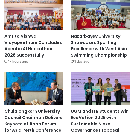
Amrita Vishwa
Nazarbayev University
Vidyapeetham Concludes
Showcases Sporting
Agentic AI Hackathon
Excellence with West Asia
2026 Successfully
Swimming Championship
17 hours ago
1 day ago
Chulalongkorn University
UGM and ITB Students Win
Council Chairman Delivers
EcoVation 2026 with
Keynote at Boao Forum
Sustainable Nickel
for Asia Perth Conference
Governance Proposal