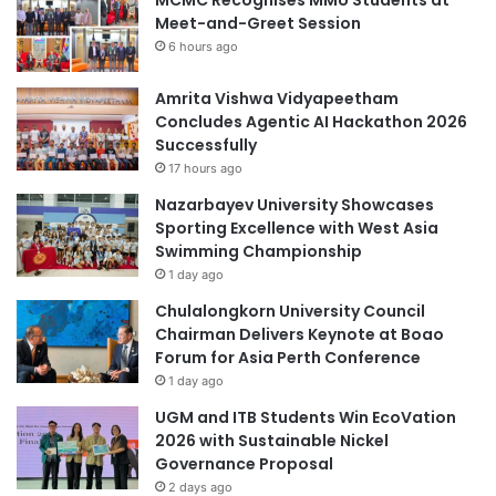
Meet-and-Greet Session
6 hours ago
Amrita Vishwa Vidyapeetham
Concludes Agentic AI Hackathon 2026
Successfully
17 hours ago
Nazarbayev University Showcases
Sporting Excellence with West Asia
Swimming Championship
1 day ago
Chulalongkorn University Council
Chairman Delivers Keynote at Boao
Forum for Asia Perth Conference
1 day ago
UGM and ITB Students Win EcoVation
2026 with Sustainable Nickel
Governance Proposal
2 days ago