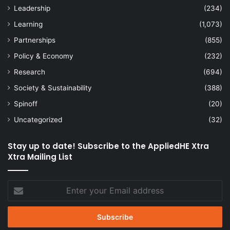
Leadership
(234)
Learning
(1,073)
Partnerships
(855)
Policy & Economy
(232)
Research
(694)
Society & Sustainability
(388)
Spinoff
(20)
Uncategorized
(32)
Stay up to date! Subscribe to the AppliedHE Xtra
Xtra Mailing List
Enter
your
Email
address