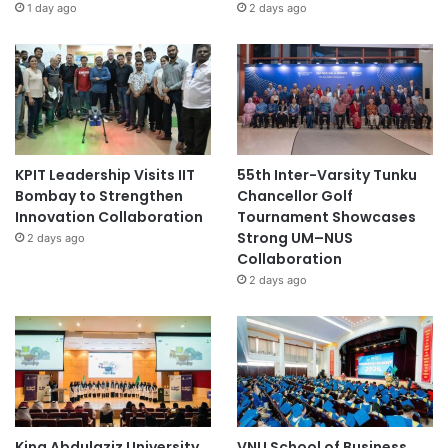
1 day ago
2 days ago
KPIT Leadership Visits IIT
55th Inter-Varsity Tunku
Bombay to Strengthen
Chancellor Golf
Innovation Collaboration
Tournament Showcases
Strong UM–NUS
2 days ago
Collaboration
2 days ago
King Abdulaziz University
VNU School of Business