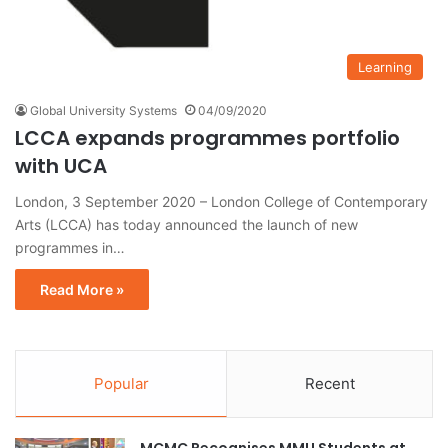
Learning
Global University Systems
04/09/2020
LCCA expands programmes portfolio
with UCA
London, 3 September 2020 – London College of Contemporary
Arts (LCCA) has today announced the launch of new
programmes in…
Read More »
Popular
Recent
MCMC Recognises MMU Students at