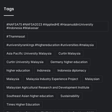
Tags
#NAFSA75 #NAFSA2023 #AppliedHE #HasanuddinUniversity
#Indonesia #Makassar
#Thammasat
#universityrankings #highereducation #universities #malaysia
Asia Pacific University Malaysia
Curtin Malaysia
Curtin University Malaysia
Germany higher education
higher education
Indonesia
Indonesia diplomacy
Malaysia
Malaysia Industry Experience Project
Malaysian
Malaysian Agricultural Research and Development Institute
Southeast Asian higher education
Sustainability
Times Higher Education