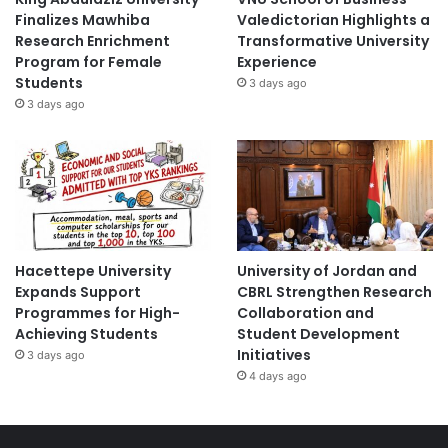
Finalizes Mawhiba
Valedictorian Highlights a
Research Enrichment
Transformative University
Program for Female
Experience
Students
3 days ago
3 days ago
Hacettepe University
University of Jordan and
Expands Support
CBRL Strengthen Research
Programmes for High-
Collaboration and
Achieving Students
Student Development
Initiatives
3 days ago
4 days ago