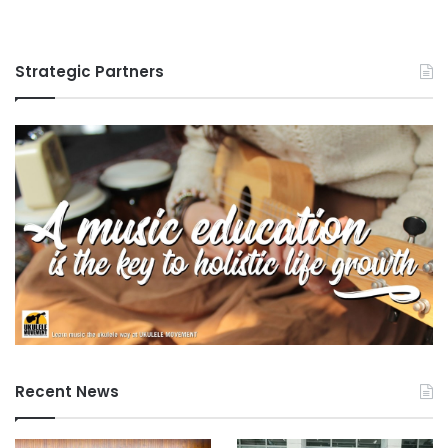
Strategic Partners
Recent News