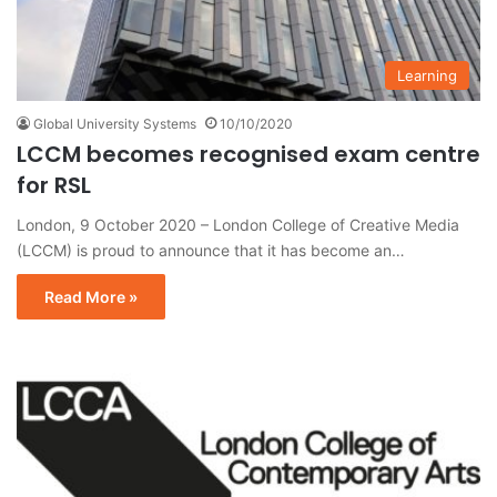
Learning
Global University Systems
10/10/2020
LCCM becomes recognised exam centre
for RSL
London, 9 October 2020 – London College of Creative Media
(LCCM) is proud to announce that it has become an…
Read More »