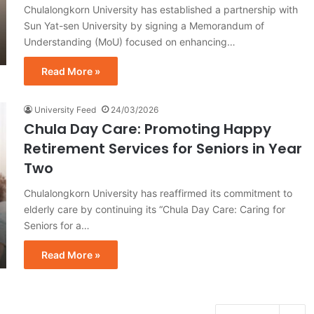
Chulalongkorn University has established a partnership with
Sun Yat-sen University by signing a Memorandum of
Understanding (MoU) focused on enhancing…
Read More »
University Feed
24/03/2026
Chula Day Care: Promoting Happy
Retirement Services for Seniors in Year
Two
Chulalongkorn University has reaffirmed its commitment to
elderly care by continuing its “Chula Day Care: Caring for
Seniors for a…
Read More »