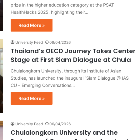
prize in the higher education category at the PSAT
HealthHacks 2025, highlighting their…
Read More »
University Feed
09/04/2026
Thailand’s OECD Journey Takes Center
Stage at First Siam Dialogue at Chula
Chulalongkorn University, through its Institute of Asian
Studies, has launched the inaugural “Siam Dialogue @ IAS
CU – Emerging Conversations…
Read More »
University Feed
06/04/2026
Chulalongkorn University and the