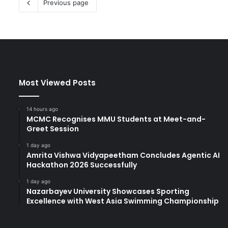
Previous page
Most Viewed Posts
14 hours ago
MCMC Recognises MMU Students at Meet-and-
Greet Session
1 day ago
Amrita Vishwa Vidyapeetham Concludes Agentic AI
Hackathon 2026 Successfully
1 day ago
Nazarbayev University Showcases Sporting
Excellence with West Asia Swimming Championship