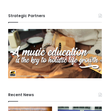
Strategic Partners
Recent News