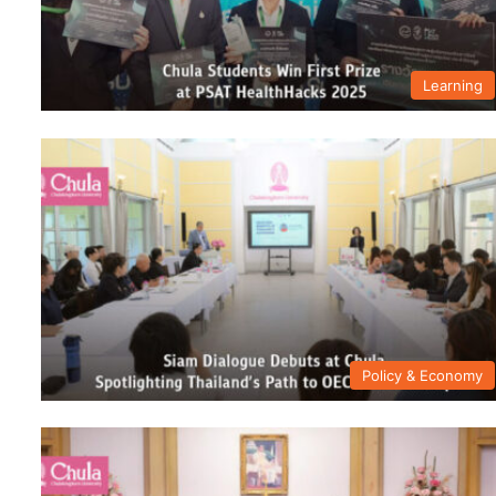
Learning
Policy & Economy