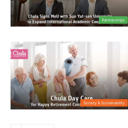
Partnerships
Society & Sustainability