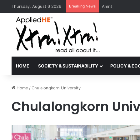
Thursday, August 6 2026
Breaking News
Amrita Vishwa Vid
HOME
SOCIETY & SUSTAINABILITY
POLICY & E
Home
/
Chulalongkorn University
Chulalongkorn Univ