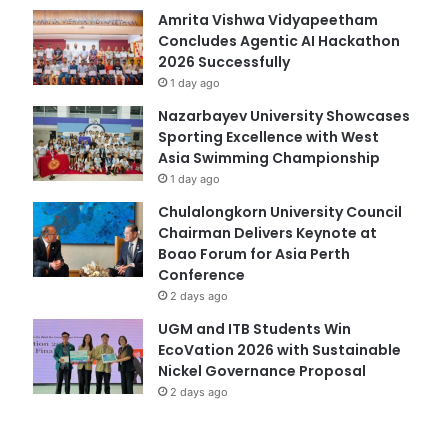
Amrita Vishwa Vidyapeetham
Concludes Agentic AI Hackathon
2026 Successfully
1 day ago
Nazarbayev University Showcases
Sporting Excellence with West
Asia Swimming Championship
1 day ago
Chulalongkorn University Council
Chairman Delivers Keynote at
Boao Forum for Asia Perth
Conference
2 days ago
UGM and ITB Students Win
EcoVation 2026 with Sustainable
Nickel Governance Proposal
2 days ago