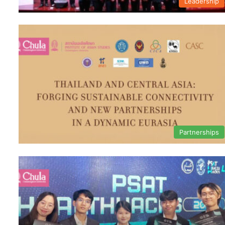
Leadership
Partnerships