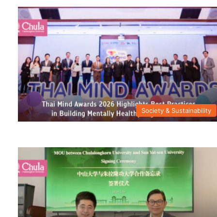
Society & Sustainability