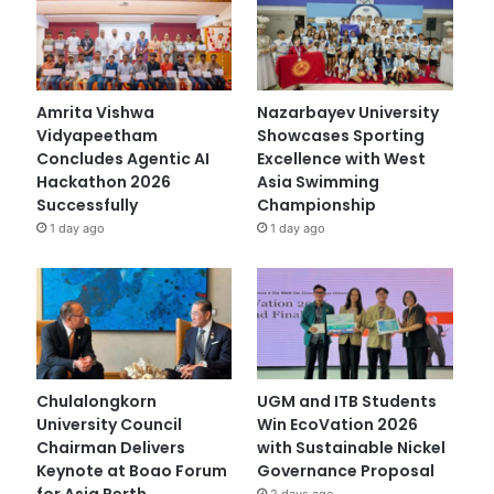
Amrita Vishwa
Nazarbayev University
Vidyapeetham
Showcases Sporting
Concludes Agentic AI
Excellence with West
Hackathon 2026
Asia Swimming
Successfully
Championship
1 day ago
1 day ago
Chulalongkorn
UGM and ITB Students
University Council
Win EcoVation 2026
Chairman Delivers
with Sustainable Nickel
Keynote at Boao Forum
Governance Proposal
for Asia Perth
2 days ago