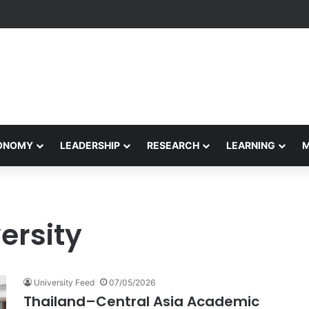
yapeetham Concludes Agentic AI Hackathon 2026 Successfully
CONOMY
LEADERSHIP
RESEARCH
LEARNING
ersity
University Feed
07/05/2026
Thailand–Central Asia Academic