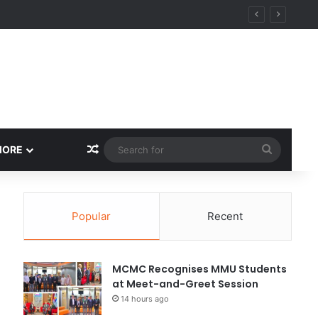
Random Article
Search
MORE
for
Popular
Recent
MCMC Recognises MMU Students
at Meet-and-Greet Session
14 hours ago