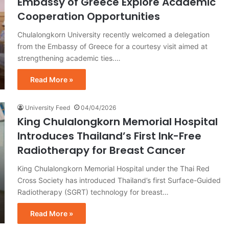
Embassy of Greece Explore Academic
Cooperation Opportunities
Chulalongkorn University recently welcomed a delegation
from the Embassy of Greece for a courtesy visit aimed at
strengthening academic ties.…
Read More »
University Feed
04/04/2026
King Chulalongkorn Memorial Hospital
Introduces Thailand’s First Ink-Free
Radiotherapy for Breast Cancer
King Chulalongkorn Memorial Hospital under the Thai Red
Cross Society has introduced Thailand’s first Surface-Guided
Radiotherapy (SGRT) technology for breast…
Read More »