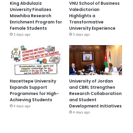
King Abdulaziz
VNU School of Business
University Finalizes
Valedictorian
Mawhiba Research
Highlights a
Enrichment Program for
Transformative
Female Students
University Experience
3 days ago
3 days ago
Hacettepe University
University of Jordan
Expands Support
and CBRL Strengthen
Programmes for High-
Research Collaboration
Achieving Students
and Student
Development Initiatives
4 days ago
4 days ago