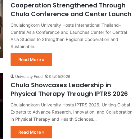
Cooperation Strengthened Through
Chula Conference and Center Launch
Chulalongkorn University Hosts International Thailand–
Central Asia Conference and Launches Center for Central
Asia Studies to Strengthen Regional Cooperation and
Sustainable…
Read More »
University Feed
04/05/2026
Chula Showcases Leadership in
Physical Therapy Through IPTRS 2026
Chulalongkorn University Hosts IPTRS 2026, Uniting Global
Experts to Advance Research, Innovation, and Collaboration
in Physical Therapy and Health Sciences…
Read More »