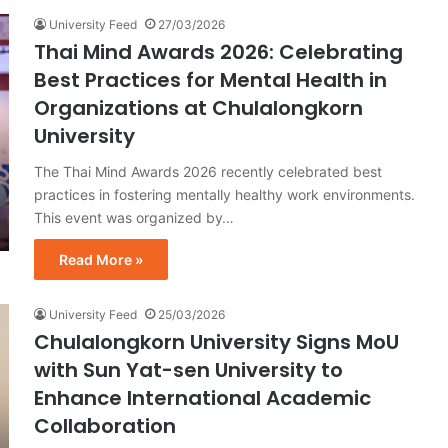
University Feed
27/03/2026
Thai Mind Awards 2026: Celebrating
Best Practices for Mental Health in
Organizations at Chulalongkorn
University
The Thai Mind Awards 2026 recently celebrated best
practices in fostering mentally healthy work environments.
This event was organized by…
Read More »
University Feed
25/03/2026
Chulalongkorn University Signs MoU
with Sun Yat-sen University to
Enhance International Academic
Collaboration