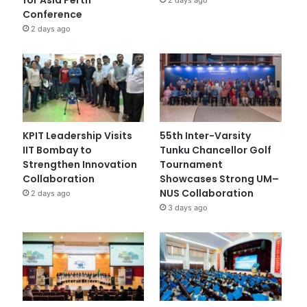
Conference
2 days ago
KPIT Leadership Visits
55th Inter-Varsity
IIT Bombay to
Tunku Chancellor Golf
Strengthen Innovation
Tournament
Collaboration
Showcases Strong UM–
NUS Collaboration
2 days ago
3 days ago