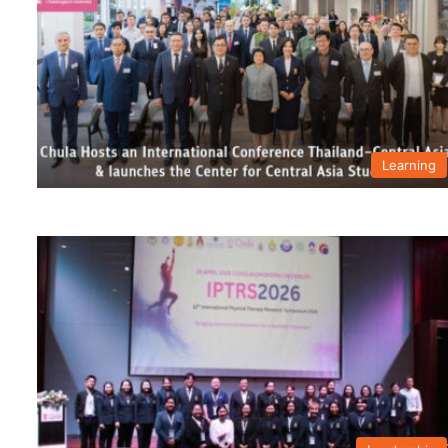
Learning