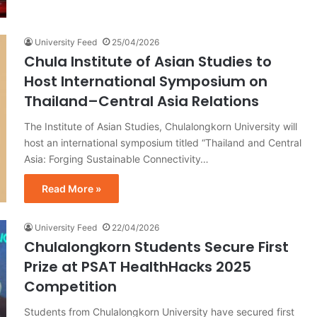
University Feed
25/04/2026
Chula Institute of Asian Studies to
Host International Symposium on
Thailand–Central Asia Relations
The Institute of Asian Studies, Chulalongkorn University will
host an international symposium titled “Thailand and Central
Asia: Forging Sustainable Connectivity…
Read More »
University Feed
22/04/2026
Chulalongkorn Students Secure First
Prize at PSAT HealthHacks 2025
Competition
Students from Chulalongkorn University have secured first