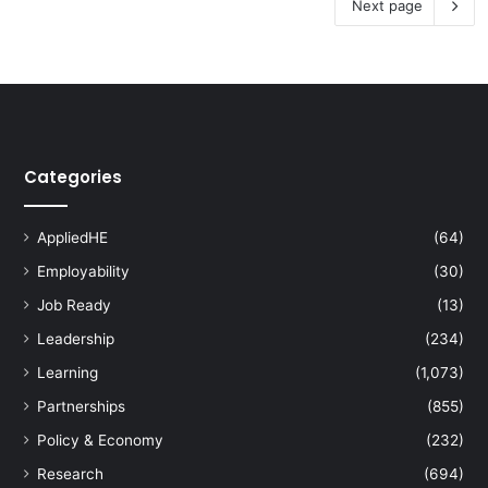
Next page
Categories
AppliedHE
(64)
Employability
(30)
Job Ready
(13)
Leadership
(234)
Learning
(1,073)
Partnerships
(855)
Policy & Economy
(232)
Research
(694)