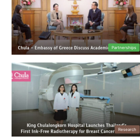
Partnerships
Research