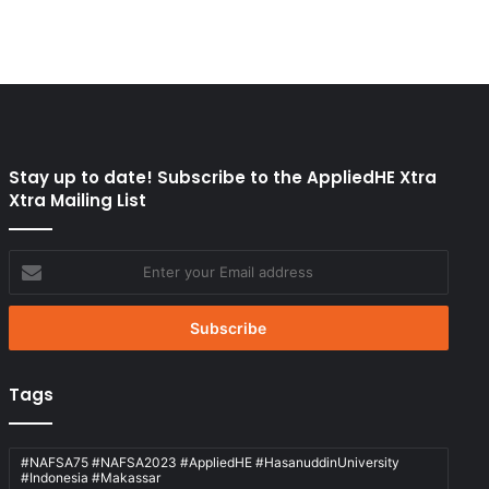
Stay up to date! Subscribe to the AppliedHE Xtra
Xtra Mailing List
Enter
your
Email
address
Tags
#NAFSA75 #NAFSA2023 #AppliedHE #HasanuddinUniversity
#Indonesia #Makassar