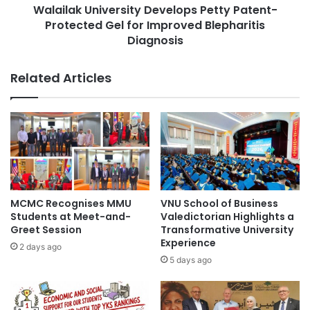
c
Walailak University Develops Petty Patent-
n
h
Protected Gel for Improved Blepharitis
i
E
v
Diagnosis
x
e
t
r
Related Articles
e
s
n
i
d
t
G
y
L
D
O
e
M
v
O
e
S
l
MCMC Recognises MMU
VNU School of Business
P
o
Students at Meet-and-
Valedictorian Highlights a
r
p
Greet Session
Transformative University
o
s
Experience
2 days ago
g
P
5 days ago
r
e
a
t
m
t