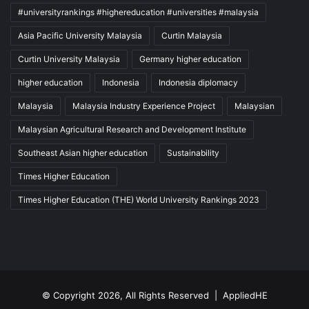
#universityrankings #highereducation #universities #malaysia
Asia Pacific University Malaysia
Curtin Malaysia
Curtin University Malaysia
Germany higher education
higher education
Indonesia
Indonesia diplomacy
Malaysia
Malaysia Industry Experience Project
Malaysian
Malaysian Agricultural Research and Development Institute
Southeast Asian higher education
Sustainability
Times Higher Education
Times Higher Education (THE) World University Rankings 2023
© Copyright 2026, All Rights Reserved |
AppliedHE