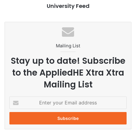
University Feed
health innovation
healthcare solutions
interdisciplinary research
Mahidol University
pharmacy students
Mailing List
PSAT HealthHacks
student achievement
Stay up to date! Subscribe
student competition
Thailand
to the AppliedHE Xtra Xtra
Mailing List
E
n
t
e
r
y