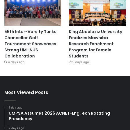
55th Inter-Varsity Tunku
King Abdulaziz University
Chancellor Golf
Finalizes Mawhiba
Tournament Showcases
Research Enrichment
Strong UM–NUS
Program for Female
Collaboration
Students
4 days ago
5 days ago
Most Viewed Posts
1 day ago
UMPSA Assumes 2026 ACNET-EngTech Rotating
Presidency
2 days ago