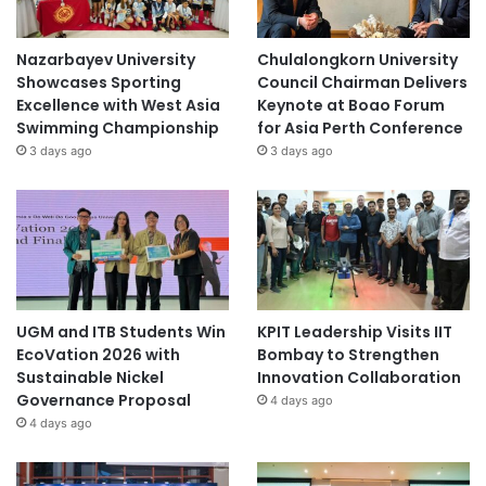
Nazarbayev University
Chulalongkorn University
Showcases Sporting
Council Chairman Delivers
Excellence with West Asia
Keynote at Boao Forum
Swimming Championship
for Asia Perth Conference
3 days ago
3 days ago
UGM and ITB Students Win
KPIT Leadership Visits IIT
EcoVation 2026 with
Bombay to Strengthen
Sustainable Nickel
Innovation Collaboration
Governance Proposal
4 days ago
4 days ago