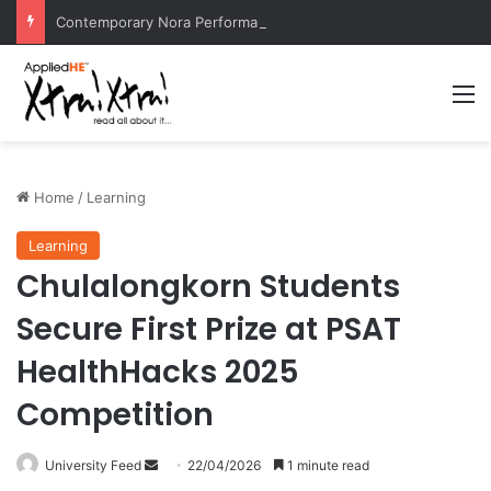
Contemporary Nora Performance Honors Ancestor Guardian, Promoting Cultural Sustainability
M
Home
/
Learning
Learning
Chulalongkorn Students
Secure First Prize at PSAT
HealthHacks 2025
Competition
University Feed
S
22/04/2026
1 minute read