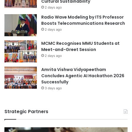
Cultural Sustainability
3
r
2 days ago
6
I
Radio Wave Modeling by ITS Professor
m
Boosts Telecommunications Research
p
2 days ago
r
o
MCMC Recognises MMU Students at
v
Meet-and-Greet Session
e
d
2 days ago
B
l
Amrita Vishwa Vidyapeetham
e
Concludes Agentic AI Hackathon 2026
p
Successfully
h
3 days ago
a
r
i
Strategic Partners
t
i
s
D