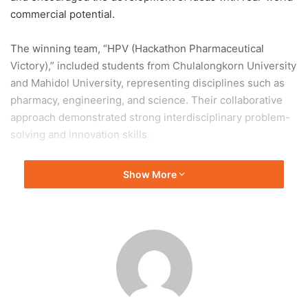
commercial potential.
The winning team, “HPV (Hackathon Pharmaceutical
Victory),” included students from Chulalongkorn University
and Mahidol University, representing disciplines such as
pharmacy, engineering, and science. Their collaborative
approach demonstrated strong interdisciplinary problem-
solving and innovation skills.
The final pitching round took place on 5 April 2026 at
Show More
Thailand’s Ministry of Public Health. The team’s success
reflects the growing capability of young researchers to
develop impactful healthcare innovations and contribute to
improving Thailand’s healthcare system through practical
and scalable solutions.
Chulalongkorn University