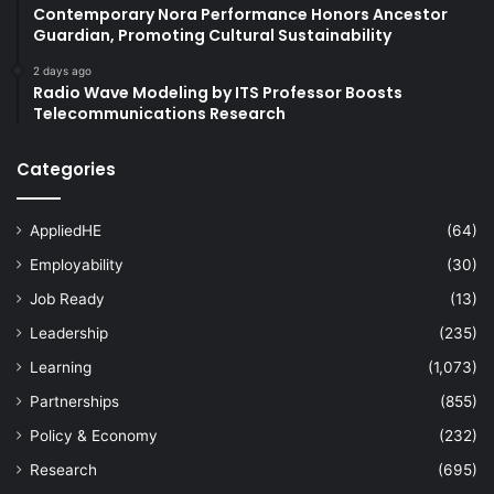
Contemporary Nora Performance Honors Ancestor
Guardian, Promoting Cultural Sustainability
2 days ago
Radio Wave Modeling by ITS Professor Boosts
Telecommunications Research
Categories
AppliedHE
(64)
Employability
(30)
Job Ready
(13)
Leadership
(235)
Learning
(1,073)
Partnerships
(855)
Policy & Economy
(232)
Research
(695)