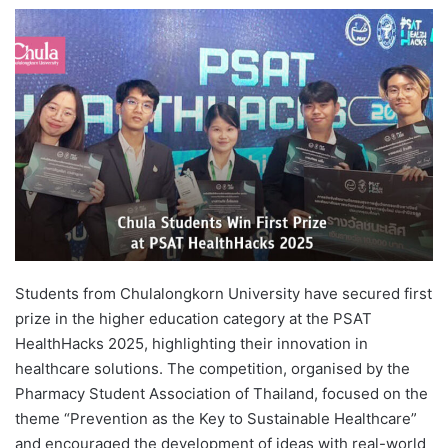
e
n
d
a
n
e
m
a
i
l
Students from Chulalongkorn University have secured first
prize in the higher education category at the PSAT
HealthHacks 2025, highlighting their innovation in
healthcare solutions. The competition, organised by the
Pharmacy Student Association of Thailand, focused on the
theme “Prevention as the Key to Sustainable Healthcare”
and encouraged the development of ideas with real-world