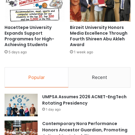
m
y
e
P
P
a
a
t
r
Hacettepe University
Birzeit University Honors
e
Expands Support
Media Excellence Through
t
n
Programmes for High-
Fourth Shireen Abu Akleh
n
t
Achieving Students
Award
e
-
r
5 days ago
1 week ago
P
s
r
h
o
i
t
Popular
Recent
p
e
T
c
h
t
UMPSA Assumes 2026 ACNET-EngTech
r
e
Rotating Presidency
o
d
u
G
1 day ago
g
e
h
l
Contemporary Nora Performance
2
f
Honors Ancestor Guardian, Promoting
0
o