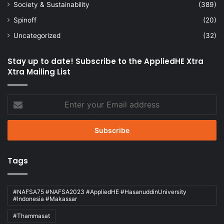
Society & Sustainability
(389)
Spinoff
(20)
Uncategorized
(32)
Stay up to date! Subscribe to the AppliedHE Xtra
Xtra Mailing List
Enter
your
Email
address
Tags
#NAFSA75 #NAFSA2023 #AppliedHE #HasanuddinUniversity
#Indonesia #Makassar
#Thammasat