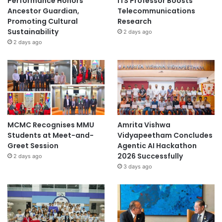
Performance Honors
ITS Professor Boosts
Ancestor Guardian,
Telecommunications
Promoting Cultural
Research
Sustainability
2 days ago
2 days ago
MCMC Recognises MMU
Amrita Vishwa
Students at Meet-and-
Vidyapeetham Concludes
Greet Session
Agentic AI Hackathon
2026 Successfully
2 days ago
3 days ago