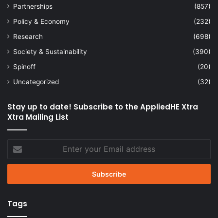
Partnerships
(857)
Policy & Economy
(232)
Research
(698)
Society & Sustainability
(390)
Spinoff
(20)
Uncategorized
(32)
Stay up to date! Subscribe to the AppliedHE Xtra
Xtra Mailing List
Enter
your
Email
address
Tags