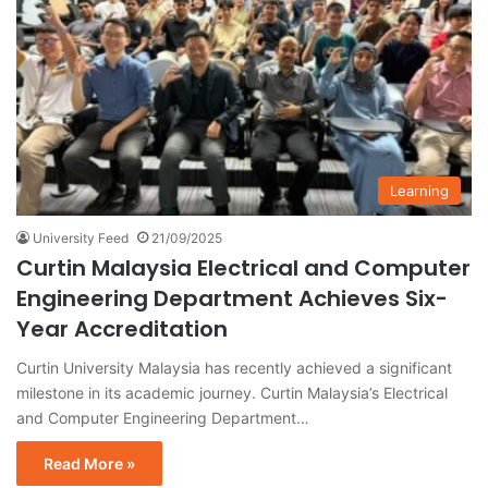
Learning
University Feed
21/09/2025
Curtin Malaysia Electrical and Computer
Engineering Department Achieves Six-
Year Accreditation
Curtin University Malaysia has recently achieved a significant
milestone in its academic journey. Curtin Malaysia’s Electrical
and Computer Engineering Department…
Read More »