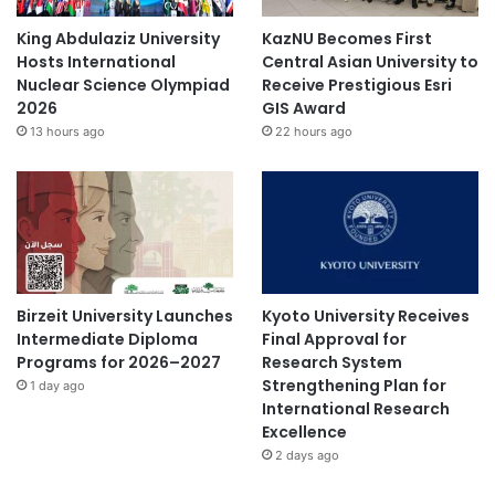
King Abdulaziz University
KazNU Becomes First
Hosts International
Central Asian University to
Nuclear Science Olympiad
Receive Prestigious Esri
2026
GIS Award
13 hours ago
22 hours ago
Birzeit University Launches
Kyoto University Receives
Intermediate Diploma
Final Approval for
Programs for 2026–2027
Research System
Strengthening Plan for
1 day ago
International Research
Excellence
2 days ago