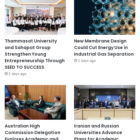
Thammasat University
New Membrane Design
and Sahapat Group
Could Cut Energy Use in
Strengthen Young
Industrial Gas Separation
Entrepreneurship Through
2 days ago
SEED TO SUCCESS
2 days ago
Australian High
Iranian and Russian
Commission Delegation
Universities Advance
Explores Academic and
Plans for Academic