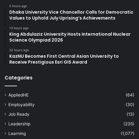
5 hours ago
Dhaka University Vice Chancellor Calls for Democratic
Values to Uphold July Uprising’s Achievements
13 hours ago
King Abdulaziz University Hosts International Nuclear
Science Olympiad 2026
22 hours ago
KazNU Becomes First Central Asian University to
Receive Prestigious Esri GIS Award
Categories
AppliedHE
(64)
Employability
(30)
Job Ready
(13)
Leadership
(235)
Learning
(1,077)