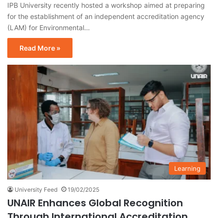
IPB University recently hosted a workshop aimed at preparing
for the establishment of an independent accreditation agency
(LAM) for Environmental…
Read More »
Learning
University Feed
19/02/2025
UNAIR Enhances Global Recognition
Through International Accreditation