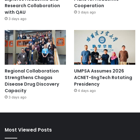
Research Collaboration
Cooperation
with QAU
3 days ago
3 days ago
Regional Collaboration
UMPSA Assumes 2026
Strengthens Chagas
ACNET-EngTech Rotating
Disease Drug Discovery
Presidency
Capacity
4 days ago
3 days ago
Most Viewed Posts