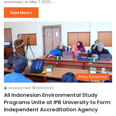
anniversary on May 7, 2025.…
Read More »
Policy & Economy
University Feed
20/02/2025
All Indonesian Environmental Study
Programs Unite at IPB University to Form
Independent Accreditation Agency