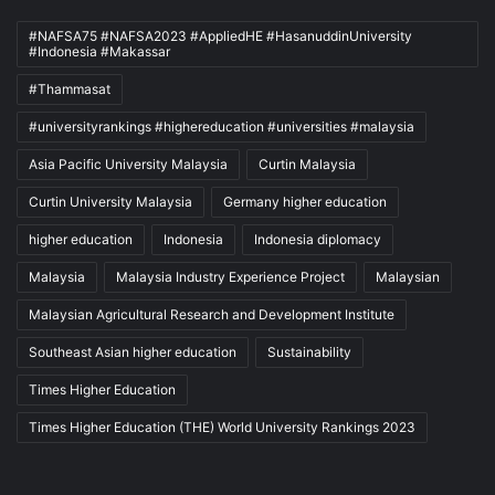
#NAFSA75 #NAFSA2023 #AppliedHE #HasanuddinUniversity
#Indonesia #Makassar
#Thammasat
#universityrankings #highereducation #universities #malaysia
Asia Pacific University Malaysia
Curtin Malaysia
Curtin University Malaysia
Germany higher education
higher education
Indonesia
Indonesia diplomacy
Malaysia
Malaysia Industry Experience Project
Malaysian
Malaysian Agricultural Research and Development Institute
Southeast Asian higher education
Sustainability
Times Higher Education
Times Higher Education (THE) World University Rankings 2023