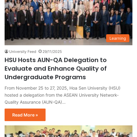
Learning
University Feed
29/11/2025
HSU Hosts AUN-QA Delegation to
Evaluate and Enhance Quality of
Undergraduate Programs
From November 25 to 27, 2025, Hoa Sen University (HSU)
hosted a delegation from the ASEAN University Network-
Quality Assurance (AUN-QA)…
Read More »