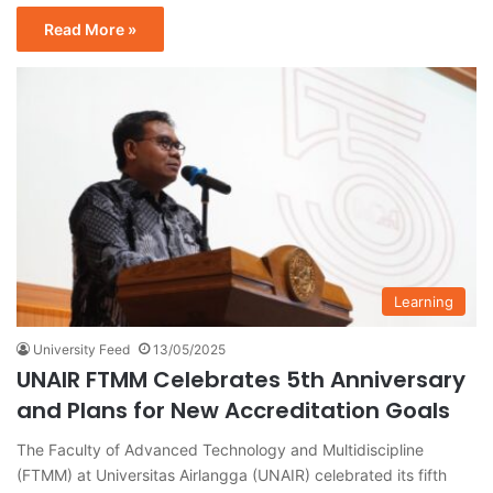
Read More »
Learning
University Feed
13/05/2025
UNAIR FTMM Celebrates 5th Anniversary
and Plans for New Accreditation Goals
The Faculty of Advanced Technology and Multidiscipline
(FTMM) at Universitas Airlangga (UNAIR) celebrated its fifth