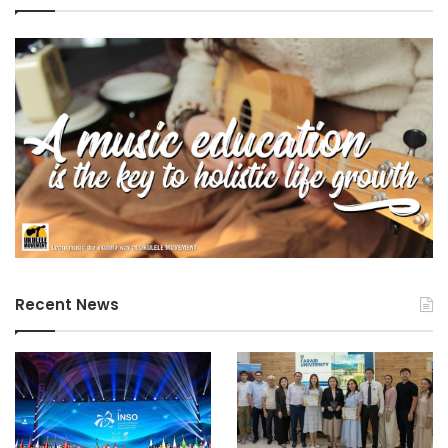
Recent News