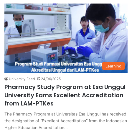
Learning
University Feed
24/06/2025
Pharmacy Study Program at Esa Unggul
University Earns Excellent Accreditation
from LAM-PTKes
The Pharmacy Program at Universitas Esa Unggul has received
the designation of “Excellent Accreditation” from the Indonesian
Higher Education Accreditation…