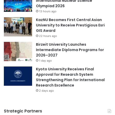
International Nuclear Science
Olympiad 2026
13 hours ago
KazNU Becomes First Central Asian
University to Receive Prestigious Esri
GIS Award
22 hours ago
Birzeit University Launches
Intermediate Diploma Programs for
2026–2027
1 day ago
Kyoto University Receives Final
Approval for Research System
Strengthening Plan for International
Research Excellence
2 days ago
Strategic Partners