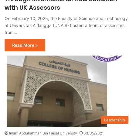
with UK Assessors
On February 10, 2025, the Faculty of Science and Technology
at Universitas Airlangga (UNAIR) hosted a team of assessors
from…
Read More »
Leadership
Imam Abdulrahman Bin Faisal University
03/05/2021