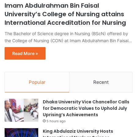
Imam Abdulrahman Bin Faisal
University’s College of Nursing attains
International Accreditation for Nursing
The Bachelor of Science degree in Nursing (BScN) offered by
the College of Nursing (CON) at Imam Abdulrahman Bin Faisal…
Read More »
Popular
Recent
Dhaka University Vice Chancellor Calls
for Democratic Values to Uphold July
Uprising’s Achievements
5 hours ago
King Abdulaziz University Hosts