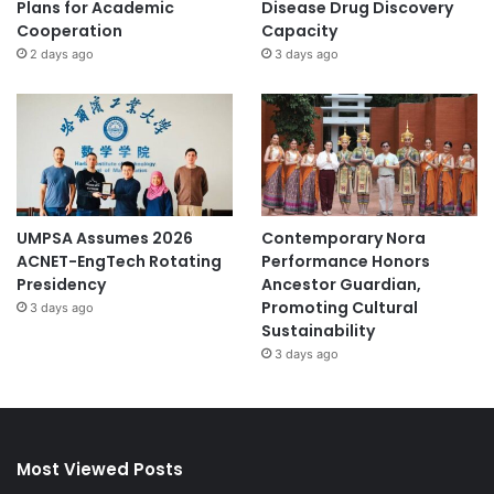
Plans for Academic
Disease Drug Discovery
Cooperation
Capacity
2 days ago
3 days ago
UMPSA Assumes 2026
Contemporary Nora
ACNET-EngTech Rotating
Performance Honors
Presidency
Ancestor Guardian,
Promoting Cultural
3 days ago
Sustainability
3 days ago
Most Viewed Posts