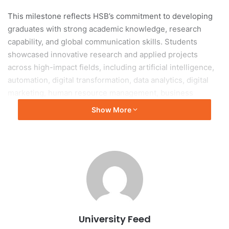
This milestone reflects HSB’s commitment to developing
graduates with strong academic knowledge, research
capability, and global communication skills. Students
showcased innovative research and applied projects
across high-impact fields, including artificial intelligence,
automation, digital transformation, data analytics, digital
marketing, human resource management, business
administration, and entrepreneurship. Many projects
Show More
offered practical solutions to real-world business and
societal challenges through interdisciplinary approaches
and emerging technologies.
Beyond project presentations, numerous students
achieved recognition through publications in reputable
national and international scientific journals, highlighting
HSB’s strong research culture and academic excellence.
University Feed