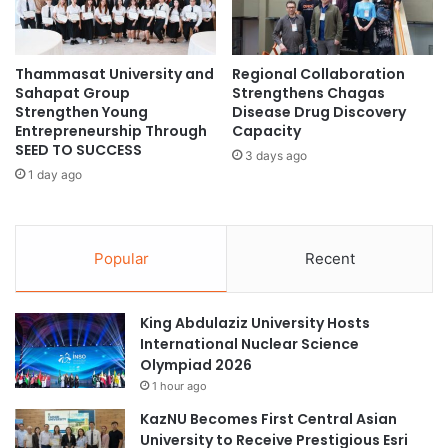
i
p
n
p
s
o
S
Thammasat University and
Regional Collaboration
i
Sahapat Group
Strengthens Chagas
e
n
Strengthen Young
Disease Drug Discovery
c
t
Entrepreneurship Through
Capacity
o
s
SEED TO SUCCESS
n
3 days ago
D
1 day ago
d
o
P
z
r
e
i
n
Popular
Recent
z
s
e
o
a
f
King Abdulaziz University Hosts
t
P
International Nuclear Science
4
o
Olympiad 2026
t
l
h
1 hour ago
i
C
t
KazNU Becomes First Central Asian
h
e
University to Receive Prestigious Esri
i