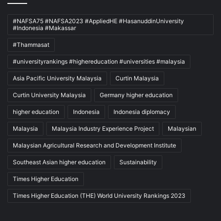
#NAFSA75 #NAFSA2023 #AppliedHE #HasanuddinUniversity
#Indonesia #Makassar
#Thammasat
#universityrankings #highereducation #universities #malaysia
Asia Pacific University Malaysia
Curtin Malaysia
Curtin University Malaysia
Germany higher education
higher education
Indonesia
Indonesia diplomacy
Malaysia
Malaysia Industry Experience Project
Malaysian
Malaysian Agricultural Research and Development Institute
Southeast Asian higher education
Sustainability
Times Higher Education
Times Higher Education (THE) World University Rankings 2023