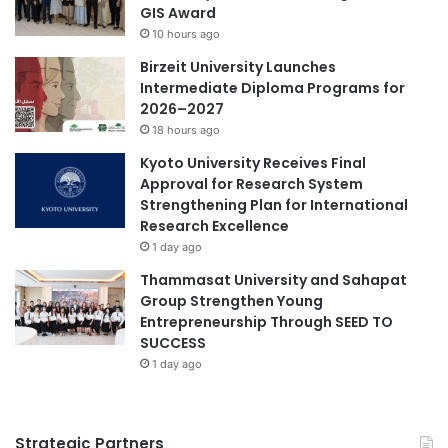
k
GIS Award
n
n
10 hours ago
a
i
–
Birzeit University Launches
k
A
Intermediate Diploma Programs for
N
S
2026–2027
e
E
g
18 hours ago
A
e
Kyoto University Receives Final
N
r
Approval for Research System
I
i
Strengthening Plan for International
n
P
Research Excellence
n
o
1 day ago
o
n
v
t
Thammasat University and Sahapat
a
i
Group Strengthen Young
t
a
Entrepreneurship Through SEED TO
i
n
SUCCESS
o
a
1 day ago
n
k
a
O
n
f
Strategic Partners
d
f