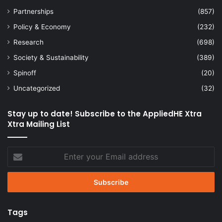
Partnerships
(857)
Policy & Economy
(232)
Research
(698)
Society & Sustainability
(389)
Spinoff
(20)
Uncategorized
(32)
Stay up to date! Subscribe to the AppliedHE Xtra
Xtra Mailing List
Enter
your
Email
address
Tags