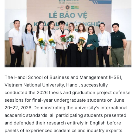
d
a
n
e
m
a
i
l
The Hanoi School of Business and Management (HSB),
Vietnam National University, Hanoi, successfully
conducted the 2026 thesis and graduation project defense
sessions for final-year undergraduate students on June
20–22, 2026. Demonstrating the university’s international
academic standards, all participating students presented
and defended their research entirely in English before
panels of experienced academics and industry experts.