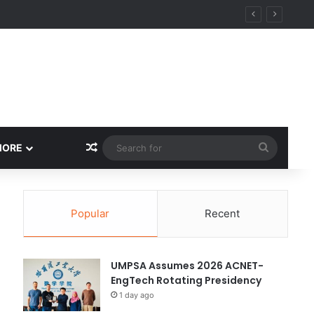
ity
Random Article
Search
MORE
for
Popular
Recent
UMPSA Assumes 2026 ACNET-
EngTech Rotating Presidency
1 day ago