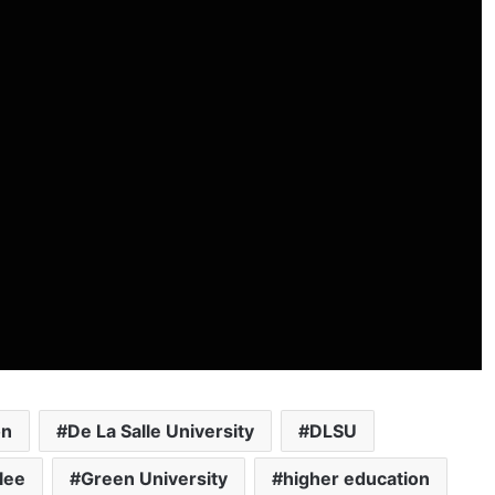
on
De La Salle University
DLSU
lee
Green University
higher education