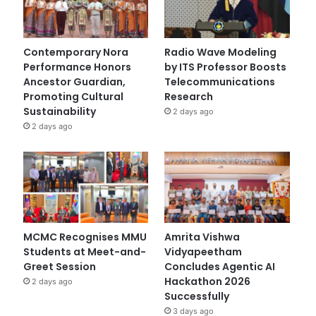
Contemporary Nora
Radio Wave Modeling
Performance Honors
by ITS Professor Boosts
Ancestor Guardian,
Telecommunications
Promoting Cultural
Research
Sustainability
2 days ago
2 days ago
MCMC Recognises MMU
Amrita Vishwa
Students at Meet-and-
Vidyapeetham
Greet Session
Concludes Agentic AI
Hackathon 2026
2 days ago
Successfully
3 days ago