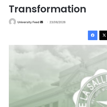
Transformation
University Feed
S
23/06/2026
e
Facebook
n
d
a
n
e
m
a
i
l