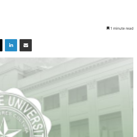
1 minute read
X
LinkedIn
Share via Email