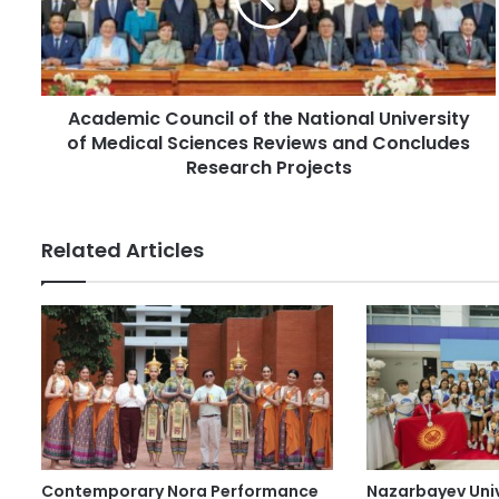
l
m
a
i
d
c
d
C
r
Academic Council of the National University
o
e
of Medical Sciences Reviews and Concludes
u
s
n
Research Projects
s
c
i
l
Related Articles
o
f
t
h
e
N
a
t
i
o
Contemporary Nora Performance
Nazarbayev Uni
n