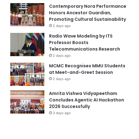
Contemporary Nora Performance
Honors Ancestor Guardian,
Promoting Cultural Sustainability
2 days ago
Radio Wave Modeling by ITS
Professor Boosts
Telecommunications Research
2 days ago
MCMC Recognises MMU Students
at Meet-and-Greet Session
2 days ago
Amrita Vishwa Vidyapeetham
Concludes Agentic AI Hackathon
2026 Successfully
3 days ago