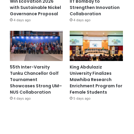
Win EcoVation 2026
IIT Bombay to
with Sustainable Nickel
Strengthen Innovation
Governance Proposal
Collaboration
4 days ago
4 days ago
55th Inter-Varsity
King Abdulaziz
Tunku Chancellor Golf
University Finalizes
Tournament
Mawhiba Research
Showcases Strong UM–
Enrichment Program for
NUS Collaboration
Female Students
4 days ago
5 days ago