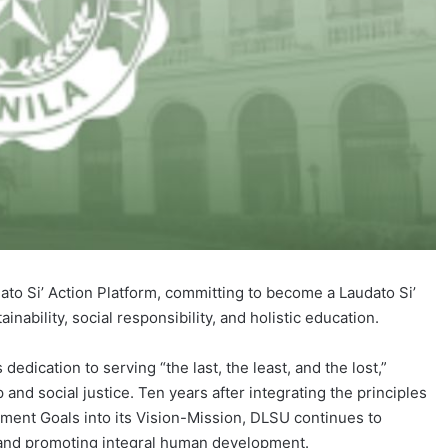
ato Si’ Action Platform, committing to become a Laudato Si’
inability, social responsibility, and holistic education.
s dedication to serving “the last, the least, and the lost,”
p and social justice. Ten years after integrating the principles
ment Goals into its Vision-Mission, DLSU continues to
 and promoting integral human development.