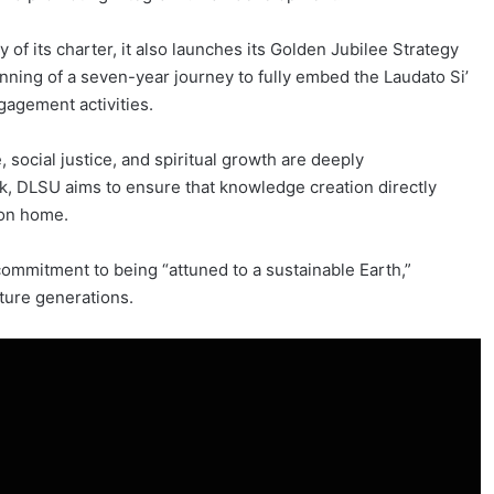
 of its charter, it also launches its Golden Jubilee Strategy
inning of a seven-year journey to fully embed the Laudato Si’
gagement activities.
social justice, and spiritual growth are deeply
k, DLSU aims to ensure that knowledge creation directly
mon home.
commitment to being “attuned to a sustainable Earth,”
uture generations.