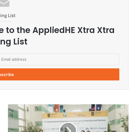
ing List
e to the AppliedHE Xtra Xtra
ng List
N
U
H
o
s