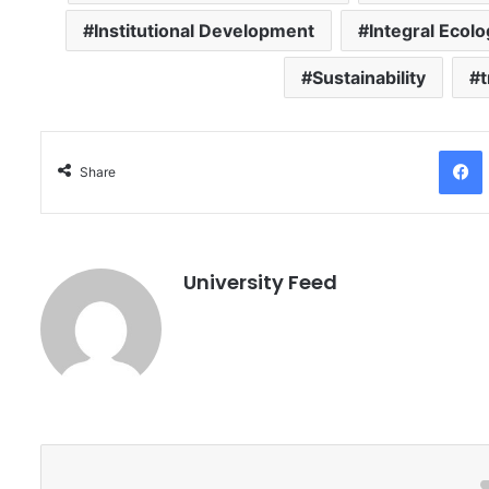
Institutional Development
Integral Ecol
Sustainability
Facebo
Share
University Feed