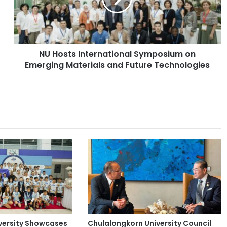
t
s
I
n
NU Hosts International Symposium on
t
Emerging Materials and Future Technologies
e
r
n
a
t
i
o
n
a
l
S
y
m
p
o
versity Showcases
Chulalongkorn University Council
s