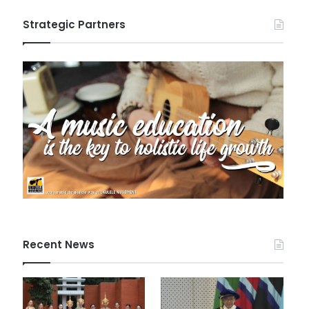
Strategic Partners
Recent News