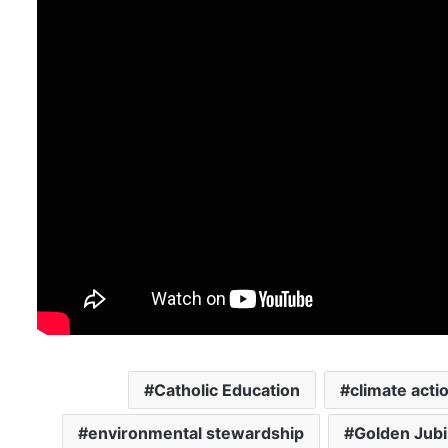
Catholic Education
climate acti
environmental stewardship
Golden Jubi