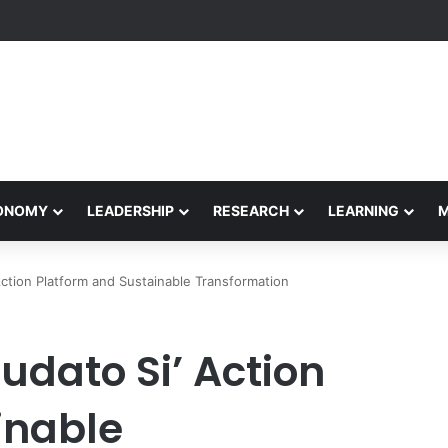
Performance Honors Ancestor Guardian, Promoting Cultural Sustainabil
CONOMY
LEADERSHIP
RESEARCH
LEARNING
ction Platform and Sustainable Transformation
udato Si’ Action
inable