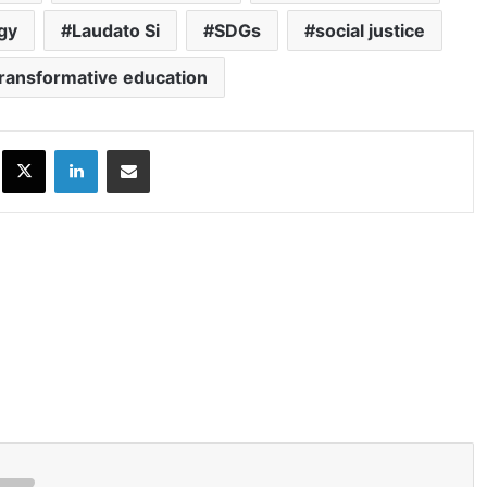
ogy
Laudato Si
SDGs
social justice
transformative education
ok
X
LinkedIn
Share via Email