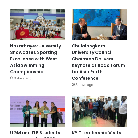
Nazarbayev University
Chulalongkorn
Showcases Sporting
University Council
Excellence with West
Chairman Delivers
Asia Swimming
Keynote at Boao Forum
Championship
for Asia Perth
Conference
3 days ago
3 days ago
UGM and ITB Students
KPIT Leadership Visits