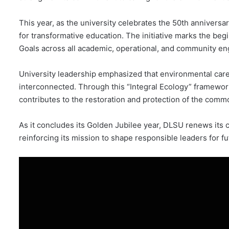
This year, as the university celebrates the 50th anniversary
for transformative education. The initiative marks the beg
Goals across all academic, operational, and community en
University leadership emphasized that environmental care, 
interconnected. Through this “Integral Ecology” framewor
contributes to the restoration and protection of the com
As it concludes its Golden Jubilee year, DLSU renews its 
reinforcing its mission to shape responsible leaders for f