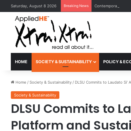
Saturday, August 8 2026
Breaking News
Contemporary Nora 
HOME
SOCIETY & SUSTAINABILITY
POLICY & E
Home
/
Society & Sustainability
/
DLSU Commits to Laudato Si’ A
Society & Sustainability
DLSU Commits to La
Platform and Susta