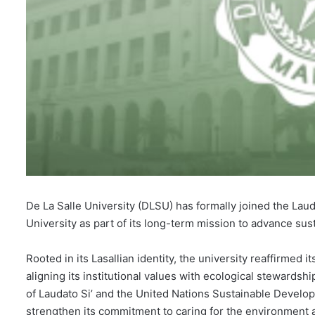
De La Salle University (DLSU) has formally joined the Laud
University as part of its long-term mission to advance susta
Rooted in its Lasallian identity, the university reaffirmed it
aligning its institutional values with ecological stewardshi
of Laudato Si’ and the United Nations Sustainable Develop
strengthen its commitment to caring for the environment