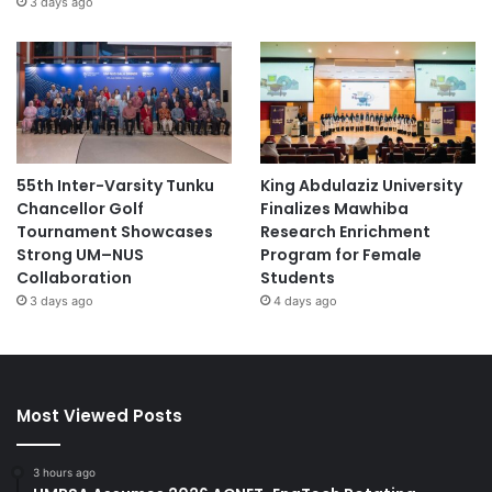
3 days ago
55th Inter-Varsity Tunku
King Abdulaziz University
Chancellor Golf
Finalizes Mawhiba
Tournament Showcases
Research Enrichment
Strong UM–NUS
Program for Female
Collaboration
Students
3 days ago
4 days ago
Most Viewed Posts
3 hours ago