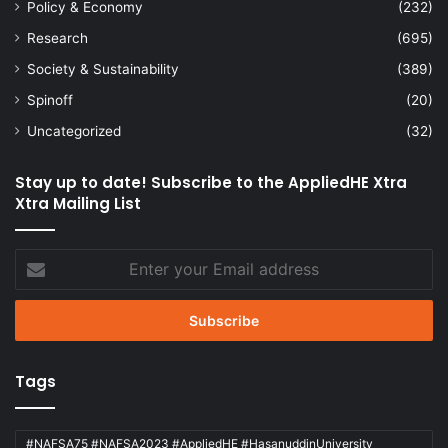
Policy & Economy
(232)
Research
(695)
Society & Sustainability
(389)
Spinoff
(20)
Uncategorized
(32)
Stay up to date! Subscribe to the AppliedHE Xtra
Xtra Mailing List
Enter
your
Email
address
Tags
#NAFSA75 #NAFSA2023 #AppliedHE #HasanuddinUniversity