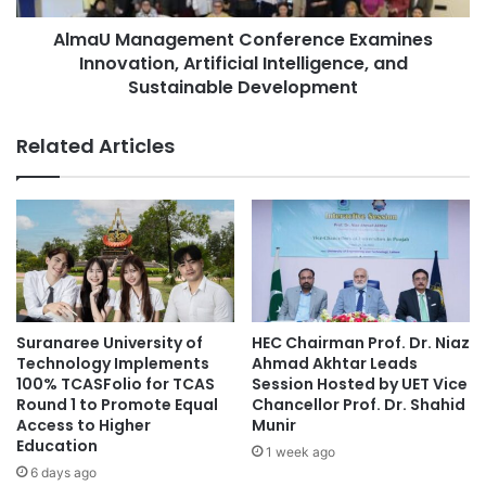
c
a
a
AlmaU Management Conference Examines
g
d
Innovation, Artificial Intelligence, and
e
e
m
Sustainable Development
m
e
i
n
Related Articles
c
t
C
C
o
o
o
n
p
f
e
e
r
r
a
e
t
n
Suranaree University of
HEC Chairman Prof. Dr. Niaz
i
c
Technology Implements
Ahmad Akhtar Leads
o
e
100% TCASFolio for TCAS
Session Hosted by UET Vice
n
E
Round 1 to Promote Equal
Chancellor Prof. Dr. Shahid
S
Access to Higher
Munir
x
Education
t
a
1 week ago
r
m
6 days ago