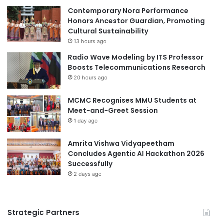
o
Contemporary Nora Performance
i
n
Honors Ancestor Guardian, Promoting
a
f
Cultural Sustainability
l
e
I
13 hours ago
r
n
Radio Wave Modeling by ITS Professor
e
t
Boosts Telecommunications Research
n
e
20 hours ago
c
l
e
l
MCMC Recognises MMU Students at
a
i
Meet-and-Greet Session
n
g
d
1 day ago
e
C
n
e
Amrita Vishwa Vidyapeetham
c
n
Concludes Agentic AI Hackathon 2026
e
t
Successfully
,
e
a
2 days ago
r
n
L
d
a
S
Strategic Partners
u
u