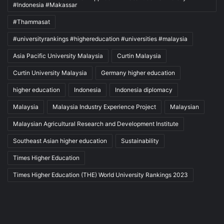
#Indonesia #Makassar
#Thammasat
#universityrankings #highereducation #universities #malaysia
Asia Pacific University Malaysia
Curtin Malaysia
Curtin University Malaysia
Germany higher education
higher education
Indonesia
Indonesia diplomacy
Malaysia
Malaysia Industry Experience Project
Malaysian
Malaysian Agricultural Research and Development Institute
Southeast Asian higher education
Sustainability
Times Higher Education
Times Higher Education (THE) World University Rankings 2023