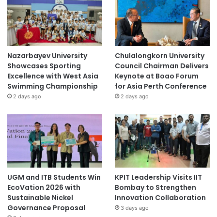
Nazarbayev University
Chulalongkorn University
Showcases Sporting
Council Chairman Delivers
Excellence with West Asia
Keynote at Boao Forum
Swimming Championship
for Asia Perth Conference
2 days ago
2 days ago
UGM and ITB Students Win
KPIT Leadership Visits IIT
EcoVation 2026 with
Bombay to Strengthen
Sustainable Nickel
Innovation Collaboration
Governance Proposal
3 days ago