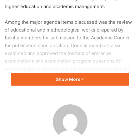
higher education and academic management.
Among the major agenda items discussed was the review
of educational and methodological works prepared by
faculty members for submission to the Academic Council
for publication consideration. Council members also
examined and approved the formats of entrance
examinations and examination program questions for
several higher and postgraduate education programs for
the 2026 admission cycle.
Show More
The approved programs included Industrial and Civil
Engineering under a corporate agreement with BI Group,
as well as Accounting and Audit and Computer
Engineering and Software programs designed for
graduates of the ENU College. In addition, the council
approved the university’s “Graduate Model” strategy aimed
at enhancing graduate competencies and aligning