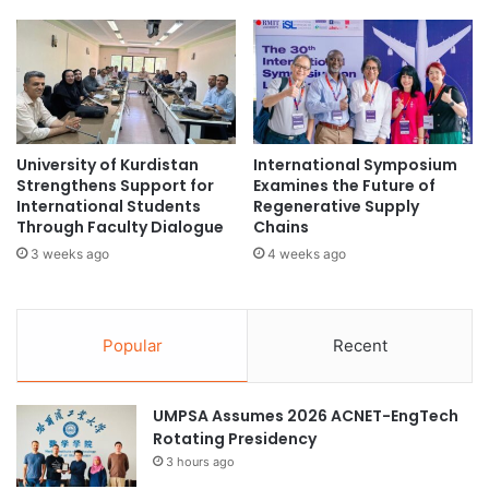
e
i
n
n
g
e
t
s
h
I
e
n
n
n
University of Kurdistan
International Symposium
e
o
Strengthens Support for
Examines the Future of
d
v
International Students
Regenerative Supply
T
a
Through Faculty Dialogue
Chains
h
t
3 weeks ago
4 weeks ago
r
i
o
o
u
n
g
,
Popular
Recent
h
A
C
r
h
t
UMPSA Assumes 2026 ACNET-EngTech
u
i
Rotating Presidency
l
f
3 hours ago
a
i
C
c