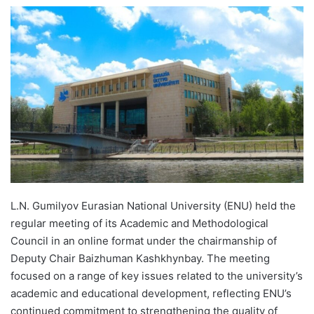
e
n
d
a
n
e
m
a
i
l
L.N. Gumilyov Eurasian National University (ENU) held the
regular meeting of its Academic and Methodological
Council in an online format under the chairmanship of
Deputy Chair Baizhuman Kashkhynbay. The meeting
focused on a range of key issues related to the university’s
academic and educational development, reflecting ENU’s
continued commitment to strengthening the quality of