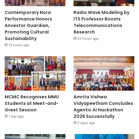
Contemporary Nora
Radio Wave Modeling by
Performance Honors
ITS Professor Boosts
Ancestor Guardian,
Telecommunications
Promoting Cultural
Research
Sustainability
20 hours ago
13 hours ago
MCMC Recognises MMU
Amrita Vishwa
Students at Meet-and-
Vidyapeetham Concludes
Greet Session
Agentic AI Hackathon
2026 Successfully
1 day ago
2 days ago