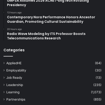
UMPSA Assumes 2026 ACNET-EngTech Rotating
Presidency
13 hours ago
Contemporary Nora Performance Honors Ancestor
Guardian, Promoting Cultural Sustainability
20 hours ago
Radio Wave Modeling by ITS Professor Boosts
Telecommunications Research
Categories
AppliedHE
(64)
Employability
(30)
Job Ready
(13)
Leadership
(235)
Learning
(1,073)
Partnerships
(855)