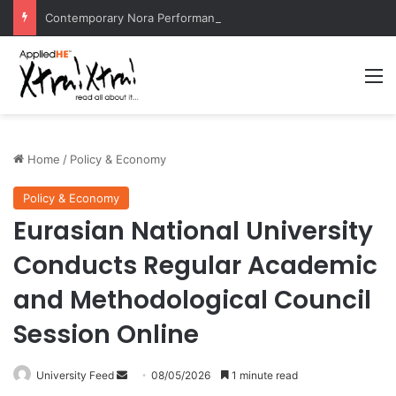
Contemporary Nora Performance Honors Ancestor Guardian, Promoting Cultural Sustainability
M
Home
/
Policy & Economy
Policy & Economy
Eurasian National University
Conducts Regular Academic
and Methodological Council
Session Online
University Feed
S
08/05/2026
1 minute read