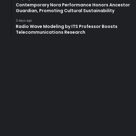
u
Contemporary Nora Performance Honors Ancestor
g
Guardian, Promoting Cultural Sustainability
h
P
3 days ago
Radio Wave Modeling by ITS Professor Boosts
a
Telecommunications Research
r
t
n
e
r
s
h
i
p
w
i
t
h
H
U
T
E