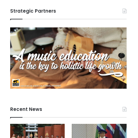
Strategic Partners
Recent News