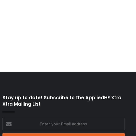
Stay up to date! Subscribe to the AppliedHE Xtra
Xtra Mailing List
Enter
your
Email