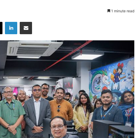
1 minute read
X
LinkedIn
Share via Email