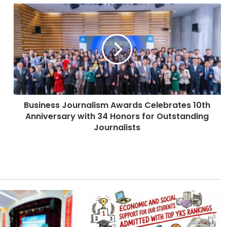
B
u
s
i
n
e
s
s
J
Business Journalism Awards Celebrates 10th
o
Anniversary with 34 Honors for Outstanding
u
r
Journalists
n
a
l
i
s
m
A
w
a