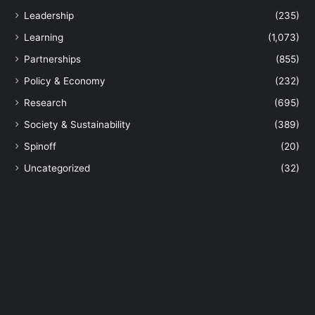
v
Leadership
(235)
e
r
Learning
(1,073)
s
Partnerships
(855)
a
r
Policy & Economy
(232)
y
Research
(695)
w
i
Society & Sustainability
(389)
t
Spinoff
(20)
h
3
Uncategorized
(32)
4
H
o
n
o
r
s
f
o
r