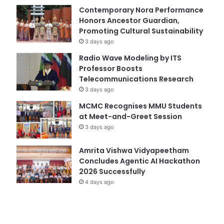
Contemporary Nora Performance
Honors Ancestor Guardian,
Promoting Cultural Sustainability
3 days ago
Radio Wave Modeling by ITS
Professor Boosts
Telecommunications Research
3 days ago
MCMC Recognises MMU Students
at Meet-and-Greet Session
3 days ago
Amrita Vishwa Vidyapeetham
Concludes Agentic AI Hackathon
2026 Successfully
4 days ago