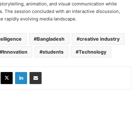
torytelling, animation, and visual communication while
ns. The session concluded with an interactive discussion,
he rapidly evolving media landscape.
ntelligence
Bangladesh
creative industry
Innovation
students
Technology
ok
X
LinkedIn
Share via Email