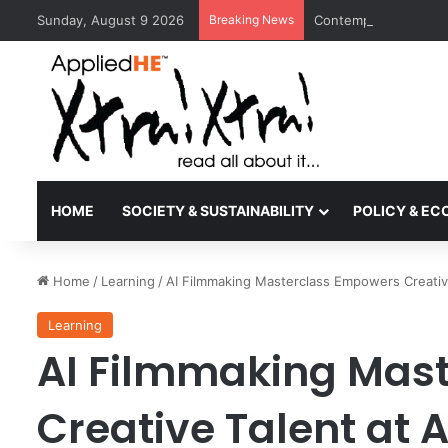
Sunday, August 9 2026
Breaking News
Contemporary Nora Pe
HOME
SOCIETY & SUSTAINABILITY
POLICY & E
Home
/
Learning
/
AI Filmmaking Masterclass Empowers Creativ
Learning
AI Filmmaking Mas
Creative Talent at 