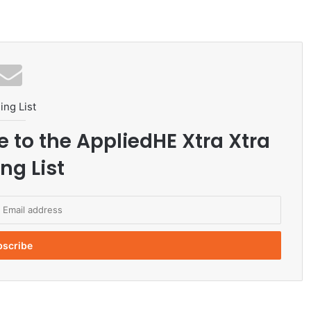
ing List
e to the AppliedHE Xtra Xtra
ng List