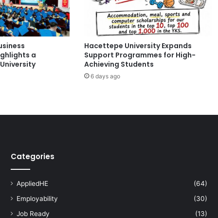
r
d
s
C
usiness
Hacettepe University Expands
e
ghlights a
Support Programmes for High-
l
University
Achieving Students
e
6 days ago
b
r
a
t
e
s
1
0
Categories
t
h
A
AppliedHE
(64)
n
Employability
(30)
n
i
Job Ready
(13)