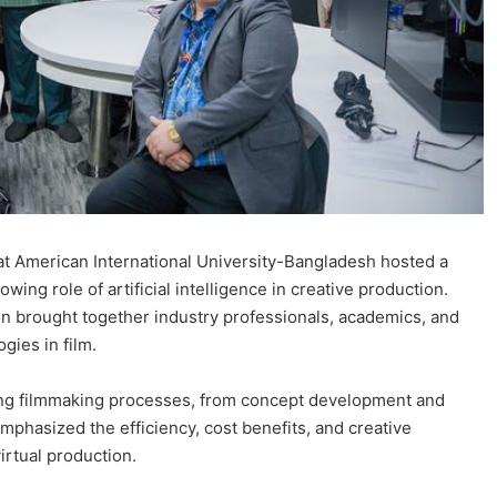
 American International University-Bangladesh hosted a
ing role of artificial intelligence in creative production.
ion brought together industry professionals, academics, and
gies in film.
ming filmmaking processes, from concept development and
emphasized the efficiency, cost benefits, and creative
irtual production.