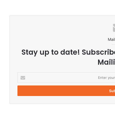
Mail
Stay up to date! Subscrib
Maili
E
n
t
e
r
y
o
u