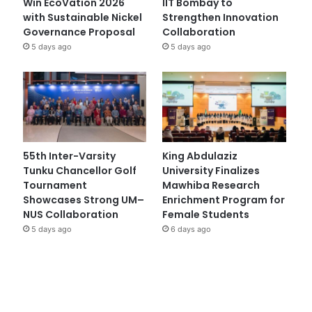
Win EcoVation 2026
IIT Bombay to
with Sustainable Nickel
Strengthen Innovation
Governance Proposal
Collaboration
5 days ago
5 days ago
55th Inter-Varsity
King Abdulaziz
Tunku Chancellor Golf
University Finalizes
Tournament
Mawhiba Research
Showcases Strong UM–
Enrichment Program for
NUS Collaboration
Female Students
5 days ago
6 days ago