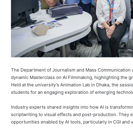
The Department of Journalism and Mass Communication at
dynamic Masterclass on AI Filmmaking, highlighting the grow
Held at the university’s Animation Lab in Dhaka, the sess
students for an engaging exploration of emerging technolo
Industry experts shared insights into how AI is transfor
scriptwriting to visual effects and post-production. They 
opportunities enabled by AI tools, particularly in CGI and v