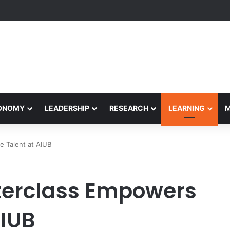
rformance Honors Ancestor Guardian, Promoting Cultural Sustainabilit
CONOMY
LEADERSHIP
RESEARCH
LEARNING
e Talent at AIUB
terclass Empowers
AIUB