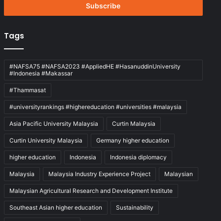
address
Tags
#NAFSA75 #NAFSA2023 #AppliedHE #HasanuddinUniversity
#Indonesia #Makassar
#Thammasat
#universityrankings #highereducation #universities #malaysia
Asia Pacific University Malaysia
Curtin Malaysia
Curtin University Malaysia
Germany higher education
higher education
Indonesia
Indonesia diplomacy
Malaysia
Malaysia Industry Experience Project
Malaysian
Malaysian Agricultural Research and Development Institute
Southeast Asian higher education
Sustainability