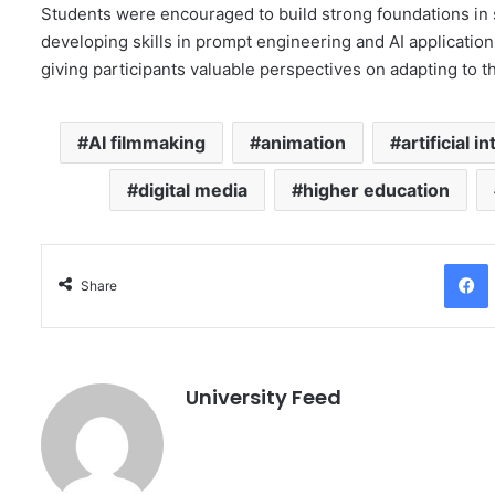
Students were encouraged to build strong foundations in s
developing skills in prompt engineering and AI applicatio
giving participants valuable perspectives on adapting to t
AI filmmaking
animation
artificial i
digital media
higher education
Facebo
Share
University Feed