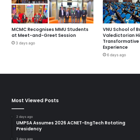
-
F
o
c
MCMC Recognises MMU Students
VNU School of B
u
at Meet-and-Greet Session
Valedictorian Hi
s
Transformative 
e
3 days ago
Experience
d
6 days ago
E
d
u
c
a
t
i
Most Viewed Posts
o
n
T
2 days ago
h
UMPSA Assumes 2026 ACNET-EngTech Rotating
r
Presidency
o
3 days ago