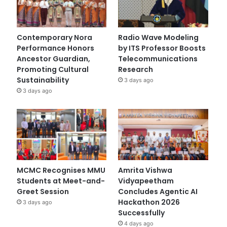
Contemporary Nora
Radio Wave Modeling
Performance Honors
by ITS Professor Boosts
Ancestor Guardian,
Telecommunications
Promoting Cultural
Research
Sustainability
3 days ago
3 days ago
MCMC Recognises MMU
Amrita Vishwa
Students at Meet-and-
Vidyapeetham
Greet Session
Concludes Agentic AI
Hackathon 2026
3 days ago
Successfully
4 days ago