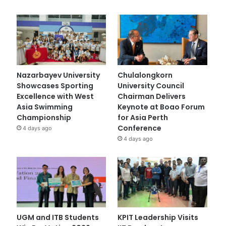
Nazarbayev University
Chulalongkorn
Showcases Sporting
University Council
Excellence with West
Chairman Delivers
Asia Swimming
Keynote at Boao Forum
Championship
for Asia Perth
Conference
4 days ago
4 days ago
UGM and ITB Students
KPIT Leadership Visits