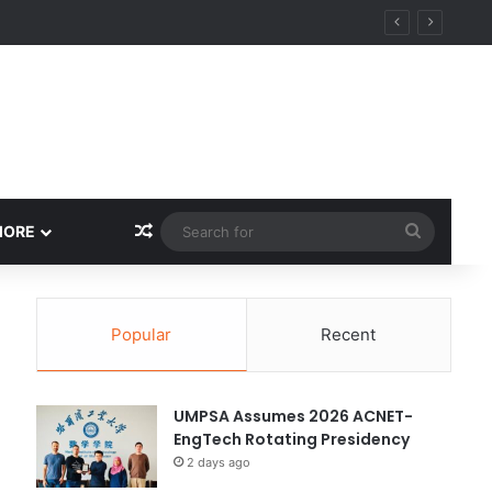
y
Random Article
Search
MORE
for
Popular
Recent
UMPSA Assumes 2026 ACNET-
EngTech Rotating Presidency
2 days ago