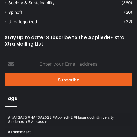
Society & Sustainability
(389)
Spinoff
(20)
Uncategorized
(32)
Stay up to date! Subscribe to the AppliedHE Xtra
Xtra Mailing List
Enter
your
Email
address
Tags
#NAFSA75 #NAFSA2023 #AppliedHE #HasanuddinUniversity
#Indonesia #Makassar
#Thammasat