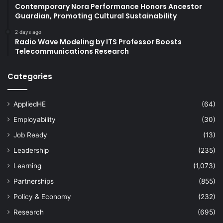
Contemporary Nora Performance Honors Ancestor
Guardian, Promoting Cultural Sustainability
2 days ago
Radio Wave Modeling by ITS Professor Boosts
Telecommunications Research
Categories
AppliedHE
(64)
Employability
(30)
Job Ready
(13)
Leadership
(235)
Learning
(1,073)
Partnerships
(855)
Policy & Economy
(232)
Research
(695)