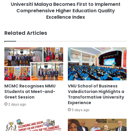
g
Universiti Malaya Becomes First to Implement
i
L
Comprehensive Higher Education Quality
M
i
a
Excellence Index
f
l
e
a
Related Articles
B
y
e
a
y
B
o
e
n
c
d
o
E
m
a
e
r
s
MCMC Recognises MMU
VNU School of Business
t
F
Students at Meet-and-
Valedictorian Highlights a
h
i
Greet Session
Transformative University
W
r
Experience
2 days ago
i
s
5 days ago
t
t
h
t
o
o