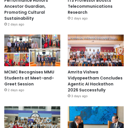
Performance Honors
ITS Professor Boosts
Ancestor Guardian,
Telecommunications
Promoting Cultural
Research
Sustainability
2 days ago
2 days ago
MCMC Recognises MMU
Amrita Vishwa
Students at Meet-and-
Vidyapeetham Concludes
Greet Session
Agentic AI Hackathon
2026 Successfully
2 days ago
3 days ago