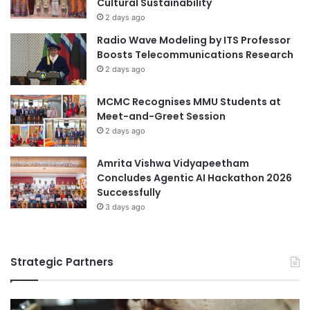
Cultural Sustainability
H
2 days ago
i
Radio Wave Modeling by ITS Professor
g
Boosts Telecommunications Research
h
2 days ago
e
r
MCMC Recognises MMU Students at
E
Meet-and-Greet Session
d
u
2 days ago
c
a
Amrita Vishwa Vidyapeetham
t
Concludes Agentic AI Hackathon 2026
i
Successfully
o
3 days ago
n
Q
u
Strategic Partners
a
l
i
t