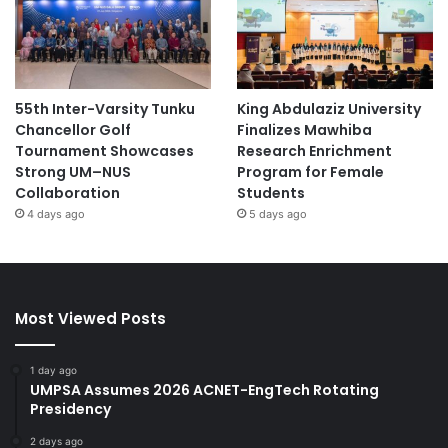
55th Inter-Varsity Tunku
King Abdulaziz University
Chancellor Golf
Finalizes Mawhiba
Tournament Showcases
Research Enrichment
Strong UM–NUS
Program for Female
Collaboration
Students
4 days ago
5 days ago
Most Viewed Posts
1 day ago
UMPSA Assumes 2026 ACNET-EngTech Rotating
Presidency
2 days ago