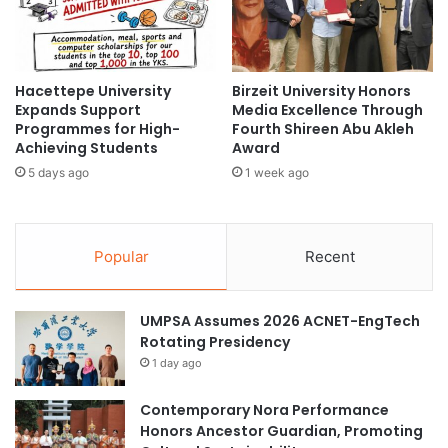
u
I
t
m
K
p
n
l
o
Hacettepe University
Birzeit University Honors
e
Expands Support
Media Excellence Through
w
m
Programmes for High-
Fourth Shireen Abu Akleh
i
e
Achieving Students
Award
n
n
g
5 days ago
1 week ago
t
I
C
t
o
s
m
Popular
Recent
F
p
o
r
r
e
UMPSA Assumes 2026 ACNET-EngTech
m
h
Rotating Presidency
e
n
1 day ago
s
i
Contemporary Nora Performance
v
Honors Ancestor Guardian, Promoting
e