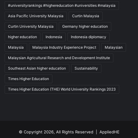
#universityrankings #highereducation #universities #malaysia
Asia Pacific University Malaysia
Curtin Malaysia
Curtin University Malaysia
Germany higher education
higher education
Indonesia
Indonesia diplomacy
Malaysia
Malaysia Industry Experience Project
Malaysian
Malaysian Agricultural Research and Development Institute
Southeast Asian higher education
Sustainability
Times Higher Education
Times Higher Education (THE) World University Rankings 2023
© Copyright 2026, All Rights Reserved |
AppliedHE