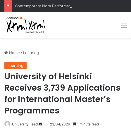
Contemporary Nora Performance Honors Ancestor Guardian, Promoting Cultural Sustainability
M
Home
/
Learning
Learning
University of Helsinki
Receives 3,739 Applications
for International Master’s
Programmes
University Feed
S
23/04/2026
1 minute read