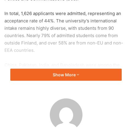
In total, 1,626 applicants were admitted, representing an
acceptance rate of 44%. The university’s international
intake remains highly diverse, with students from 90
countries. Nearly 79% of admitted students come from
outside Finland, and over 58% are from non-EU and non-
EEA countries.
China, Pakistan, India, and Bangladesh were among the
leading countries of origin. At the undergraduate level, the
Show More
Bachelor’s Programme in Science attracted 500 applicants,
while the newly introduced Liberal Arts and Sciences
programme received 295.
These figures highlight the university’s strong global
appeal and diverse academic offerings.