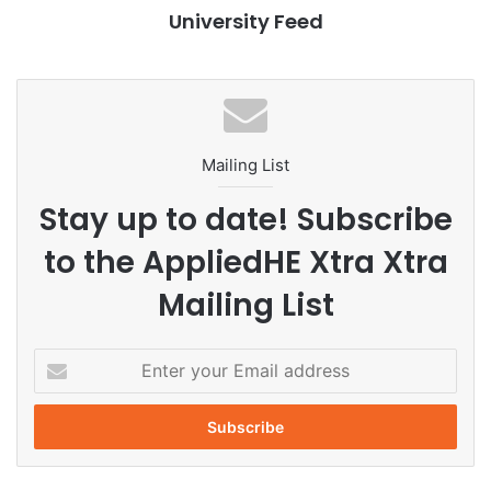
admissions
computer science
University Feed
Data Science
Finland
global education
higher education
international students
Mailing List
master’s programmes
student mobility
Stay up to date! Subscribe
University of Helsinki
to the AppliedHE Xtra Xtra
Mailing List
E
n
t
e
r
y