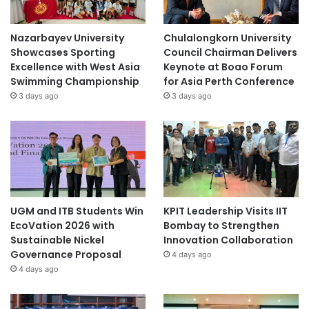
Nazarbayev University
Chulalongkorn University
Showcases Sporting
Council Chairman Delivers
Excellence with West Asia
Keynote at Boao Forum
Swimming Championship
for Asia Perth Conference
3 days ago
3 days ago
UGM and ITB Students Win
KPIT Leadership Visits IIT
EcoVation 2026 with
Bombay to Strengthen
Sustainable Nickel
Innovation Collaboration
Governance Proposal
4 days ago
4 days ago