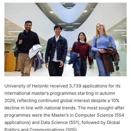
e
n
d
a
n
e
m
a
i
l
University of Helsinki received 3,739 applications for its
international master’s programmes starting in autumn
2026, reflecting continued global interest despite a 10%
decline in line with national trends. The most sought-after
programmes were the Master’s in Computer Science (554
applications) and Data Science (551), followed by Global
Politics and Communications (305).