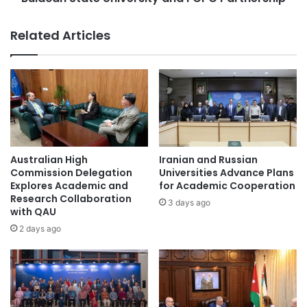
S
t
i
e
Related Articles
g
U
n
n
s
i
M
v
o
e
U
r
w
s
i
i
t
t
Australian High
Iranian and Russian
h
y
Commission Delegation
Universities Advance Plans
S
a
Explores Academic and
for Academic Cooperation
u
Research Collaboration
n
3 days ago
with QAU
n
d
Y
F
2 days ago
a
C
t
P
-
C
s
P
e
a