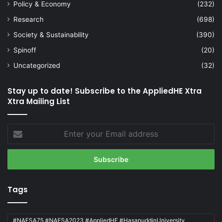
Policy & Economy
(232)
Research
(698)
Society & Sustainability
(390)
Spinoff
(20)
Uncategorized
(32)
Stay up to date! Subscribe to the AppliedHE Xtra
Xtra Mailing List
Enter
your
Email
address
Tags
#NAFSA75 #NAFSA2023 #AppliedHE #HasanuddinUniversity