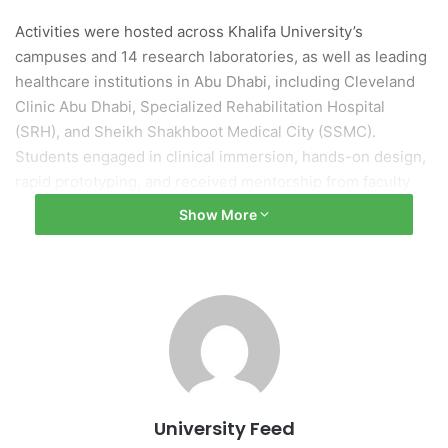
Activities were hosted across Khalifa University’s
campuses and 14 research laboratories, as well as leading
healthcare institutions in Abu Dhabi, including Cleveland
Clinic Abu Dhabi, Specialized Rehabilitation Hospital
(SRH), and Sheikh Shakhboot Medical City (SSMC).
Students engaged in clinical immersion, hands-on design,
rapid prototyping, and received mentorship from faculty
and practicing clinicians. Project themes spanned
Show More
Neurology, Vascular Surgery, Cardiology, Pediatrics, and
Women’s Health.
Led by Dr. Kinda Khalaf and Dr. Hermano Krebs, the
program also emphasized cultural exchange and
experiential learning, strengthening global networks and
fostering mutual understanding between participants.
University Feed
This initiative aligns with Khalifa University’s strategic