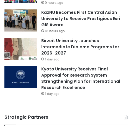
9 hours ago
t
KazNU Becomes First Central Asian
e
University to Receive Prestigious Esri
r
GIS Award
n
a
18 hours ago
t
Birzeit University Launches
i
Intermediate Diploma Programs for
o
2026–2027
n
1 day ago
a
l
Kyoto University Receives Final
A
Approval for Research System
c
Strengthening Plan for International
a
Research Excellence
d
1 day ago
e
m
i
Strategic Partners
c
C
o