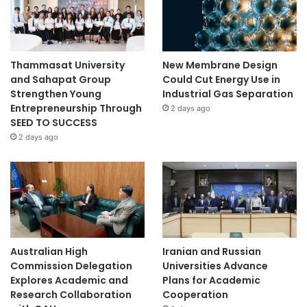
Thammasat University
New Membrane Design
and Sahapat Group
Could Cut Energy Use in
Strengthen Young
Industrial Gas Separation
Entrepreneurship Through
2 days ago
SEED TO SUCCESS
2 days ago
Australian High
Iranian and Russian
Commission Delegation
Universities Advance
Explores Academic and
Plans for Academic
Research Collaboration
Cooperation