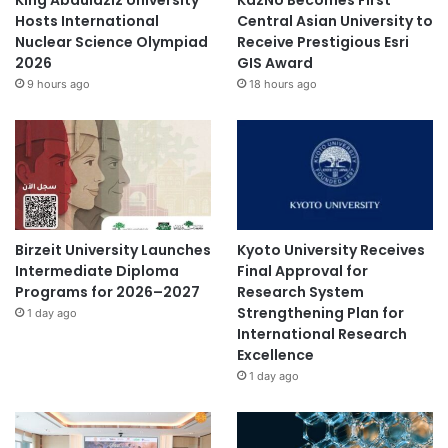
Hosts International
Central Asian University to
Nuclear Science Olympiad
Receive Prestigious Esri
2026
GIS Award
9 hours ago
18 hours ago
Birzeit University Launches
Kyoto University Receives
Intermediate Diploma
Final Approval for
Programs for 2026–2027
Research System
Strengthening Plan for
1 day ago
International Research
Excellence
1 day ago