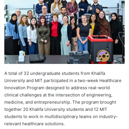
d
a
n
e
m
a
i
l
A total of 32 undergraduate students from Khalifa
University and MIT participated in a two-week Healthcare
Innovation Program designed to address real-world
clinical challenges at the intersection of engineering,
medicine, and entrepreneurship. The program brought
together 20 Khalifa University students and 12 MIT
students to work in multidisciplinary teams on industry-
relevant healthcare solutions.