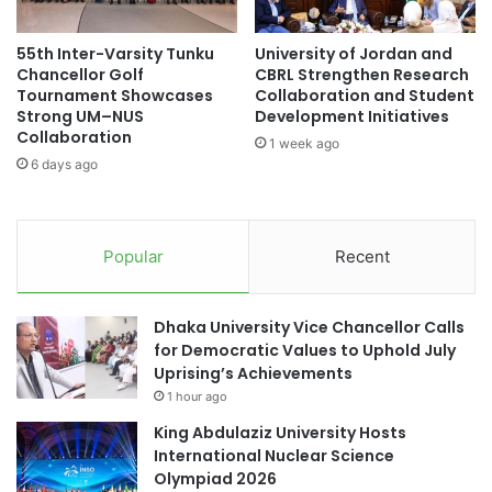
n
r
U
t
55th Inter-Varsity Tunku
University of Jordan and
n
n
Chancellor Golf
CBRL Strengthen Research
i
e
Tournament Showcases
Collaboration and Student
v
r
Strong UM–NUS
Development Initiatives
e
s
Collaboration
1 week ago
r
h
6 days ago
s
i
i
p
t
y
Popular
Recent
t
o
E
Dhaka University Vice Chancellor Calls
n
for Democratic Values to Uphold July
h
Uprising’s Achievements
a
1 hour ago
n
c
King Abdulaziz University Hosts
e
International Nuclear Science
I
Olympiad 2026
n