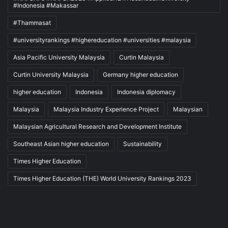
#Indonesia #Makassar
#Thammasat
#universityrankings #highereducation #universities #malaysia
Asia Pacific University Malaysia
Curtin Malaysia
Curtin University Malaysia
Germany higher education
higher education
Indonesia
Indonesia diplomacy
Malaysia
Malaysia Industry Experience Project
Malaysian
Malaysian Agricultural Research and Development Institute
Southeast Asian higher education
Sustainability
Times Higher Education
Times Higher Education (THE) World University Rankings 2023