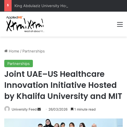
King Abdulaziz University Hosts International Nuclear Science Olympiad 2026
M
Home
/
Partnerships
Partnerships
Joint UAE–US Healthcare
Innovation Initiative Hosted
by Khalifa University and MIT
University Feed
S
26/03/2026
1 minute read
e
n