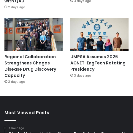
with QAU
3 days ago
2 days ago
Regional Collaboration
UMPSA Assumes 2026
Strengthens Chagas
ACNET-EngTech Rotating
Disease Drug Discovery
Presidency
Capacity
3 days ago
3 days ago
Most Viewed Posts
1 hour ago