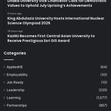
Dhaka University Vice Chancellor Calls for Democratic
Values to Uphold July Uprising’s Achievements
9 hours ago
King Abdulaziz University Hosts International Nuclear
Science Olympiad 2026
18 hours ago
KazNU Becomes First Central Asian University to
Receive Prestigious Esri GIS Award
Categories
AppliedHE
(64)
Employability
(30)
Job Ready
(13)
Leadership
(235)
Learning
(1,077)
Partnerships
(857)