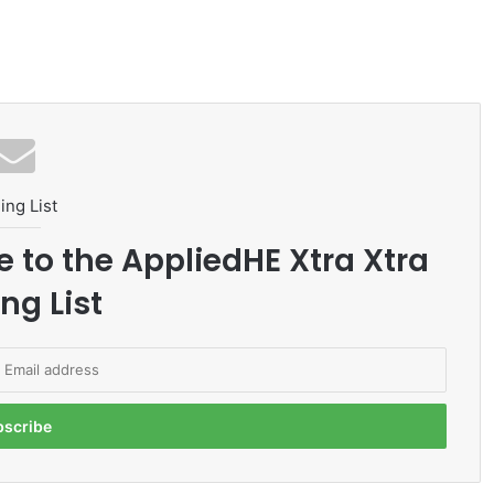
ing List
e to the AppliedHE Xtra Xtra
ng List