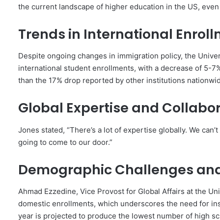
the current landscape of higher education in the US, even 
Trends in International Enrol
Despite ongoing changes in immigration policy, the Unive
international student enrollments, with a decrease of 5-7%
than the 17% drop reported by other institutions nationwi
Global Expertise and Collabo
Jones stated, “There’s a lot of expertise globally. We can’t
going to come to our door.”
Demographic Challenges and
Ahmad Ezzedine, Vice Provost for Global Affairs at the Un
domestic enrollments, which underscores the need for insti
year is projected to produce the lowest number of high sch