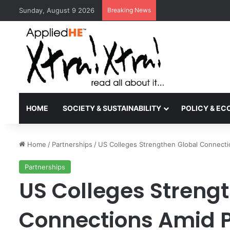
Sunday, August 9 2026
Breaking News
Kyoto University Rec
HOME
SOCIETY & SUSTAINABILITY
POLICY & E
Home
/
Partnerships
/
US Colleges Strengthen Global Connecti
Partnerships
US Colleges Streng
Connections Amid 