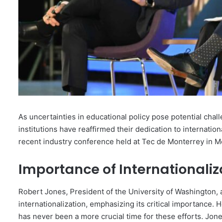
As uncertainties in educational policy pose potential chal
institutions have reaffirmed their dedication to internati
recent industry conference held at Tec de Monterrey in M
Importance of Internationaliz
Robert Jones, President of the University of Washington
internationalization, emphasizing its critical importance. H
has never been a more crucial time for these efforts. Jones