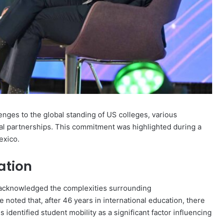
lenges to the global standing of US colleges, various
onal partnerships. This commitment was highlighted during a
exico.
ation
, acknowledged the complexities surrounding
e noted that, after 46 years in international education, there
 identified student mobility as a significant factor influencing