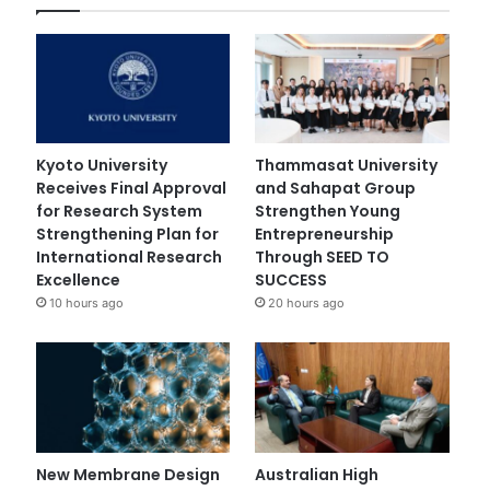
Kyoto University
Thammasat University
Receives Final Approval
and Sahapat Group
for Research System
Strengthen Young
Strengthening Plan for
Entrepreneurship
International Research
Through SEED TO
Excellence
SUCCESS
10 hours ago
20 hours ago
New Membrane Design
Australian High