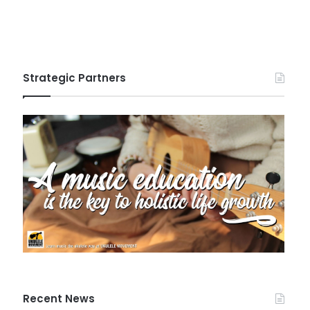
Strategic Partners
Recent News