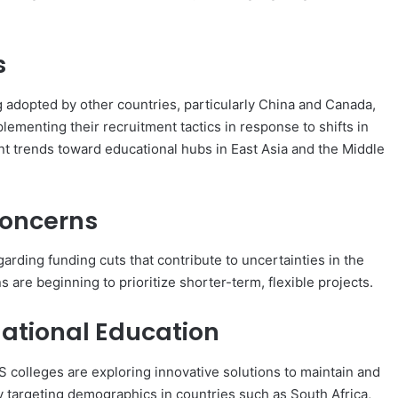
s
 adopted by other countries, particularly China and Canada,
plementing their recruitment tactics in response to shifts in
nt trends toward educational hubs in East Asia and the Middle
Concerns
ding funding cuts that contribute to uncertainties in the
s are beginning to prioritize shorter-term, flexible projects.
rnational Education
S colleges are exploring innovative solutions to maintain and
ly targeting demographics in countries such as South Africa,