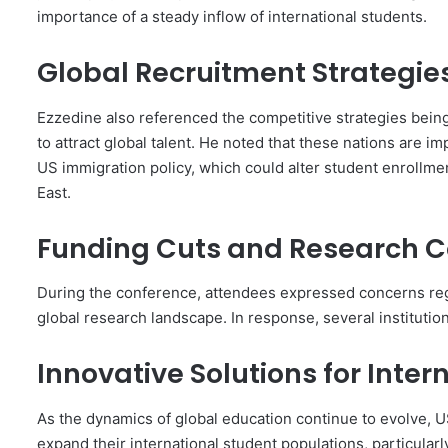
importance of a steady inflow of international students.
Global Recruitment Strategie
Ezzedine also referenced the competitive strategies being
to attract global talent. He noted that these nations are im
US immigration policy, which could alter student enrollme
East.
Funding Cuts and Research 
During the conference, attendees expressed concerns regar
global research landscape. In response, several institution
Innovative Solutions for Inte
As the dynamics of global education continue to evolve, U
expand their international student populations, particular