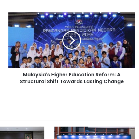
M
a
l
a
y
s
i
a
'
Malaysia's Higher Education Reform: A
s
Structural Shift Towards Lasting Change
H
i
g
h
e
r
E
d
u