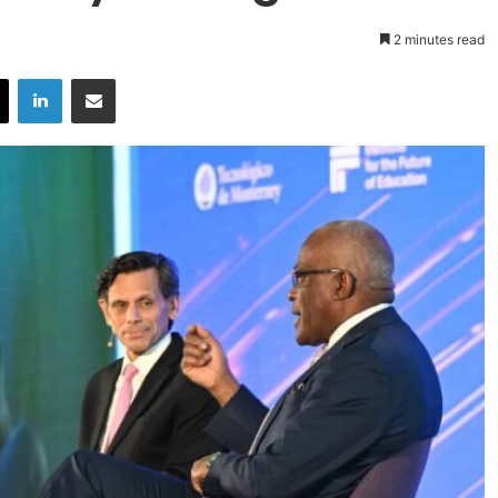
2 minutes read
X
LinkedIn
Share via Email