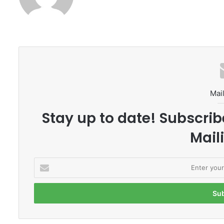
Mail
Stay up to date! Subscrib
Maili
E
n
t
e
r
y