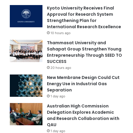
Kyoto University Receives Final
Approval for Research System
Strengthening Plan for
International Research Excellence
10 hours ago
Thammasat University and
Sahapat Group Strengthen Young
Entrepreneurship Through SEED TO
SUCCESS
20 hours ago
New Membrane Design Could Cut
Energy Use in Industrial Gas
Separation
1 day ago
Australian High Commission
Delegation Explores Academic
and Research Collaboration with
QAU
1 day ago