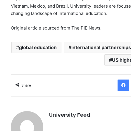
Vietnam, Mexico, and Brazil. University leaders are focuse
changing landscape of international education.
Original article sourced from The PIE News.
global education
international partnerships
US high
Facebo
Share
University Feed