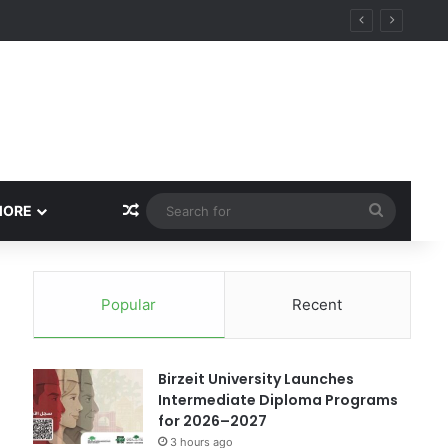
ational Research Excellence
Random Article
Search
MORE
for
Popular
Recent
Birzeit University Launches
Intermediate Diploma Programs
for 2026–2027
3 hours ago