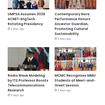
UMPSA Assumes 2026
Contemporary Nora
ACNET-EngTech
Performance Honors
Rotating Presidency
Ancestor Guardian,
Promoting Cultural
2 days ago
Sustainability
3 days ago
Radio Wave Modeling
MCMC Recognises MMU
by ITS Professor Boosts
Students at Meet-and-
Telecommunications
Greet Session
Research
3 days ago
3 days ago