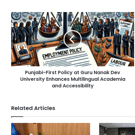
o
u
r
P
E
u
m
n
a
j
i
a
l
b
a
i
d
-
d
F
r
Punjabi-First Policy at Guru Nanak Dev
i
e
University Enhances Multilingual Academia
r
s
s
and Accessibility
s
t
P
o
Related Articles
l
i
c
y