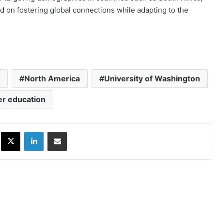
d on fostering global connections while adapting to the
North America
University of Washington
er education
ok
X
LinkedIn
Share via Email