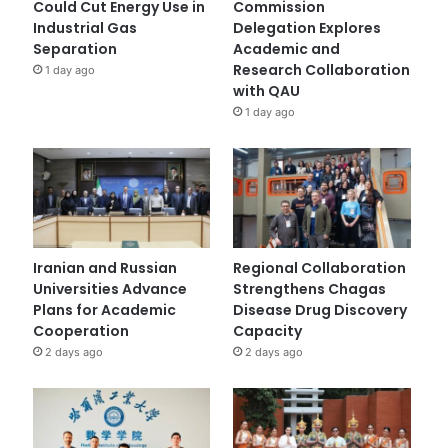
Could Cut Energy Use in
Commission
Industrial Gas
Delegation Explores
Separation
Academic and
Research Collaboration
1 day ago
with QAU
1 day ago
Iranian and Russian
Regional Collaboration
Universities Advance
Strengthens Chagas
Plans for Academic
Disease Drug Discovery
Cooperation
Capacity
2 days ago
2 days ago