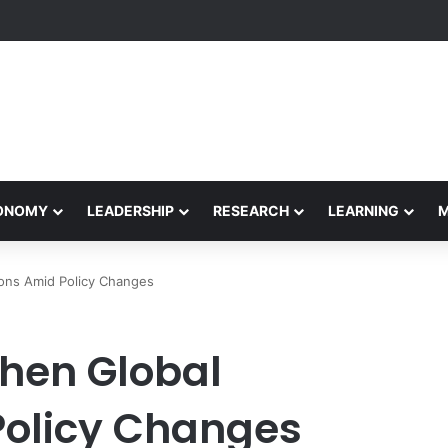
eives Final Approval for Research System Strengthening Plan for Intern
CONOMY
LEADERSHIP
RESEARCH
LEARNING
ons Amid Policy Changes
then Global
Policy Changes