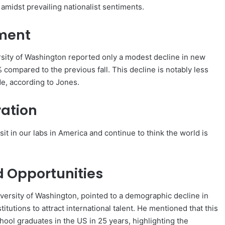
amidst prevailing nationalist sentiments.
lment
rsity of Washington reported only a modest decline in new
 compared to the previous fall. This decline is notably less
de, according to Jones.
ration
 sit in our labs in America and continue to think the world is
 Opportunities
iversity of Washington, pointed to a demographic decline in
tutions to attract international talent. He mentioned that this
ool graduates in the US in 25 years, highlighting the