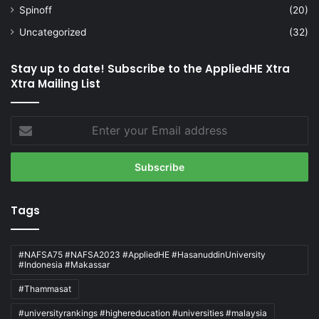
Spinoff
(20)
Uncategorized
(32)
Stay up to date! Subscribe to the AppliedHE Xtra
Xtra Mailing List
Enter
your
Email
address
Tags
#NAFSA75 #NAFSA2023 #AppliedHE #HasanuddinUniversity
#Indonesia #Makassar
#Thammasat
#universityrankings #highereducation #universities #malaysia