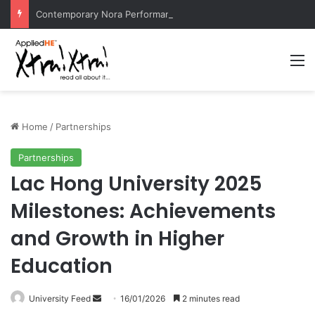
Contemporary Nora Performance Honors Ancestor Guardian, Promoting Cultural Sustainability
M
Home
/
Partnerships
Partnerships
Lac Hong University 2025
Milestones: Achievements
and Growth in Higher
Education
University Feed
S
16/01/2026
2 minutes read