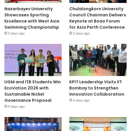
Nazarbayev University
Chulalongkorn University
Showcases Sporting
Council Chairman Delivers
Excellence with West Asia
Keynote at Boao Forum
Swimming Championship
for Asia Perth Conference
3 days ago
3 days ago
UGM and ITB Students Win
KPIT Leadership Visits IIT
EcoVation 2026 with
Bombay to Strengthen
Sustainable Nickel
Innovation Collaboration
Governance Proposal
4 days ago
4 days ago