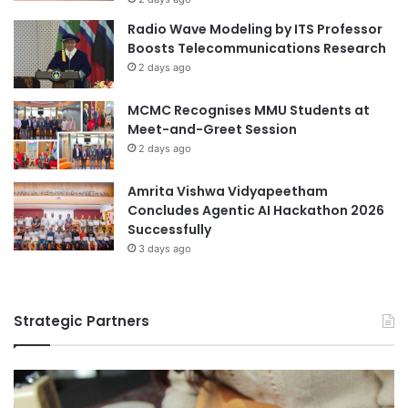
o
e
Southern Vietnam
Radio Wave Modeling by ITS Professor
r
d
Boosts Telecommunications Research
e
i
Times Higher Education
2 days ago
S
a
t
A
Times Higher Education (THE) World
MCMC Recognises MMU Students at
u
r
University Rankings 2023
Meet-and-Greet Session
d
t
e
2 days ago
s
Tokai National Higher Education and Research
n
C
System
t
o
Amrita Vishwa Vidyapeetham
s
m
Concludes Agentic AI Hackathon 2026
Vietnam
Vietnam education
p
Successfully
e
3 days ago
Vietnam music
t
i
Vietnam National University
Vietnamese
t
Strategic Partners
i
Vietnamese Teachers' Day
o
n
Vietnamese Teachers’ Day