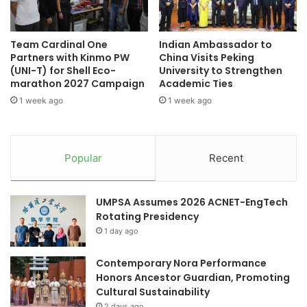
a
r
(Source: Lac Hong University)
n
a
U
n
Team Cardinal One
Indian Ambassador to
n
d
Partners with Kinmo PW
China Visits Peking
i
Arizona State University
P
(UNI-T) for Shell Eco-
University to Strengthen
v
r
marathon 2027 Campaign
Academic Ties
e
British University Vietnam
i
1 week ago
1 week ago
r
z
s
e
Germany higher education
i
a
t
t
higher education
Popular
Recent
y
Y
t
o
higher education collaboration
o
u
UMPSA Assumes 2026 ACNET-EngTech
S
t
higher education partnership
Rotating Presidency
u
h
1 day ago
p
M
Lac Hong University
p
u
o
Contemporary Nora Performance
l
research and innovation
RMIT Vietnam
r
Honors Ancestor Guardian, Promoting
t
t
Cultural Sustainability
i
Southeast Asian higher education
M
m
2 days ago