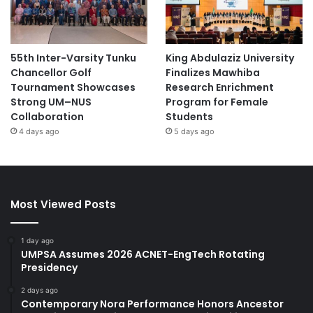
55th Inter-Varsity Tunku
King Abdulaziz University
Chancellor Golf
Finalizes Mawhiba
Tournament Showcases
Research Enrichment
Strong UM–NUS
Program for Female
Collaboration
Students
4 days ago
5 days ago
Most Viewed Posts
1 day ago
UMPSA Assumes 2026 ACNET-EngTech Rotating
Presidency
2 days ago
Contemporary Nora Performance Honors Ancestor