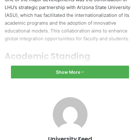
LHU’s strategic partnership with Arizona State University
(ASU), which has facilitated the internationalization of its
academic programs and the adoption of innovative
educational models. This collaboration aims to enhance
global integration opportunities for faculty and students.
Academic Standing
In terms of academic standing, LHU was ranked 16th
Show More
among Vietnamese universities in the Impact Rankings
2025. This ranking reflects the institution’s contributions to
community welfare, societal advancement, and sustainable
development initiatives.
Growth in Faculty and
Programs
University Feed