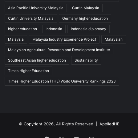
Asia Pacific University Malaysia
Curtin Malaysia
Curtin University Malaysia
Germany higher education
higher education
Indonesia
Indonesia diplomacy
Malaysia
Malaysia Industry Experience Project
Malaysian
Malaysian Agricultural Research and Development Institute
Southeast Asian higher education
Sustainability
Times Higher Education
Times Higher Education (THE) World University Rankings 2023
© Copyright 2026, All Rights Reserved |
AppliedHE