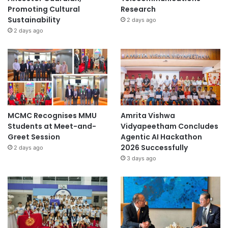
Promoting Cultural
Research
Sustainability
2 days ago
2 days ago
MCMC Recognises MMU
Amrita Vishwa
Students at Meet-and-
Vidyapeetham Concludes
Greet Session
Agentic AI Hackathon
2026 Successfully
2 days ago
3 days ago