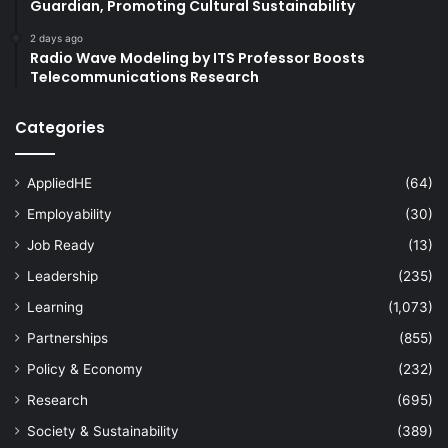
Guardian, Promoting Cultural Sustainability
2 days ago
Radio Wave Modeling by ITS Professor Boosts
Telecommunications Research
Categories
AppliedHE
(64)
Employability
(30)
Job Ready
(13)
Leadership
(235)
Learning
(1,073)
Partnerships
(855)
Policy & Economy
(232)
Research
(695)
Society & Sustainability
(389)