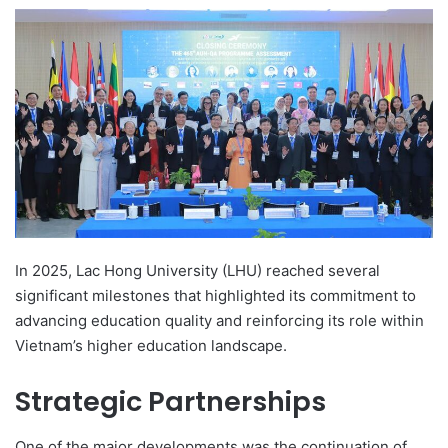
e
n
d
a
n
e
m
a
i
l
In 2025, Lac Hong University (LHU) reached several
significant milestones that highlighted its commitment to
advancing education quality and reinforcing its role within
Vietnam’s higher education landscape.
Strategic Partnerships
One of the major developments was the continuation of