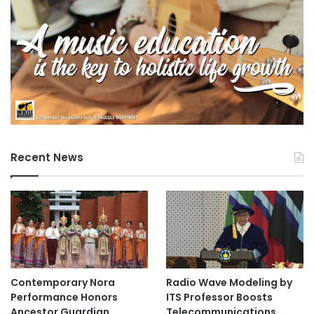
Recent News
Contemporary Nora
Radio Wave Modeling by
Performance Honors
ITS Professor Boosts
Ancestor Guardian,
Telecommunications