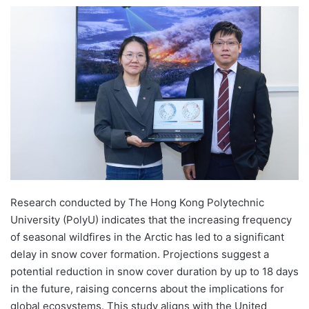
e
n
d
a
n
e
m
a
i
l
Research conducted by The Hong Kong Polytechnic
University (PolyU) indicates that the increasing frequency
of seasonal wildfires in the Arctic has led to a significant
delay in snow cover formation. Projections suggest a
potential reduction in snow cover duration by up to 18 days
in the future, raising concerns about the implications for
global ecosystems. This study aligns with the United