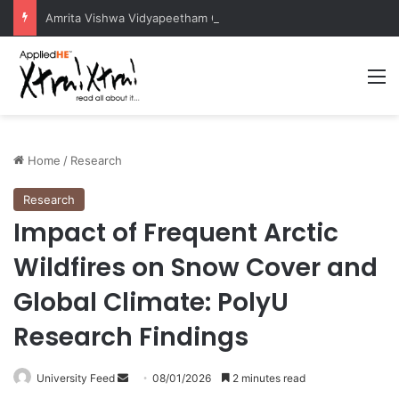
Amrita Vishwa Vidyapeetham Concludes Agentic AI Hackathon 2026 Successfully
M
Home
/
Research
Research
Impact of Frequent Arctic
Wildfires on Snow Cover and
Global Climate: PolyU
Research Findings
University Feed
S
08/01/2026
2 minutes read