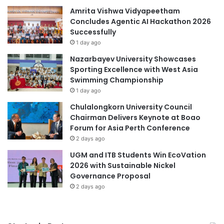
Research Goals
o
Amrita Vishwa Vidyapeetham
h
m
Concludes Agentic AI Hackathon 2026
i
The research team aims for these findings to provide a
e
Successfully
p
robust basis for predicting future hydrological cycles and
t
s
1 day ago
r
climate dynamics in the Arctic. Additionally, the study
:
Nazarbayev University Showcases
i
S
seeks to contribute to assessments of ecosystem
Sporting Excellence with West Asia
u
t
resilience and the development of effective climate
Swimming Championship
m
r
adaptation strategies to mitigate climate change effects.
1 day ago
-
e
o
n
Chulalongkorn University Council
n
(Source: PolyU Media Release)
g
Chairman Delivers Keynote at Boao
-
t
Forum for Asia Perth Conference
a
h
2 days ago
-
e
Arctic wildfires
Climate Change
UGM and ITB Students Win EcoVation
C
n
2026 with Sustainable Nickel
h
i
climate change adaptation
Governance Proposal
i
n
2 days ago
p
g
climate change. COP28
Environment
f
T
o
o
environmental awareness
r
w