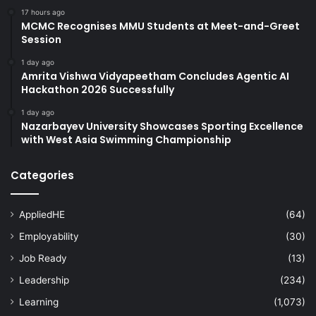
17 hours ago
MCMC Recognises MMU Students at Meet-and-Greet
Session
1 day ago
Amrita Vishwa Vidyapeetham Concludes Agentic AI
Hackathon 2026 Successfully
1 day ago
Nazarbayev University Showcases Sporting Excellence
with West Asia Swimming Championship
Categories
AppliedHE
(64)
Employability
(30)
Job Ready
(13)
Leadership
(234)
Learning
(1,073)