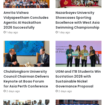
Amrita Vishwa
Nazarbayev University
Vidyapeetham Concludes
Showcases Sporting
Agentic AI Hackathon
Excellence with West Asia
2026 Successfully
Swimming Championship
1 day ago
1 day ago
Chulalongkorn University
UGM and ITB Students Win
Council Chairman Delivers
EcoVation 2026 with
Keynote at Boao Forum
Sustainable Nickel
for Asia Perth Conference
Governance Proposal
2 days ago
2 days ago