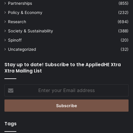
Partnerships
(855)
Policy & Economy
(232)
Research
(694)
Society & Sustainability
(388)
Spinoff
(20)
Uncategorized
(32)
Stay up to date! Subscribe to the AppliedHE Xtra
Xtra Mailing List
Enter
your
Email
address
Tags