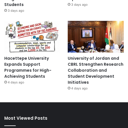
Students
3 days ago
3 days ago
Hacettepe University
University of Jordan and
Expands Support
CBRL Strengthen Research
Programmes for High-
Collaboration and
Achieving Students
Student Development
Initiatives
4 days ago
4 days ago
Most Viewed Posts