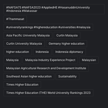
#NAFSA75 #NAFSA2023 #AppliedHE #HasanuddinUniversity
#Indonesia #Makassar
#Thammasat
#universityrankings #highereducation #universities #malaysia
Asia Pacific University Malaysia
Curtin Malaysia
Curtin University Malaysia
Germany higher education
higher education
Indonesia
Indonesia diplomacy
Malaysia
Malaysia Industry Experience Project
Malaysian
Malaysian Agricultural Research and Development Institute
Southeast Asian higher education
Sustainability
Times Higher Education
Times Higher Education (THE) World University Rankings 2023