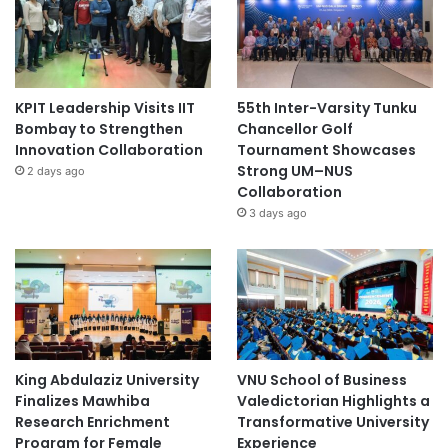
KPIT Leadership Visits IIT
55th Inter-Varsity Tunku
Bombay to Strengthen
Chancellor Golf
Innovation Collaboration
Tournament Showcases
Strong UM–NUS
2 days ago
Collaboration
3 days ago
King Abdulaziz University
VNU School of Business
Finalizes Mawhiba
Valedictorian Highlights a
Research Enrichment
Transformative University
Program for Female
Experience