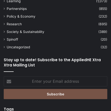
Learning
(1,073)
Partnerships
(855)
Policy & Economy
(232)
Research
(695)
Society & Sustainability
(389)
Spinoff
(20)
Uncategorized
(32)
Stay up to date! Subscribe to the AppliedHE Xtra
Xtra Mailing List
Enter
your
Email
address
Tags