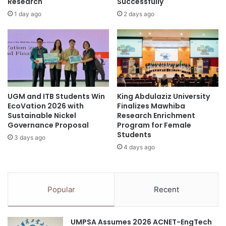
d
Research
Successfully
e
f
1 day ago
2 days ago
personalized medicine
South Korea
c
i
e
r
Sungkyunkwan University
i
e
v
s
e
o
s
n
P
S
r
UGM and ITB Students Win
King Abdulaziz University
n
EcoVation 2026 with
Finalizes Mawhiba
e
o
Sustainable Nickel
Research Enrichment
s
w
Governance Proposal
Program for Female
t
C
Students
i
3 days ago
o
4 days ago
g
v
i
e
o
r
u
a
Popular
Recent
s
n
E
d
C
G
UMPSA Assumes 2026 ACNET-EngTech
S
l