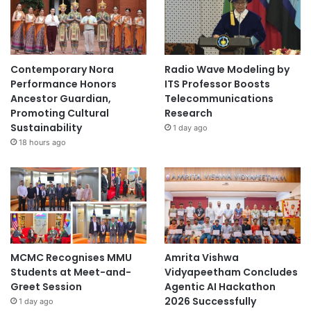
Contemporary Nora
Radio Wave Modeling by
Performance Honors
ITS Professor Boosts
Ancestor Guardian,
Telecommunications
Promoting Cultural
Research
Sustainability
1 day ago
18 hours ago
MCMC Recognises MMU
Amrita Vishwa
Students at Meet-and-
Vidyapeetham Concludes
Greet Session
Agentic AI Hackathon
2026 Successfully
1 day ago