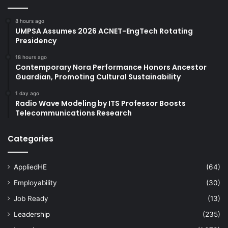
8 hours ago
UMPSA Assumes 2026 ACNET-EngTech Rotating
Presidency
18 hours ago
Contemporary Nora Performance Honors Ancestor
Guardian, Promoting Cultural Sustainability
1 day ago
Radio Wave Modeling by ITS Professor Boosts
Telecommunications Research
Categories
AppliedHE
(64)
Employability
(30)
Job Ready
(13)
Leadership
(235)