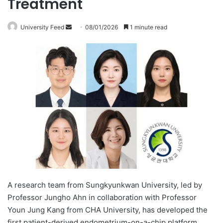
Treatment
University Feed
S
08/01/2026
1 minute read
e
n
d
a
n
e
m
a
i
l
A research team from Sungkyunkwan University, led by
Professor Jungho Ahn in collaboration with Professor
Youn Jung Kang from CHA University, has developed the
first patient-derived endometrium-on-a-chip platform.