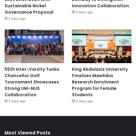
Sustainable Nickel
Innovation Collaboration
Governance Proposal
3 days ago
3 days ago
55th Inter-Varsity Tunku
King Abdulaziz University
Chancellor Golf
Finalizes Mawhiba
Tournament Showcases
Research Enrichment
Strong UM–NUS
Program for Female
Collaboration
Students
3 days ago
4 days ago
Most Viewed Posts