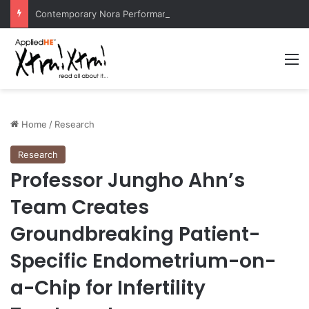
Contemporary Nora Performance Honors Ancestor Guardian, Promoting Cultural Sustainability
M
Home
/
Research
Research
Professor Jungho Ahn’s
Team Creates
Groundbreaking Patient-
Specific Endometrium-on-
a-Chip for Infertility