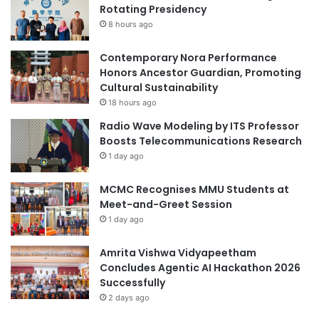
Rotating Presidency
A
o
2
8 hours ago
b
0
a
2
l
Contemporary Nora Performance
5
C
Honors Ancestor Guardian, Promoting
H
l
Cultural Sustainability
i
i
18 hours ago
p
m
Radio Wave Modeling by ITS Professor
p
a
Boosts Telecommunications Research
o
t
1 day ago
c
e
r
:
MCMC Recognises MMU Students at
a
P
Meet-and-Greet Session
t
o
i
1 day ago
l
c
y
A
U
Amrita Vishwa Vidyapeetham
w
R
Concludes Agentic AI Hackathon 2026
a
e
Successfully
r
s
2 days ago
d
e