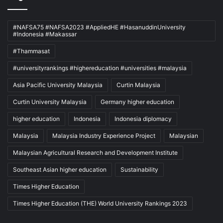
#NAFSA75 #NAFSA2023 #AppliedHE #HasanuddinUniversity
#Indonesia #Makassar
#Thammasat
#universityrankings #highereducation #universities #malaysia
Asia Pacific University Malaysia
Curtin Malaysia
Curtin University Malaysia
Germany higher education
higher education
Indonesia
Indonesia diplomacy
Malaysia
Malaysia Industry Experience Project
Malaysian
Malaysian Agricultural Research and Development Institute
Southeast Asian higher education
Sustainability
Times Higher Education
Times Higher Education (THE) World University Rankings 2023