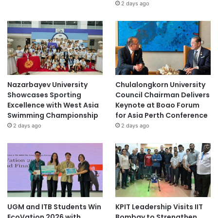
2 days ago
Nazarbayev University
Chulalongkorn University
Showcases Sporting
Council Chairman Delivers
Excellence with West Asia
Keynote at Boao Forum
Swimming Championship
for Asia Perth Conference
2 days ago
2 days ago
UGM and ITB Students Win
KPIT Leadership Visits IIT
EcoVation 2026 with
Bombay to Strengthen