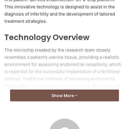
This innovative technology is designed to assist in the
diagnosis of infertility and the development of tailored
treatment strategies.
Technology Overview
The microchip created by the research team closely
resembles a patient’s uterine tissue, providing a realistic
environment for assessing endometrial receptivity, which
is essential for the successful implantation of a fertilized
embryo. Traditional methods of assessing endometrial
health often rely on metrics such as tissue thickness and
blood flow, but these techniques frequently do not
Show More
accurately predict implantation success for individual
patients.
Innovative Scoring System