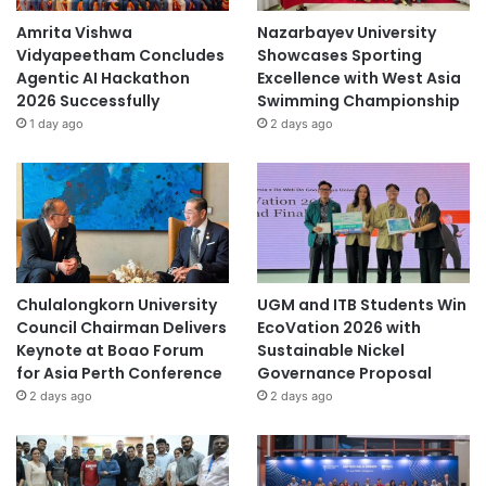
Amrita Vishwa
Nazarbayev University
Vidyapeetham Concludes
Showcases Sporting
Agentic AI Hackathon
Excellence with West Asia
2026 Successfully
Swimming Championship
1 day ago
2 days ago
Chulalongkorn University
UGM and ITB Students Win
Council Chairman Delivers
EcoVation 2026 with
Keynote at Boao Forum
Sustainable Nickel
for Asia Perth Conference
Governance Proposal
2 days ago
2 days ago