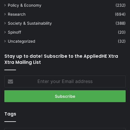
Policy & Economy
(232)
Research
(694)
Society & Sustainability
(388)
Spinoff
(20)
Uncategorized
(32)
Stay up to date! Subscribe to the AppliedHE Xtra
Xtra Mailing List
Enter
your
Email
address
Tags