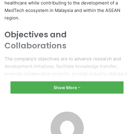
healthcare while contributing to the development of a
MedTech ecosystem in Malaysia and within the ASEAN
region.
Objectives and
Collaborations
The company’s objectives are to advance research and
development initiatives, facilitate knowledge transfer,
promote collaborative projects, provide industry-standard
training, and bolster preventive healthcare capabilities. As
Show More
part of this expansion, two Memoranda of Understanding
(MoUs) were signed with the University of Cyberjaya,
aiming to promote healthcare innovation, clinical research,
and talent development.
Internship Program