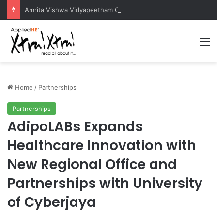
Amrita Vishwa Vidyapeetham Concludes Agentic AI Hackathon 2026 Successfully
M
Home
/
Partnerships
Partnerships
AdipoLABs Expands
Healthcare Innovation with
New Regional Office and
Partnerships with University
of Cyberjaya