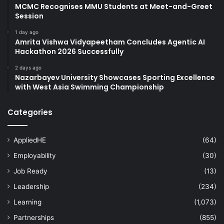
MCMC Recognises MMU Students at Meet-and-Greet
Session
1 day ago
Amrita Vishwa Vidyapeetham Concludes Agentic AI
Hackathon 2026 Successfully
2 days ago
Nazarbayev University Showcases Sporting Excellence
with West Asia Swimming Championship
Categories
AppliedHE
(64)
Employability
(30)
Job Ready
(13)
Leadership
(234)
Learning
(1,073)
Partnerships
(855)