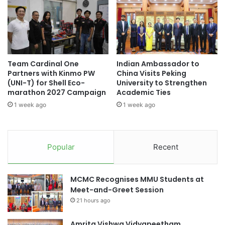
t
n
University, offering expert training on the use of this
n
g
technology. This collaboration seeks to effectively advance
a
R
Malaysia’s healthcare innovation agenda.
m
e
’
s
(Source: University of Cyberjaya)
s
e
Team Cardinal One
Indian Ambassador to
E
a
Partners with Kinmo PW
China Visits Peking
I
r
(UNI-T) for Shell Eco-
University to Strengthen
U
c
#universityrankings #highereducation
marathon 2027 Campaign
Academic Ties
t
#universities #malaysia
h
1 week ago
1 week ago
o
E
S
x
Asia Pacific University Malaysia
t
c
r
e
City University Malaysia
Curtin Malaysia
Popular
Recent
e
l
n
l
Curtin University Malaysia
g
e
MCMC Recognises MMU Students at
t
n
healthcare innovation
Meet-and-Greet Session
h
c
21 hours ago
e
e
internship program
Malaysia
n
a
E
Amrita Vishwa Vidyapeetham
n