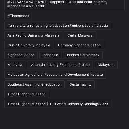
#NAFSA75 #NAFSA2023 #AppliedHE #HasanuddinUniversity
#Indonesia #Makassar
#Thammasat
#universityrankings #highereducation #universities #malaysia
Asia Pacific University Malaysia
Curtin Malaysia
Curtin University Malaysia
Germany higher education
higher education
Indonesia
Indonesia diplomacy
Malaysia
Malaysia Industry Experience Project
Malaysian
Malaysian Agricultural Research and Development Institute
Southeast Asian higher education
Sustainability
Times Higher Education
Times Higher Education (THE) World University Rankings 2023