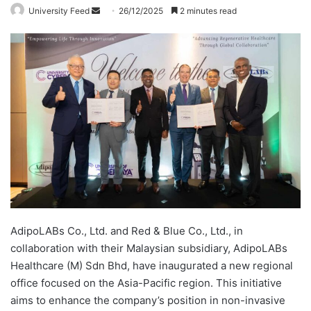
University Feed
S
26/12/2025
2 minutes read
e
n
d
a
n
e
m
a
i
l
AdipoLABs Co., Ltd. and Red & Blue Co., Ltd., in
collaboration with their Malaysian subsidiary, AdipoLABs
Healthcare (M) Sdn Bhd, have inaugurated a new regional
office focused on the Asia-Pacific region. This initiative
aims to enhance the company’s position in non-invasive