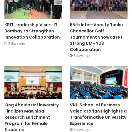
KPIT Leadership Visits IIT
55th Inter-Varsity Tunku
Bombay to Strengthen
Chancellor Golf
Innovation Collaboration
Tournament Showcases
Strong UM–NUS
3 days ago
Collaboration
3 days ago
King Abdulaziz University
VNU School of Business
Finalizes Mawhiba
Valedictorian Highlights a
Research Enrichment
Transformative University
Program for Female
Experience
Students
4 days ago