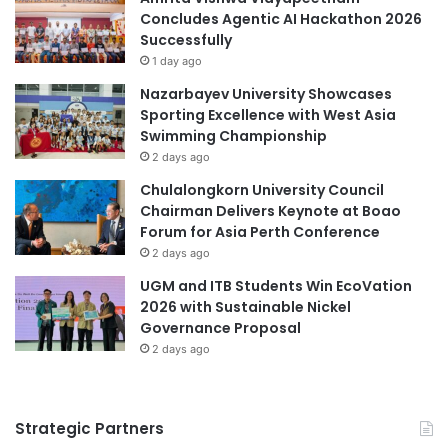
Malaysia Industry Experience Project
d
Concludes Agentic AI Hackathon 2026
d
u
Successfully
I
Malaysian
c
n
1 day ago
a
n
Malaysian Agricultural Research and
Nazarbayev University Showcases
t
o
Development Institute
Sporting Excellence with West Asia
i
v
Swimming Championship
o
a
Malaysian AI Consortium
MedTech
2 days ago
n
t
T
i
Chulalongkorn University Council
University of Cyberjaya
i
o
Chairman Delivers Keynote at Boao
e
n
Forum for Asia Perth Conference
s
f
2 days ago
o
UGM and ITB Students Win EcoVation
r
2026 with Sustainable Nickel
G
Governance Proposal
l
2 days ago
o
b
a
l
Strategic Partners
I