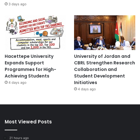
3 days ago
Hacettepe University
University of Jordan and
Expands Support
CBRL Strengthen Research
Programmes for High-
Collaboration and
Achieving Students
Student Development
Initiatives
4 days ago
4 days ago
Most Viewed Posts
21 hours ago