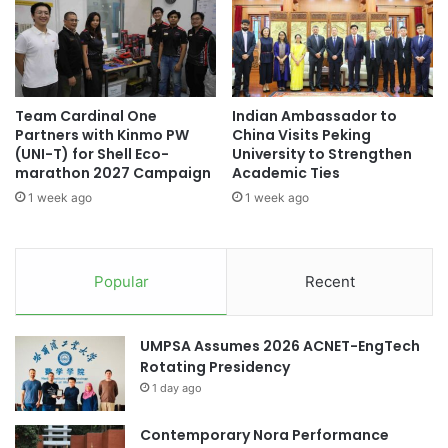
0
r
Malaysian AI Consortium
2
a
5
l
seaweed market
social sustainability
:
I
A
n
Sustainability
sustainability education
Team Cardinal One
Indian Ambassador to
w
t
Partners with Kinmo PW
China Visits Peking
a
e
(UNI-T) for Shell Eco-
University to Strengthen
ucsi university
r
r
marathon 2027 Campaign
Academic Ties
d
-
1 week ago
1 week ago
s
F
a
a
n
c
d
u
Popular
Recent
I
l
n
t
n
y
UMPSA Assumes 2026 ACNET-EngTech
o
O
Rotating Presidency
v
l
a
1 day ago
y
t
m
i
Contemporary Nora Performance
p