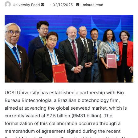
University Feed
S
02/12/2025
1 minute read
e
n
d
a
n
e
m
a
i
l
UCSI University has established a partnership with Bio
Bureau Biotecnologia, a Brazilian biotechnology firm,
aimed at advancing the global seaweed market, which is
currently valued at $7.5 billion (RM31 billion). The
formalization of this collaboration occurred through a
memorandum of agreement signed during the recent