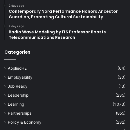
2 days ago
Contemporary Nora Performance Honors Ancestor
Guardian, Promoting Cultural Sustainability
2 days ago
Radio Wave Modeling by ITS Professor Boosts
Telecommunications Research
Categories
AppliedHE
(64)
Employability
(30)
Job Ready
(13)
Leadership
(235)
Learning
(1,073)
Partnerships
(855)
Policy & Economy
(232)