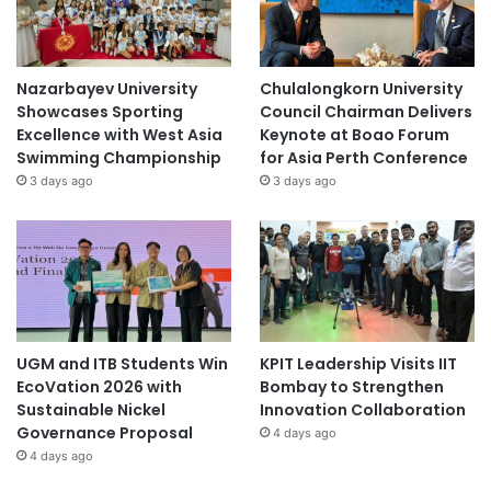
Nazarbayev University
Chulalongkorn University
Showcases Sporting
Council Chairman Delivers
Excellence with West Asia
Keynote at Boao Forum
Swimming Championship
for Asia Perth Conference
3 days ago
3 days ago
UGM and ITB Students Win
KPIT Leadership Visits IIT
EcoVation 2026 with
Bombay to Strengthen
Sustainable Nickel
Innovation Collaboration
Governance Proposal
4 days ago
4 days ago