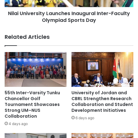
d
v
Asia Pacific University Malaysia
e
Nilai University Launches Inaugural Inter-Faculty
e
r
Olympiad Sports Day
r
biotechnology
City University Malaysia
s
s
h
i
Curtin Malaysia
Related Articles
i
t
p
y
Curtin University Malaysia
a
L
t
a
ecological sustainability
A
u
i
n
environmental sustainability
r
c
T
h
Global Sustainability
Malaysia
i
e
55th Inter-Varsity Tunku
University of Jordan and
m
s
Chancellor Golf
CBRL Strengthen Research
Malaysia Industry Experience Project
e
I
Tournament Showcases
Collaboration and Student
A
Strong UM–NUS
Development Initiatives
n
Malaysian
P
Collaboration
a
6 days ago
A
u
4 days ago
Malaysian Agricultural Research and
C
g
Development Institute
2
u