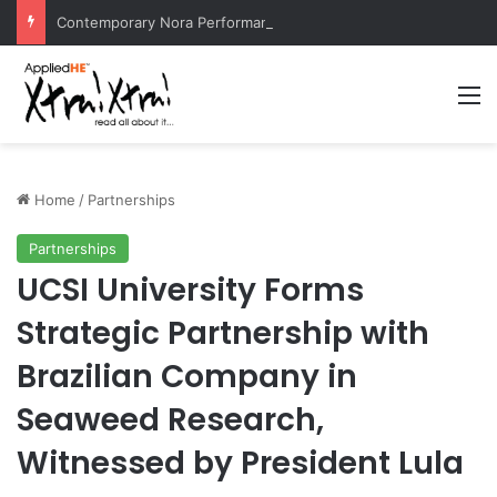
Contemporary Nora Performance Honors Ancestor Guardian, Promoting Cultural Sustainability
M
Home
/
Partnerships
Partnerships
UCSI University Forms
Strategic Partnership with
Brazilian Company in
Seaweed Research,
Witnessed by President Lula