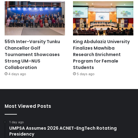
55th Inter-Varsity Tunku
King Abdulaziz University
Chancellor Golf
Finalizes Mawhiba
Tournament Showcases
Research Enrichment
Strong UM–NUS
Program for Female
Collaboration
Students
4 days ago
5 days ago
Most Viewed Posts
1 day ago
UMPSA Assumes 2026 ACNET-EngTech Rotating
Presidency