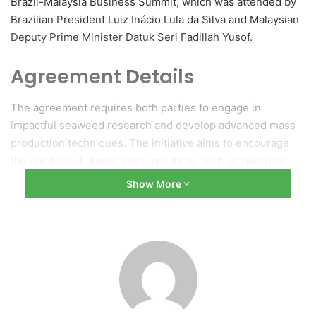
Brazil-Malaysia Business Summit, which was attended by
Brazilian President Luiz Inácio Lula da Silva and Malaysian
Deputy Prime Minister Datuk Seri Fadillah Yusof.
Agreement Details
The agreement requires both parties to engage in
impactful seaweed research and develop advanced mass
production techniques. The initiative aims to encourage
the creation of downstream products, such as personal
protective equipment (PPE) fabrics and bioplastics.
Show More
Potential and Growth
Chancellor of UCSI University, Tunku Zain Al-‘Abidin
Tuanku Muhriz, highlighted the potential of this
partnership, indicating that the global seaweed market is
expected to grow to $18.1 billion (RM75 billion) by 2034.