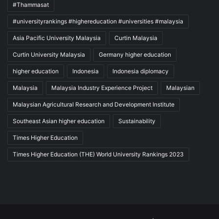
#Thammasat
#universityrankings #highereducation #universities #malaysia
Asia Pacific University Malaysia
Curtin Malaysia
Curtin University Malaysia
Germany higher education
higher education
Indonesia
Indonesia diplomacy
Malaysia
Malaysia Industry Experience Project
Malaysian
Malaysian Agricultural Research and Development Institute
Southeast Asian higher education
Sustainability
Times Higher Education
Times Higher Education (THE) World University Rankings 2023