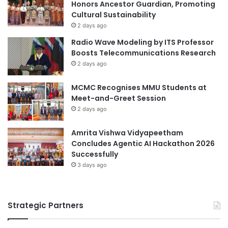
o
Honors Ancestor Guardian, Promoting
i
n
Cultural Sustainability
a
s
d
2 days ago
i
S
Radio Wave Modeling by ITS Professor
n
p
Boosts Telecommunications Research
E
o
2 days ago
v
r
e
t
MCMC Recognises MMU Students at
n
s
Meet-and-Greet Session
t
D
T
2 days ago
a
e
y
c
Amrita Vishwa Vidyapeetham
h
Concludes Agentic AI Hackathon 2026
n
Successfully
o
3 days ago
l
o
g
Strategic Partners
y