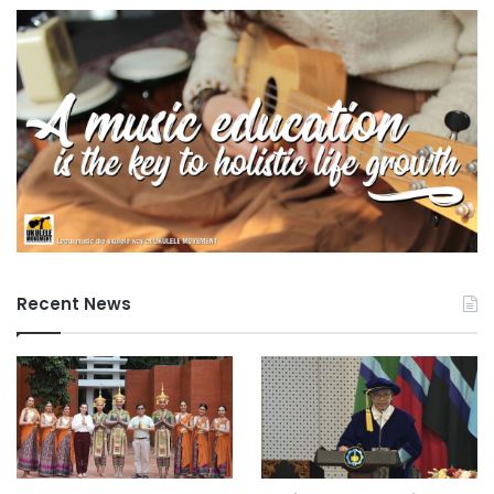
Recent News