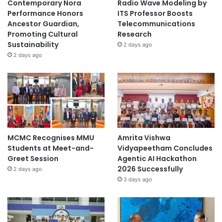
Contemporary Nora
Radio Wave Modeling by
Performance Honors
ITS Professor Boosts
Ancestor Guardian,
Telecommunications
Promoting Cultural
Research
Sustainability
2 days ago
2 days ago
MCMC Recognises MMU
Amrita Vishwa
Students at Meet-and-
Vidyapeetham Concludes
Greet Session
Agentic AI Hackathon
2026 Successfully
2 days ago
3 days ago