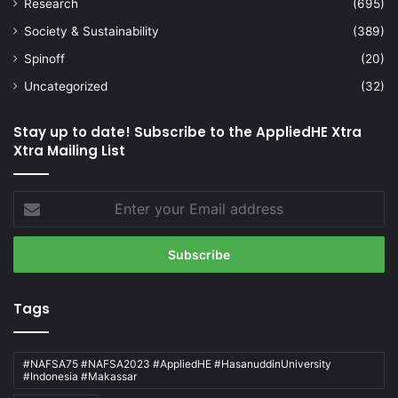
Research
(695)
Society & Sustainability
(389)
Spinoff
(20)
Uncategorized
(32)
Stay up to date! Subscribe to the AppliedHE Xtra
Xtra Mailing List
Enter
your
Email
address
Tags
#NAFSA75 #NAFSA2023 #AppliedHE #HasanuddinUniversity
#Indonesia #Makassar