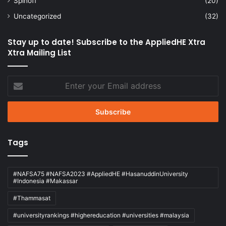
Spinoff
(20)
Uncategorized
(32)
Stay up to date! Subscribe to the AppliedHE Xtra
Xtra Mailing List
Enter
your
Email
address
Tags
#NAFSA75 #NAFSA2023 #AppliedHE #HasanuddinUniversity
#Indonesia #Makassar
#Thammasat
#universityrankings #highereducation #universities #malaysia