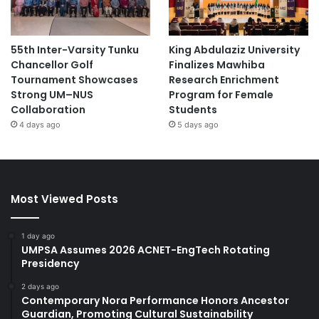
55th Inter-Varsity Tunku
King Abdulaziz University
Chancellor Golf
Finalizes Mawhiba
Tournament Showcases
Research Enrichment
Strong UM–NUS
Program for Female
Collaboration
Students
4 days ago
5 days ago
Most Viewed Posts
1 day ago
UMPSA Assumes 2026 ACNET-EngTech Rotating
Presidency
2 days ago
Contemporary Nora Performance Honors Ancestor
Guardian, Promoting Cultural Sustainability