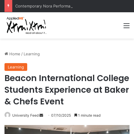
Contemporary Nora Performance Honors Ancestor Guardian, Promoting Cultural Sustainability
M
Home
/
Learning
Learning
Beacon International College
Students Experience at Baker
& Chefs Event
University Feed
S
07/10/2025
1 minute read
e
n