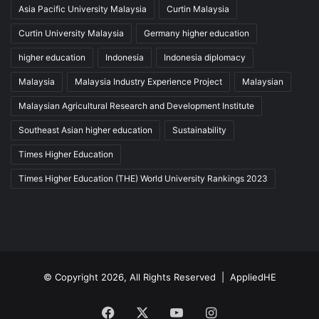
Asia Pacific University Malaysia
Curtin Malaysia
Curtin University Malaysia
Germany higher education
higher education
Indonesia
Indonesia diplomacy
Malaysia
Malaysia Industry Experience Project
Malaysian
Malaysian Agricultural Research and Development Institute
Southeast Asian higher education
Sustainability
Times Higher Education
Times Higher Education (THE) World University Rankings 2023
© Copyright 2026, All Rights Reserved |
AppliedHE
Facebook
X
YouTube
Instagram