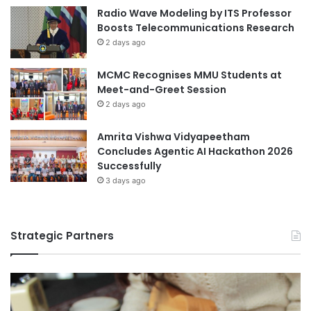
m
Radio Wave Modeling by ITS Professor
a
Boosts Telecommunications Research
t
2 days ago
M
i
MCMC Recognises MMU Students at
r
Meet-and-Greet Session
i
C
2 days ago
r
o
Amrita Vishwa Vidyapeetham
c
Concludes Agentic AI Hackathon 2026
o
Successfully
d
3 days ago
i
l
e
Strategic Partners
F
a
r
m