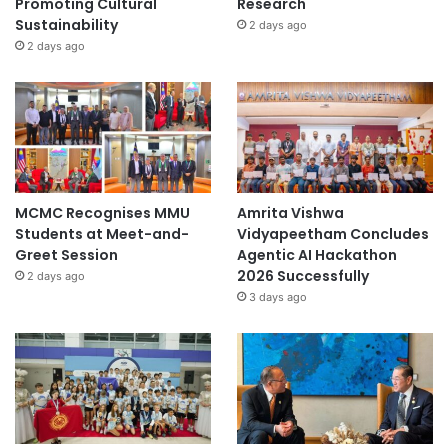
Promoting Cultural
Research
Sustainability
2 days ago
2 days ago
MCMC Recognises MMU
Amrita Vishwa
Students at Meet-and-
Vidyapeetham Concludes
Greet Session
Agentic AI Hackathon
2026 Successfully
2 days ago
3 days ago