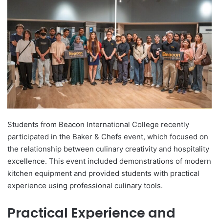
d
a
n
e
m
a
i
l
Students from Beacon International College recently
participated in the Baker & Chefs event, which focused on
the relationship between culinary creativity and hospitality
excellence. This event included demonstrations of modern
kitchen equipment and provided students with practical
experience using professional culinary tools.
Practical Experience and