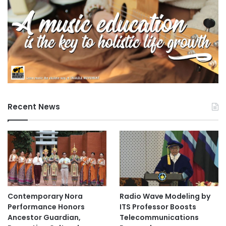
Recent News
Contemporary Nora
Radio Wave Modeling by
Performance Honors
ITS Professor Boosts
Ancestor Guardian,
Telecommunications