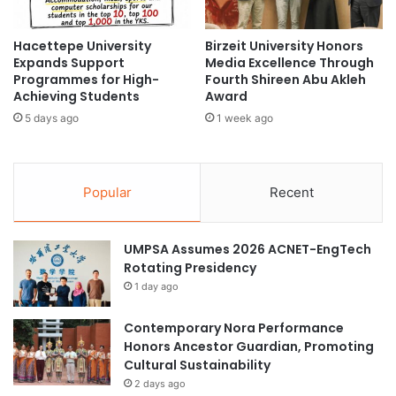
u
C
t
o
u
Hacettepe University
Birzeit University Honors
n
Expands Support
Media Excellence Through
r
s
Programmes for High-
Fourth Shireen Abu Akleh
e
e
Achieving Students
Award
o
r
f
5 days ago
1 week ago
v
M
a
o
t
d
i
Popular
Recent
e
o
r
n
n
a
UMPSA Assumes 2026 ACNET-EngTech
I
n
Rotating Presidency
n
d
d
T
1 day ago
u
o
s
u
Contemporary Nora Performance
t
r
Honors Ancestor Guardian, Promoting
r
i
Cultural Sustainability
y
s
2 days ago