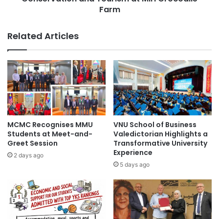
r
s
Farm
i
i
n
a
Related Articles
g
S
:
t
T
u
r
d
a
e
n
n
s
t
f
s
o
E
MCMC Recognises MMU
VNU School of Business
r
x
Students at Meet-and-
Valedictorian Highlights a
m
p
Greet Session
Transformative University
i
e
Experience
2 days ago
n
r
5 days ago
g
i
t
e
h
n
e
c
F
e