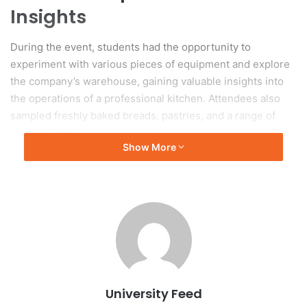
Insights
During the event, students had the opportunity to
experiment with various pieces of equipment and explore
the company’s warehouse, gaining valuable insights into
the operations of a professional kitchen. Attendees also
sampled freshly baked breads, pastries, and a range of
savory dishes.
Show More
Engagement with Culinary
Professionals
In addition to tasting the culinary offerings, students
engaged with chefs, learned fundamental food preparation
techniques, and examined aspects of presentation and
service. This event blended educational activities with
University Feed
hands-on engagement, highlighting the practical