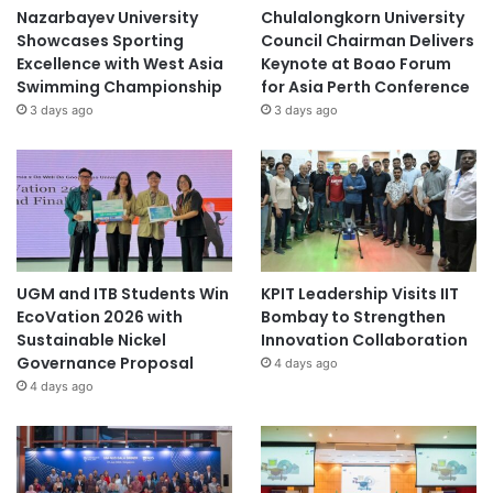
Nazarbayev University
Chulalongkorn University
Showcases Sporting
Council Chairman Delivers
Excellence with West Asia
Keynote at Boao Forum
Swimming Championship
for Asia Perth Conference
3 days ago
3 days ago
UGM and ITB Students Win
KPIT Leadership Visits IIT
EcoVation 2026 with
Bombay to Strengthen
Sustainable Nickel
Innovation Collaboration
Governance Proposal
4 days ago
4 days ago