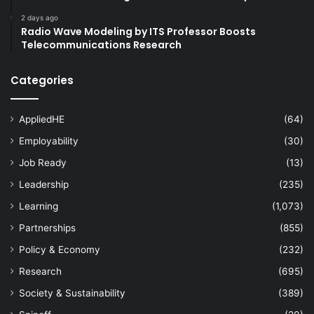
2 days ago
Radio Wave Modeling by ITS Professor Boosts
Telecommunications Research
Categories
AppliedHE
(64)
Employability
(30)
Job Ready
(13)
Leadership
(235)
Learning
(1,073)
Partnerships
(855)
Policy & Economy
(232)
Research
(695)
Society & Sustainability
(389)