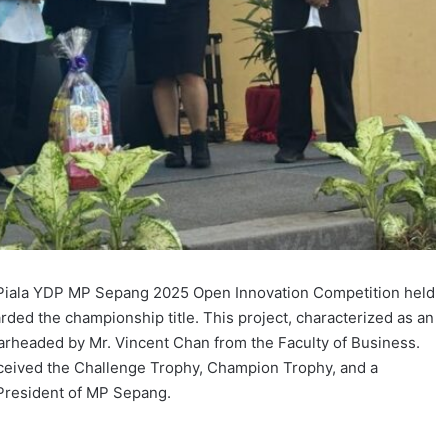
e Piala YDP MP Sepang 2025 Open Innovation Competition held
ed the championship title. This project, characterized as an
arheaded by Mr. Vincent Chan from the Faculty of Business.
eceived the Challenge Trophy, Champion Trophy, and a
President of MP Sepang.