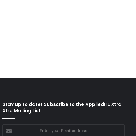
Stay up to date! Subscribe to the AppliedHE Xtra
Xtra Mailing List
Enter
your