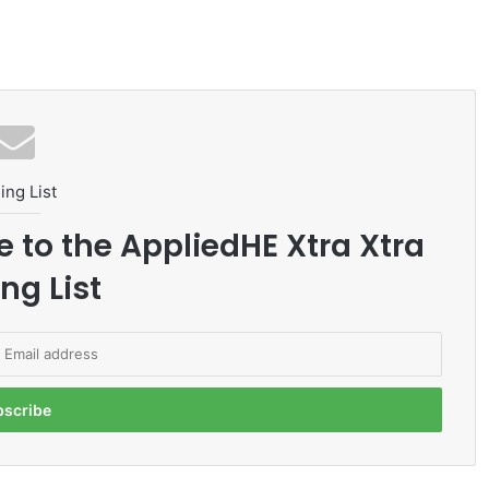
ing List
e to the AppliedHE Xtra Xtra
ng List