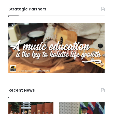
Strategic Partners
Recent News