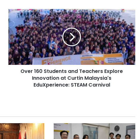
O
v
e
r
1
6
0
S
t
Over 160 Students and Teachers Explore
u
Innovation at Curtin Malaysia's
d
e
EduXperience: STEAM Carnival
n
t
s
a
n
d
T
e