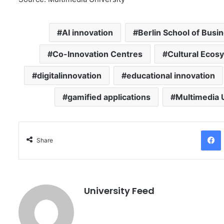
AI innovation
Berlin School of Busi
Co-Innovation Centres
Cultural Ecos
digitalinnovation
educational innovation
gamified applications
Multimedia 
Facebo
Share
University Feed