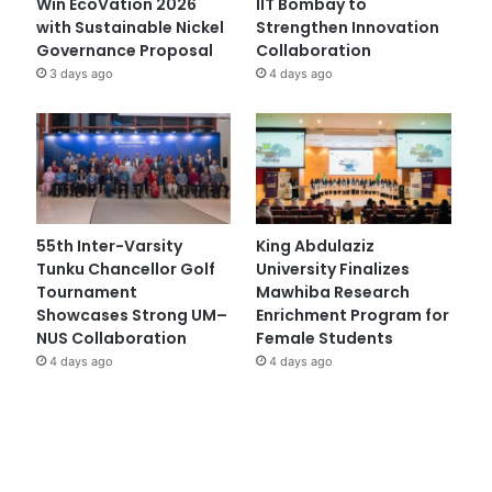
Win EcoVation 2026
IIT Bombay to
with Sustainable Nickel
Strengthen Innovation
Governance Proposal
Collaboration
3 days ago
4 days ago
55th Inter-Varsity
King Abdulaziz
Tunku Chancellor Golf
University Finalizes
Tournament
Mawhiba Research
Showcases Strong UM–
Enrichment Program for
NUS Collaboration
Female Students
4 days ago
4 days ago