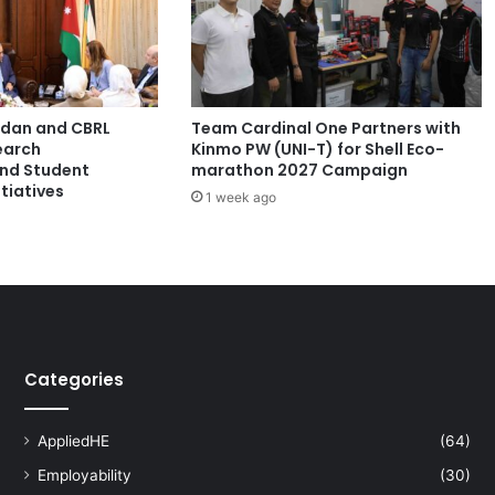
a
c
h
e
r
ordan and CBRL
Team Cardinal One Partners with
s
earch
Kinmo PW (UNI-T) for Shell Eco-
E
and Student
marathon 2027 Campaign
x
tiatives
1 week ago
p
l
o
r
e
I
n
n
Categories
o
v
a
AppliedHE
(64)
t
Employability
(30)
i