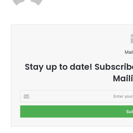
Mail
Stay up to date! Subscrib
Maili
E
n
t
e
r
y
o