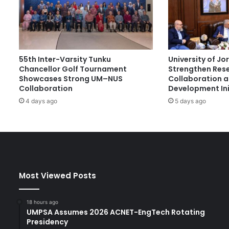
e
r
n
a
t
55th Inter-Varsity Tunku
University of J
i
Chancellor Golf Tournament
Strengthen Res
o
Showcases Strong UM–NUS
Collaboration 
n
Collaboration
Development Ini
a
4 days ago
5 days ago
l
S
t
u
d
e
n
Most Viewed Posts
t
s
a
18 hours ago
t
UMPSA Assumes 2026 ACNET-EngTech Rotating
T
Presidency