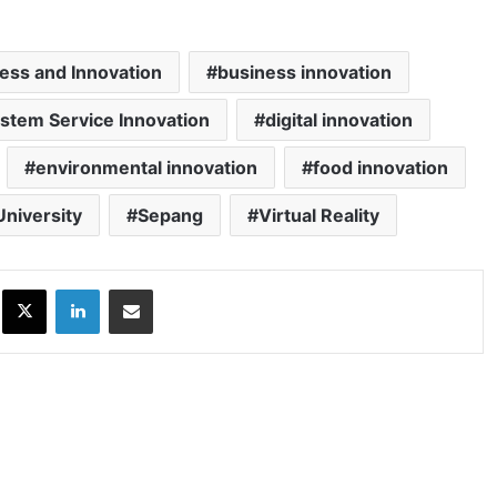
ness and Innovation
business innovation
ystem Service Innovation
digital innovation
environmental innovation
food innovation
University
Sepang
Virtual Reality
ok
X
LinkedIn
Share via Email