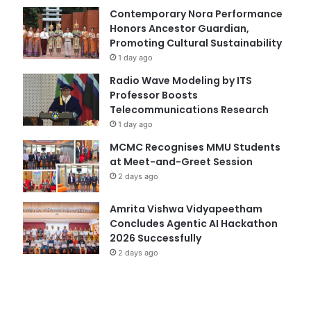
Contemporary Nora Performance
Honors Ancestor Guardian,
Promoting Cultural Sustainability
1 day ago
Radio Wave Modeling by ITS
Professor Boosts
Telecommunications Research
1 day ago
MCMC Recognises MMU Students
at Meet-and-Greet Session
2 days ago
Amrita Vishwa Vidyapeetham
Concludes Agentic AI Hackathon
2026 Successfully
2 days ago