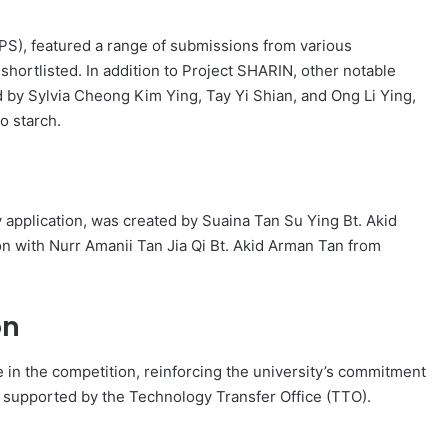
S), featured a range of submissions from various
ortlisted. In addition to Project SHARIN, other notable
 by Sylvia Cheong Kim Ying, Tay Yi Shian, and Ong Li Ying,
o starch.
cy application, was created by Suaina Tan Su Ying Bt. Akid
n with Nurr Amanii Tan Jia Qi Bt. Akid Arman Tan from
on
 in the competition, reinforcing the university’s commitment
n, supported by the Technology Transfer Office (TTO).