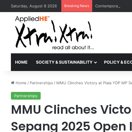
Saturday, August 8 2026
Breaking News
Contemporary Nora 
HOME
SOCIETY & SUSTAINABILITY
POLICY & E
Home
/
Partnerships
/
MMU Clinches Victory at Piala YDP MP 
Partnerships
MMU Clinches Victo
Sepang 2025 Open 