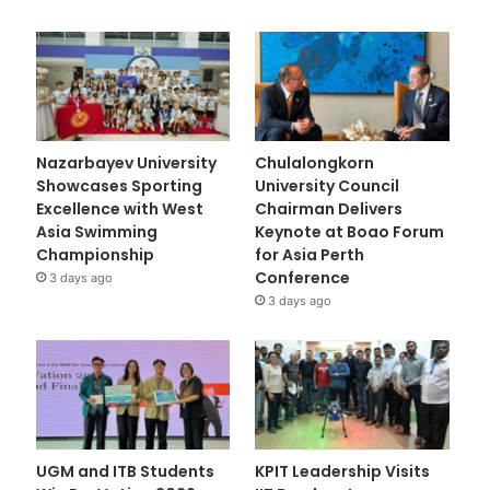
Nazarbayev University
Chulalongkorn
Showcases Sporting
University Council
Excellence with West
Chairman Delivers
Asia Swimming
Keynote at Boao Forum
Championship
for Asia Perth
Conference
3 days ago
3 days ago
UGM and ITB Students
KPIT Leadership Visits