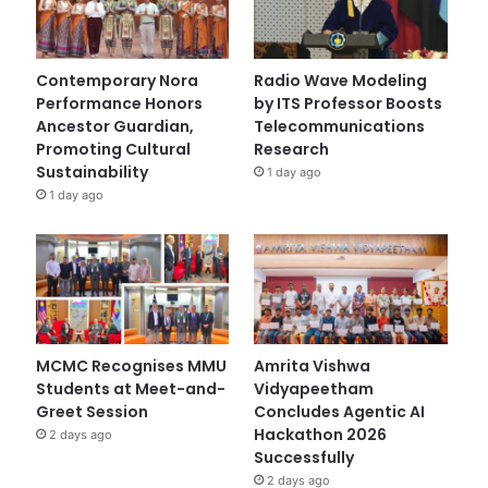
Contemporary Nora
Radio Wave Modeling
Performance Honors
by ITS Professor Boosts
Ancestor Guardian,
Telecommunications
Promoting Cultural
Research
Sustainability
1 day ago
1 day ago
MCMC Recognises MMU
Amrita Vishwa
Students at Meet-and-
Vidyapeetham
Greet Session
Concludes Agentic AI
Hackathon 2026
2 days ago
Successfully
2 days ago