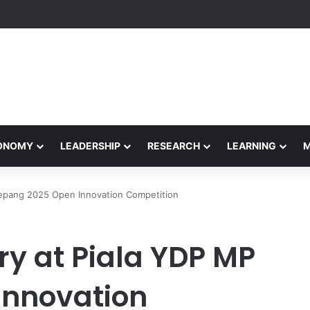
Performance Honors Ancestor Guardian, Promoting Cultural Sustainabil
CONOMY
LEADERSHIP
RESEARCH
LEARNING
Sepang 2025 Open Innovation Competition
ry at Piala YDP MP
Innovation