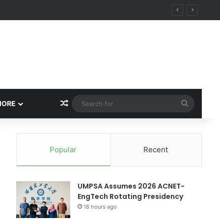
ity
Random Article
Search
MORE
for
Popular
Recent
UMPSA Assumes 2026 ACNET-
EngTech Rotating Presidency
18 hours ago