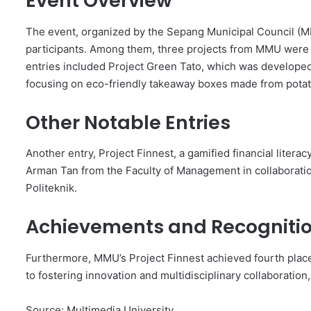
Event Overview
The event, organized by the Sepang Municipal Council (MP
participants. Among them, three projects from MMU were sh
entries included Project Green Tato, which was developed
focusing on eco-friendly takeaway boxes made from potat
Other Notable Entries
Another entry, Project Finnest, a gamified financial litera
Arman Tan from the Faculty of Management in collaboratio
Politeknik.
Achievements and Recogniti
Furthermore, MMU’s Project Finnest achieved fourth place
to fostering innovation and multidisciplinary collaboratio
Source: Multimedia University