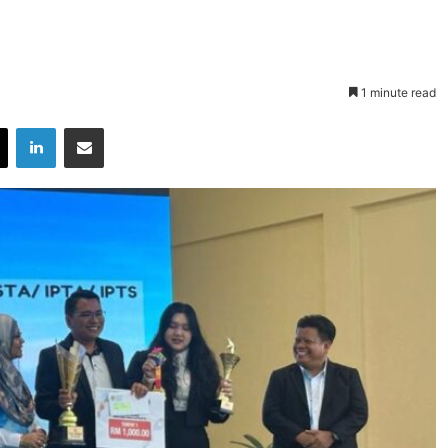
1 minute read
X
LinkedIn
Share via Email