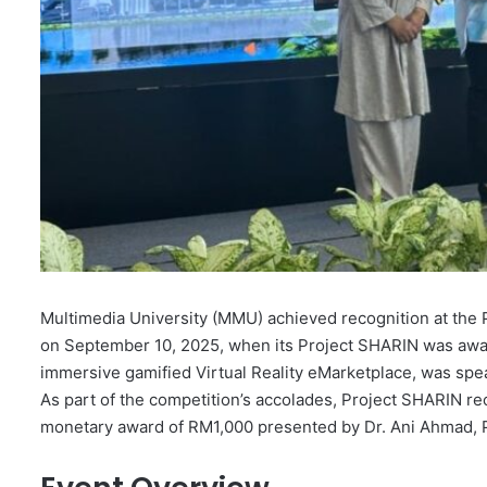
Multimedia University (MMU) achieved recognition at th
on September 10, 2025, when its Project SHARIN was award
immersive gamified Virtual Reality eMarketplace, was spe
As part of the competition’s accolades, Project SHARIN r
monetary award of RM1,000 presented by Dr. Ani Ahmad, 