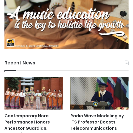
e
n
t
a
n
d
S
c
i
e
Recent News
n
c
e
U
n
i
v
e
Contemporary Nora
Radio Wave Modeling by
r
Performance Honors
ITS Professor Boosts
s
Ancestor Guardian,
Telecommunications
i