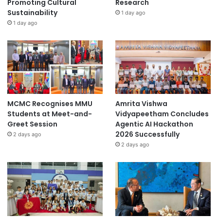
Promoting Cultural
Research
t
Sustainability
1 day ago
y
1 day ago
MCMC Recognises MMU
Amrita Vishwa
Students at Meet-and-
Vidyapeetham Concludes
Greet Session
Agentic AI Hackathon
2026 Successfully
2 days ago
2 days ago