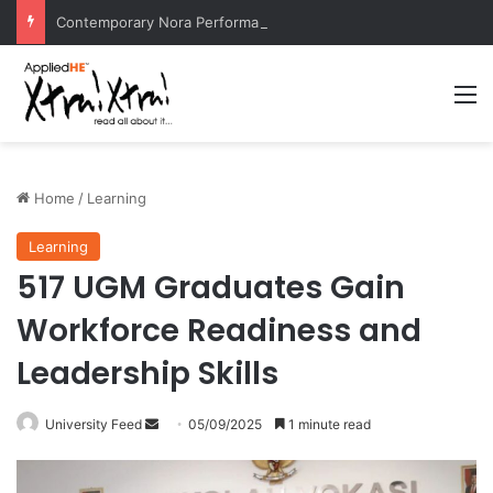
Contemporary Nora Performance Honors Ancestor Guardian, Promoting Cultural Sustainability
M
Home
/
Learning
Learning
517 UGM Graduates Gain
Workforce Readiness and
Leadership Skills
University Feed
S
05/09/2025
1 minute read
e
n