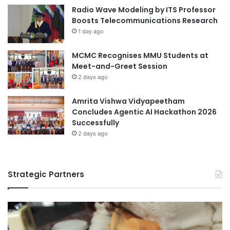
l
Radio Wave Modeling by ITS Professor
r
e
Boosts Telecommunications Research
i
D
1 day ago
g
e
h
v
t
MCMC Recognises MMU Students at
e
P
Meet-and-Greet Session
l
r
o
2 days ago
o
p
g
m
Amrita Vishwa Vidyapeetham
r
e
Concludes Agentic AI Hackathon 2026
a
n
Successfully
m
t
2 days ago
a
t
M
Strategic Partners
a
n
a
g
e
m