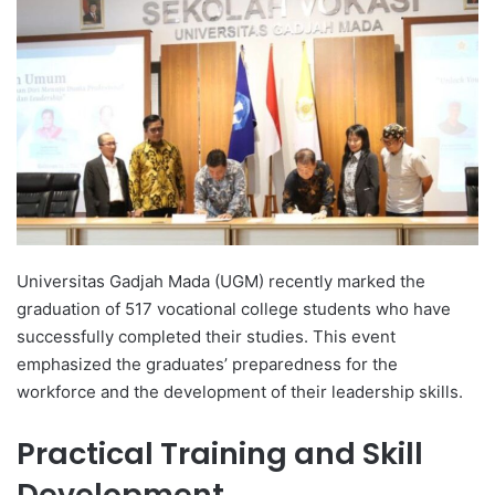
d
a
n
e
m
a
i
l
Universitas Gadjah Mada (UGM) recently marked the
graduation of 517 vocational college students who have
successfully completed their studies. This event
emphasized the graduates’ preparedness for the
workforce and the development of their leadership skills.
Practical Training and Skill
Development