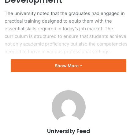
The university noted that the graduates had engaged in
practical training designed to equip them with the
essential skills required in today’s job market. The
curriculum is structured to ensure that students achieve
not only academic proficiency but also the competencies
needed to thrive in various professional settings.
Show More
Significance of the
Graduation Ceremony
The graduation ceremonies featured attendance from
faculty members, representatives, and families of the
graduates, representing a significant milestone in the
students’ academic journeys. The event provided an
opportunity to acknowledge the hard work and dedication
University Feed
exhibited by the students throughout their studies.