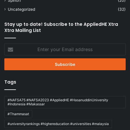
Spinoff
(20)
Uncategorized
(32)
Stay up to date! Subscribe to the AppliedHE Xtra
Xtra Mailing List
Enter
your
Email
address
Tags
#NAFSA75 #NAFSA2023 #AppliedHE #HasanuddinUniversity
#Indonesia #Makassar
#Thammasat
#universityrankings #highereducation #universities #malaysia