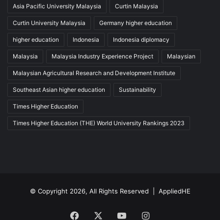
Asia Pacific University Malaysia
Curtin Malaysia
Curtin University Malaysia
Germany higher education
higher education
Indonesia
Indonesia diplomacy
Malaysia
Malaysia Industry Experience Project
Malaysian
Malaysian Agricultural Research and Development Institute
Southeast Asian higher education
Sustainability
Times Higher Education
Times Higher Education (THE) World University Rankings 2023
© Copyright 2026, All Rights Reserved |
AppliedHE
Facebook
X
YouTube
Instagram