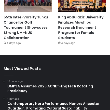
55th Inter-Varsity Tunku
King Abdulaziz University
Chancellor Golf
Finalizes Mawhiba
Tournament Showcases
Research Enrichment
Strong UM–NUS
Program for Female
Collaboration
Students
4 days ago
4 days ago
Most Viewed Posts
16 hours ago
UMPSA Assumes 2026 ACNET-EngTech Rotating
Presidency
1 day ago
Contemporary Nora Performance Honors Ancestor
Guardian, Promoting Cultural Sustainability