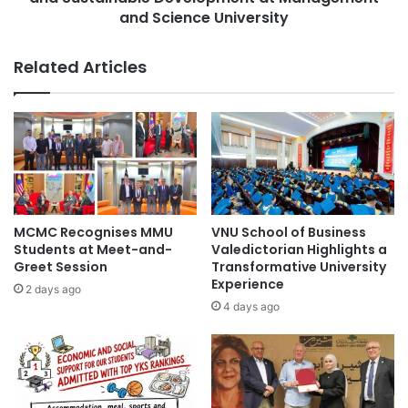
a
c
and Science University
n
F
s
e
Related Articles
:
s
S
t
t
2
u
0
d
2
y
5
i
:
n
C
g
e
MCMC Recognises MMU
VNU School of Business
a
l
Students at Meet-and-
Valedictorian Highlights a
n
e
Greet Session
Transformative University
d
b
Experience
2 days ago
R
r
4 days ago
e
a
s
t
e
i
a
n
r
g