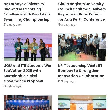
Nazarbayev University
Chulalongkorn University
Showcases Sporting
Council Chairman Delivers
Excellence with West Asia
Keynote at Boao Forum
Swimming Championship
for Asia Perth Conference
2 days ago
3 days ago
UGM and ITB Students Win
KPIT Leadership Visits IIT
EcoVation 2026 with
Bombay to Strengthen
Sustainable Nickel
Innovation Collaboration
Governance Proposal
3 days ago
3 days ago