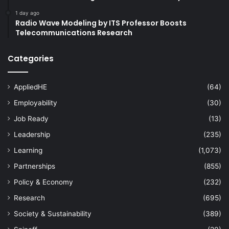
1 day ago
Radio Wave Modeling by ITS Professor Boosts
Telecommunications Research
Categories
AppliedHE
(64)
Employability
(30)
Job Ready
(13)
Leadership
(235)
Learning
(1,073)
Partnerships
(855)
Policy & Economy
(232)
Research
(695)
Society & Sustainability
(389)