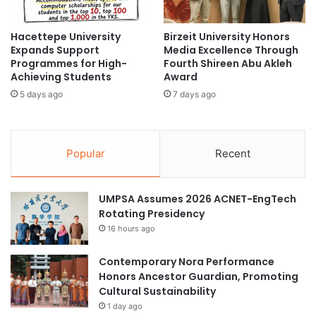
c
D
h
i
i
Hacettepe University
Birzeit University Honors
v
Expands Support
Media Excellence Through
n
e
Programmes for High-
Fourth Shireen Abu Akleh
g
r
Achieving Students
Award
i
s
n
5 days ago
7 days ago
i
t
t
h
y
e
a
Popular
Recent
U
n
.
d
S
S
UMPSA Assumes 2026 ACNET-EngTech
.
u
Rotating Presidency
w
s
i
t
16 hours ago
t
a
h
i
Contemporary Nora Performance
F
n
Honors Ancestor Guardian, Promoting
u
a
Cultural Sustainability
l
b
1 day ago
b