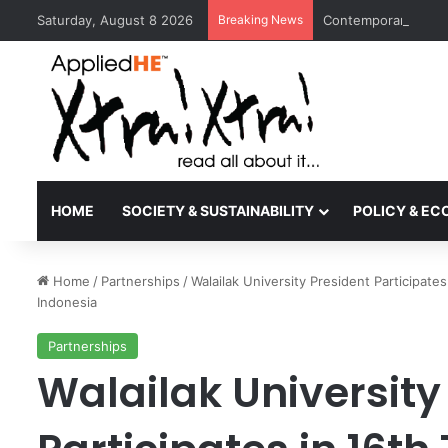
Saturday, August 8 2026
Breaking News
Contemporary Nora 
HOME
SOCIETY & SUSTAINABILITY
POLICY & E
Home
/
Partnerships
/
Walailak University President Participate
Indonesia
Partnerships
Walailak University