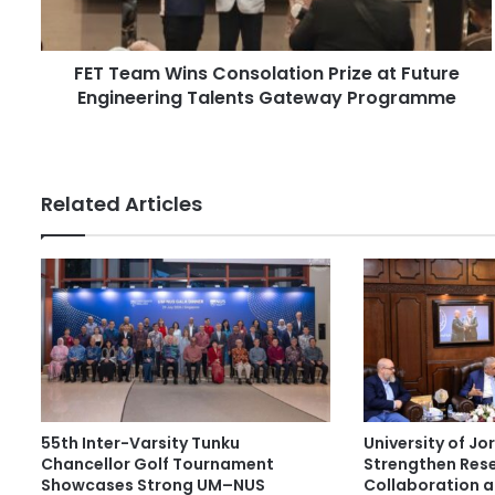
m
d
W
d
i
r
FET Team Wins Consolation Prize at Future
n
e
Engineering Talents Gateway Programme
s
s
C
s
o
n
s
Related Articles
o
l
a
t
i
o
n
P
r
i
55th Inter-Varsity Tunku
University of J
z
Chancellor Golf Tournament
Strengthen Res
e
Showcases Strong UM–NUS
Collaboration 
a