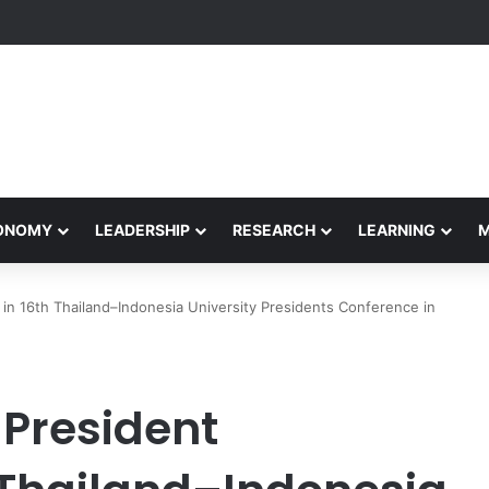
Performance Honors Ancestor Guardian, Promoting Cultural Sustainabil
CONOMY
LEADERSHIP
RESEARCH
LEARNING
s in 16th Thailand–Indonesia University Presidents Conference in
 President