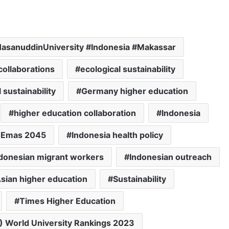
sanuddinUniversity #Indonesia #Makassar
ollaborations
ecological sustainability
sustainability
Germany higher education
higher education collaboration
Indonesia
a Emas 2045
Indonesia health policy
donesian migrant workers
Indonesian outreach
sian higher education
Sustainability
Times Higher Education
) World University Rankings 2023