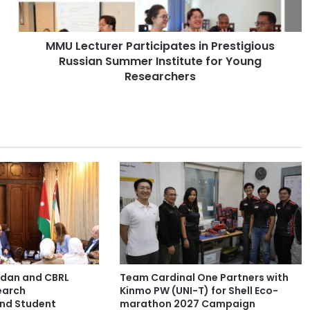
t
u
r
MMU Lecturer Participates in Prestigious
e
Russian Summer Institute for Young
r
P
Researchers
a
r
t
i
c
i
p
a
t
e
s
i
n
ordan and CBRL
Team Cardinal One Partners with
P
earch
Kinmo PW (UNI-T) for Shell Eco-
r
and Student
marathon 2027 Campaign
e