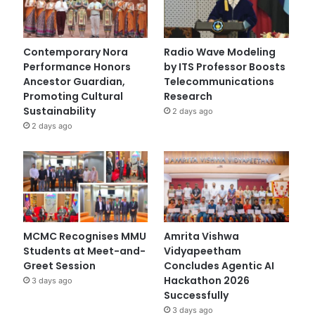
Contemporary Nora
Radio Wave Modeling
Performance Honors
by ITS Professor Boosts
Ancestor Guardian,
Telecommunications
Promoting Cultural
Research
Sustainability
2 days ago
2 days ago
MCMC Recognises MMU
Amrita Vishwa
Students at Meet-and-
Vidyapeetham
Greet Session
Concludes Agentic AI
Hackathon 2026
3 days ago
Successfully
3 days ago