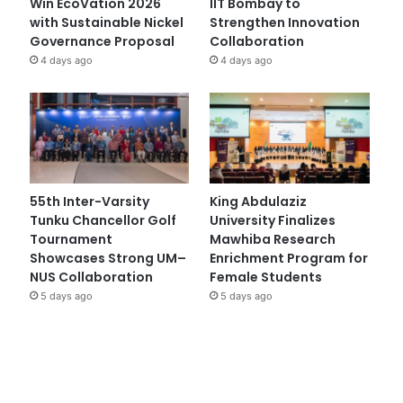
Win EcoVation 2026
IIT Bombay to
with Sustainable Nickel
Strengthen Innovation
Governance Proposal
Collaboration
4 days ago
4 days ago
55th Inter-Varsity
King Abdulaziz
Tunku Chancellor Golf
University Finalizes
Tournament
Mawhiba Research
Showcases Strong UM–
Enrichment Program for
NUS Collaboration
Female Students
5 days ago
5 days ago