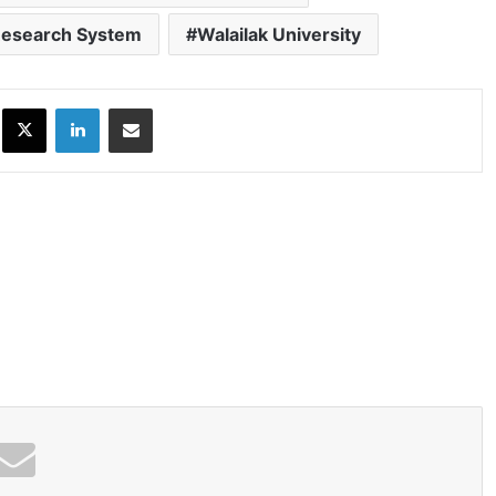
 Research System
Walailak University
ok
X
LinkedIn
Share via Email