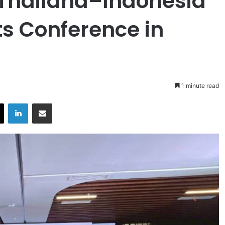
h Thailand–Indonesia
ts Conference in
1 minute read
X
LinkedIn
Share via Email