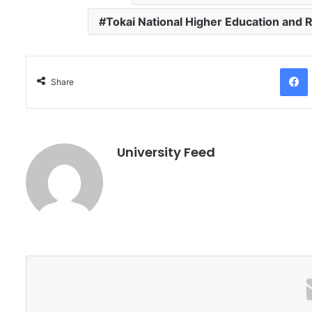
Tokai National Higher Education and
Facebo
Share
University Feed