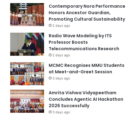
Contemporary Nora Performance
Honors Ancestor Guardian,
Promoting Cultural Sustainability
2 days ago
Radio Wave Modeling by ITS
Professor Boosts
Telecommunications Research
2 days ago
MCMC Recognises MMU Students
at Meet-and-Greet Session
3 days ago
Amrita Vishwa Vidyapeetham
Concludes Agentic AI Hackathon
2026 Successfully
3 days ago