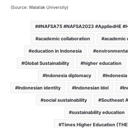
(Source: Walailak University)
#NAFSA75 #NAFSA2023 #AppliedHE #Ha
academic collaboration
academic c
education in Indonesia
environmental 
Global Sustainability
higher education
Indonesia diplomacy
Indonesi
Indonesian identity
Indonesian Idol
In
social sustainability
Southeast A
sustainability education
Times Higher Education (THE