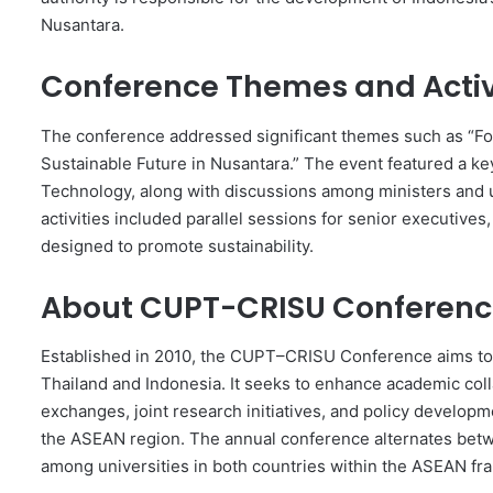
Nusantara.
Conference Themes and Activ
The conference addressed significant themes such as “Fo
Sustainable Future in Nusantara.” The event featured a ke
Technology, along with discussions among ministers and u
activities included parallel sessions for senior executives
designed to promote sustainability.
About CUPT-CRISU Conferen
Established in 2010, the CUPT–CRISU Conference aims to f
Thailand and Indonesia. It seeks to enhance academic col
exchanges, joint research initiatives, and policy developm
the ASEAN region. The annual conference alternates betwe
among universities in both countries within the ASEAN f