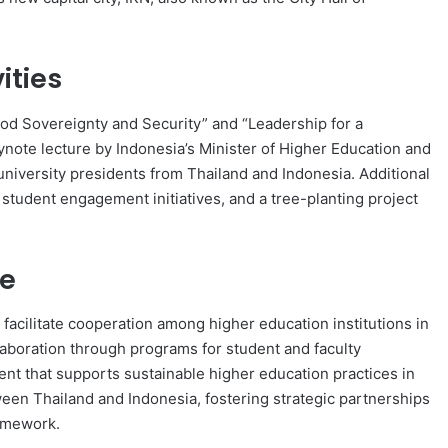
ities
od Sovereignty and Security” and “Leadership for a
ynote lecture by Indonesia’s Minister of Higher Education and
niversity presidents from Thailand and Indonesia. Additional
, student engagement initiatives, and a tree-planting project
ce
acilitate cooperation among higher education institutions in
laboration through programs for student and faculty
ent that supports sustainable higher education practices in
en Thailand and Indonesia, fostering strategic partnerships
ramework.