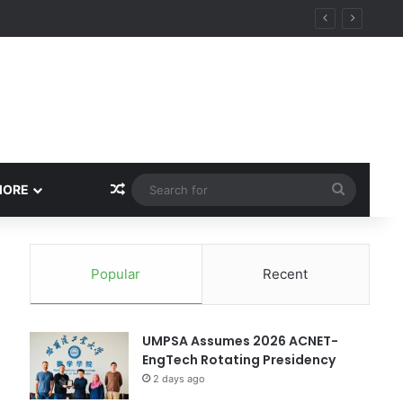
ity
Random Article
Search
MORE
for
Popular
Recent
UMPSA Assumes 2026 ACNET-
EngTech Rotating Presidency
2 days ago