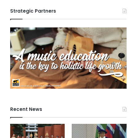
Strategic Partners
Recent News