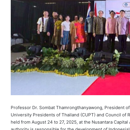
Professor Dr. Sombat Thamrongthanyawong, President of Wal
University Presidents of Thailand (CUPT) and Council of 
held from August 24 to 27, 2025, at the Nusantara Capital
authority is responsible for the development of Indonesia’s