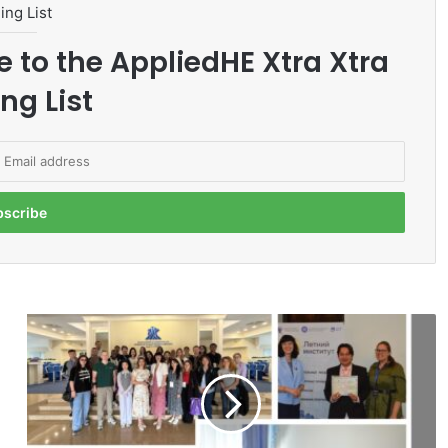
ing List
e to the AppliedHE Xtra Xtra
ng List
M
M
U
L
e
c