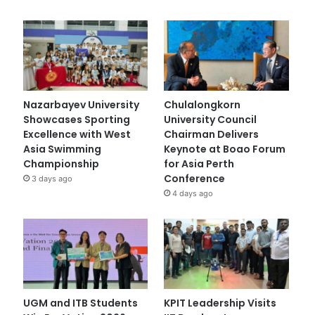
Nazarbayev University
Chulalongkorn
Showcases Sporting
University Council
Excellence with West
Chairman Delivers
Asia Swimming
Keynote at Boao Forum
Championship
for Asia Perth
Conference
3 days ago
4 days ago
UGM and ITB Students
KPIT Leadership Visits