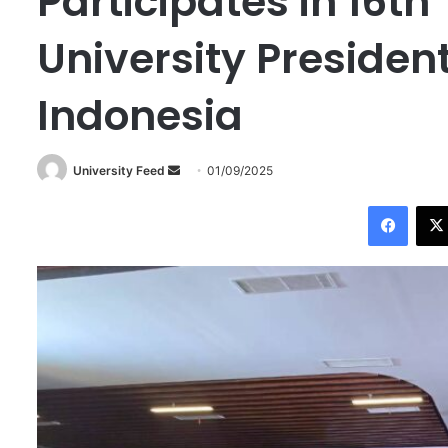
Participates in 16t
University Presiden
Indonesia
University Feed
S
01/09/2025
e
Facebook
n
d
a
n
e
m
a
i
l