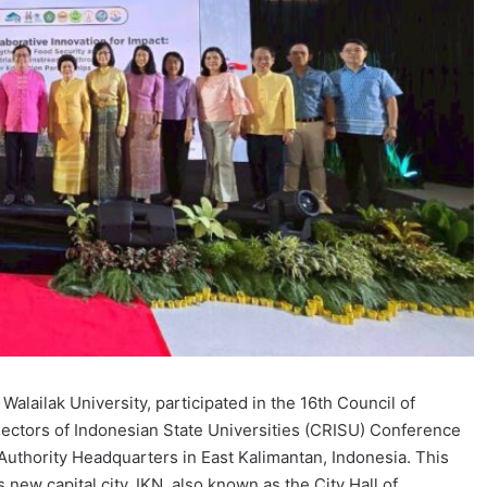
ailak University, participated in the 16th Council of
Rectors of Indonesian State Universities (CRISU) Conference
 Authority Headquarters in East Kalimantan, Indonesia. This
 new capital city, IKN, also known as the City Hall of