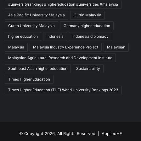
#universityrankings #highereducation #universities #malaysia
Asia Pacific University Malaysia
Curtin Malaysia
Curtin University Malaysia
Germany higher education
higher education
Indonesia
Indonesia diplomacy
Malaysia
Malaysia Industry Experience Project
Malaysian
Malaysian Agricultural Research and Development Institute
Southeast Asian higher education
Sustainability
Times Higher Education
Times Higher Education (THE) World University Rankings 2023
© Copyright 2026, All Rights Reserved |
AppliedHE