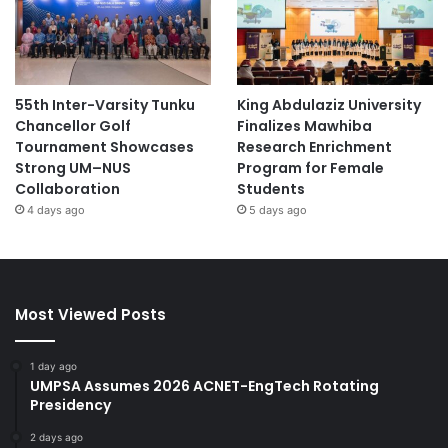
55th Inter-Varsity Tunku
King Abdulaziz University
Chancellor Golf
Finalizes Mawhiba
Tournament Showcases
Research Enrichment
Strong UM–NUS
Program for Female
Collaboration
Students
4 days ago
5 days ago
Most Viewed Posts
1 day ago
UMPSA Assumes 2026 ACNET-EngTech Rotating
Presidency
2 days ago