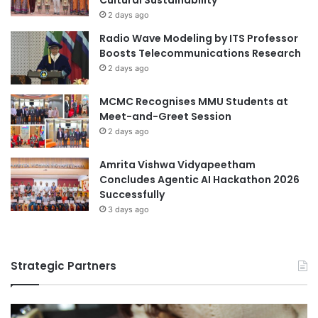
a
l
2 days ago
t
o
i
Radio Wave Modeling by ITS Professor
g
o
Boosts Telecommunications Research
u
n
2 days ago
e
MCMC Recognises MMU Students at
Meet-and-Greet Session
2 days ago
Amrita Vishwa Vidyapeetham
Concludes Agentic AI Hackathon 2026
Successfully
3 days ago
Strategic Partners