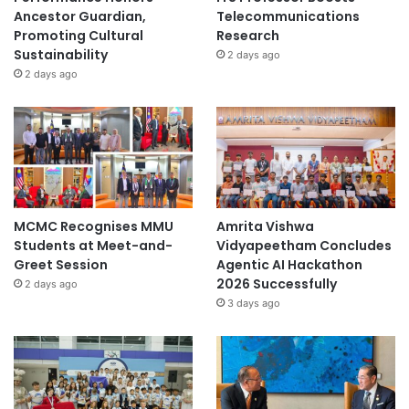
Ancestor Guardian,
Telecommunications
Promoting Cultural
Research
Sustainability
2 days ago
2 days ago
MCMC Recognises MMU
Amrita Vishwa
Students at Meet-and-
Vidyapeetham Concludes
Greet Session
Agentic AI Hackathon
2026 Successfully
2 days ago
3 days ago