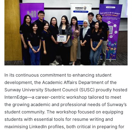
d
a
n
e
m
a
i
l
In its continuous commitment to enhancing student
development, the Academic Affairs Department of the
Sunway University Student Council (SUSC) proudly hosted
InternEdge—a career-centric workshop tailored to meet
the growing academic and professional needs of Sunway’s
student community. The workshop focused on equipping
students with essential tools for resume writing and
maximising LinkedIn profiles, both critical in preparing for