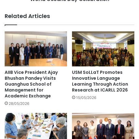
i
'
n
s
Related Articles
g
C
T
o
r
m
u
m
s
i
t
t
:
m
I
e
n
n
AIIB Vice President Ajay
USM SoLLaT Promotes
s
t
Bhushan Pandey Visits
Innovative Language
i
t
Guanghua School of
Learning Through Action
g
Management for
Research at ICARLL 2026
o
Academic Exchange
h
U
15/05/2026
t
N
28/05/2026
s
E
f
S
r
C
o
O
m
'