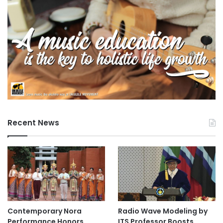
Recent News
Contemporary Nora
Radio Wave Modeling by
Performance Honors
ITS Professor Boosts