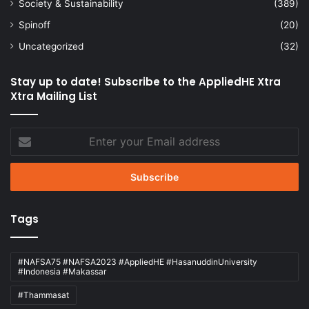
Society & Sustainability
(389)
Spinoff
(20)
Uncategorized
(32)
Stay up to date! Subscribe to the AppliedHE Xtra
Xtra Mailing List
Enter
your
Email
address
Tags
#NAFSA75 #NAFSA2023 #AppliedHE #HasanuddinUniversity
#Indonesia #Makassar
#Thammasat