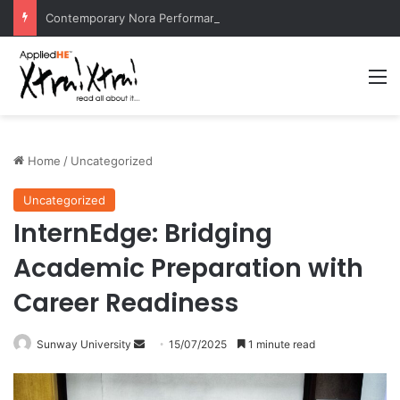
Contemporary Nora Performance Honors Ancestor Guardian, Promoting Cultural Sustainability
M
Home
/
Uncategorized
Uncategorized
InternEdge: Bridging
Academic Preparation with
Career Readiness
Sunway University
S
15/07/2025
1 minute read
e
n