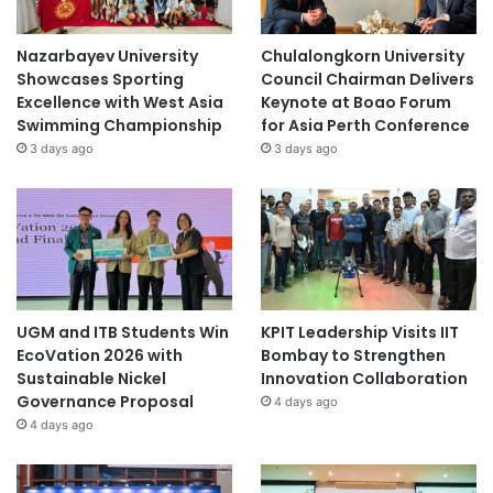
Nazarbayev University
Chulalongkorn University
Showcases Sporting
Council Chairman Delivers
Excellence with West Asia
Keynote at Boao Forum
Swimming Championship
for Asia Perth Conference
3 days ago
3 days ago
UGM and ITB Students Win
KPIT Leadership Visits IIT
EcoVation 2026 with
Bombay to Strengthen
Sustainable Nickel
Innovation Collaboration
Governance Proposal
4 days ago
4 days ago