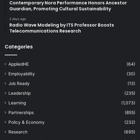
Contemporary Nora Performance Honors Ancestor
Guardian, Promoting Cultural Sustainability
2 days ago
Radio Wave Modeling by ITS Professor Boosts
Telecommunications Research
Categories
AppliedHE
(64)
Employability
(30)
Job Ready
(13)
Leadership
(235)
Learning
(1,073)
Partnerships
(855)
Policy & Economy
(232)
Research
(695)