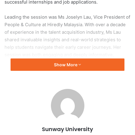
successful internships and job applications.
Leading the session was Ms Joselyn Lau, Vice President of
People & Culture at Hiredly Malaysia. With over a decade
of experience in the talent acquisition industry, Ms Lau
shared invaluable insights and real-world strategies to
help students navigate their early career journeys. Her
session was both engaging and deeply informative,
addressing common pitfalls and practical tips on how
Show More
students can stand out in today’s competitive job market.
The overwhelming response to InternEdge underscored
the urgency and relevance of the topic. Drawing a
remarkable crowd of 134 students from both Sunway
College and Sunway University, the event filled the hall to
capacity—highlighting strong student interest in career
preparation. The diversity of attendees from various
Sunway University
programmes reflected the wide-reaching impact of the