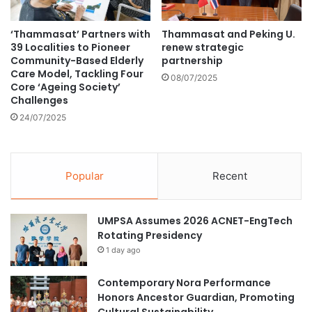
M
s
i
W
‘Thammasat’ Partners with
Thammasat and Peking U.
n
o
39 Localities to Pioneer
renew strategic
i
r
Community-Based Elderly
partnership
s
l
Care Model, Tackling Four
08/07/2025
t
d
Core ‘Ageing Society’
e
O
Challenges
r
c
24/07/2025
O
e
n
a
g
n
Y
s
Popular
Recent
e
D
K
a
u
y
UMPSA Assumes 2026 ACNET-EngTech
n
C
Rotating Presidency
g
e
1 day ago
’
l
s
e
Contemporary Nora Performance
D
b
Honors Ancestor Guardian, Promoting
i
r
Cultural Sustainability
a