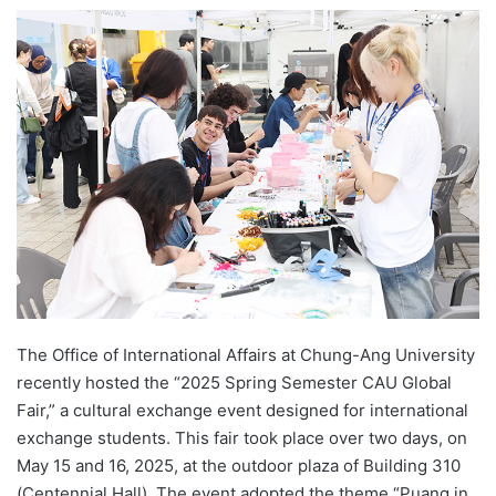
e
n
d
a
n
e
m
a
i
l
The Office of International Affairs at Chung-Ang University
recently hosted the “2025 Spring Semester CAU Global
Fair,” a cultural exchange event designed for international
exchange students. This fair took place over two days, on
May 15 and 16, 2025, at the outdoor plaza of Building 310
(Centennial Hall). The event adopted the theme “Puang in