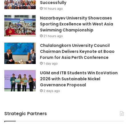
i
h
Successfully
t
i
14 hours ago
z
n
Nazarbayev University Showcases
e
e
Sporting Excellence with West Asia
r
s
Swimming Championship
l
e
21 hours ago
a
M
n
e
Chulalongkorn University Council
d
d
Chairman Delivers Keynote at Boao
a
i
Forum for Asia Perth Conference
n
c
1 day ago
d
i
UGM and ITB Students Win EcoVation
F
n
2026 with Sustainable Nickel
r
e
Governance Proposal
a
n
2 days ago
c
e
Strategic Partners