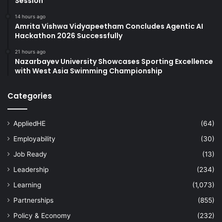
Session
14 hours ago
Amrita Vishwa Vidyapeetham Concludes Agentic AI
Hackathon 2026 Successfully
21 hours ago
Nazarbayev University Showcases Sporting Excellence
with West Asia Swimming Championship
Categories
AppliedHE
(64)
Employability
(30)
Job Ready
(13)
Leadership
(234)
Learning
(1,073)
Partnerships
(855)
Policy & Economy
(232)