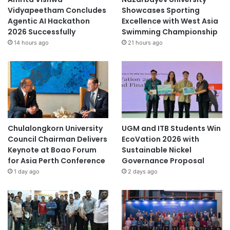
Vidyapeetham Concludes
Showcases Sporting
Agentic AI Hackathon
Excellence with West Asia
2026 Successfully
Swimming Championship
14 hours ago
21 hours ago
Chulalongkorn University
UGM and ITB Students Win
Council Chairman Delivers
EcoVation 2026 with
Keynote at Boao Forum
Sustainable Nickel
for Asia Perth Conference
Governance Proposal
1 day ago
2 days ago