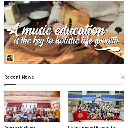
Recent News
Amrita Vishwa
Nazarbayev University