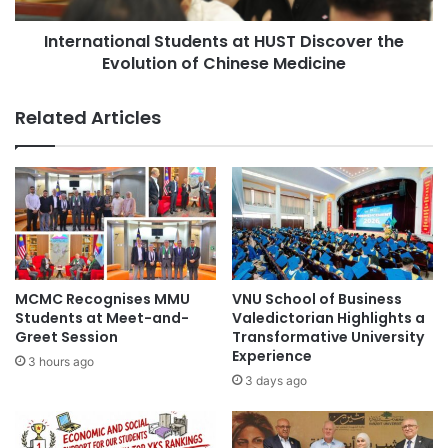
i
i
t
International Students at HUST Discover the
o
y
Evolution of Chinese Medicine
n
S
a
t
l
Related Articles
r
S
e
t
n
u
g
d
t
e
h
n
e
t
n
s
s
a
MCMC Recognises MMU
VNU School of Business
A
t
Students at Meet-and-
Valedictorian Highlights a
c
H
Greet Session
Transformative University
a
Experience
U
3 hours ago
d
S
3 days ago
e
T
m
D
i
i