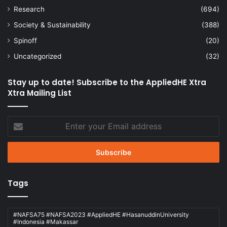
Research
(694)
Society & Sustainability
(388)
Spinoff
(20)
Uncategorized
(32)
Stay up to date! Subscribe to the AppliedHE Xtra
Xtra Mailing List
Enter
your
Email
address
Tags
#NAFSA75 #NAFSA2023 #AppliedHE #HasanuddinUniversity
#Indonesia #Makassar