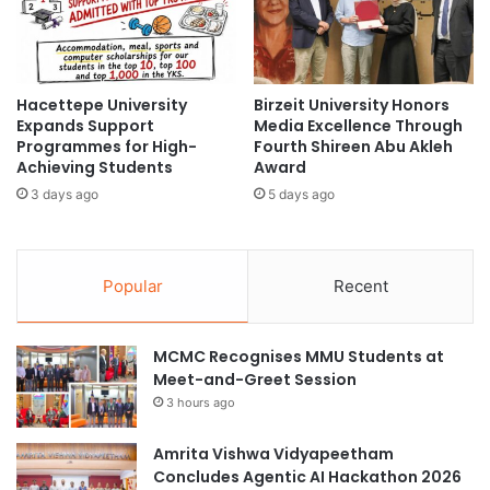
c
s
C
c
o
o
l
v
Hacettepe University
Birzeit University Honors
l
e
Expands Support
Media Excellence Through
a
r
Programmes for High-
Fourth Shireen Abu Akleh
b
t
Achieving Students
Award
o
h
3 days ago
5 days ago
r
e
a
E
t
v
i
o
Popular
Recent
o
l
n
u
s
t
MCMC Recognises MMU Students at
w
i
Meet-and-Greet Session
i
o
t
3 hours ago
n
h
o
S
f
Amrita Vishwa Vidyapeetham
w
C
Concludes Agentic AI Hackathon 2026