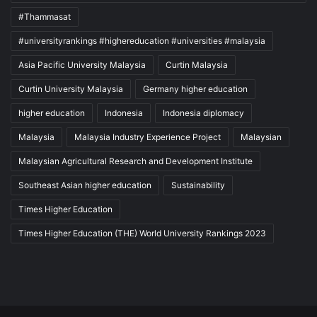
#Thammasat
#universityrankings #highereducation #universities #malaysia
Asia Pacific University Malaysia
Curtin Malaysia
Curtin University Malaysia
Germany higher education
higher education
Indonesia
Indonesia diplomacy
Malaysia
Malaysia Industry Experience Project
Malaysian
Malaysian Agricultural Research and Development Institute
Southeast Asian higher education
Sustainability
Times Higher Education
Times Higher Education (THE) World University Rankings 2023