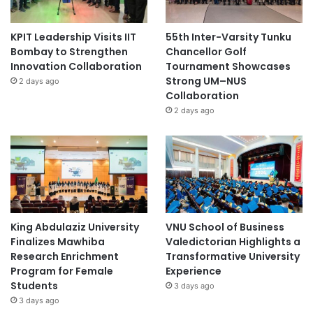
KPIT Leadership Visits IIT
55th Inter-Varsity Tunku
Bombay to Strengthen
Chancellor Golf
Innovation Collaboration
Tournament Showcases
Strong UM–NUS
2 days ago
Collaboration
2 days ago
King Abdulaziz University
VNU School of Business
Finalizes Mawhiba
Valedictorian Highlights a
Research Enrichment
Transformative University
Program for Female
Experience
Students
3 days ago
3 days ago