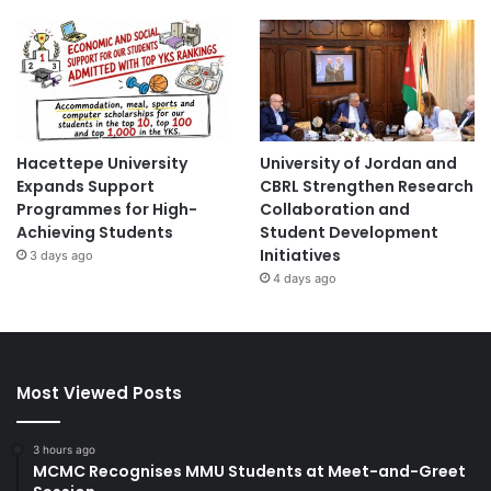
Hacettepe University
University of Jordan and
Expands Support
CBRL Strengthen Research
Programmes for High-
Collaboration and
Achieving Students
Student Development
Initiatives
3 days ago
4 days ago
Most Viewed Posts
3 hours ago
MCMC Recognises MMU Students at Meet-and-Greet