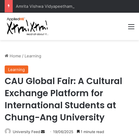
Amrita Vishwa Vidyapeetham Concludes Agentic AI Hackathon 2026 Successfully
M
Home
/
Learning
Learning
CAU Global Fair: A Cultural
Exchange Platform for
International Students at
Chung-Ang University
University Feed
S
19/06/2025
1 minute read