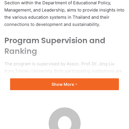
Section within the Department of Educational Policy,
Management, and Leadership, aims to provide insights into
the various education systems in Thailand and their
connections to development and sustainability.
Program Supervision and
Ranking
The program is supervised by Assoc. Prof. Dr. Jing Liu
from Tohoku University. Both participating institutions are
recognized in the QS World University Rankings 2025,
Show More
ranked 107th and 20th, respectively.
Fieldwork Activities
The fieldwork program includes a variety of activities
intended to explore the complexities of formal, non-formal,
and informal education in Thailand. Students attended