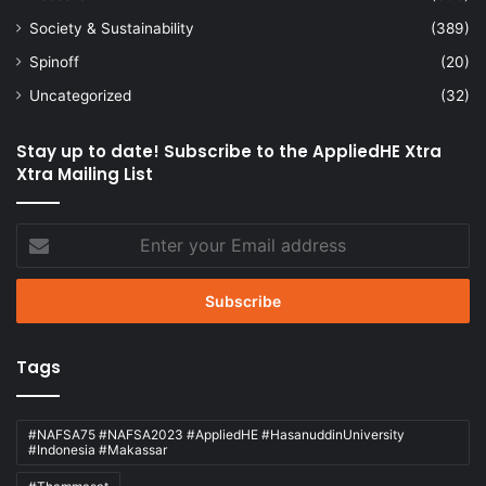
Society & Sustainability
(389)
Spinoff
(20)
Uncategorized
(32)
Stay up to date! Subscribe to the AppliedHE Xtra
Xtra Mailing List
Enter
your
Email
address
Tags
#NAFSA75 #NAFSA2023 #AppliedHE #HasanuddinUniversity
#Indonesia #Makassar