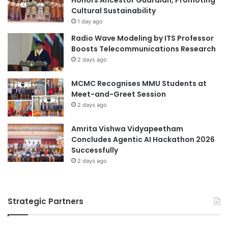
o
t
Cultural Sustainability
f
1 day ago
C
Radio Wave Modeling by ITS Professor
u
Boosts Telecommunications Research
l
2 days ago
t
u
MCMC Recognises MMU Students at
r
Meet-and-Greet Session
e
a
2 days ago
n
d
Amrita Vishwa Vidyapeetham
N
Concludes Agentic AI Hackathon 2026
a
Successfully
t
2 days ago
u
r
e
Strategic Partners