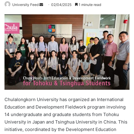
University Feed
S
02/04/2025
1 minute read
e
n
d
a
n
e
m
a
i
l
Chulalongkorn University has organized an International
Education and Development Fieldwork program involving
14 undergraduate and graduate students from Tohoku
University in Japan and Tsinghua University in China. This
initiative, coordinated by the Development Education