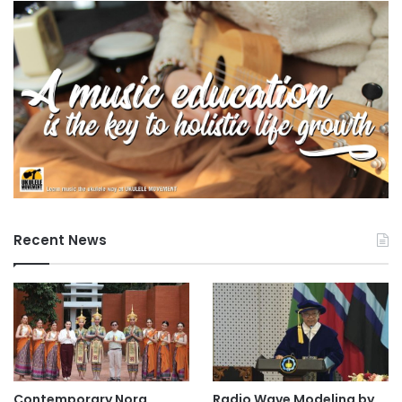
Recent News
Contemporary Nora
Radio Wave Modeling by