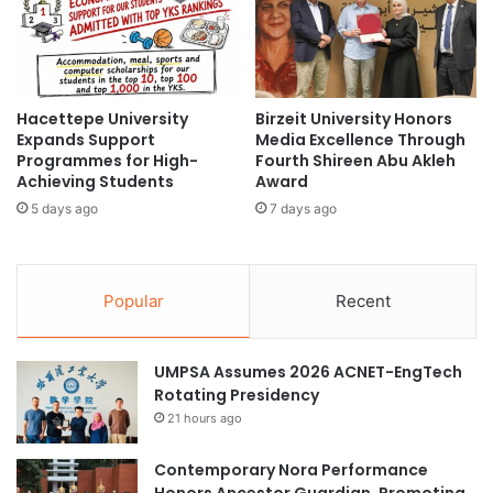
n
u
i
m
v
a
e
n
r
R
Hacettepe University
Birzeit University Honors
s
e
Expands Support
Media Excellence Through
i
s
Programmes for High-
Fourth Shireen Abu Akleh
t
o
Achieving Students
Award
y
u
5 days ago
7 days ago
:
r
A
c
C
e
e
D
Popular
Recent
l
e
e
v
b
e
UMPSA Assumes 2026 ACNET-EngTech
r
l
Rotating Presidency
a
o
t
21 hours ago
p
i
m
o
e
Contemporary Nora Performance
n
n
Honors Ancestor Guardian, Promoting