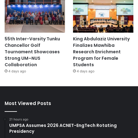
55th Inter-Varsity Tunku
King Abdulaziz University
Chancellor Golf
Finalizes Mawhiba
Tournament Showcases
Research Enrichment
Strong UM–NUS
Program for Female
Collaboration
Students
4 days ago
4 days ago
Most Viewed Posts
21 hours ago
UMPSA Assumes 2026 ACNET-EngTech Rotating
Presidency