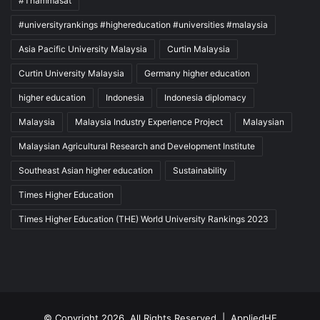
#Thammasat
#universityrankings #highereducation #universities #malaysia
Asia Pacific University Malaysia
Curtin Malaysia
Curtin University Malaysia
Germany higher education
higher education
Indonesia
Indonesia diplomacy
Malaysia
Malaysia Industry Experience Project
Malaysian
Malaysian Agricultural Research and Development Institute
Southeast Asian higher education
Sustainability
Times Higher Education
Times Higher Education (THE) World University Rankings 2023
© Copyright 2026, All Rights Reserved |
AppliedHE