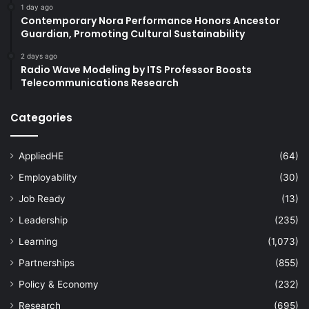
1 day ago
Contemporary Nora Performance Honors Ancestor
Guardian, Promoting Cultural Sustainability
2 days ago
Radio Wave Modeling by ITS Professor Boosts
Telecommunications Research
Categories
AppliedHE
(64)
Employability
(30)
Job Ready
(13)
Leadership
(235)
Learning
(1,073)
Partnerships
(855)
Policy & Economy
(232)
Research
(695)