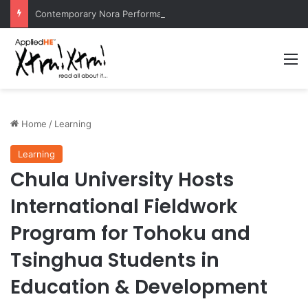
Contemporary Nora Performance Honors Ancestor Guardian, Promoting Cultural Sustainability
M
Home
/
Learning
Learning
Chula University Hosts
International Fieldwork
Program for Tohoku and
Tsinghua Students in
Education & Development