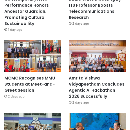
Performance Honors
ITS Professor Boosts
Ancestor Guardian,
Telecommunications
Promoting Cultural
Research
Sustainability
2 days ago
1 day ago
MCMC Recognises MMU
Amrita Vishwa
Students at Meet-and-
Vidyapeetham Concludes
Greet Session
Agentic AI Hackathon
2026 Successfully
2 days ago
2 days ago