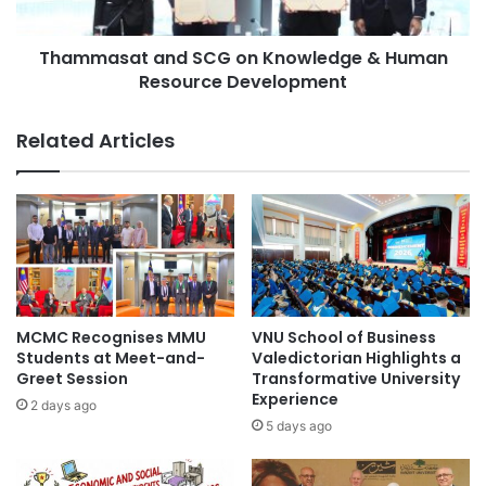
t
a
i
t
v
Thammasat and SCG on Knowledge & Human
a
a
Resource Development
n
l
d
a
S
Related Articles
t
C
X
G
i
o
'
n
a
K
n
n
J
o
i
w
a
l
MCMC Recognises MMU
VNU School of Business
o
e
Students at Meet-and-
Valedictorian Highlights a
t
d
Greet Session
Transformative University
o
Experience
g
2 days ago
n
e
5 days ago
g
&
U
H