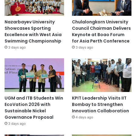
Nazarbayev University
Chulalongkorn University
Showcases Sporting
Council Chairman Delivers
Excellence with West Asia
Keynote at Boao Forum
Swimming Championship
for Asia Perth Conference
3 days ago
3 days ago
UGM and ITB Students Win
KPIT Leadership Visits IIT
EcoVation 2026 with
Bombay to Strengthen
Sustainable Nickel
Innovation Collaboration
Governance Proposal
4 days ago
3 days ago