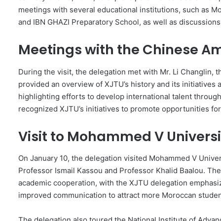
meetings with several educational institutions, such as Mo
and IBN GHAZI Preparatory School, as well as discussions 
Meetings with the Chinese 
During the visit, the delegation met with Mr. Li Changli
provided an overview of XJTU’s history and its initiatives a
highlighting efforts to develop international talent thr
recognized XJTU’s initiatives to promote opportunities fo
Visit to Mohammed V Universi
On January 10, the delegation visited Mohammed V Univer
Professor Ismail Kassou and Professor Khalid Baalou. T
academic cooperation, with the XJTU delegation emphasizi
improved communication to attract more Moroccan studen
The delegation also toured the National Institute of A