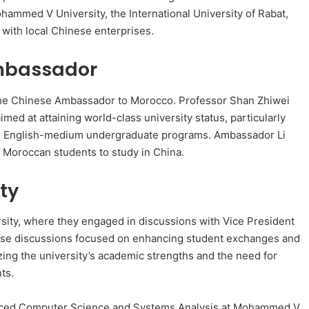
hammed V University, the International University of Rabat,
with local Chinese enterprises.
Ambassador
n, the Chinese Ambassador to Morocco. Professor Shan Zhiwei
imed at attaining world-class university status, particularly
ough English-medium undergraduate programs. Ambassador Li
r Moroccan students to study in China.
ty
sity, where they engaged in discussions with Vice President
hese discussions focused on enhancing student exchanges and
ng the university’s academic strengths and the need for
ts.
dvanced Computer Science and Systems Analysis at Mohammed V