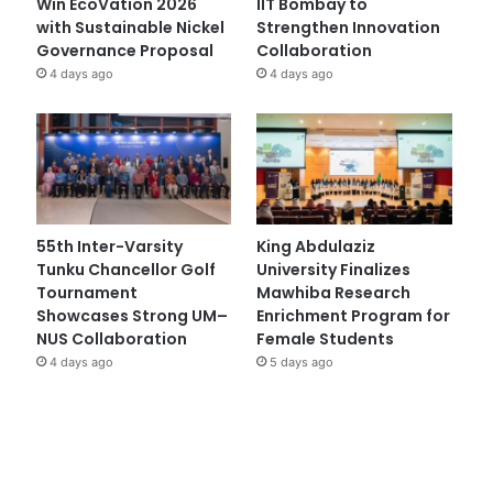
Win EcoVation 2026
IIT Bombay to
with Sustainable Nickel
Strengthen Innovation
Governance Proposal
Collaboration
4 days ago
4 days ago
55th Inter-Varsity
King Abdulaziz
Tunku Chancellor Golf
University Finalizes
Tournament
Mawhiba Research
Showcases Strong UM–
Enrichment Program for
NUS Collaboration
Female Students
4 days ago
5 days ago