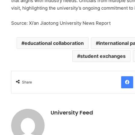
that aligns with industry needs. Officials from multiple 
visit, highlighting the university’s ongoing commitment to 
Source: Xi’an Jiaotong University News Report
educational collaboration
international p
student exchanges
Facebo
Share
University Feed