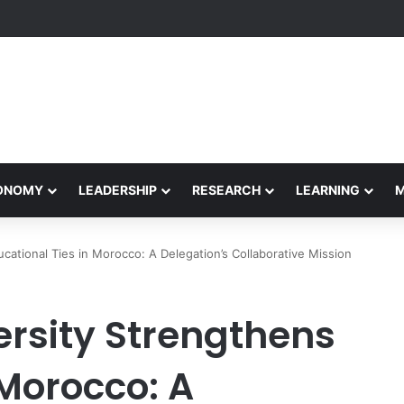
Performance Honors Ancestor Guardian, Promoting Cultural Sustainabil
CONOMY
LEADERSHIP
RESEARCH
LEARNING
ucational Ties in Morocco: A Delegation’s Collaborative Mission
ersity Strengthens
 Morocco: A