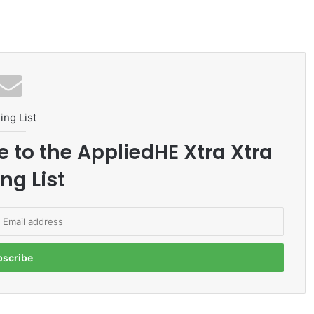
ing List
e to the AppliedHE Xtra Xtra
ng List