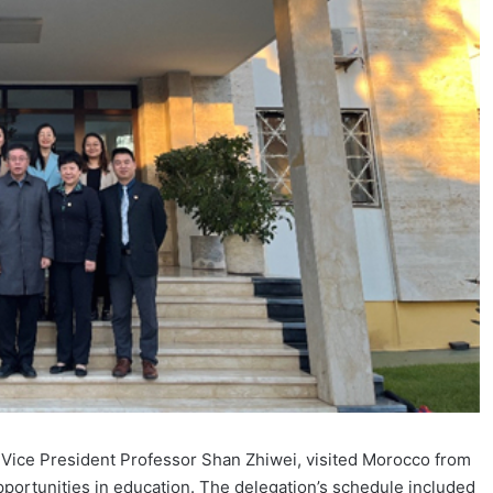
y Vice President Professor Shan Zhiwei, visited Morocco from
opportunities in education. The delegation’s schedule included