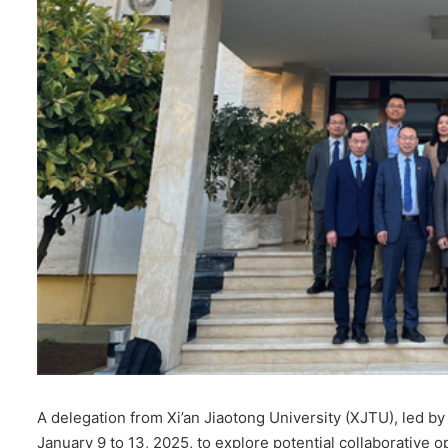
A delegation from Xi’an Jiaotong University (XJTU), led b
January 9 to 13, 2025, to explore potential collaborative 