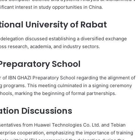
ficant interest in study opportunities in China.
ional University of Rabat
e delegation discussed establishing a diversified exchange
ross research, academia, and industry sectors.
 Preparatory School
r of IBN GHAZI Preparatory School regarding the alignment of
g programs. This meeting culminated in a signing ceremony
hools, marking the beginning of formal partnerships.
ation Discussions
esentatives from Huawei Technologies Co. Ltd. and Tebian
nterprise cooperation, emphasizing the importance of training