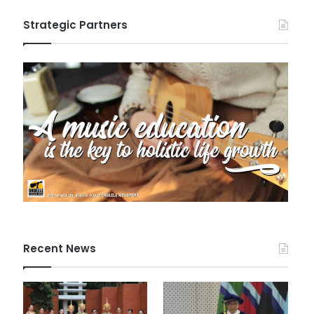
Strategic Partners
Recent News