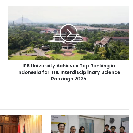
I
P
B
U
n
i
v
e
r
IPB University Achieves Top Ranking in
s
Indonesia for THE Interdisciplinary Science
i
t
Rankings 2025
y
A
c
h
i
e
v
e