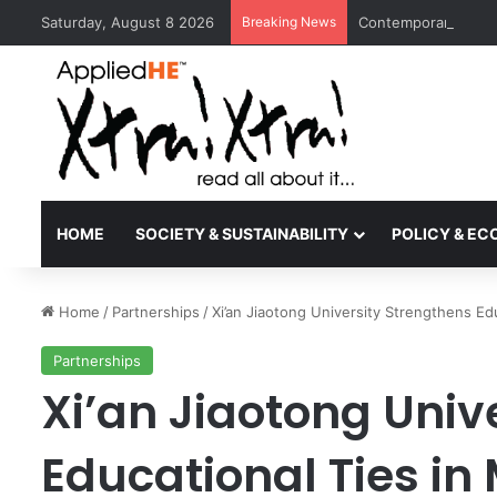
Saturday, August 8 2026
Breaking News
Contemporary Nora 
HOME
SOCIETY & SUSTAINABILITY
POLICY & E
Home
/
Partnerships
/
Xi’an Jiaotong University Strengthens Ed
Partnerships
Xi’an Jiaotong Univ
Educational Ties in