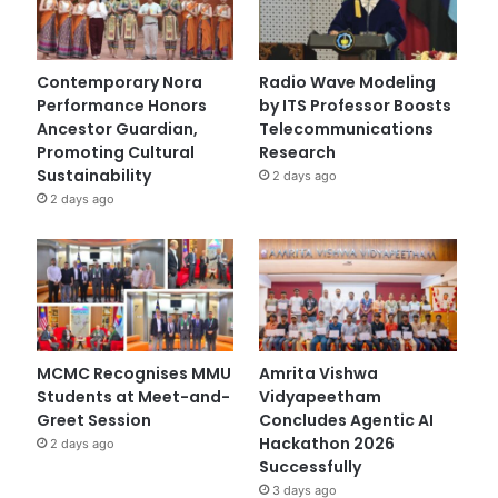
Contemporary Nora
Radio Wave Modeling
Performance Honors
by ITS Professor Boosts
Ancestor Guardian,
Telecommunications
Promoting Cultural
Research
Sustainability
2 days ago
2 days ago
MCMC Recognises MMU
Amrita Vishwa
Students at Meet-and-
Vidyapeetham
Greet Session
Concludes Agentic AI
Hackathon 2026
2 days ago
Successfully
3 days ago