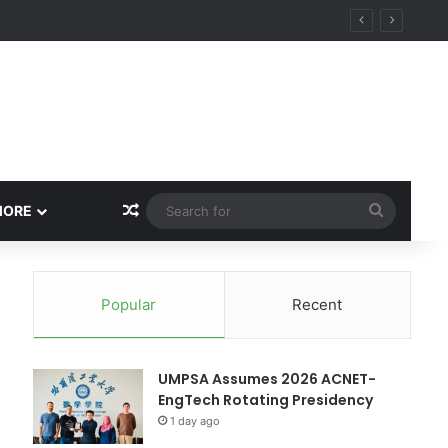
ity
Random Article
Search
MORE
for
Popular
Recent
UMPSA Assumes 2026 ACNET-
EngTech Rotating Presidency
1 day ago