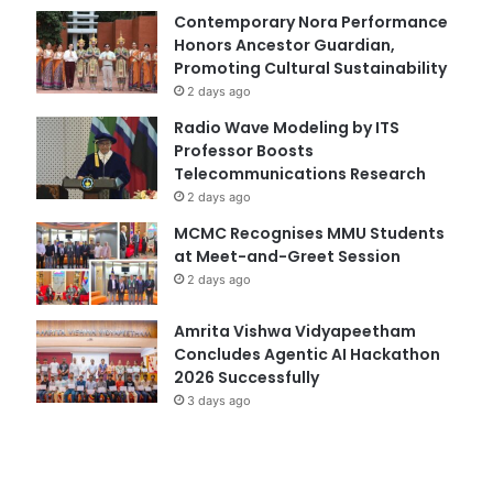
Contemporary Nora Performance
Honors Ancestor Guardian,
Promoting Cultural Sustainability
2 days ago
Radio Wave Modeling by ITS
Professor Boosts
Telecommunications Research
2 days ago
MCMC Recognises MMU Students
at Meet-and-Greet Session
2 days ago
Amrita Vishwa Vidyapeetham
Concludes Agentic AI Hackathon
2026 Successfully
3 days ago