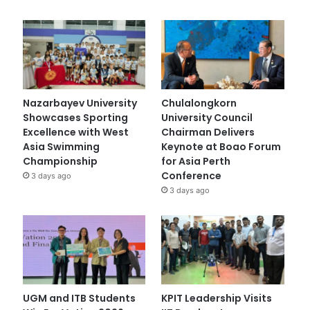
Nazarbayev University
Chulalongkorn
Showcases Sporting
University Council
Excellence with West
Chairman Delivers
Asia Swimming
Keynote at Boao Forum
Championship
for Asia Perth
Conference
3 days ago
3 days ago
UGM and ITB Students
KPIT Leadership Visits