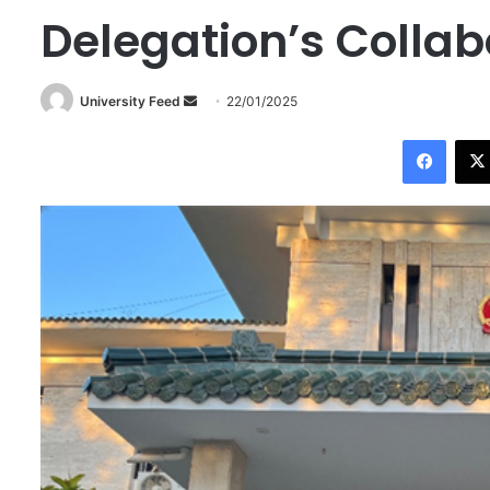
Delegation’s Collab
University Feed
S
22/01/2025
e
Facebook
n
d
a
n
e
m
a
i
l