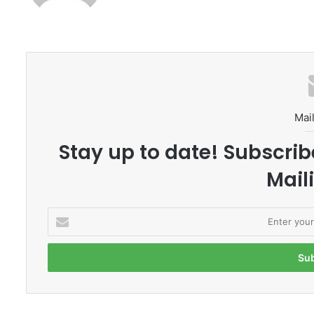
Mail
Stay up to date! Subscrib
Maili
E
n
t
e
r
y
o