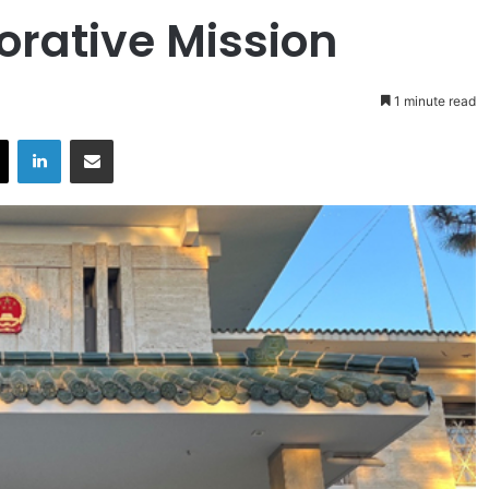
orative Mission
1 minute read
X
LinkedIn
Share via Email