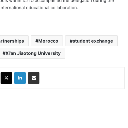
schools within XJTU accompanied the delegation during the
international educational collaboration.
artnerships
Morocco
student exchange
Xi'an Jiaotong University
ok
X
LinkedIn
Share via Email