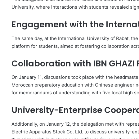
University, where interactions with students revealed signi
Engagement with the Internat
The same day, at the International University of Rabat, th
platform for students, aimed at fostering collaboration ac
Collaboration with IBN GHAZI
On January 11, discussions took place with the headmaste
Moroccan preparatory education with Chinese engineerin
for memorandums of understanding with five local high sc
University-Enterprise Cooper
Additionally, on January 12, the delegation met with repr
Electric Apparatus Stock Co. Ltd. to discuss university-e