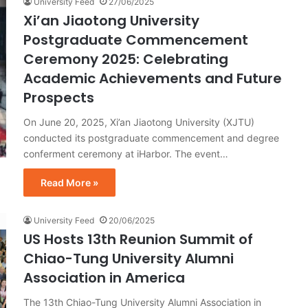
University Feed
27/06/2025
Xi’an Jiaotong University
Postgraduate Commencement
Ceremony 2025: Celebrating
Academic Achievements and Future
Prospects
On June 20, 2025, Xi’an Jiaotong University (XJTU)
conducted its postgraduate commencement and degree
conferment ceremony at iHarbor. The event…
Read More »
University Feed
20/06/2025
US Hosts 13th Reunion Summit of
Chiao-Tung University Alumni
Association in America
The 13th Chiao-Tung University Alumni Association in