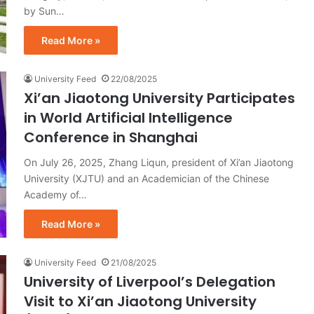
by Sun…
Read More »
University Feed
22/08/2025
Xi’an Jiaotong University Participates
in World Artificial Intelligence
Conference in Shanghai
On July 26, 2025, Zhang Liqun, president of Xi’an Jiaotong
University (XJTU) and an Academician of the Chinese
Academy of…
Read More »
University Feed
21/08/2025
University of Liverpool’s Delegation
Visit to Xi’an Jiaotong University