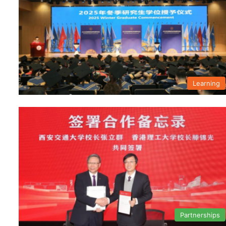
Learning
Partnerships