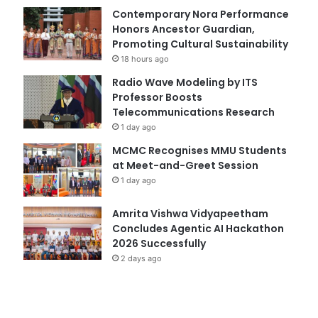
Contemporary Nora Performance
Honors Ancestor Guardian,
Promoting Cultural Sustainability
18 hours ago
Radio Wave Modeling by ITS
Professor Boosts
Telecommunications Research
1 day ago
MCMC Recognises MMU Students
at Meet-and-Greet Session
1 day ago
Amrita Vishwa Vidyapeetham
Concludes Agentic AI Hackathon
2026 Successfully
2 days ago