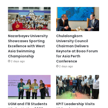
Nazarbayev University
Chulalongkorn
Showcases Sporting
University Council
Excellence with West
Chairman Delivers
Asia Swimming
Keynote at Boao Forum
Championship
for Asia Perth
Conference
2 days ago
2 days ago
UGM and ITB Students
KPIT Leadership Visits