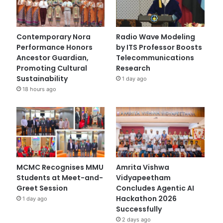
Contemporary Nora
Radio Wave Modeling
Performance Honors
by ITS Professor Boosts
Ancestor Guardian,
Telecommunications
Promoting Cultural
Research
Sustainability
1 day ago
18 hours ago
MCMC Recognises MMU
Amrita Vishwa
Students at Meet-and-
Vidyapeetham
Greet Session
Concludes Agentic AI
Hackathon 2026
1 day ago
Successfully
2 days ago