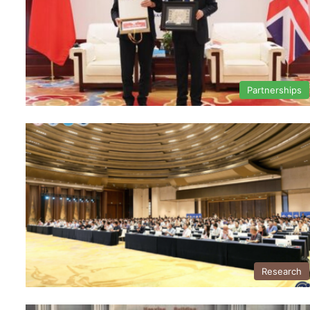
Partnerships
Research