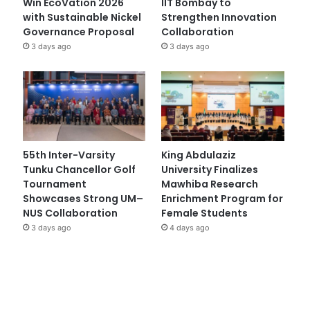
Win EcoVation 2026
IIT Bombay to
with Sustainable Nickel
Strengthen Innovation
Governance Proposal
Collaboration
3 days ago
3 days ago
55th Inter-Varsity
King Abdulaziz
Tunku Chancellor Golf
University Finalizes
Tournament
Mawhiba Research
Showcases Strong UM–
Enrichment Program for
NUS Collaboration
Female Students
3 days ago
4 days ago