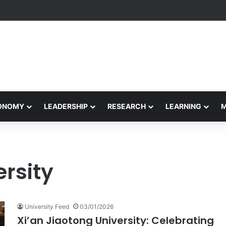
formance Honors Ancestor Guardian, Promoting Cultural Sustainability
CONOMY
LEADERSHIP
RESEARCH
LEARNING
ersity
University Feed
03/01/2026
Xi’an Jiaotong University: Celebrating