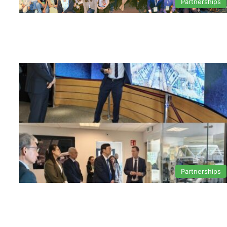
Partnerships
Partnerships