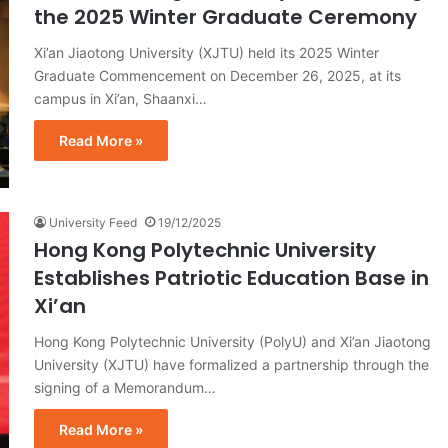
the 2025 Winter Graduate Ceremony
Xi’an Jiaotong University (XJTU) held its 2025 Winter
Graduate Commencement on December 26, 2025, at its
campus in Xi’an, Shaanxi…
Read More »
University Feed
19/12/2025
Hong Kong Polytechnic University
Establishes Patriotic Education Base in
Xi’an
Hong Kong Polytechnic University (PolyU) and Xi’an Jiaotong
University (XJTU) have formalized a partnership through the
signing of a Memorandum…
Read More »