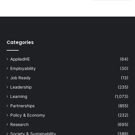
Categories
AppliedHE
(64)
Employability
(30)
Job Ready
(13)
Leadership
(235)
Learning
(1,073)
Partnerships
(855)
Policy & Economy
(232)
Research
(695)
Society & Sustainability
(389)