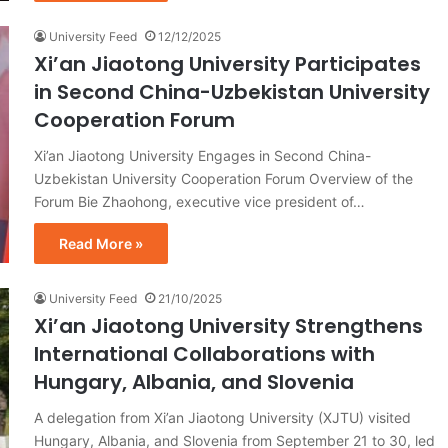
University Feed
12/12/2025
Xi’an Jiaotong University Participates
in Second China-Uzbekistan University
Cooperation Forum
Xi’an Jiaotong University Engages in Second China-
Uzbekistan University Cooperation Forum Overview of the
Forum Bie Zhaohong, executive vice president of…
Read More »
University Feed
21/10/2025
Xi’an Jiaotong University Strengthens
International Collaborations with
Hungary, Albania, and Slovenia
A delegation from Xi’an Jiaotong University (XJTU) visited
Hungary, Albania, and Slovenia from September 21 to 30, led