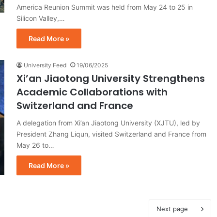
America Reunion Summit was held from May 24 to 25 in
Silicon Valley,…
Read More »
University Feed
19/06/2025
Xi’an Jiaotong University Strengthens
Academic Collaborations with
Switzerland and France
A delegation from Xi’an Jiaotong University (XJTU), led by
President Zhang Liqun, visited Switzerland and France from
May 26 to…
Read More »
Next page