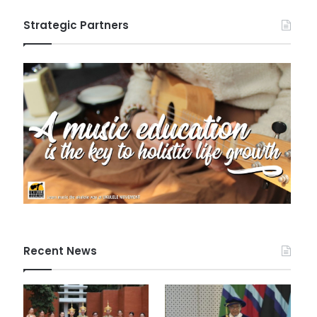
Strategic Partners
Recent News