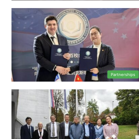
Partnerships