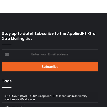
Stay up to date! Subscribe to the AppliedHE Xtra
Xtra Mailing List
Enter
your
Email
address
Tags
#NAFSA75 #NAFSA2023 #AppliedHE #HasanuddinUniversity
#Indonesia #Makassar