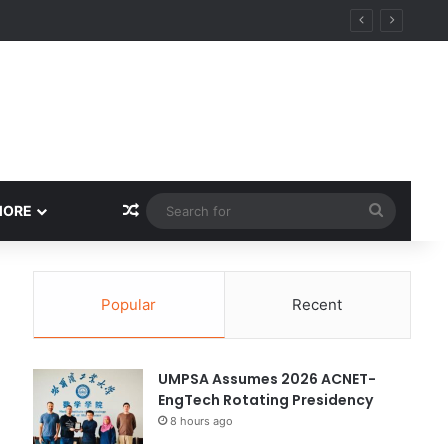
Random Article
Search
MORE
for
Popular
Recent
UMPSA Assumes 2026 ACNET-
EngTech Rotating Presidency
8 hours ago