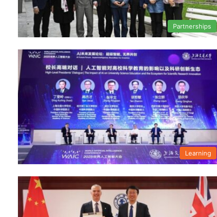
Partnerships
Learning