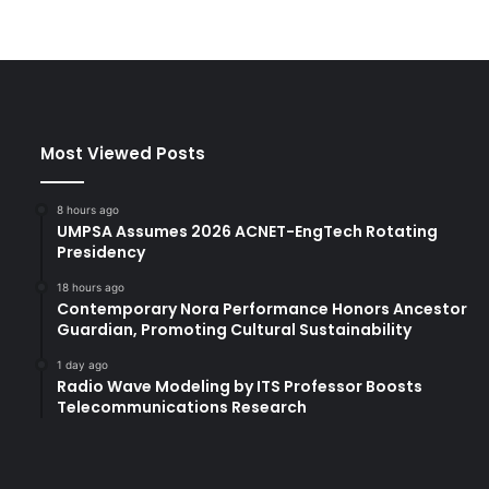
Most Viewed Posts
8 hours ago
UMPSA Assumes 2026 ACNET-EngTech Rotating
Presidency
18 hours ago
Contemporary Nora Performance Honors Ancestor
Guardian, Promoting Cultural Sustainability
1 day ago
Radio Wave Modeling by ITS Professor Boosts
Telecommunications Research