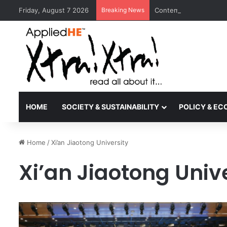
Friday, August 7 2026
Breaking News
Contemporary Nora Per
HOME
SOCIETY & SUSTAINABILITY
POLICY & E
Home
/
Xi’an Jiaotong University
Xi’an Jiaotong Univ