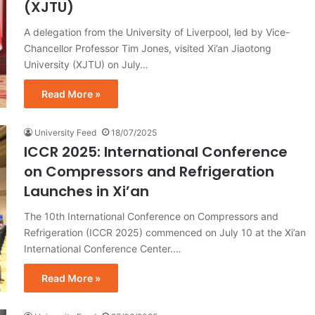
(XJTU)
A delegation from the University of Liverpool, led by Vice-
Chancellor Professor Tim Jones, visited Xi’an Jiaotong
University (XJTU) on July…
Read More »
University Feed
18/07/2025
ICCR 2025: International Conference
on Compressors and Refrigeration
Launches in Xi’an
The 10th International Conference on Compressors and
Refrigeration (ICCR 2025) commenced on July 10 at the Xi’an
International Conference Center.…
Read More »