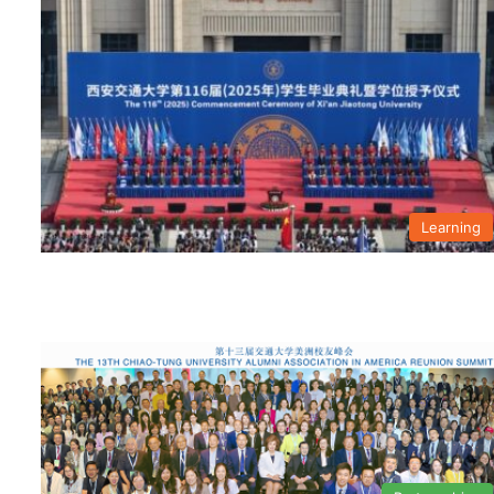
Learning