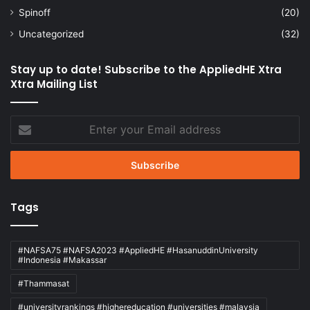
Spinoff
(20)
Uncategorized
(32)
Stay up to date! Subscribe to the AppliedHE Xtra
Xtra Mailing List
Enter
your
Email
address
Tags
#NAFSA75 #NAFSA2023 #AppliedHE #HasanuddinUniversity
#Indonesia #Makassar
#Thammasat
#universityrankings #highereducation #universities #malaysia