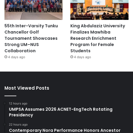
55th Inter-Varsity Tunku
King Abdulaziz University
Chancellor Golf
Finalizes Mawhiba
Tournament Showcases
Research Enrichment
Strong UM–NUS
Program for Female
Collaboration
Students
4 days ago
4 days ago
Most Viewed Posts
12 hours ago
UMPSA Assumes 2026 ACNET-EngTech Rotating
Presidency
22 hours ago
Contemporary Nora Performance Honors Ancestor