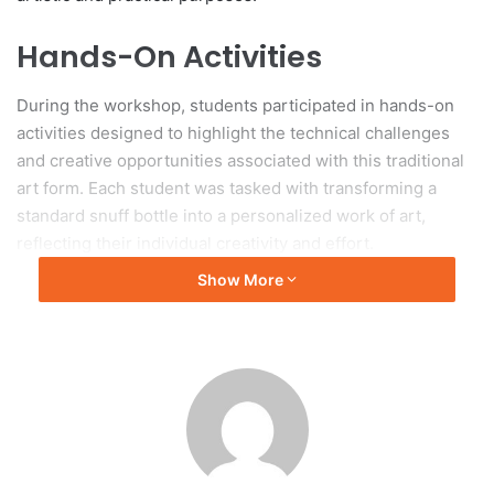
Hands-On Activities
During the workshop, students participated in hands-on
activities designed to highlight the technical challenges
and creative opportunities associated with this traditional
art form. Each student was tasked with transforming a
standard snuff bottle into a personalized work of art,
reflecting their individual creativity and effort.
Show More
Capturing the Creation
Process
Photographs from the event capture various stages of the
creation process, illustrating the care and skill dedicated to
producing these intricately designed bottles. This initiative
illustrates Tianjin University’s commitment to the