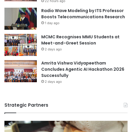
22 hours ago
t
c
Radio Wave Modeling by ITS Professor
h
a
Boosts Telecommunications Research
N
t
1 day ago
C
i
U
o
MCMC Recognises MMU Students at
n
Meet-and-Greet Session
2 days ago
Amrita Vishwa Vidyapeetham
Concludes Agentic AI Hackathon 2026
Successfully
2 days ago
Strategic Partners