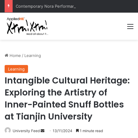
Contemporary Nora Performance Honors Ancestor Guardian, Promoting Cultural Sustainability
M
Home
/
Learning
Learning
Intangible Cultural Heritage:
Exploring the Artistry of
Inner-Painted Snuff Bottles
at Tianjin University
University Feed
S
13/11/2024
1 minute read