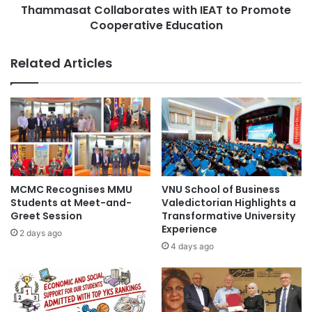
i
Thammasat Collaborates with IEAT to Promote
C
o
Cooperative Education
o
n
l
a
l
Related Articles
l
a
R
b
e
o
l
r
a
a
t
t
i
e
o
s
n
w
MCMC Recognises MMU
VNU School of Business
s
i
Students at Meet-and-
Valedictorian Highlights a
:
t
Greet Session
Transformative University
U
Experience
h
2 days ago
N
I
4 days ago
A
E
I
A
R
T
H
t