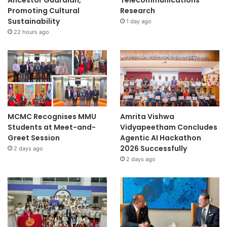
Ancestor Guardian,
Telecommunications
Promoting Cultural
Research
Sustainability
1 day ago
22 hours ago
MCMC Recognises MMU
Amrita Vishwa
Students at Meet-and-
Vidyapeetham Concludes
Greet Session
Agentic AI Hackathon
2026 Successfully
2 days ago
2 days ago