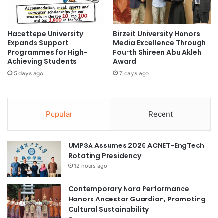
o
o
s
P
t
r
Hacettepe University
Birzeit University Honors
s
o
Expands Support
Media Excellence Through
S
m
Programmes for High-
Fourth Shireen Abu Akleh
t
o
Achieving Students
Award
r
t
5 days ago
7 days ago
a
e
t
C
e
o
g
o
Popular
Recent
i
p
c
e
M
r
UMPSA Assumes 2026 ACNET-EngTech
e
a
Rotating Presidency
e
t
t
12 hours ago
i
i
v
n
e
Contemporary Nora Performance
g
E
Honors Ancestor Guardian, Promoting
w
d
Cultural Sustainability
i
u