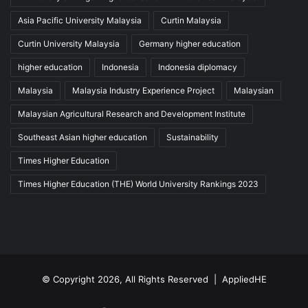
Asia Pacific University Malaysia
Curtin Malaysia
Curtin University Malaysia
Germany higher education
higher education
Indonesia
Indonesia diplomacy
Malaysia
Malaysia Industry Experience Project
Malaysian
Malaysian Agricultural Research and Development Institute
Southeast Asian higher education
Sustainability
Times Higher Education
Times Higher Education (THE) World University Rankings 2023
© Copyright 2026, All Rights Reserved |
AppliedHE