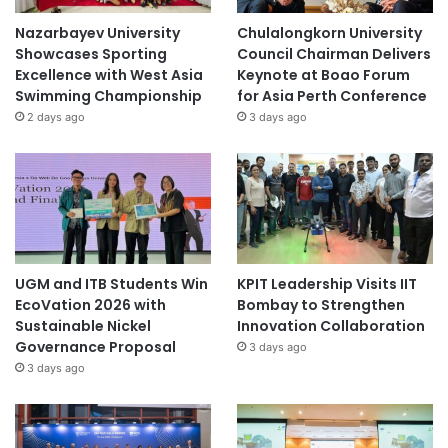
Nazarbayev University
Chulalongkorn University
Showcases Sporting
Council Chairman Delivers
Excellence with West Asia
Keynote at Boao Forum
Swimming Championship
for Asia Perth Conference
2 days ago
3 days ago
UGM and ITB Students Win
KPIT Leadership Visits IIT
EcoVation 2026 with
Bombay to Strengthen
Sustainable Nickel
Innovation Collaboration
Governance Proposal
3 days ago
3 days ago