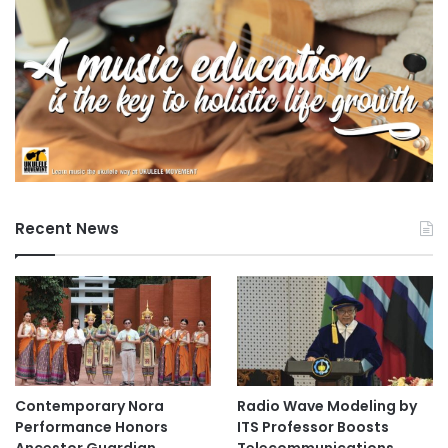
Recent News
Contemporary Nora
Radio Wave Modeling by
Performance Honors
ITS Professor Boosts