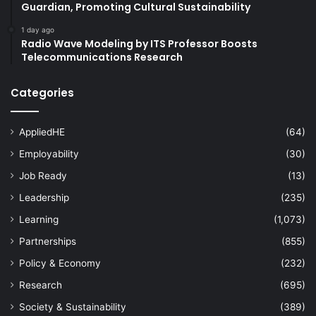
Guardian, Promoting Cultural Sustainability
1 day ago
Radio Wave Modeling by ITS Professor Boosts
Telecommunications Research
Categories
AppliedHE
(64)
Employability
(30)
Job Ready
(13)
Leadership
(235)
Learning
(1,073)
Partnerships
(855)
Policy & Economy
(232)
Research
(695)
Society & Sustainability
(389)