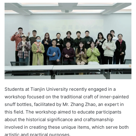
e
n
d
a
n
e
m
a
i
l
Students at Tianjin University recently engaged in a
workshop focused on the traditional craft of inner-painted
snuff bottles, facilitated by Mr. Zhang Zhao, an expert in
this field. The workshop aimed to educate participants
about the historical significance and craftsmanship
involved in creating these unique items, which serve both
artistic and practical purposes.