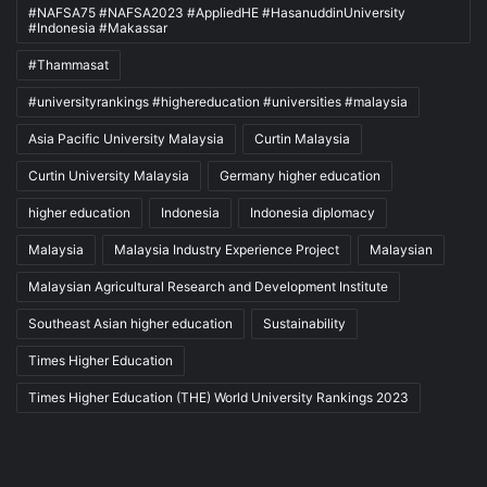
#NAFSA75 #NAFSA2023 #AppliedHE #HasanuddinUniversity
#Indonesia #Makassar
#Thammasat
#universityrankings #highereducation #universities #malaysia
Asia Pacific University Malaysia
Curtin Malaysia
Curtin University Malaysia
Germany higher education
higher education
Indonesia
Indonesia diplomacy
Malaysia
Malaysia Industry Experience Project
Malaysian
Malaysian Agricultural Research and Development Institute
Southeast Asian higher education
Sustainability
Times Higher Education
Times Higher Education (THE) World University Rankings 2023