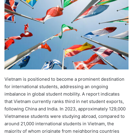
d
a
n
e
m
a
i
l
Vietnam is positioned to become a prominent destination
for international students, addressing an ongoing
imbalance in global student mobility. A report indicates
that Vietnam currently ranks third in net student exports,
following China and India. In 2023, approximately 129,000
Vietnamese students were studying abroad, compared to
around 21,000 international students in Vietnam, the
majority of whom originate from neighboring countries