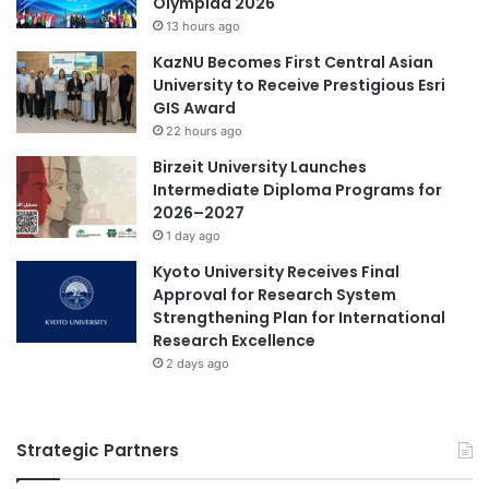
Olympiad 2026
i
13 hours ago
n
British Council
KazNU Becomes First Central Asian
I
University to Receive Prestigious Esri
n
Germany higher education
GIS Award
t
e
22 hours ago
higher education
international education
l
Birzeit University Launches
'
Intermediate Diploma Programs for
student mobility
Times Higher Education
s
2026–2027
U
1 day ago
Times Higher Education (THE) World
n
University Rankings 2023
i
Kyoto University Receives Final
v
Approval for Research System
Vietnam
Vietnamese
e
Strengthening Plan for International
r
Research Excellence
s
2 days ago
i
t
y
Strategic Partners
S
h