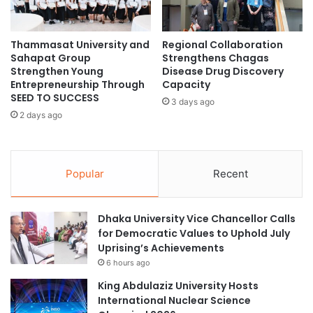
t
Importance of Local
n
y
g
i
Instructors
i
Thammasat University and
Regional Collaboration
n
Sahapat Group
Strengthens Chagas
n
S
Strengthen Young
Disease Drug Discovery
F
o
While opinions among Vietnamese academics regarding
Entrepreneurship Through
Capacity
r
u
foreign university branch campuses vary, there is a
SEED TO SUCCESS
a
3 days ago
t
consensus on the importance of involving qualified local
2 days ago
n
h
instructors in these initiatives to enhance the quality and
c
-
relevance of education in the country.
e
E
a
Popular
Recent
s
Conclusion
t
A
Overall, Vietnam’s efforts to establish itself as an
Dhaka University Vice Chancellor Calls
s
for Democratic Values to Uphold July
international student hub indicate significant growth
i
Uprising’s Achievements
a
potential within the Southeast Asian educational
6 hours ago
t
landscape.
o
King Abdulaziz University Hosts
J
International Nuclear Science
(Source: University World News)
o