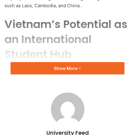
such as Laos, Cambodia, and China.
Vietnam’s Potential as
an International
Student Hub
Show More
Inspired by the successful development of educational
hubs in Malaysia and Singapore, Vietnam aims to enhance
its global educational profile. A recent report titled “Viet
Nam: Towards A New International Education Hub in
Southeast Asia: Lessons and Evidence,” commissioned by
the British Council, explores the viability of this goal.
The report, produced by the British firm Education Insight,
is based on a survey of 120 Vietnamese universities and
University Feed