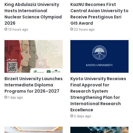
King Abdulaziz University
KazNU Becomes First
Hosts International
Central Asian University to
Nuclear Science Olympiad
Receive Prestigious Esri
2026
GIS Award
13 hours ago
22 hours ago
Birzeit University Launches
Kyoto University Receives
Intermediate Diploma
Final Approval for
Programs for 2026–2027
Research System
Strengthening Plan for
1 day ago
International Research
Excellence
2 days ago