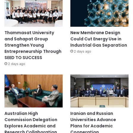
Thammasat University
New Membrane Design
and Sahapat Group
Could Cut Energy Use in
Strengthen Young
Industrial Gas Separation
Entrepreneurship Through
2 days ago
SEED TO SUCCESS
2 days ago
Australian High
Iranian and Russian
Commission Delegation
Universities Advance
Explores Academic and
Plans for Academic
Research Collaboration
Cooperation