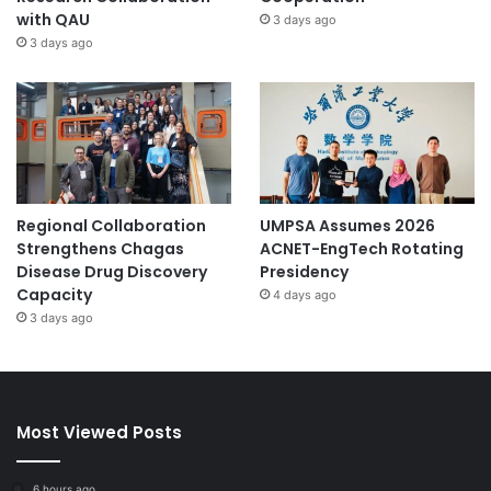
with QAU
3 days ago
3 days ago
Regional Collaboration
UMPSA Assumes 2026
Strengthens Chagas
ACNET-EngTech Rotating
Disease Drug Discovery
Presidency
Capacity
4 days ago
3 days ago
Most Viewed Posts
6 hours ago