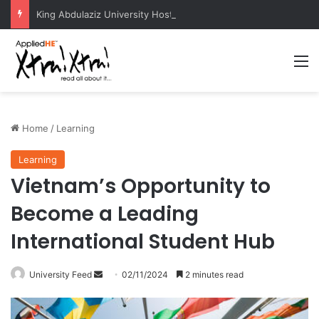
King Abdulaziz University Hosts International Nuclear Science Olympiad 2026
M
Home
/
Learning
Learning
Vietnam’s Opportunity to
Become a Leading
International Student Hub
University Feed
S
02/11/2024
2 minutes read
e
n