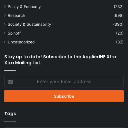
Policy & Economy
(232)
Research
(698)
Society & Sustainability
(390)
Spinoff
(20)
Uncategorized
(32)
Stay up to date! Subscribe to the AppliedHE Xtra
Xtra Mailing List
Enter
your
Email
address
Tags