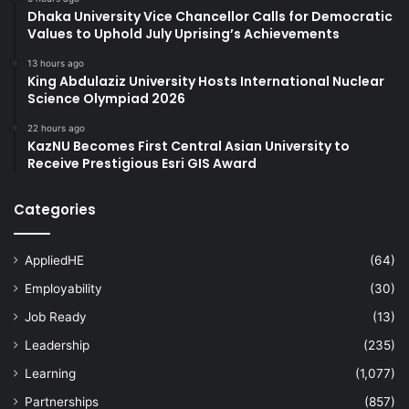
Dhaka University Vice Chancellor Calls for Democratic
Values to Uphold July Uprising’s Achievements
13 hours ago
King Abdulaziz University Hosts International Nuclear
Science Olympiad 2026
22 hours ago
KazNU Becomes First Central Asian University to
Receive Prestigious Esri GIS Award
Categories
AppliedHE
(64)
Employability
(30)
Job Ready
(13)
Leadership
(235)
Learning
(1,077)
Partnerships
(857)