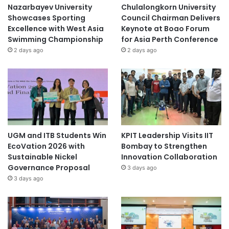
Nazarbayev University
Chulalongkorn University
Showcases Sporting
Council Chairman Delivers
Excellence with West Asia
Keynote at Boao Forum
Swimming Championship
for Asia Perth Conference
2 days ago
2 days ago
UGM and ITB Students Win
KPIT Leadership Visits IIT
EcoVation 2026 with
Bombay to Strengthen
Sustainable Nickel
Innovation Collaboration
Governance Proposal
3 days ago
3 days ago