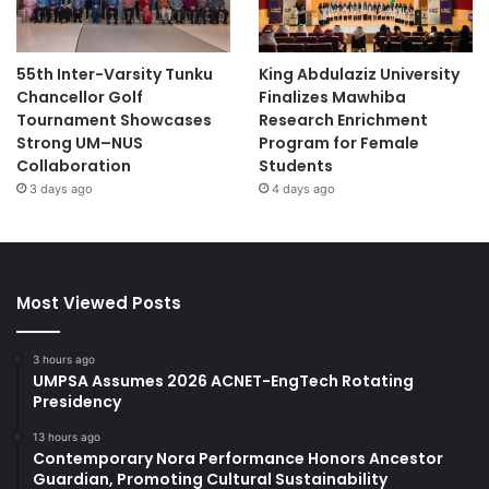
55th Inter-Varsity Tunku
King Abdulaziz University
Chancellor Golf
Finalizes Mawhiba
Tournament Showcases
Research Enrichment
Strong UM–NUS
Program for Female
Collaboration
Students
3 days ago
4 days ago
Most Viewed Posts
3 hours ago
UMPSA Assumes 2026 ACNET-EngTech Rotating
Presidency
13 hours ago
Contemporary Nora Performance Honors Ancestor
Guardian, Promoting Cultural Sustainability