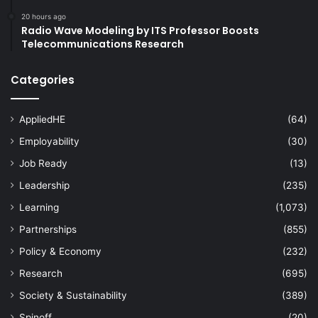
20 hours ago
Radio Wave Modeling by ITS Professor Boosts
Telecommunications Research
Categories
AppliedHE
(64)
Employability
(30)
Job Ready
(13)
Leadership
(235)
Learning
(1,073)
Partnerships
(855)
Policy & Economy
(232)
Research
(695)
Society & Sustainability
(389)
Spinoff
(20)