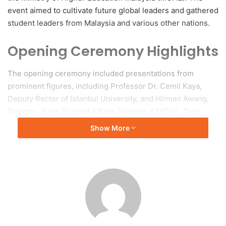
event aimed to cultivate future global leaders and gathered
student leaders from Malaysia and various other nations.
Opening Ceremony Highlights
The opening ceremony included presentations from
prominent figures, including Professor Dr. Cemil Kaya,
Deputy Rector of Istanbul University, and Hirman Awang,
Director of the Student Affairs Division at MOHE. They
emphasized the critical role of student leadership in
Show More
fostering global collaboration. Another speaker, Prof. Dr.
Shaharum Shamsuddin, Deputy Vice-Chancellor of
Universiti Sains Malaysia (USM), addressed the topic of the
“Transformation Centre for People with Disability @ USM –
An Evolution of Everlasting Hope.” Additional speakers
provided insights into values-based leadership and the
development of future leaders.