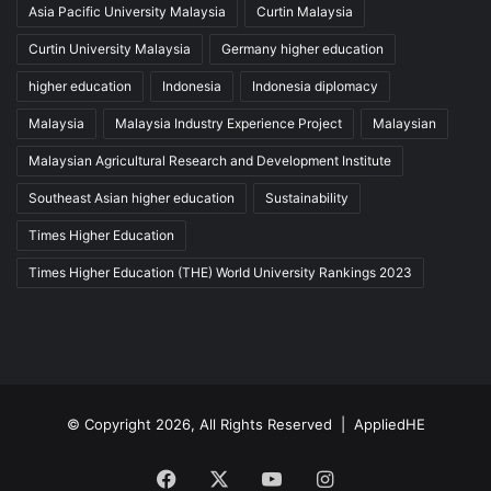
Asia Pacific University Malaysia
Curtin Malaysia
Curtin University Malaysia
Germany higher education
higher education
Indonesia
Indonesia diplomacy
Malaysia
Malaysia Industry Experience Project
Malaysian
Malaysian Agricultural Research and Development Institute
Southeast Asian higher education
Sustainability
Times Higher Education
Times Higher Education (THE) World University Rankings 2023
© Copyright 2026, All Rights Reserved |
AppliedHE
Facebook
X
YouTube
Instagram