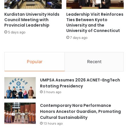
a
i
c
o
t
Kurdistan University Holds
Leadership Visit Reinforces
n
Council Meeting with
Ties Between Kyoto
f
a
Provincial Leadership
University and the
u
l
University of Connecticut
l
S
5 days ago
C
7 days ago
t
a
u
r
d
e
e
Popular
Recent
e
n
r
t
I
UMPSA Assumes 2026 ACNET-EngTech
z
Rotating Presidency
z
I
3 hours ago
m
i
Contemporary Nora Performance
l
Honors Ancestor Guardian, Promoting
Cultural Sustainability
13 hours ago