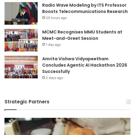
Radio Wave Modeling by ITS Professor
Boosts Telecommunications Research
20 hours ago
MCMC Recognises MMU Students at
Meet-and-Greet Session
1 day ago
Amrita Vishwa Vidyapeetham
Concludes Agentic AI Hackathon 2026
Successfully
2 days ago
Strategic Partners