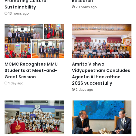
Promoting Cultural
Research
Sustainability
20 hours ago
13 hours ago
MCMC Recognises MMU
Amrita Vishwa
Students at Meet-and-
Vidyapeetham Concludes
Greet Session
Agentic AI Hackathon
2026 Successfully
1 day ago
2 days ago