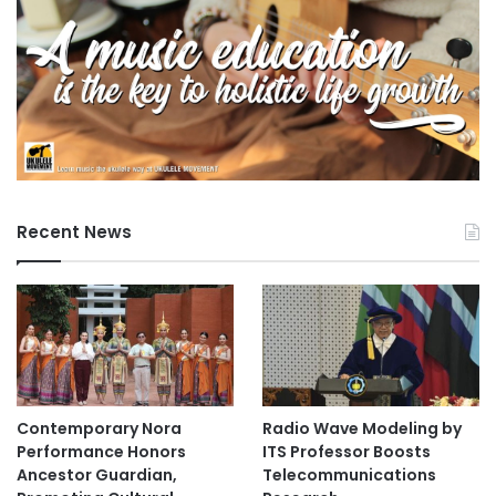
Recent News
Contemporary Nora
Radio Wave Modeling by
Performance Honors
ITS Professor Boosts
Ancestor Guardian,
Telecommunications