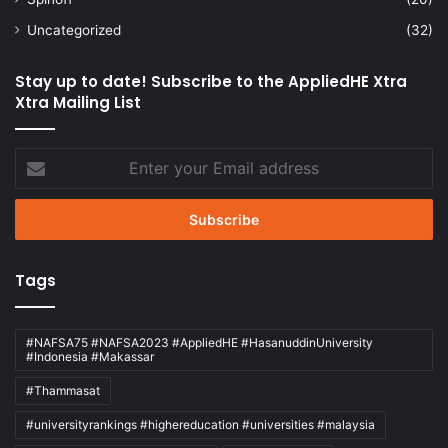
Uncategorized
(32)
Stay up to date! Subscribe to the AppliedHE Xtra
Xtra Mailing List
Enter
your
Email
address
Tags
#NAFSA75 #NAFSA2023 #AppliedHE #HasanuddinUniversity
#Indonesia #Makassar
#Thammasat
#universityrankings #highereducation #universities #malaysia