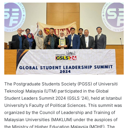
e
n
d
a
n
e
m
a
i
l
The Postgraduate Students Society (PGSS) of Universiti
Teknologi Malaysia (UTM) participated in the Global
Student Leaders Summit 2024 (GSLS ’24), held at Istanbul
University’s Faculty of Political Sciences. This summit was
organized by the Council of Leadership and Training of
Malaysian Universities (MAKLUM) under the auspices of
the Ministry of Higher Education Malaysia (MOHE). The