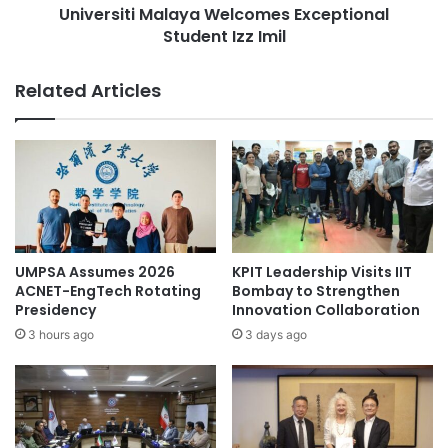
O
Universiti Malaya Welcomes Exceptional
i
U
Student Izz Imil
M
Times Higher Education (THE) World
M
a
University Rankings 2023
:
l
Related Articles
Y
a
Universiti Teknologi Malaysia
o
y
u
a
r
W
P
e
a
l
t
c
h
o
w
m
UMPSA Assumes 2026
KPIT Leadership Visits IIT
a
e
ACNET-EngTech Rotating
Bombay to Strengthen
y
s
Presidency
Innovation Collaboration
t
E
3 hours ago
3 days ago
o
x
a
c
I
e
m
p
p
t