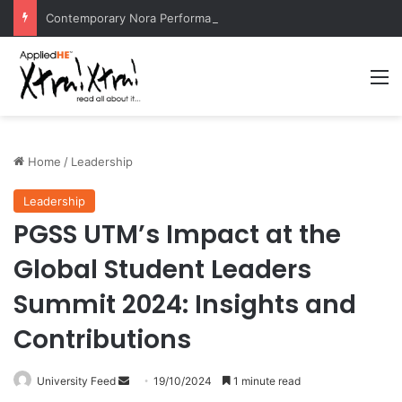
Contemporary Nora Performance Honors Ancestor Guardian, Promoting Cultural Sustainability
M
Home
/
Leadership
Leadership
PGSS UTM’s Impact at the
Global Student Leaders
Summit 2024: Insights and
Contributions
University Feed
S
19/10/2024
1 minute read