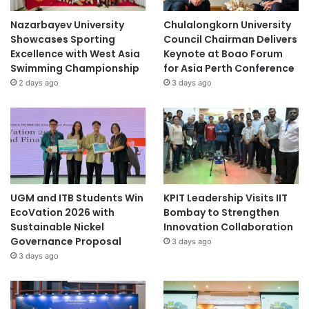
Nazarbayev University
Chulalongkorn University
Showcases Sporting
Council Chairman Delivers
Excellence with West Asia
Keynote at Boao Forum
Swimming Championship
for Asia Perth Conference
2 days ago
3 days ago
UGM and ITB Students Win
KPIT Leadership Visits IIT
EcoVation 2026 with
Bombay to Strengthen
Sustainable Nickel
Innovation Collaboration
Governance Proposal
3 days ago
3 days ago