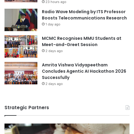
23 hours ago
s
i
Radio Wave Modeling by ITS Professor
l
Boosts Telecommunications Research
i
1 day ago
t
y
t
MCMC Recognises MMU Students at
h
Meet-and-Greet Session
r
2 days ago
o
u
Amrita Vishwa Vidyapeetham
g
Concludes Agentic AI Hackathon 2026
h
Successfully
e
2 days ago
x
p
e
r
Strategic Partners
i
e
n
t