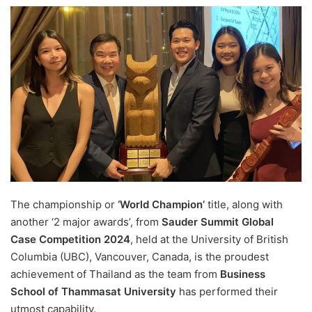
e
n
d
a
n
e
m
a
i
l
The championship or
‘World Champion’
title, along with
another ‘2 major awards’, from
Sauder Summit Global
Case Competition 2024
, held at the University of British
Columbia (UBC), Vancouver, Canada, is the proudest
achievement of Thailand as the team from
Business
School of Thammasat University
has performed their
utmost capability.