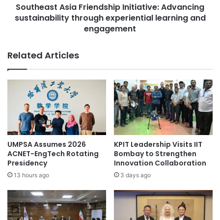
r
Southeast Asia Friendship Initiative: Advancing
A
n
sustainability through experiential learning and
s
c
i
engagement
o
a
v
F
Related Articles
e
r
t
i
e
e
d
n
S
d
T
s
E
h
M
i
s
p
UMPSA Assumes 2026
KPIT Leadership Visits IIT
c
I
ACNET-EngTech Rotating
Bombay to Strengthen
h
n
Presidency
Innovation Collaboration
o
i
13 hours ago
3 days ago
l
t
a
i
r
a
s
t