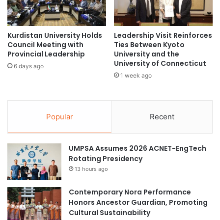
h
i
i
v
p
e
s
:
Kurdistan University Holds
Leadership Visit Reinforces
t
Council Meeting with
Ties Between Kyoto
A
Provincial Leadership
University and the
o
d
University of Connecticut
t
v
6 days ago
o
a
1 week ago
p
n
U
c
K
i
u
Popular
Recent
n
n
g
i
s
v
UMPSA Assumes 2026 ACNET-EngTech
u
e
Rotating Presidency
s
r
t
13 hours ago
s
a
i
i
Contemporary Nora Performance
t
n
Honors Ancestor Guardian, Promoting
i
a
Cultural Sustainability
e
b