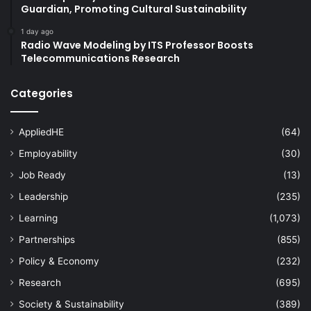
Guardian, Promoting Cultural Sustainability
1 day ago
Radio Wave Modeling by ITS Professor Boosts
Telecommunications Research
Categories
AppliedHE
(64)
Employability
(30)
Job Ready
(13)
Leadership
(235)
Learning
(1,073)
Partnerships
(855)
Policy & Economy
(232)
Research
(695)
Society & Sustainability
(389)