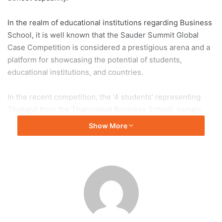
In the realm of educational institutions regarding Business
School, it is well known that the Sauder Summit Global
Case Competition is considered a prestigious arena and a
platform for showcasing the potential of students,
educational institutions, and countries.
In the recent competition, the ‘4 students’ representing
Thailand from the Thammasat Business School, namely
Manassaya Ploynumpol, Suchada Charoengkittitum,
Show More
Bunburit Kittirattanakhun,
and
Sansnae Muneeganont,
fourth-year students of Bachelor of Business
Administration (BBA) program, have proudly announced
Thailand’s success by ranking first among 16 business
university teams from around the world that were invited
to compete.
Moreover, the Thammasat students team also won the