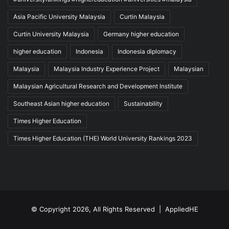
Asia Pacific University Malaysia
Curtin Malaysia
Curtin University Malaysia
Germany higher education
higher education
Indonesia
Indonesia diplomacy
Malaysia
Malaysia Industry Experience Project
Malaysian
Malaysian Agricultural Research and Development Institute
Southeast Asian higher education
Sustainability
Times Higher Education
Times Higher Education (THE) World University Rankings 2023
© Copyright 2026, All Rights Reserved |
AppliedHE