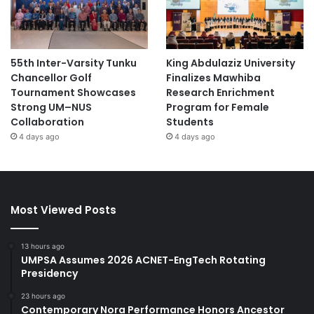
55th Inter-Varsity Tunku
King Abdulaziz University
Chancellor Golf
Finalizes Mawhiba
Tournament Showcases
Research Enrichment
Strong UM–NUS
Program for Female
Collaboration
Students
4 days ago
4 days ago
Most Viewed Posts
13 hours ago
UMPSA Assumes 2026 ACNET-EngTech Rotating
Presidency
23 hours ago
Contemporary Nora Performance Honors Ancestor