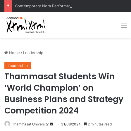
Contemporary Nora Performance Honors Ancestor Guardian, Promoting Cultural Sustainability
M
Home
/
Leadership
Leadership
Thammasat Students Win
‘World Champion’ on
Business Plans and Strategy
Competition 2024
Thammasat University
S
31/08/2024
2 minutes read