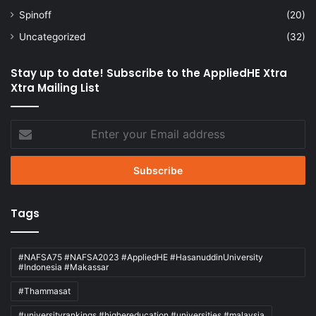
Spinoff
(20)
Uncategorized
(32)
Stay up to date! Subscribe to the AppliedHE Xtra
Xtra Mailing List
Enter
your
Email
address
Tags
#NAFSA75 #NAFSA2023 #AppliedHE #HasanuddinUniversity
#Indonesia #Makassar
#Thammasat
#universityrankings #highereducation #universities #malaysia