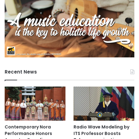
i
a
l
l
e
a
r
n
i
n
g
Recent News
a
n
d
e
n
g
a
g
Contemporary Nora
Radio Wave Modeling by
e
Performance Honors
ITS Professor Boosts
m