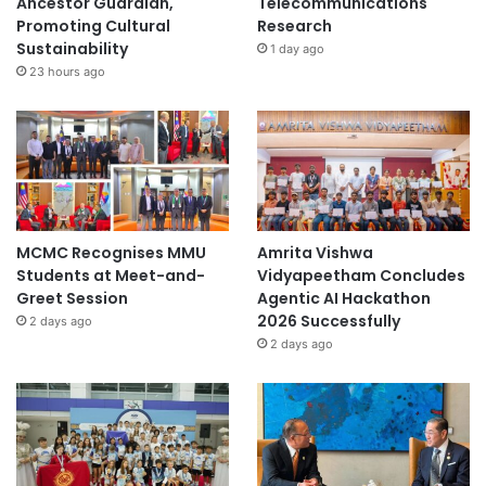
Ancestor Guardian,
Telecommunications
e
Promoting Cultural
Research
n
Sustainability
1 day ago
t
23 hours ago
MCMC Recognises MMU
Amrita Vishwa
Students at Meet-and-
Vidyapeetham Concludes
Greet Session
Agentic AI Hackathon
2026 Successfully
2 days ago
2 days ago