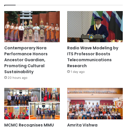
Contemporary Nora
Radio Wave Modeling by
Performance Honors
ITS Professor Boosts
Ancestor Guardian,
Telecommunications
Promoting Cultural
Research
Sustainability
1 day ago
20 hours ago
MCMC Recognises MMU
Amrita Vishwa