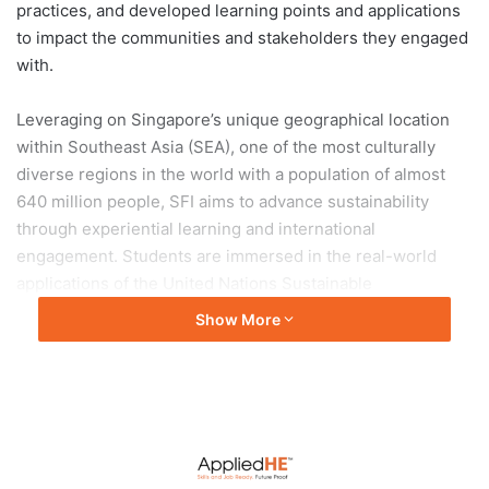
practices, and developed learning points and applications
to impact the communities and stakeholders they engaged
with.
Leveraging on Singapore’s unique geographical location
within Southeast Asia (SEA), one of the most culturally
diverse regions in the world with a population of almost
640 million people, SFI aims to advance sustainability
through experiential learning and international
engagement. Students are immersed in the real-world
applications of the United Nations Sustainable
Development Goals (SDGs), fostering practical
Show More
understanding and innovative solutions to global
challenges.
Residential College 4: Exploring resilience of food
systems in Chiang Mai