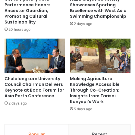
’
n
Performance Honors
Showcases Sporting
o
g
Ancestor Guardian,
Excellence with West Asia
n
Promoting Cultural
Swimming Championship
r
Sustainability
B
e
2 days ago
u
p
20 hours ago
s
u
i
t
n
a
e
t
s
i
s
o
P
n
Chulalongkorn University
Making Agricultural
l
m
Council Chairman Delivers
Knowledge Accessible
a
a
Keynote at Boao Forum for
Through Co-Creation:
n
k
Asia Perth Conference
Insights from Tarisai
s
e
Kanyepi’s Work
2 days ago
a
C
5 days ago
n
h
d
i
S
n
t
a
Popular
Recent