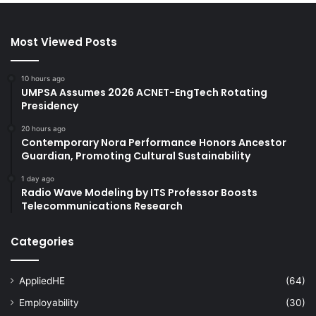
Most Viewed Posts
10 hours ago
UMPSA Assumes 2026 ACNET-EngTech Rotating
Presidency
20 hours ago
Contemporary Nora Performance Honors Ancestor
Guardian, Promoting Cultural Sustainability
1 day ago
Radio Wave Modeling by ITS Professor Boosts
Telecommunications Research
Categories
AppliedHE
(64)
Employability
(30)