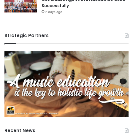
Successfully
s
t
2 days ago
u
d
e
Strategic Partners
n
t
s
Recent News