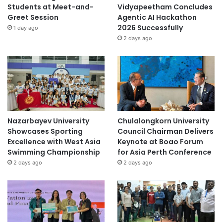
Students at Meet-and-
Vidyapeetham Concludes
Greet Session
Agentic AI Hackathon
2026 Successfully
1 day ago
2 days ago
Nazarbayev University
Chulalongkorn University
Showcases Sporting
Council Chairman Delivers
Excellence with West Asia
Keynote at Boao Forum
Swimming Championship
for Asia Perth Conference
2 days ago
2 days ago