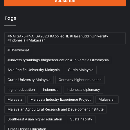
address
Tags
#NAFSA75 #NAFSA2023 #AppliedHE #HasanuddinUniversity
#Indonesia #Makassar
#Thammasat
#universityrankings #highereducation #universities #malaysia
Asia Pacific University Malaysia
Curtin Malaysia
Curtin University Malaysia
Germany higher education
higher education
Indonesia
Indonesia diplomacy
Malaysia
Malaysia Industry Experience Project
Malaysian
Malaysian Agricultural Research and Development Institute
Southeast Asian higher education
Sustainability
Times Higher Education