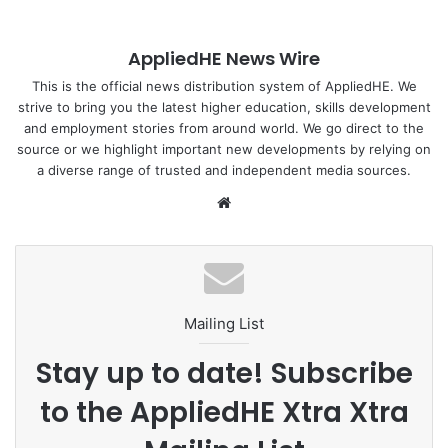
In July 2024, a group of ten participants from
NUS
Residential College 4
travelled to Chiang Mai,
AppliedHE News Wire
Thailand, for a research-focused trip centred on food
systems resilience. The team delved into the complexities
This is the official news distribution system of AppliedHE. We
strive to bring you the latest higher education, skills development
of Northern Thailand’s food system through lectures at
and employment stories from around world. We go direct to the
Chiang Mai University and fieldwork, engaging with
source or we highlight important new developments by relying on
individuals across various food economy sectors including
a diverse range of trusted and independent media sources.
paddy farm owners, community-based organic food
We
producers, and coffee farmers. The participants’ efforts
bsi
aimed to uncover and understand the local challenges and
te
opportunities related to food security and sustainability.
During their visit, the team actively contributed to the local
Mailing List
communities by conducting interviews and gathering
insights, which were highly beneficial in enabling
Stay up to date! Subscribe
academics at Chiang Mai University and their community
to the AppliedHE Xtra Xtra
development partners to support ongoing efforts to
enhance food systems resilience in the region.