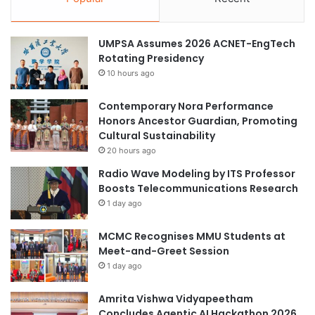
r
a
a
t
t
o
UMPSA Assumes 2026 ACNET-EngTech
e
p
Rotating Presidency
g
c
10 hours ago
y
h
C
o
Contemporary Nora Performance
o
i
Honors Ancestor Guardian, Promoting
m
c
Cultural Sustainability
p
e
e
f
20 hours ago
t
o
Radio Wave Modeling by ITS Professor
i
r
Boosts Telecommunications Research
t
M
1 day ago
i
a
o
l
MCMC Recognises MMU Students at
n
a
Meet-and-Greet Session
2
y
1 day ago
0
s
2
i
4
Amrita Vishwa Vidyapeetham
a
Concludes Agentic AI Hackathon 2026
n