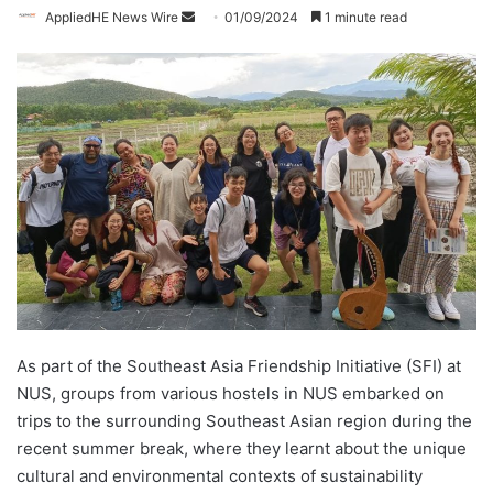
AppliedHE News Wire
S
01/09/2024
1 minute read
e
n
d
a
n
e
m
a
i
l
As part of the Southeast Asia Friendship Initiative (SFI) at
NUS, groups from various hostels in NUS embarked on
trips to the surrounding Southeast Asian region during the
recent summer break, where they learnt about the unique
cultural and environmental contexts of sustainability