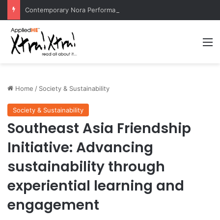
Contemporary Nora Performance Honors Ancestor Guardian, Promoting Cultural Sustainability
M
Home
/
Society & Sustainability
Society & Sustainability
Southeast Asia Friendship
Initiative: Advancing
sustainability through
experiential learning and
engagement