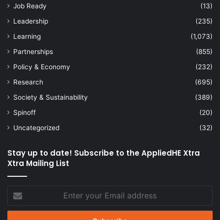
Job Ready
(13)
Leadership
(235)
Learning
(1,073)
Partnerships
(855)
Policy & Economy
(232)
Research
(695)
Society & Sustainability
(389)
Spinoff
(20)
Uncategorized
(32)
Stay up to date! Subscribe to the AppliedHE Xtra
Xtra Mailing List
Enter
your
Email