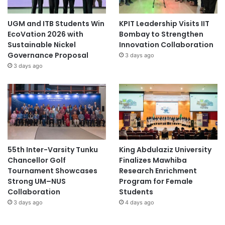
UGM and ITB Students Win
KPIT Leadership Visits IIT
EcoVation 2026 with
Bombay to Strengthen
Sustainable Nickel
Innovation Collaboration
Governance Proposal
3 days ago
3 days ago
55th Inter-Varsity Tunku
King Abdulaziz University
Chancellor Golf
Finalizes Mawhiba
Tournament Showcases
Research Enrichment
Strong UM–NUS
Program for Female
Collaboration
Students
3 days ago
4 days ago