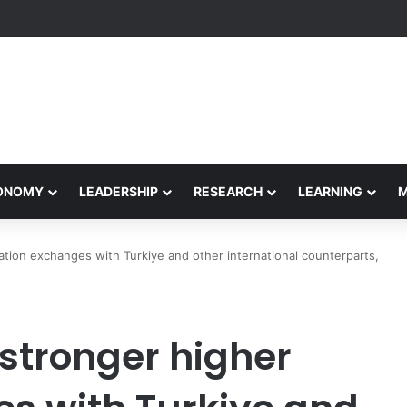
formance Honors Ancestor Guardian, Promoting Cultural Sustainability
CONOMY
LEADERSHIP
RESEARCH
LEARNING
ation exchanges with Turkiye and other international counterparts,
 stronger higher