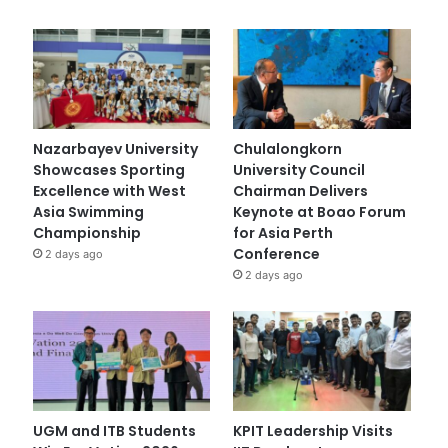
Nazarbayev University
Chulalongkorn
Showcases Sporting
University Council
Excellence with West
Chairman Delivers
Asia Swimming
Keynote at Boao Forum
Championship
for Asia Perth
Conference
2 days ago
2 days ago
UGM and ITB Students
KPIT Leadership Visits