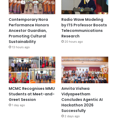
Contemporary Nora
Radio Wave Modeling
Performance Honors
by ITS Professor Boosts
Ancestor Guardian,
Telecommunications
Promoting Cultural
Research
Sustainability
20 hours ago
13 hours ago
MCMC Recognises MMU
Amrita Vishwa
Students at Meet-and-
Vidyapeetham
Greet Session
Concludes Agentic AI
Hackathon 2026
1 day ago
Successfully
2 days ago