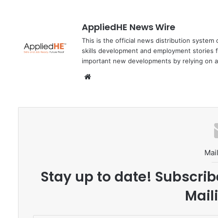
AppliedHE News Wire
This is the official news distribution system
skills development and employment stories f
important new developments by relying on a
We
bsi
te
Mail
Stay up to date! Subscrib
Maili