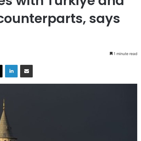
s with Turkiye and
 counterparts, says
1 minute read
X
LinkedIn
Share via Email