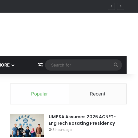
Random Article
Search
MORE
for
Popular
Recent
UMPSA Assumes 2026 ACNET-
EngTech Rotating Presidency
3 hours ago