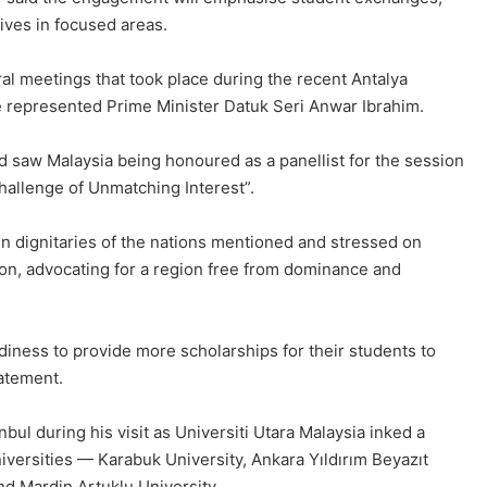
tives in focused areas.
ral meetings that took place during the recent Antalya
 represented Prime Minister Datuk Seri Anwar Ibrahim.
 saw Malaysia being honoured as a panellist for the session
Challenge of Unmatching Interest”.
n dignitaries of the nations mentioned and stressed on
gion, advocating for a region free from dominance and
diness to provide more scholarships for their students to
tatement.
nbul during his visit as Universiti Utara Malaysia inked a
ersities — Karabuk University, Ankara Yıldırım Beyazıt
nd Mardin Artuklu University.