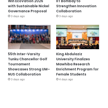
Win EcoVation 2026
IIT Bombay to
with Sustainable Nickel
Strengthen Innovation
Governance Proposal
Collaboration
3 days ago
3 days ago
55th Inter-Varsity
King Abdulaziz
Tunku Chancellor Golf
University Finalizes
Tournament
Mawhiba Research
Showcases Strong UM–
Enrichment Program for
NUS Collaboration
Female Students
3 days ago
4 days ago