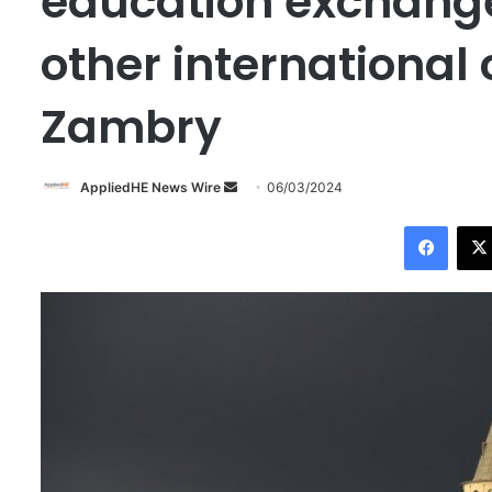
education exchange
other international
Zambry
AppliedHE News Wire
S
06/03/2024
e
Facebook
n
d
a
n
e
m
a
i
l