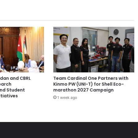
n
e
s
p
a
r
t
n
e
r
t
o
ordan and CBRL
Team Cardinal One Partners with
p
earch
Kinmo PW (UNI-T) for Shell Eco-
r
and Student
marathon 2027 Campaign
o
tiatives
1 week ago
v
i
d
e
h
i
g