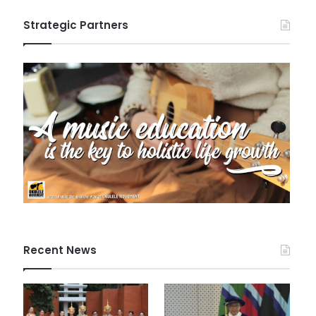
Strategic Partners
Recent News