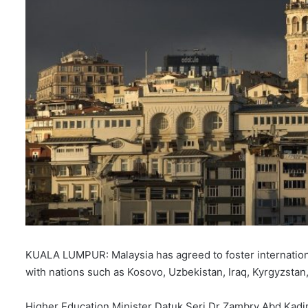
KUALA LUMPUR: Malaysia has agreed to foster internation
with nations such as Kosovo, Uzbekistan, Iraq, Kyrgyzstan, 
Higher Education Minister Datuk Seri Dr Zambry Abd Kadi