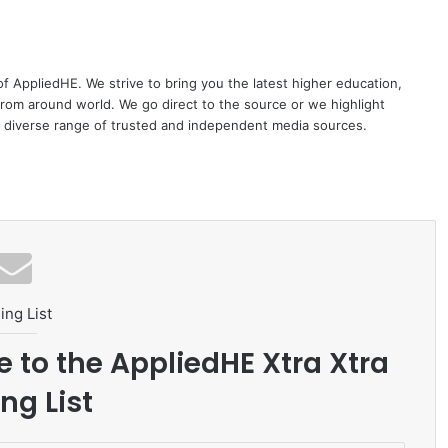
 of AppliedHE. We strive to bring you the latest higher education,
rom around world. We go direct to the source or we highlight
 diverse range of trusted and independent media sources.
ing List
e to the AppliedHE Xtra Xtra
ng List