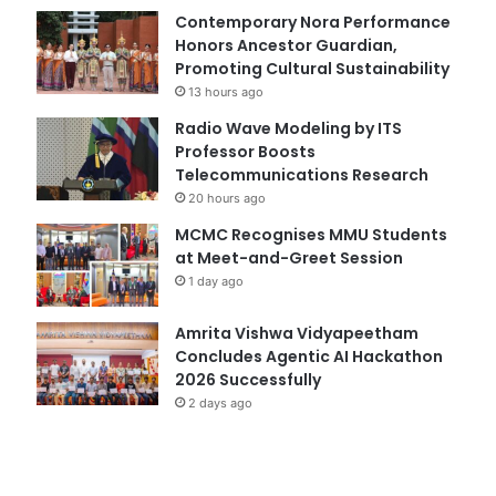
Contemporary Nora Performance
Honors Ancestor Guardian,
Promoting Cultural Sustainability
13 hours ago
Radio Wave Modeling by ITS
Professor Boosts
Telecommunications Research
20 hours ago
MCMC Recognises MMU Students
at Meet-and-Greet Session
1 day ago
Amrita Vishwa Vidyapeetham
Concludes Agentic AI Hackathon
2026 Successfully
2 days ago