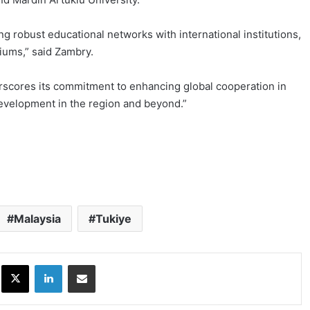
ng robust educational networks with international institutions,
iums,” said Zambry.
derscores its commitment to enhancing global cooperation in
evelopment in the region and beyond.”
Malaysia
Tukiye
ok
X
LinkedIn
Share via Email