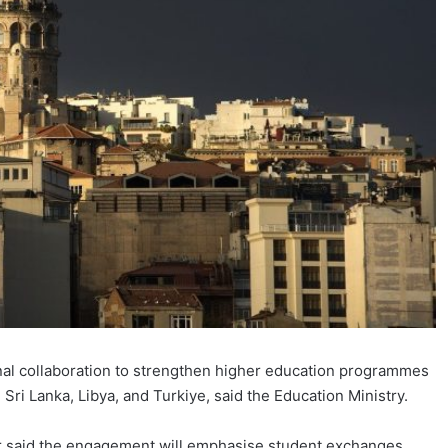
al collaboration to strengthen higher education programmes
Sri Lanka, Libya, and Turkiye, said the Education Ministry.
r said the engagement will emphasise student exchanges,