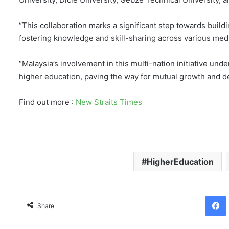
“This collaboration marks a significant step towards buildi
fostering knowledge and skill-sharing across various med
“Malaysia’s involvement in this multi-nation initiative un
higher education, paving the way for mutual growth and d
Find out more :
New Straits Times
HigherEducation
Facebo
Share