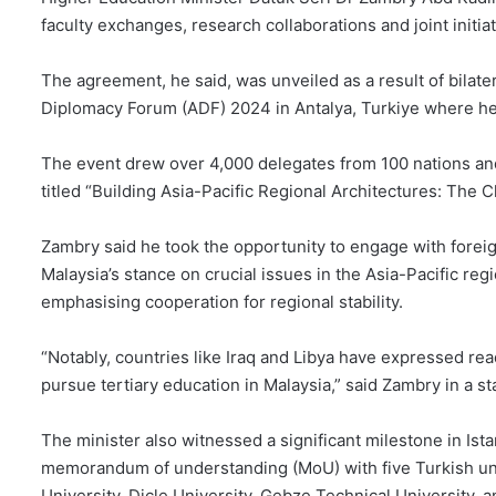
faculty exchanges, research collaborations and joint initia
The agreement, he said, was unveiled as a result of bilate
Diplomacy Forum (ADF) 2024 in Antalya, Turkiye where he
The event drew over 4,000 delegates from 100 nations and
titled “Building Asia-Pacific Regional Architectures: The 
Zambry said he took the opportunity to engage with foreig
Malaysia’s stance on crucial issues in the Asia-Pacific re
emphasising cooperation for regional stability.
“Notably, countries like Iraq and Libya have expressed rea
pursue tertiary education in Malaysia,” said Zambry in a s
The minister also witnessed a significant milestone in Ista
memorandum of understanding (MoU) with five Turkish univ
University, Dicle University, Gebze Technical University, a