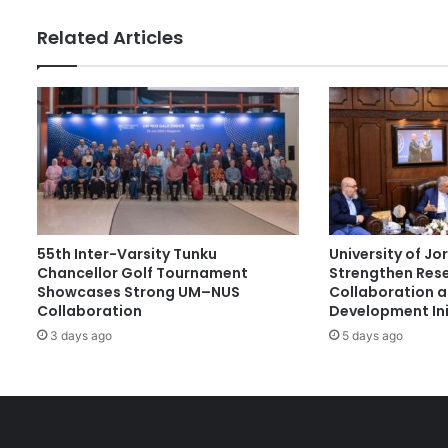
h
e
Related Articles
s
F
i
r
s
t
T
V
E
T
55th Inter-Varsity Tunku
University of J
D
Chancellor Golf Tournament
Strengthen Res
i
Showcases Strong UM–NUS
Collaboration 
g
Collaboration
Development Ini
i
3 days ago
5 days ago
t
a
l
M
a
r