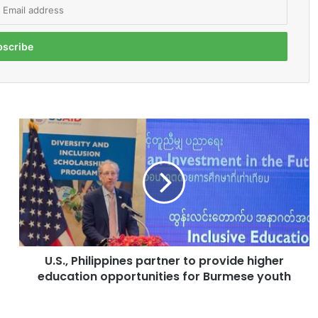
U
.
S
.
,
P
h
i
l
U.S., Philippines partner to provide higher
i
education opportunities for Burmese youth
p
p
i