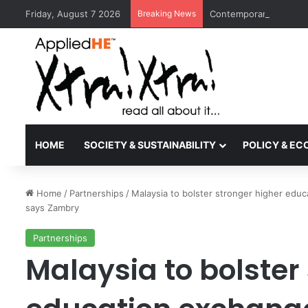
Friday, August 7 2026
Breaking News
Contemporary Nora Per
HOME
SOCIETY & SUSTAINABILITY
POLICY & E
Home
/
Partnerships
/
Malaysia to bolster stronger higher educ
says Zambry
Partnerships
Malaysia to bolster