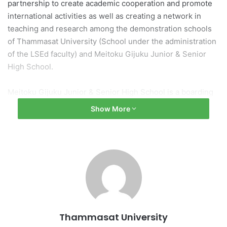
partnership to create academic cooperation and promote
international activities as well as creating a network in
teaching and research among the demonstration schools
of Thammasat University (School under the administration
of the LSEd faculty) and Meitoku Gijuku Junior & Senior
High School.
Meitoku Gijuku Junior & Senior High School is a boarding
high school located in Kochi Prefecture of Japan. It is a
Show More
well-known school for teaching students from abroad.
There is a curriculum that aims to develop students to
have critical thinking, problem solving, and creative
thinking by learning through real experiences and
experiments, connecting and integrating knowledge into
family, social and work life.
The signing of the memorandum of understanding with the
Thammasat University
leading institution in Japan reflects the commitment of the