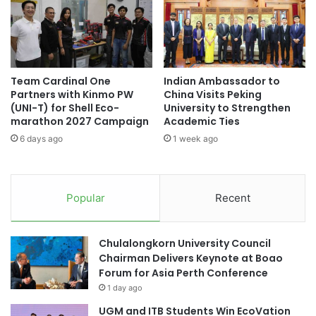
r
n
w
e
o
s
k
e
e
M
r
Team Cardinal One
Indian Ambassador to
a
Partners with Kinmo PW
China Visits Peking
t
t
(UNI-T) for Shell Eco-
University to Strengthen
o
h
marathon 2027 Campaign
Academic Ties
:
e
F
6 days ago
1 week ago
m
o
a
s
t
t
i
Popular
Recent
e
c
r
s
i
T
Chulalongkorn University Council
n
e
Chairman Delivers Keynote at Boao
g
a
Forum for Asia Perth Conference
R
c
e
1 day ago
h
l
i
UGM and ITB Students Win EcoVation
a