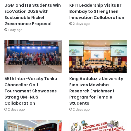
n
UGM and ITB Students Win
KPIT Leadership Visits IIT
d
EcoVation 2026 with
Bombay to Strengthen
K
Sustainable Nickel
Innovation Collaboration
n
Governance Proposal
2 days ago
o
1 day ago
w
l
e
d
g
e
I
n
55th Inter-Varsity Tunku
King Abdulaziz University
f
Chancellor Golf
Finalizes Mawhiba
l
Tournament Showcases
Research Enrichment
u
Strong UM–NUS
Program for Female
e
Collaboration
Students
n
2 days ago
2 days ago
c
e
t