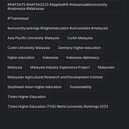
#NAFSA75 #NAFSA2023 #AppliedHE #HasanuddinUniversity
#Indonesia #Makassar
#Thammasat
#universityrankings #highereducation #universities #malaysia
Asia Pacific University Malaysia
Curtin Malaysia
Curtin University Malaysia
Germany higher education
higher education
Indonesia
Indonesia diplomacy
Malaysia
Malaysia Industry Experience Project
Malaysian
Malaysian Agricultural Research and Development Institute
Southeast Asian higher education
Sustainability
Times Higher Education
Times Higher Education (THE) World University Rankings 2023