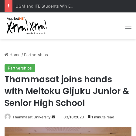
UGM and ITB Students Win EcoVation 2026 with Sustainable Nickel Governance Proposal
M
Home
/
Partnerships
Partnerships
Thammasat joins hands
with Meitoku Gijuku Junior &
Senior High School
Thammasat University
S
03/10/2023
1 minute read
e
n