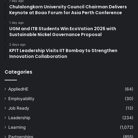
1 day ago
Chulalongkorn University Council Chairman Delivers
Keynote at Boao Forum for Asia Perth Conference
1 day ago
UGM and ITB Students Win EcoVation 2026 with
Sustainable Nickel Governance Proposal
2 days ago
KPIT Leadership Visits IIT Bombay to Strengthen
Innovation Collaboration
Categories
AppliedHE
(64)
Employability
(30)
Job Ready
(13)
Leadership
(234)
Learning
(1,072)
Partnerships
(855)