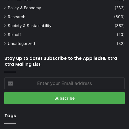
Policy & Economy
(232)
Research
(693)
Society & Sustainability
(387)
Spinoff
(20)
Uncategorized
(32)
Stay up to date! Subscribe to the AppliedHE Xtra
Xtra Mailing List
Enter
your
Email
address
Tags