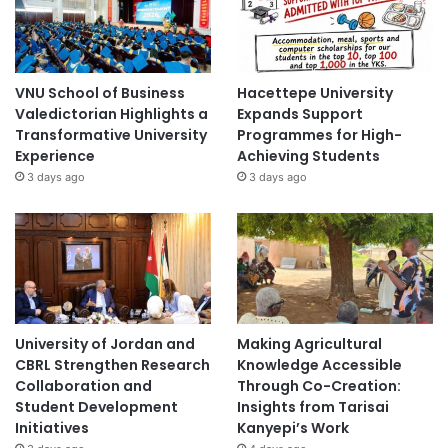
h
e
i
r
T
VNU School of Business
Hacettepe University
e
Valedictorian Highlights a
Expands Support
a
Transformative University
Programmes for High-
c
Experience
Achieving Students
h
3 days ago
3 days ago
i
n
g
i
n
M
a
i
University of Jordan and
Making Agricultural
n
CBRL Strengthen Research
Knowledge Accessible
l
Collaboration and
Through Co-Creation:
a
Student Development
Insights from Tarisai
n
Initiatives
Kanyepi’s Work
d