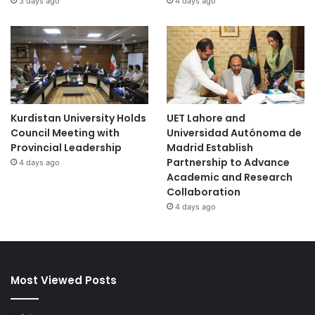
3 days ago
4 days ago
C
h
i
n
a
Kurdistan University Holds
UET Lahore and
Council Meeting with
Universidad Autónoma de
Provincial Leadership
Madrid Establish
Partnership to Advance
4 days ago
Academic and Research
Collaboration
4 days ago
Most Viewed Posts