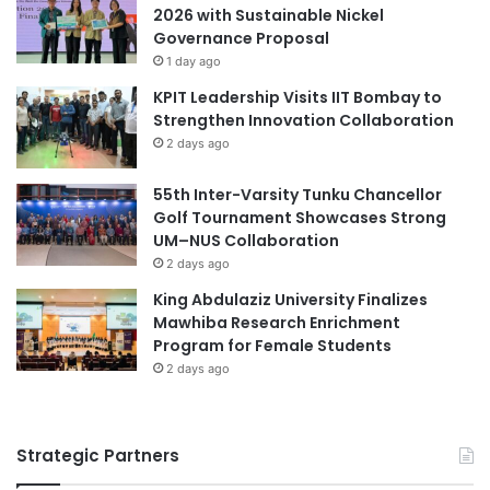
n
2026 with Sustainable Nickel
t
g
Governance Proposal
i
:
1 day ago
o
H
n
KPIT Leadership Visits IIT Bombay to
o
s
Strengthen Innovation Collaboration
w
h
S
2 days ago
i
e
p
c
55th Inter-Varsity Tunku Chancellor
i
o
Golf Tournament Showcases Strong
n
n
UM–NUS Collaboration
S
d
2 days ago
t
a
King Abdulaziz University Finalizes
u
r
Mawhiba Research Enrichment
d
y
Program for Female Students
e
M
n
2 days ago
a
t
t
s
h
D
e
Strategic Partners
e
m
v
a