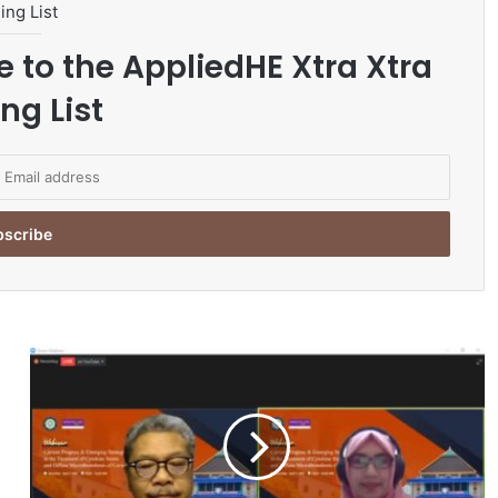
ing List
e to the AppliedHE Xtra Xtra
ng List
R
S
U
A
a
n