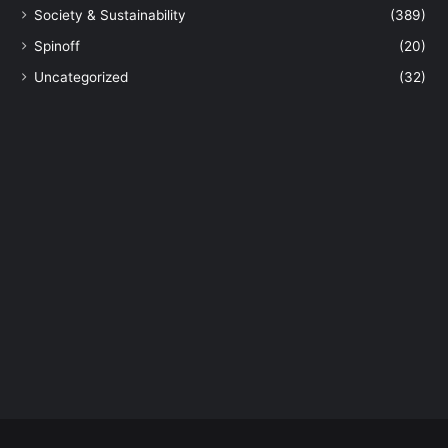
k
Society & Sustainability
(389)
i
Spinoff
(20)
n
e
Uncategorized
(32)
s
t
o
r
m
s