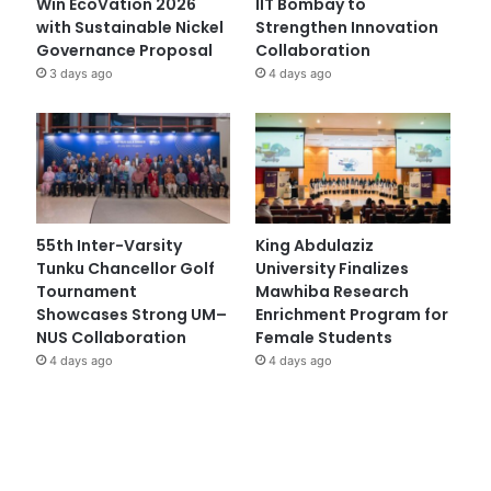
Win EcoVation 2026
IIT Bombay to
with Sustainable Nickel
Strengthen Innovation
Governance Proposal
Collaboration
3 days ago
4 days ago
55th Inter-Varsity
King Abdulaziz
Tunku Chancellor Golf
University Finalizes
Tournament
Mawhiba Research
Showcases Strong UM–
Enrichment Program for
NUS Collaboration
Female Students
4 days ago
4 days ago