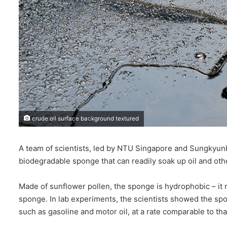
crude oil surface background textured
A team of scientists, led by NTU Singapore and Sungkyunk
biodegradable sponge that can readily soak up oil and ot
Made of sunflower pollen, the sponge is hydrophobic – it re
sponge. In lab experiments, the scientists showed the spon
such as gasoline and motor oil, at a rate comparable to th