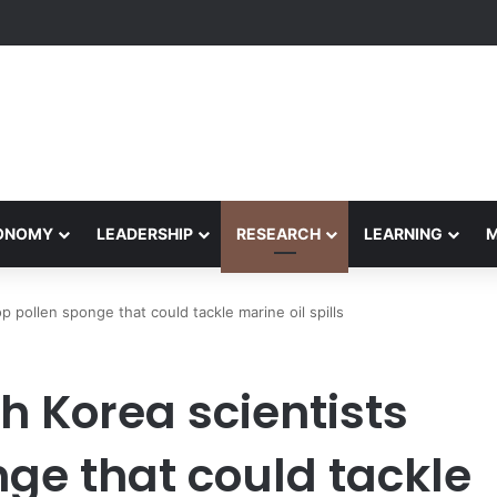
Performance Honors Ancestor Guardian, Promoting Cultural Sustainabil
CONOMY
LEADERSHIP
RESEARCH
LEARNING
 pollen sponge that could tackle marine oil spills
h Korea scientists
ge that could tackle