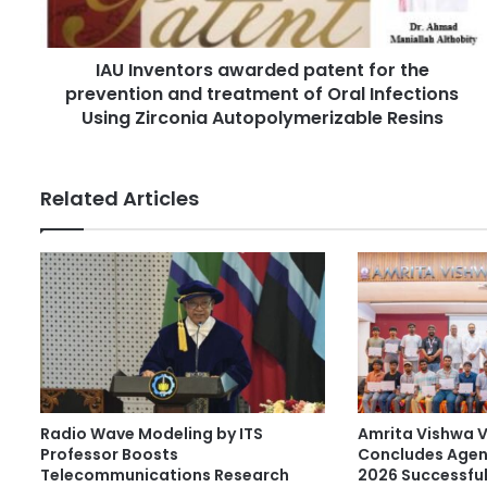
e
d
n
d
t
r
IAU Inventors awarded patent for the
o
e
prevention and treatment of Oral Infections
r
s
s
Using Zirconia Autopolymerizable Resins
s
a
w
a
Related Articles
r
d
e
d
p
a
t
e
n
t
Radio Wave Modeling by ITS
Amrita Vishwa 
f
Professor Boosts
Concludes Agen
o
Telecommunications Research
2026 Successful
r