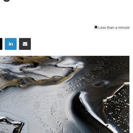
Less than a minute
X
LinkedIn
Share via Email