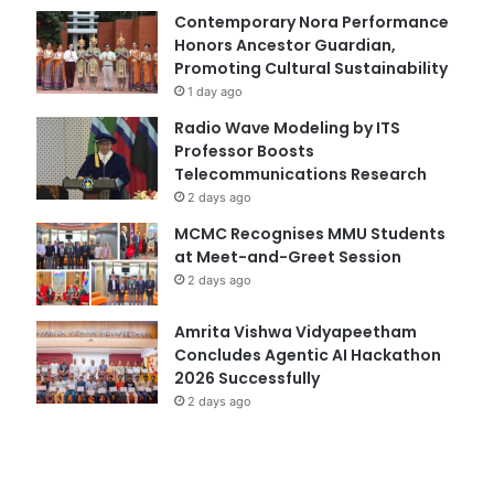
Contemporary Nora Performance
Honors Ancestor Guardian,
Promoting Cultural Sustainability
1 day ago
Radio Wave Modeling by ITS
Professor Boosts
Telecommunications Research
2 days ago
MCMC Recognises MMU Students
at Meet-and-Greet Session
2 days ago
Amrita Vishwa Vidyapeetham
Concludes Agentic AI Hackathon
2026 Successfully
2 days ago