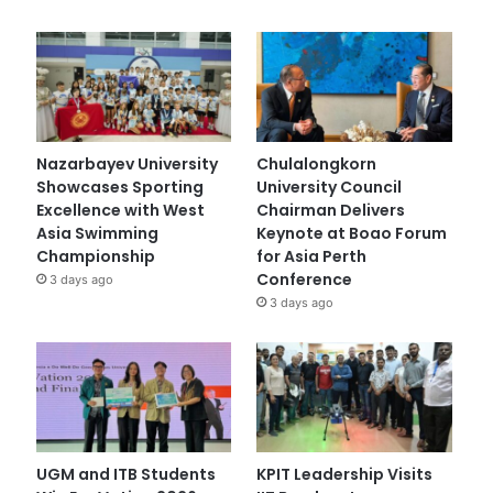
Nazarbayev University
Chulalongkorn
Showcases Sporting
University Council
Excellence with West
Chairman Delivers
Asia Swimming
Keynote at Boao Forum
Championship
for Asia Perth
Conference
3 days ago
3 days ago
UGM and ITB Students
KPIT Leadership Visits