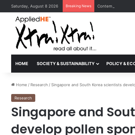
Saturday, August 8 2026
Breaking News
Contemporary Nora 
HOME
SOCIETY & SUSTAINABILITY
POLICY & E
Home
/
Research
/
Singapore and South Korea scientists develop
Research
Singapore and Sout
develop pollen spon