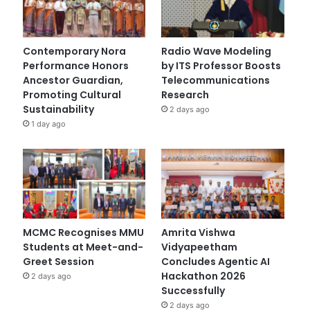
Contemporary Nora
Radio Wave Modeling
Performance Honors
by ITS Professor Boosts
Ancestor Guardian,
Telecommunications
Promoting Cultural
Research
Sustainability
2 days ago
1 day ago
MCMC Recognises MMU
Amrita Vishwa
Students at Meet-and-
Vidyapeetham
Greet Session
Concludes Agentic AI
Hackathon 2026
2 days ago
Successfully
2 days ago