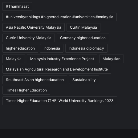
#Thammasat
#universityrankings #highereducation #universities #malaysia
Asia Pacific University Malaysia
Curtin Malaysia
Curtin University Malaysia
Germany higher education
higher education
Indonesia
Indonesia diplomacy
Malaysia
Malaysia Industry Experience Project
Malaysian
Malaysian Agricultural Research and Development Institute
Southeast Asian higher education
Sustainability
Times Higher Education
Times Higher Education (THE) World University Rankings 2023