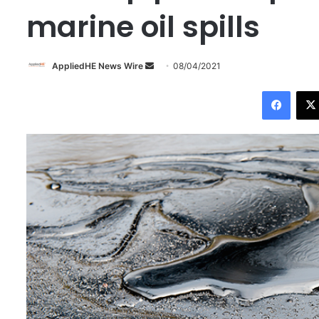
marine oil spills
AppliedHE News Wire
S
08/04/2021
e
Facebook
n
d
a
n
e
m
a
i
l