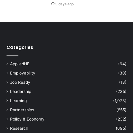
3 days ago
s
t
e
r
h
o
l
Categories
d
w
e
AppliedHE
(64)
b
i
Employability
(30)
n
Job Ready
(13)
a
Leadership
(235)
r
o
Learning
(1,073)
n
Partnerships
(855)
c
y
Policy & Economy
(232)
t
Research
(695)
o