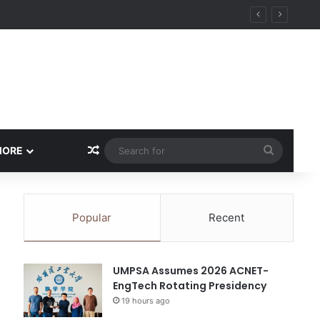
ity
Random Article
Search
MORE
for
Popular
Recent
UMPSA Assumes 2026 ACNET-
EngTech Rotating Presidency
19 hours ago