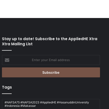
Stay up to date! Subscribe to the AppliedHE Xtra
Xtra Mailing List
Enter
your
Email
address
Tags
#NAFSA75 #NAFSA2023 #AppliedHE #HasanuddinUniversity
#Indonesia #Makassar