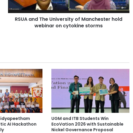
d
T
h
RSUA and The University of Manchester hold
e
webinar on cytokine storms
U
n
i
v
e
r
s
i
t
y
o
f
M
a
n
Vidyapeetham
UGM and ITB Students Win
c
tic AI Hackathon
EcoVation 2026 with Sustainable
h
ly
Nickel Governance Proposal
e