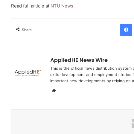
Read full article at
NTU News
Facebo
Share
AppliedHE News Wire
This is the official news distribution system
skills development and employment stories f
important new developments by relying on a
We
bsi
te