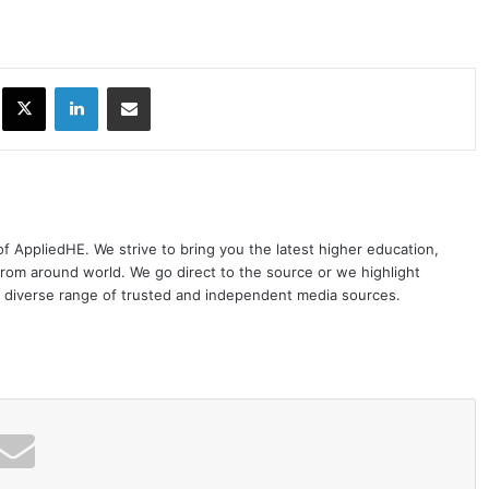
ok
X
LinkedIn
Share via Email
 of AppliedHE. We strive to bring you the latest higher education,
rom around world. We go direct to the source or we highlight
 diverse range of trusted and independent media sources.