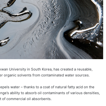
wan University in South Korea, has created a reusable,
her organic solvents from contaminated water sources.
pels water – thanks to a coat of natural fatty acid on the
ge’s ability to absorb oil contaminants of various densities,
at of commercial oil absorbents.