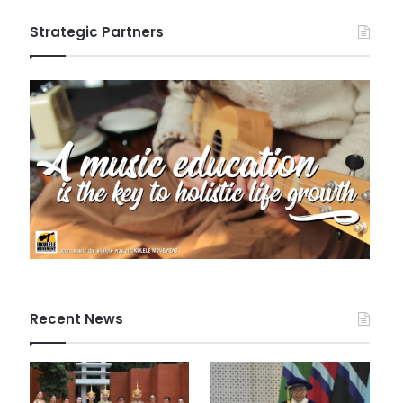
Strategic Partners
Recent News