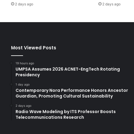
2 days ago
2 days ago
t
h
e
p
r
e
v
Most Viewed Posts
e
n
t
19 hours ago
i
UMPSA Assumes 2026 ACNET-EngTech Rotating
o
Presidency
n
1 day ago
a
Contemporary Nora Performance Honors Ancestor
n
Guardian, Promoting Cultural Sustainability
d
t
2 days ago
Radio Wave Modeling by ITS Professor Boosts
r
Telecommunications Research
e
a
t