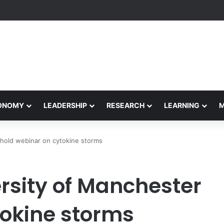
etham Concludes Agentic AI Hackathon 2026 Successfully
CONOMY
LEADERSHIP
RESEARCH
LEARNING
hold webinar on cytokine storms
rsity of Manchester
tokine storms