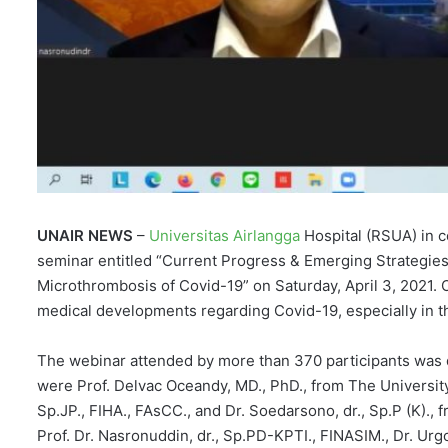
UNAIR NEWS
–
Universitas Airlangga
Hospital (RSUA) in c
seminar entitled “Current Progress & Emerging Strategies
Microthrombosis of Covid-19” on Saturday, April 3, 2021. 
medical developments regarding Covid-19, especially in th
The webinar attended by more than 370 participants was di
were Prof. Delvac Oceandy, MD., PhD., from The University 
Sp.JP., FIHA., FAsCC., and Dr. Soedarsono, dr., Sp.P (K).
Prof. Dr. Nasronuddin, dr., Sp.PD-KPTI., FINASIM., Dr. Urg