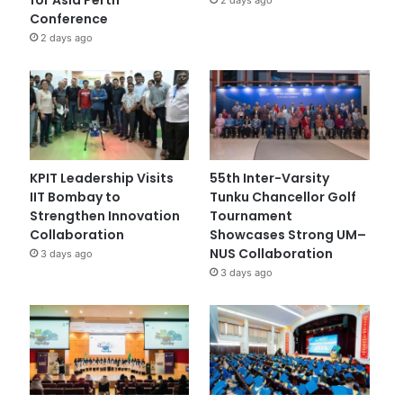
Conference
2 days ago
KPIT Leadership Visits
55th Inter-Varsity
IIT Bombay to
Tunku Chancellor Golf
Strengthen Innovation
Tournament
Collaboration
Showcases Strong UM–
NUS Collaboration
3 days ago
3 days ago