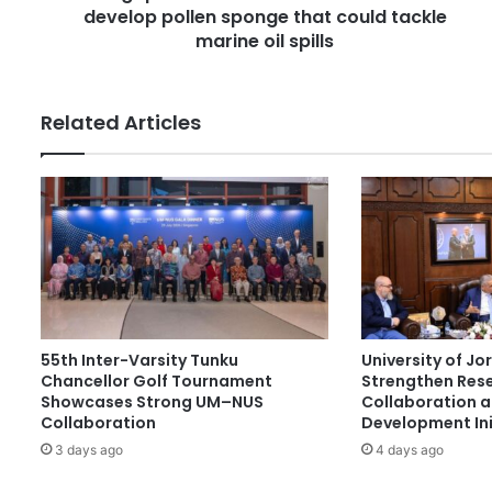
e
develop pollen sponge that could tackle
n
s
d
marine oil spills
s
S
o
u
Related Articles
t
h
K
o
r
e
a
s
c
i
55th Inter-Varsity Tunku
University of J
e
Chancellor Golf Tournament
Strengthen Res
n
Showcases Strong UM–NUS
Collaboration 
t
Collaboration
Development Ini
i
3 days ago
4 days ago
s
t