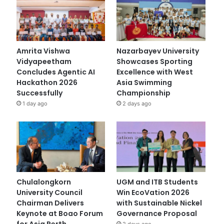
Amrita Vishwa
Nazarbayev University
Vidyapeetham
Showcases Sporting
Concludes Agentic AI
Excellence with West
Hackathon 2026
Asia Swimming
Successfully
Championship
1 day ago
2 days ago
Chulalongkorn
UGM and ITB Students
University Council
Win EcoVation 2026
Chairman Delivers
with Sustainable Nickel
Keynote at Boao Forum
Governance Proposal
for Asia Perth
2 days ago