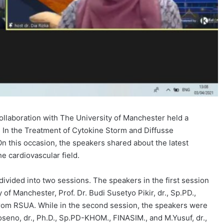
ollaboration with The University of Manchester held a
 In the Treatment of Cytokine Storm and Diffusse
On this occasion, the speakers shared about the latest
e cardiovascular field.
vided into two sessions. The speakers in the first session
of Manchester, Prof. Dr. Budi Susetyo Pikir, dr., Sp.PD.,
, from RSUA. While in the second session, the speakers were
oseno, dr., Ph.D., Sp.PD-KHOM., FINASIM., and M.Yusuf, dr.,