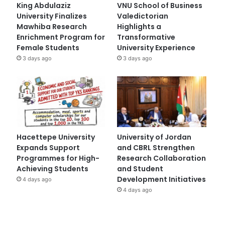
King Abdulaziz
VNU School of Business
University Finalizes
Valedictorian
Mawhiba Research
Highlights a
Enrichment Program for
Transformative
Female Students
University Experience
3 days ago
3 days ago
Hacettepe University
University of Jordan
Expands Support
and CBRL Strengthen
Programmes for High-
Research Collaboration
Achieving Students
and Student
Development Initiatives
4 days ago
4 days ago