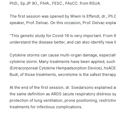
PhD., Sp.JP (K)., FIHA., FESC., FAsCC. from RSUA.
The first session was opened by Wiwin Is Effendi, dr., Ph.D
speaker, Prof. Delvac. On this occasion, Prof. Delvac expl
“This genetic study for Covid-19 is very important. From th
understand the disease better, and can also identify new t
Cytokine storms can cause multi-organ damage, especially 
cytokine storm. Many treatments have been applied, suc
(Extracorporeal Cytokine Hempadsorption Device), hsACE2,
Budi, of those treatments, secretome is the safest therapy
At the end of the first session, dr. Soedarsono explaine
the same definition as ARDS (acute respiratory distress 
protection of lung ventilation, prone positioning, restrict
treatments for infectious complications.