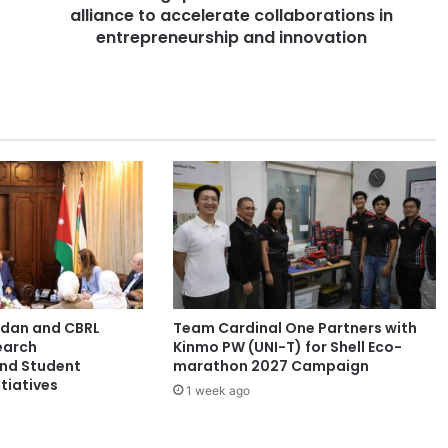
alliance to accelerate collaborations in
p
o
entrepreneurship and innovation
r
e
u
n
i
v
e
r
s
i
t
i
e
ordan and CBRL
Team Cardinal One Partners with
s
earch
Kinmo PW (UNI-T) for Shell Eco-
f
and Student
marathon 2027 Campaign
o
tiatives
1 week ago
r
m
a