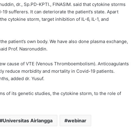
onuddin, dr., Sp.PD-KPTI., FINASIM. said that cytokine storms
9 sufferers. It can deteriorate the patient’s state. Apart
the cytokine storm, target inhibition of IL-6, IL-1, and
m the patient’s own body. We have also done plasma exchange,
aid Prof. Nasronuddin.
a new cause of VTE (Venous Thromboembolism). Anticoagulants
ly reduce morbidity and mortality in Covid-19 patients.
nths, added dr. Yusuf.
 of its genetic studies, the cytokine storm, to the role of
Universitas Airlangga
webinar