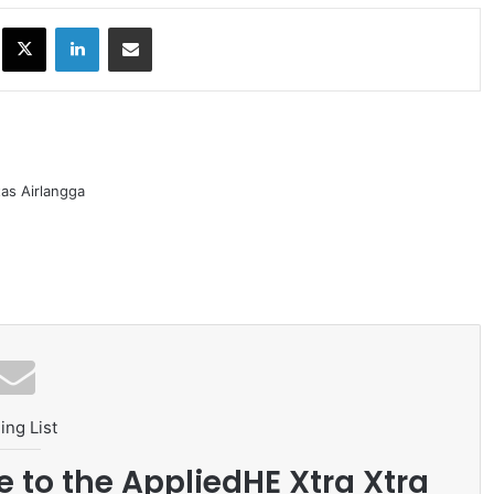
ok
X
LinkedIn
Share via Email
as Airlangga
ing List
e to the AppliedHE Xtra Xtra