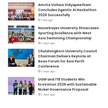
Amrita Vishwa Vidyapeetham
Concludes Agentic AI Hackathon
2026 Successfully
1 day ago
Nazarbayev University Showcases
Sporting Excellence with West
Asia Swimming Championship
2 days ago
Chulalongkorn University Council
Chairman Delivers Keynote at
Boao Forum for Asia Perth
Conference
2 days ago
UGM and ITB Students Win
EcoVation 2026 with Sustainable
Nickel Governance Proposal
2 days ago