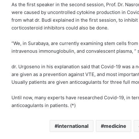
As the first speaker in the second session, Prof. Dr. Nasr
were caused by uncontrolled cytokine production in Covid-1
from what dr. Budi explained in the first session, to inhibit 
corticosteroid inhibitors could also be done.
“We, in Surabaya, are currently examining stem cells fro
intravenous immonuglobulin, and convalescent plasma, ” s
dr. Urgoseno in his explanation said that Covid-19 was 
are given as a prevention against VTE, and most important
Usually patients are given anticoagulants for three full mo
Until now, many experts have researched Covid-19, in terms
anticoagulants in patients. (*)
international
medicine