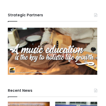
Strategic Partners
Recent News