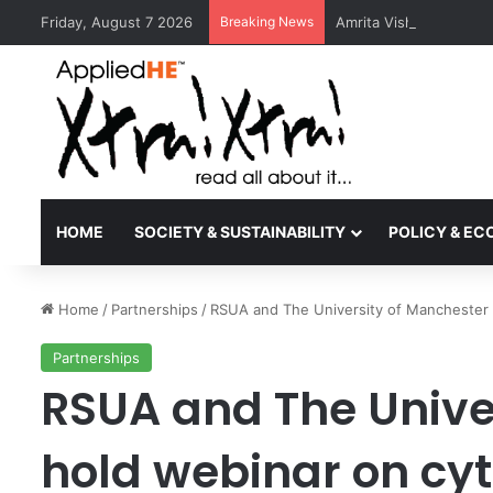
Friday, August 7 2026
Breaking News
Amrita Vishwa Vidyape
HOME
SOCIETY & SUSTAINABILITY
POLICY & E
Home
/
Partnerships
/
RSUA and The University of Manchester 
Partnerships
RSUA and The Unive
hold webinar on cy