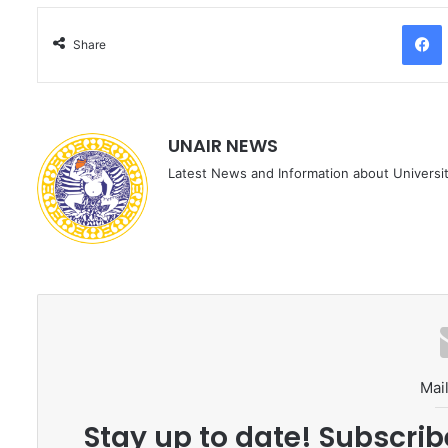
Facebo
Share
UNAIR NEWS
Latest News and Information about Universit
Mail
Stay up to date! Subscrib