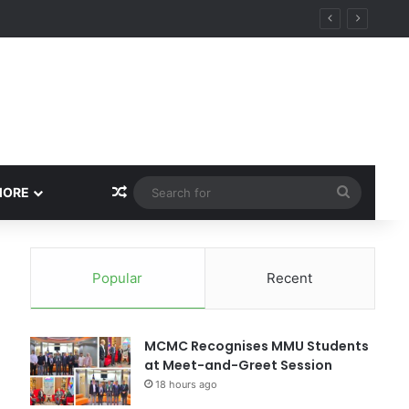
Random Article
Search
MORE
for
Popular
Recent
MCMC Recognises MMU Students
at Meet-and-Greet Session
18 hours ago