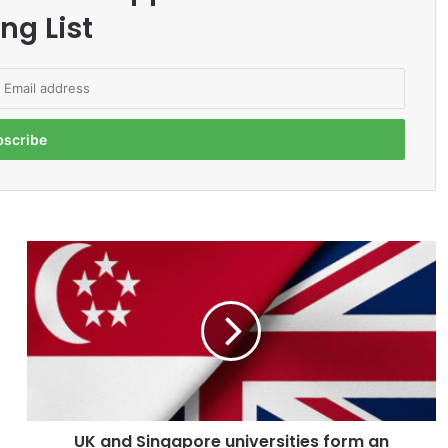
ng List
U
K
a
n
d
S
i
n
g
UK and Singapore universities form an
a