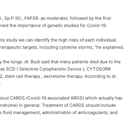
., Sp.P (K)., FAPSR. as moderator, followed by the first
ained the importance of genetic studies for Covid-19.
is study we can identify the high risks of each individual,
herapeutic targets, including cytokine storms, “he explained.
the lungs. dr. Budi said that many patients died due to the
h as SCD ( Selective Cytopheretic Device ), CYTOSORB
 stem cell therapy , secretome therapy. According to dr.
.
d about CARDS (Covid-19 associated ARDS) which actually has
syndrome) in general. Treatment of CARDS should include
ive fluid management, administration of anticoagulants, and