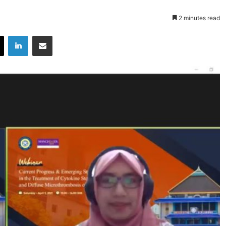
2 minutes read
X
LinkedIn
Share via Email