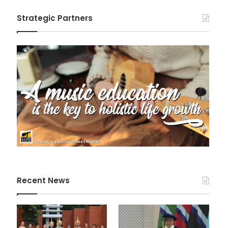
Strategic Partners
Recent News