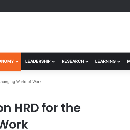
formance Honors Ancestor Guardian, Promoting Cultural Sustainability
CONOMY
LEADERSHIP
RESEARCH
LEARNING
Changing World of Work
n HRD for the
 Work