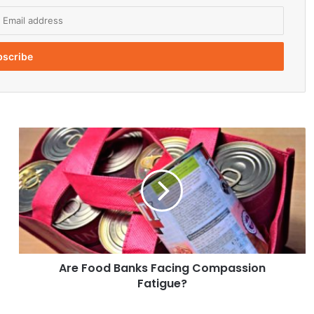
A
r
e
F
o
o
d
B
a
Are Food Banks Facing Compassion
n
Fatigue?
k
s
F