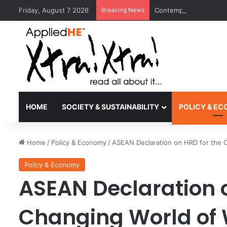
Friday, August 7 2026
Breaking News
Contemporary Nora Per
HOME
SOCIETY & SUSTAINABILITY
POLICY & E
Home
/
Policy & Economy
/
ASEAN Declaration on HRD for the 
Policy & Economy
ASEAN Declaration o
Changing World of