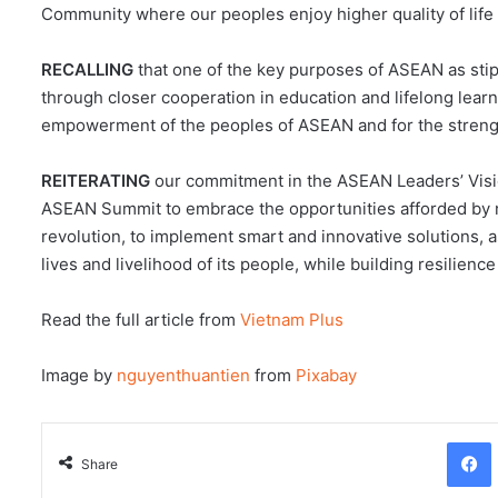
Community where our peoples enjoy higher quality of life 
RECALLING
that one of the key purposes of ASEAN as sti
through closer cooperation in education and lifelong learn
empowerment of the peoples of ASEAN and for the stren
REITERATING
our commitment in the ASEAN Leaders’ Visio
ASEAN Summit to embrace the opportunities afforded by ne
revolution, to implement smart and innovative solutions, a
lives and livelihood of its people, while building resilience
Read the full article from
Vietnam Plus
Image by
nguyenthuantien
from
Pixabay
Facebo
Share