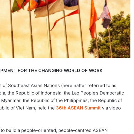
PMENT FOR THE CHANGING WORLD OF WORK
 of Southeast Asian Nations (hereinafter referred to as
, the Republic of Indonesia, the Lao People’s Democratic
 Myanmar, the Republic of the Philippines, the Republic of
blic of Viet Nam, held the
36th ASEAN Summit
via video
to build a people-oriented, people-centred ASEAN