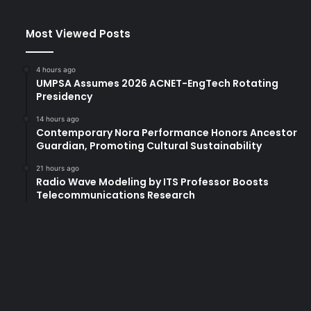
m
s
Most Viewed Posts
a
r
e
4 hours ago
A
UMPSA Assumes 2026 ACNET-EngTech Rotating
d
Presidency
d
14 hours ago
r
Contemporary Nora Performance Honors Ancestor
e
Guardian, Promoting Cultural Sustainability
s
s
21 hours ago
Radio Wave Modeling by ITS Professor Boosts
i
Telecommunications Research
n
g
t
h
e
C
r
i