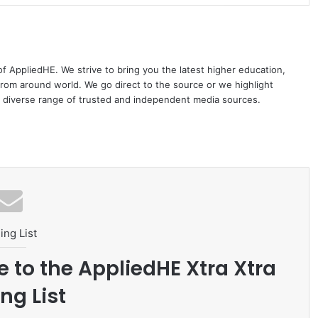
 of AppliedHE. We strive to bring you the latest higher education,
rom around world. We go direct to the source or we highlight
 diverse range of trusted and independent media sources.
ing List
e to the AppliedHE Xtra Xtra
ng List