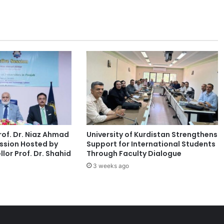
a
c
i
n
g
C
o
m
p
a
s
s
of. Dr. Niaz Ahmad
University of Kurdistan Strengthens
i
ssion Hosted by
Support for International Students
o
lor Prof. Dr. Shahid
Through Faculty Dialogue
n
3 weeks ago
F
a
t
i
g
u