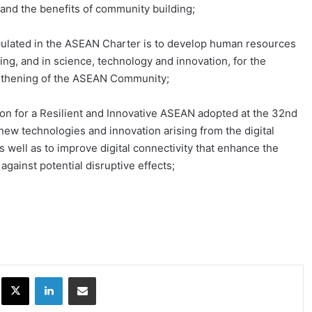
and the benefits of community building;
pulated in the ASEAN Charter is to develop human resources
ing, and in science, technology and innovation, for the
gthening of the ASEAN Community;
n for a Resilient and Innovative ASEAN adopted at the 32nd
w technologies and innovation arising from the digital
s well as to improve digital connectivity that enhance the
 against potential disruptive effects;
ok
X
LinkedIn
Share via Email