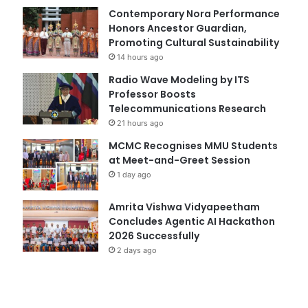
Contemporary Nora Performance
Honors Ancestor Guardian,
Promoting Cultural Sustainability
14 hours ago
Radio Wave Modeling by ITS
Professor Boosts
Telecommunications Research
21 hours ago
MCMC Recognises MMU Students
at Meet-and-Greet Session
1 day ago
Amrita Vishwa Vidyapeetham
Concludes Agentic AI Hackathon
2026 Successfully
2 days ago