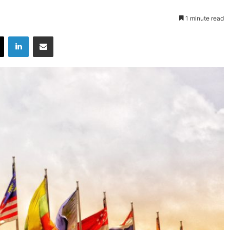
1 minute read
X
LinkedIn
Share via Email