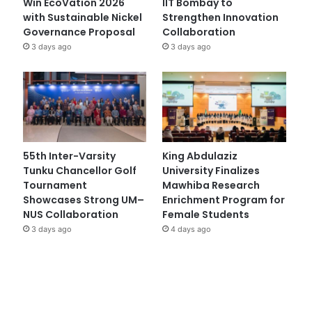
Win EcoVation 2026
IIT Bombay to
with Sustainable Nickel
Strengthen Innovation
Governance Proposal
Collaboration
3 days ago
3 days ago
55th Inter-Varsity
King Abdulaziz
Tunku Chancellor Golf
University Finalizes
Tournament
Mawhiba Research
Showcases Strong UM–
Enrichment Program for
NUS Collaboration
Female Students
3 days ago
4 days ago