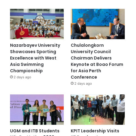
Nazarbayev University
Chulalongkorn
Showcases Sporting
University Council
Excellence with West
Chairman Delivers
Asia Swimming
Keynote at Boao Forum
Championship
for Asia Perth
Conference
2 days ago
2 days ago
UGM and ITB Students
KPIT Leadership Visits