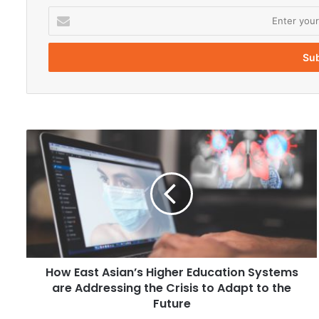
E
n
t
e
r
y
o
u
r
H
E
o
m
w
a
E
i
a
l
s
a
t
d
A
d
s
r
How East Asian’s Higher Education Systems
i
e
are Addressing the Crisis to Adapt to the
a
s
n
Future
s
’