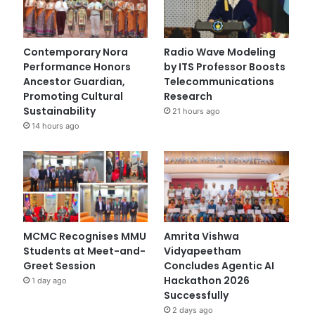
Contemporary Nora
Radio Wave Modeling
Performance Honors
by ITS Professor Boosts
Ancestor Guardian,
Telecommunications
Promoting Cultural
Research
Sustainability
21 hours ago
14 hours ago
MCMC Recognises MMU
Amrita Vishwa
Students at Meet-and-
Vidyapeetham
Greet Session
Concludes Agentic AI
Hackathon 2026
1 day ago
Successfully
2 days ago