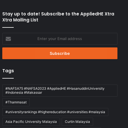
Stay up to date! Subscribe to the AppliedHE Xtra
Xtra Mailing List
Enter
your
Email
address
Tags
#NAFSA75 #NAFSA2023 #AppliedHE #HasanuddinUniversity
#Indonesia #Makassar
#Thammasat
#universityrankings #highereducation #universities #malaysia
Asia Pacific University Malaysia
Curtin Malaysia