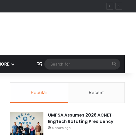
Random Article
Search
MORE
for
Popular
Recent
UMPSA Assumes 2026 ACNET-
EngTech Rotating Presidency
4 hours ago