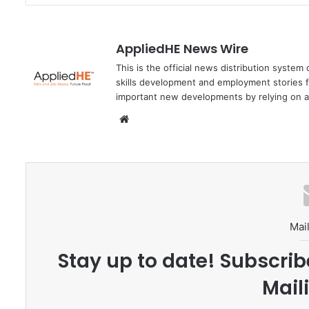
AppliedHE News Wire
This is the official news distribution system
skills development and employment stories f
important new developments by relying on a
We
bsi
te
Mail
Stay up to date! Subscrib
Maili