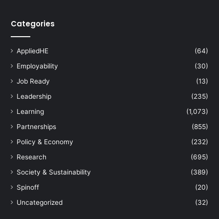
e
?
Categories
AppliedHE
(64)
Employability
(30)
Job Ready
(13)
Leadership
(235)
Learning
(1,073)
Partnerships
(855)
Policy & Economy
(232)
Research
(695)
Society & Sustainability
(389)
Spinoff
(20)
Uncategorized
(32)