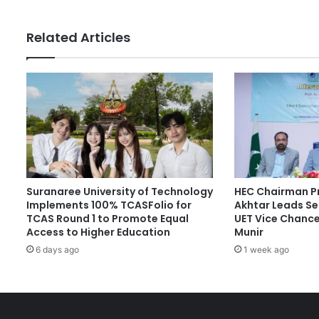
s
H
Related Articles
i
g
h
e
r
E
d
u
c
a
Suranaree University of Technology
HEC Chairman Pr
t
Implements 100% TCASFolio for
Akhtar Leads Se
i
TCAS Round 1 to Promote Equal
UET Vice Chancel
o
Access to Higher Education
Munir
n
6 days ago
1 week ago
S
y
s
t
e