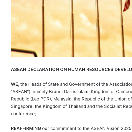
ASEAN DECLARATION ON HUMAN RESOURCES DEVELO
WE
, the Heads of State and Government of the Association
“ASEAN”), namely Brunei Darussalam, Kingdom of Cambodia
Republic (Lao PDR), Malaysia, the Republic of the Union of
Singapore, the Kingdom of Thailand and the Socialist Repu
conference;
REAFFIRMING
our commitment to the ASEAN Vision 2025 