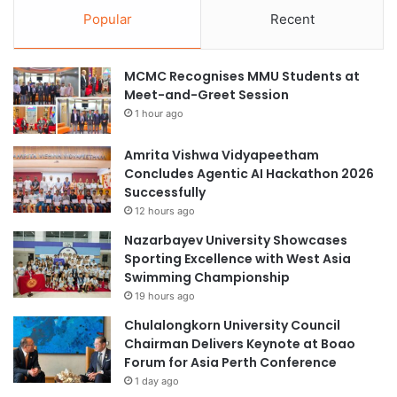
Popular
Recent
MCMC Recognises MMU Students at
Meet-and-Greet Session
1 hour ago
Amrita Vishwa Vidyapeetham
Concludes Agentic AI Hackathon 2026
Successfully
12 hours ago
Nazarbayev University Showcases
Sporting Excellence with West Asia
Swimming Championship
19 hours ago
Chulalongkorn University Council
Chairman Delivers Keynote at Boao
Forum for Asia Perth Conference
1 day ago