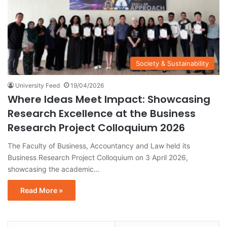
Society & Sustainability
University Feed
19/04/2026
Where Ideas Meet Impact: Showcasing
Research Excellence at the Business
Research Project Colloquium 2026
The Faculty of Business, Accountancy and Law held its
Business Research Project Colloquium on 3 April 2026,
showcasing the academic…
Read More »