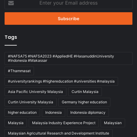
your
Email
address
Tags
#NAFSA75 #NAFSA2023 #AppliedHE #HasanuddinUniversity
#Indonesia #Makassar
#Thammasat
#universityrankings #highereducation #universities #malaysia
Asia Pacific University Malaysia
Curtin Malaysia
Curtin University Malaysia
Germany higher education
higher education
Indonesia
Indonesia diplomacy
Malaysia
Malaysia Industry Experience Project
Malaysian
Malaysian Agricultural Research and Development Institute