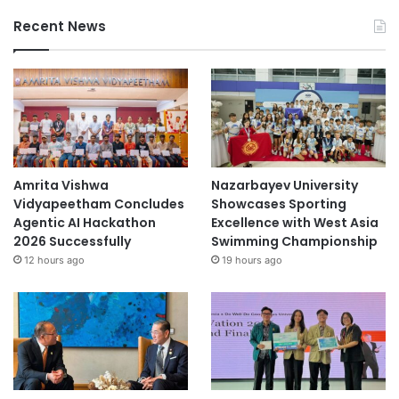
Recent News
Amrita Vishwa
Nazarbayev University
Vidyapeetham Concludes
Showcases Sporting
Agentic AI Hackathon
Excellence with West Asia
2026 Successfully
Swimming Championship
12 hours ago
19 hours ago