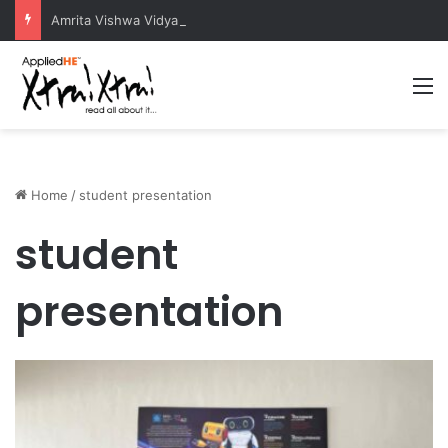
Amrita Vishwa Vidyapeetham Concludes Agentic AI Hackathon 2026 Successfully
M
Home
/
student presentation
student
presentation