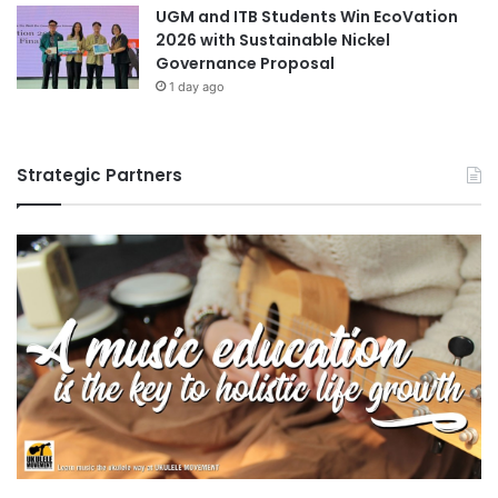
UGM and ITB Students Win EcoVation
2026 with Sustainable Nickel
Governance Proposal
1 day ago
Strategic Partners