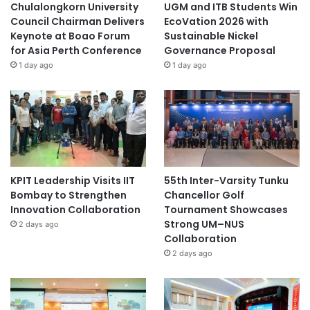
Chulalongkorn University
UGM and ITB Students Win
Council Chairman Delivers
EcoVation 2026 with
Keynote at Boao Forum
Sustainable Nickel
for Asia Perth Conference
Governance Proposal
1 day ago
1 day ago
KPIT Leadership Visits IIT
55th Inter-Varsity Tunku
Bombay to Strengthen
Chancellor Golf
Innovation Collaboration
Tournament Showcases
Strong UM–NUS
2 days ago
Collaboration
2 days ago