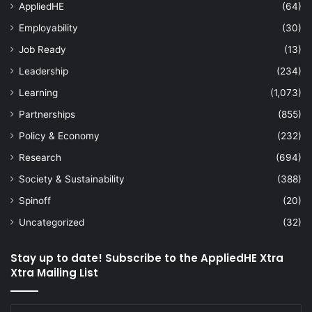
AppliedHE
(64)
Employability
(30)
Job Ready
(13)
Leadership
(234)
Learning
(1,073)
Partnerships
(855)
Policy & Economy
(232)
Research
(694)
Society & Sustainability
(388)
Spinoff
(20)
Uncategorized
(32)
Stay up to date! Subscribe to the AppliedHE Xtra
Xtra Mailing List
Enter