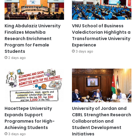
King Abdulaziz University
VNU School of Business
Finalizes Mawhiba
Valedictorian Highlights a
Research Enrichment
Transformative University
Program for Female
Experience
Students
3 days ago
2 days ago
Hacettepe University
University of Jordan and
Expands Support
CBRL Strengthen Research
Programmes for High-
Collaboration and
Achieving Students
Student Development
Initiatives
3 days ago