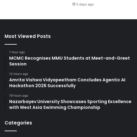
3 days ago
Most Viewed Posts
1 hour ago
MCMC Recognises MMU Students at Meet-and-Greet
Session
12 hours ago
Amrita Vishwa Vidyapeetham Concludes Agentic AI
Hackathon 2026 Successfully
19 hours ago
Nazarbayev University Showcases Sporting Excellence
with West Asia Swimming Championship
Categories