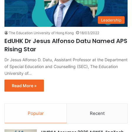
Leadership
The Education University of Hong Kong
18/03/2022
EdUHK Dr Jesus Alfonso Datu Named APS
Rising Star
Dr Jesus Alfonso D. Datu, Assistant Professor at the Department
of Special Education and Counselling (SEC), The Education
University of…
Read More »
Popular
Recent