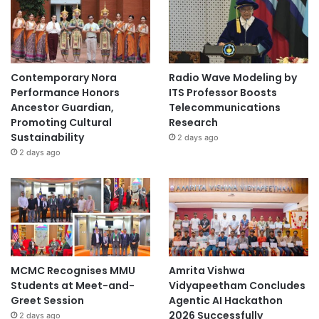
Contemporary Nora
Radio Wave Modeling by
Performance Honors
ITS Professor Boosts
Ancestor Guardian,
Telecommunications
Promoting Cultural
Research
Sustainability
2 days ago
2 days ago
MCMC Recognises MMU
Amrita Vishwa
Students at Meet-and-
Vidyapeetham Concludes
Greet Session
Agentic AI Hackathon
2026 Successfully
2 days ago