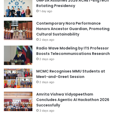
UMPSA Assumes 2026 ACNET-EngTech
Rotating Presidency
1 day ago
Contemporary Nora Performance
Honors Ancestor Guardian, Promoting
Cultural Sustainability
2 days ago
Radio Wave Modeling by ITS Professor
Boosts Telecommunications Research
2 days ago
MCMC Recognises MMU Students at
Meet-and-Greet Session
2 days ago
Amrita Vishwa Vidyapeetham
Concludes Agentic AI Hackathon 2026
Successfully
3 days ago