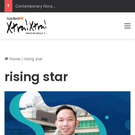
Contemporary Nora Performance Honors Ancestor Guardian, Promoting Cultural Sustainability
M
Home
/
rising star
rising star