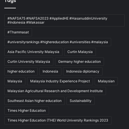
Tags
#NAFSA75 #NAFSA2023 #AppliedHE #HasanuddinUniversity
#Indonesia #Makassar
#Thammasat
#universityrankings #highereducation #universities #malaysia
Asia Pacific University Malaysia
Curtin Malaysia
Curtin University Malaysia
Germany higher education
higher education
Indonesia
Indonesia diplomacy
Malaysia
Malaysia Industry Experience Project
Malaysian
Malaysian Agricultural Research and Development Institute
Southeast Asian higher education
Sustainability
Times Higher Education
Times Higher Education (THE) World University Rankings 2023