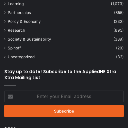
Learning
(1,073)
Partnerships
(855)
Policy & Economy
(232)
Research
(695)
Society & Sustainability
(389)
Spinoff
(20)
Uncategorized
(32)
Stay up to date! Subscribe to the AppliedHE Xtra
Xtra Mailing List
Enter
your
Email
address