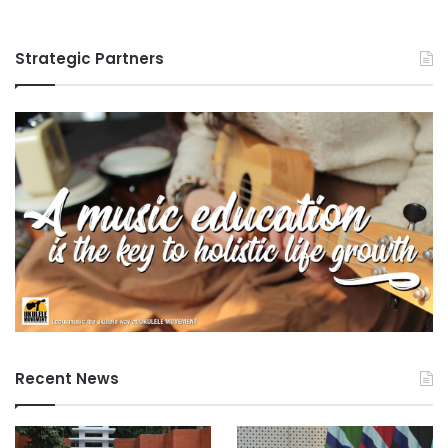
Strategic Partners
Recent News