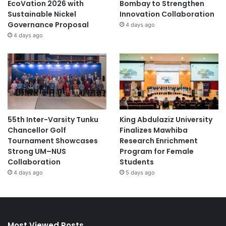
EcoVation 2026 with
Bombay to Strengthen
Sustainable Nickel
Innovation Collaboration
Governance Proposal
4 days ago
4 days ago
55th Inter-Varsity Tunku
King Abdulaziz University
Chancellor Golf
Finalizes Mawhiba
Tournament Showcases
Research Enrichment
Strong UM–NUS
Program for Female
Collaboration
Students
4 days ago
5 days ago
Most Viewed Posts