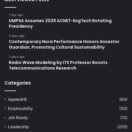
1 day ago
UMPSA Assumes 2026 ACNET-EngTech Rotating
Presidency
2 days ago
Contemporary Nora Performance Honors Ancestor
Guardian, Promoting Cultural Sustainability
2 days ago
Radio Wave Modeling by ITS Professor Boosts
Telecommunications Research
Categories
AppliedHE
(64)
Employability
(30)
Job Ready
(13)
Leadership
(235)