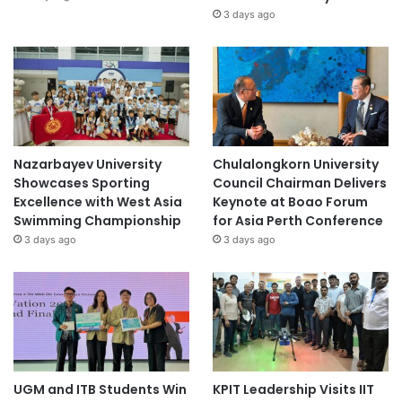
3 days ago
Nazarbayev University
Chulalongkorn University
Showcases Sporting
Council Chairman Delivers
Excellence with West Asia
Keynote at Boao Forum
Swimming Championship
for Asia Perth Conference
3 days ago
3 days ago
UGM and ITB Students Win
KPIT Leadership Visits IIT