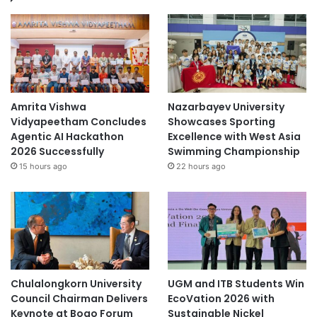
Amrita Vishwa
Nazarbayev University
Vidyapeetham Concludes
Showcases Sporting
Agentic AI Hackathon
Excellence with West Asia
2026 Successfully
Swimming Championship
15 hours ago
22 hours ago
Chulalongkorn University
UGM and ITB Students Win
Council Chairman Delivers
EcoVation 2026 with
Keynote at Boao Forum
Sustainable Nickel