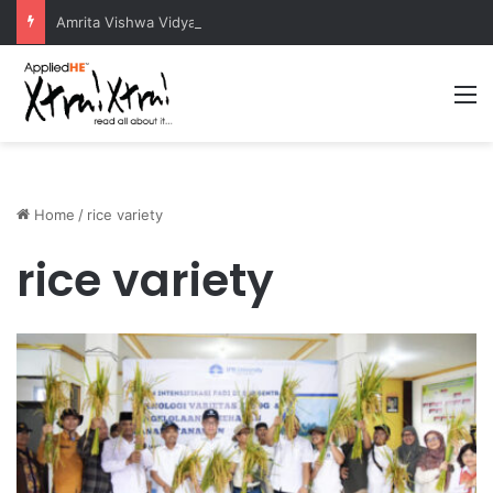
Amrita Vishwa Vidyapeetham Concludes Agentic AI Hackathon 2026 Successfully
M
Home
/
rice variety
rice variety