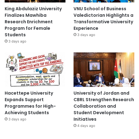
King Abdulaziz University
VNU School of Business
Finalizes Mawhiba
Valedictorian Highlights a
Research Enrichment
Transformative University
Program for Female
Experience
Students
3 days ago
3 days ago
Hacettepe University
University of Jordan and
Expands Support
CBRL Strengthen Research
Programmes for High-
Collaboration and
Achieving Students
Student Development
Initiatives
3 days ago
4 days ago