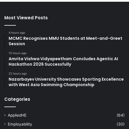
Most Viewed Posts
4 hours ago
MCMC Recognises MMU Students at Meet-and-Greet
Session
15 hours ago
Amrita Vishwa Vidyapeetham Concludes Agentic AI
Hackathon 2026 Successfully
22 hours ago
Nazarbayev University Showcases Sporting Excellence
with West Asia Swimming Championship
Categories
AppliedHE
(64)
Employability
(30)