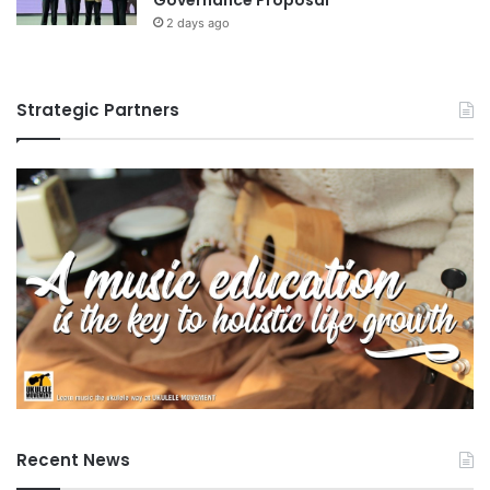
2 days ago
Strategic Partners
Recent News