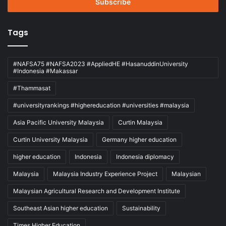
address
Tags
#NAFSA75 #NAFSA2023 #AppliedHE #HasanuddinUniversity
#Indonesia #Makassar
#Thammasat
#universityrankings #highereducation #universities #malaysia
Asia Pacific University Malaysia
Curtin Malaysia
Curtin University Malaysia
Germany higher education
higher education
Indonesia
Indonesia diplomacy
Malaysia
Malaysia Industry Experience Project
Malaysian
Malaysian Agricultural Research and Development Institute
Southeast Asian higher education
Sustainability
Times Higher Education