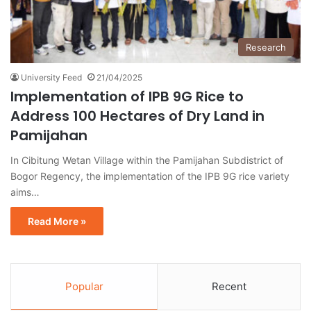
Research
University Feed
21/04/2025
Implementation of IPB 9G Rice to
Address 100 Hectares of Dry Land in
Pamijahan
In Cibitung Wetan Village within the Pamijahan Subdistrict of
Bogor Regency, the implementation of the IPB 9G rice variety
aims…
Read More »
Popular
Recent