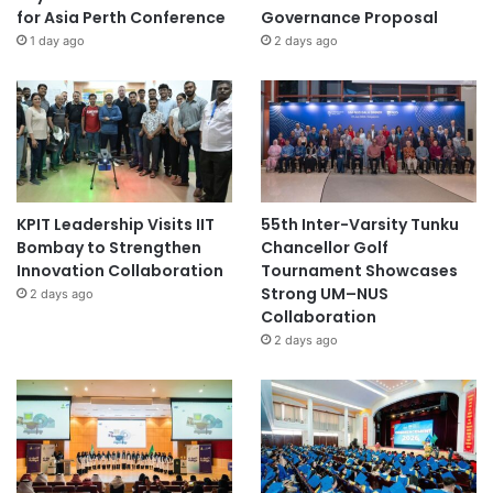
for Asia Perth Conference
Governance Proposal
1 day ago
2 days ago
KPIT Leadership Visits IIT
55th Inter-Varsity Tunku
Bombay to Strengthen
Chancellor Golf
Innovation Collaboration
Tournament Showcases
Strong UM–NUS
2 days ago
Collaboration
2 days ago