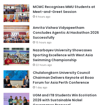
MCMC Recognises MMU Students at
Meet-and-Greet Session
4 hours ago
Amrita Vishwa Vidyapeetham
Concludes Agentic AI Hackathon 2026
Successfully
15 hours ago
Nazarbayev University Showcases
Sporting Excellence with West Asia
Swimming Championship
22 hours ago
Chulalongkorn University Council
Chairman Delivers Keynote at Boao
Forum for Asia Perth Conference
1 day ago
UGM and ITB Students Win EcoVation
2026 with Sustainable Nickel
Governance Proposal