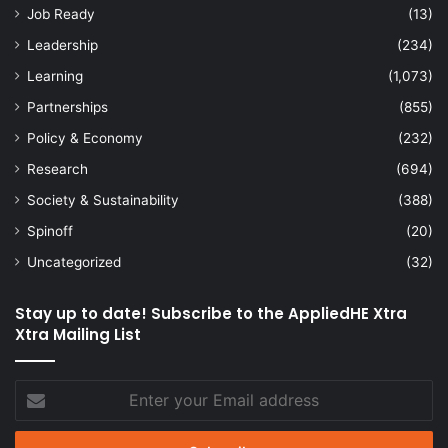
Job Ready
(13)
Leadership
(234)
Learning
(1,073)
Partnerships
(855)
Policy & Economy
(232)
Research
(694)
Society & Sustainability
(388)
Spinoff
(20)
Uncategorized
(32)
Stay up to date! Subscribe to the AppliedHE Xtra
Xtra Mailing List
Enter
your
Email