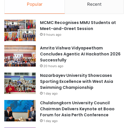
Popular
Recent
MCMC Recognises MMU Students at
Meet-and-Greet Session
9 hours ago
Amrita Vishwa Vidyapeetham
Concludes Agentic AI Hackathon 2026
Successfully
20 hours ago
Nazarbayev University Showcases
Sporting Excellence with West Asia
Swimming Championship
1 day ago
Chulalongkorn University Council
Chairman Delivers Keynote at Boao
Forum for Asia Perth Conference
1 day ago