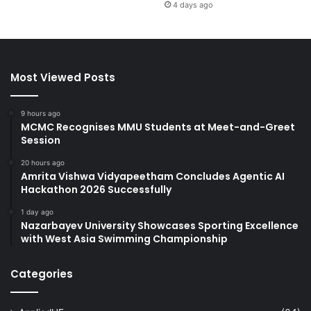
4 days ago
Most Viewed Posts
9 hours ago
MCMC Recognises MMU Students at Meet-and-Greet
Session
20 hours ago
Amrita Vishwa Vidyapeetham Concludes Agentic AI
Hackathon 2026 Successfully
1 day ago
Nazarbayev University Showcases Sporting Excellence
with West Asia Swimming Championship
Categories