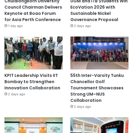
Chulalongkorn University
UGM and ITB Students Win
Council Chairman Delivers
EcoVation 2026 with
Keynote at Boao Forum
Sustainable Nickel
for Asia Perth Conference
Governance Proposal
1 day ago
2 days ago
KPIT Leadership Visits IIT
55th Inter-Varsity Tunku
Bombay to Strengthen
Chancellor Golf
Innovation Collaboration
Tournament Showcases
Strong UM–NUS
2 days ago
Collaboration
2 days ago