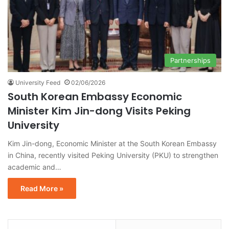
Partnerships
University Feed
02/06/2026
South Korean Embassy Economic
Minister Kim Jin-dong Visits Peking
University
Kim Jin-dong, Economic Minister at the South Korean Embassy
in China, recently visited Peking University (PKU) to strengthen
academic and…
Read More »