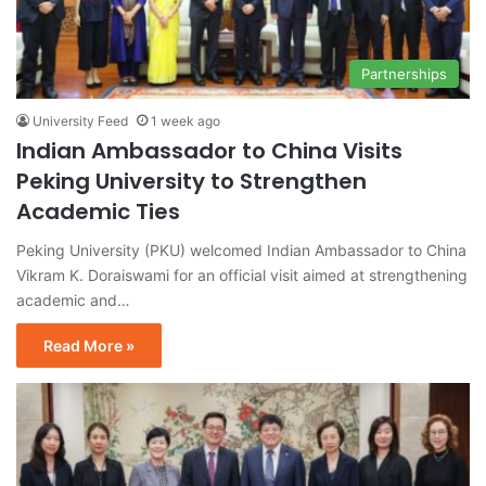
Partnerships
University Feed
1 week ago
Indian Ambassador to China Visits
Peking University to Strengthen
Academic Ties
Peking University (PKU) welcomed Indian Ambassador to China
Vikram K. Doraiswami for an official visit aimed at strengthening
academic and…
Read More »