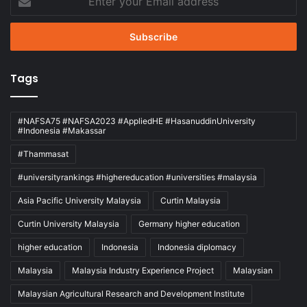
your
Email
address
Tags
#NAFSA75 #NAFSA2023 #AppliedHE #HasanuddinUniversity
#Indonesia #Makassar
#Thammasat
#universityrankings #highereducation #universities #malaysia
Asia Pacific University Malaysia
Curtin Malaysia
Curtin University Malaysia
Germany higher education
higher education
Indonesia
Indonesia diplomacy
Malaysia
Malaysia Industry Experience Project
Malaysian
Malaysian Agricultural Research and Development Institute