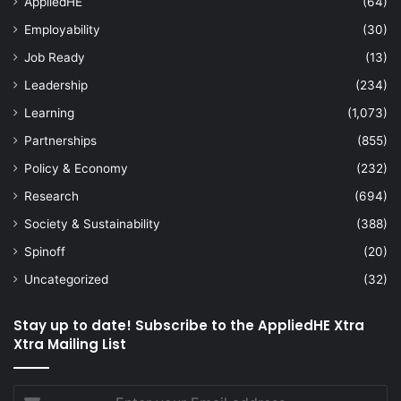
AppliedHE
(64)
Employability
(30)
Job Ready
(13)
Leadership
(234)
Learning
(1,073)
Partnerships
(855)
Policy & Economy
(232)
Research
(694)
Society & Sustainability
(388)
Spinoff
(20)
Uncategorized
(32)
Stay up to date! Subscribe to the AppliedHE Xtra
Xtra Mailing List
Enter