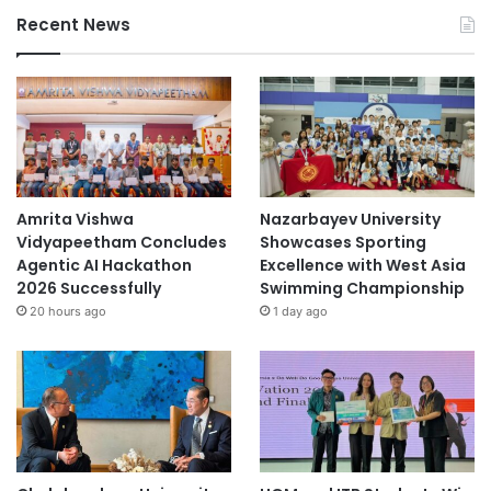
Recent News
Amrita Vishwa
Nazarbayev University
Vidyapeetham Concludes
Showcases Sporting
Agentic AI Hackathon
Excellence with West Asia
2026 Successfully
Swimming Championship
20 hours ago
1 day ago