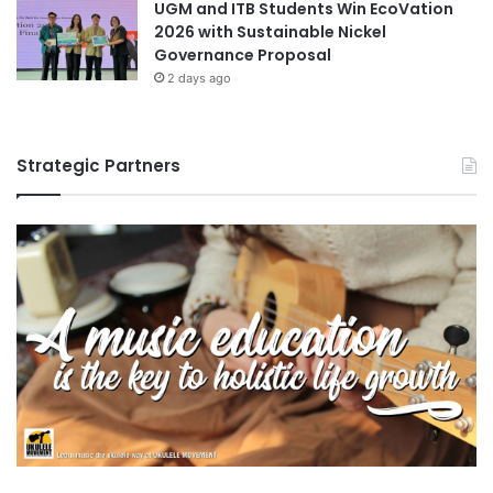
UGM and ITB Students Win EcoVation
2026 with Sustainable Nickel
Governance Proposal
2 days ago
Strategic Partners