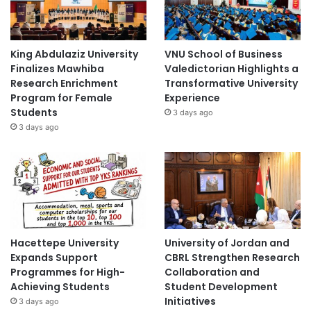
King Abdulaziz University
VNU School of Business
Finalizes Mawhiba
Valedictorian Highlights a
Research Enrichment
Transformative University
Program for Female
Experience
Students
3 days ago
3 days ago
Hacettepe University
University of Jordan and
Expands Support
CBRL Strengthen Research
Programmes for High-
Collaboration and
Achieving Students
Student Development
Initiatives
3 days ago