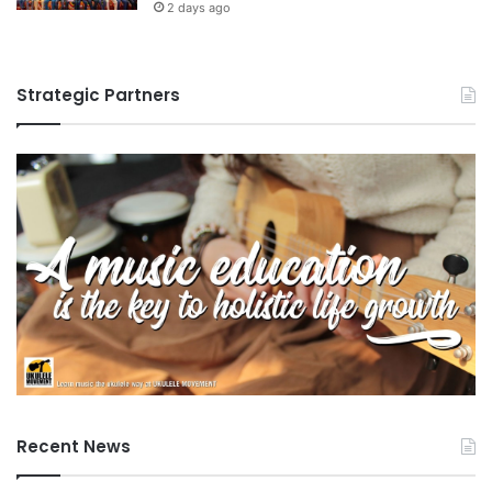
2 days ago
Strategic Partners
Recent News