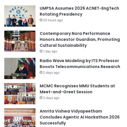
UMPSA Assumes 2026 ACNET-EngTech
Rotating Presidency
20 hours ago
Contemporary Nora Performance
Honors Ancestor Guardian, Promoting
Cultural Sustainability
1 day ago
Radio Wave Modeling by ITS Professor
Boosts Telecommunications Research
2 days ago
MCMC Recognises MMU Students at
Meet-and-Greet Session
2 days ago
Amrita Vishwa Vidyapeetham
Concludes Agentic AI Hackathon 2026
Successfully