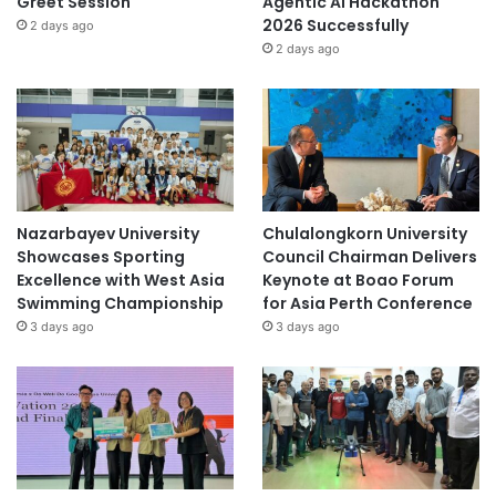
Greet Session
Agentic AI Hackathon
2026 Successfully
2 days ago
2 days ago
Nazarbayev University
Chulalongkorn University
Showcases Sporting
Council Chairman Delivers
Excellence with West Asia
Keynote at Boao Forum
Swimming Championship
for Asia Perth Conference
3 days ago
3 days ago