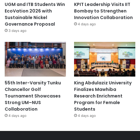
UGM and ITB Students Win
KPIT Leadership Visits IIT
EcoVation 2026 with
Bombay to Strengthen
Sustainable Nickel
Innovation Collaboration
Governance Proposal
4 days ago
3 days ago
55th Inter-Varsity Tunku
King Abdulaziz University
Chancellor Golf
Finalizes Mawhiba
Tournament Showcases
Research Enrichment
Strong UM–NUS
Program for Female
Collaboration
Students
4 days ago
4 days ago