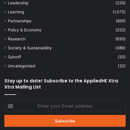
Leadership
(235)
Learning
(1,073)
Partnerships
(855)
Policy & Economy
(232)
Research
(695)
Society & Sustainability
(389)
Spinoff
(20)
Uncategorized
(32)
Stay up to date! Subscribe to the AppliedHE Xtra
Xtra Mailing List
Enter
your
Email
address