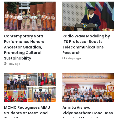
Contemporary Nora
Radio Wave Modeling by
Performance Honors
ITS Professor Boosts
Ancestor Guardian,
Telecommunications
Promoting Cultural
Research
Sustainability
2 days ago
1 day ago
MCMC Recognises MMU
Amrita Vishwa
Students at Meet-and-
Vidyapeetham Concludes