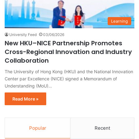
Learning
University Feed
03/06/2026
New HKU–NICE Partnership Promotes
Cross-Regional Innovation and Industry
Collaboration
The University of Hong Kong (HKU) and the National Innovation
Center par Excellence (NICE) signed a Memorandum of
Understanding (MoU)…
Read More »
Popular
Recent