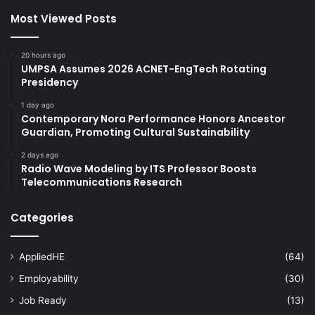
Most Viewed Posts
20 hours ago
UMPSA Assumes 2026 ACNET-EngTech Rotating
Presidency
1 day ago
Contemporary Nora Performance Honors Ancestor
Guardian, Promoting Cultural Sustainability
2 days ago
Radio Wave Modeling by ITS Professor Boosts
Telecommunications Research
Categories
AppliedHE
(64)
Employability
(30)
Job Ready
(13)