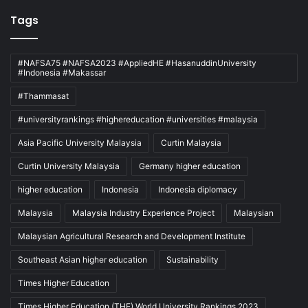
Tags
#NAFSA75 #NAFSA2023 #AppliedHE #HasanuddinUniversity
#Indonesia #Makassar
#Thammasat
#universityrankings #highereducation #universities #malaysia
Asia Pacific University Malaysia
Curtin Malaysia
Curtin University Malaysia
Germany higher education
higher education
Indonesia
Indonesia diplomacy
Malaysia
Malaysia Industry Experience Project
Malaysian
Malaysian Agricultural Research and Development Institute
Southeast Asian higher education
Sustainability
Times Higher Education
Times Higher Education (THE) World University Rankings 2023